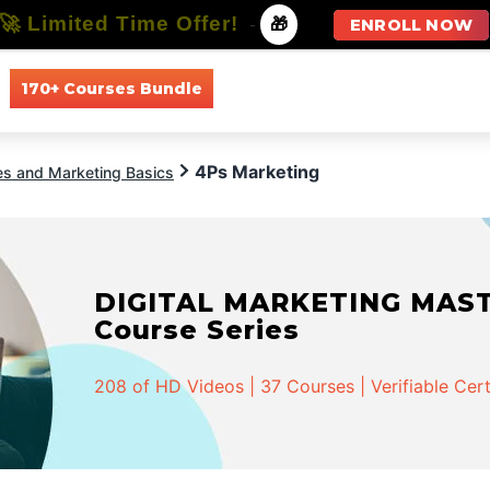
🚀 Limited Time Offer!
-
🎁
ENROLL NOW
170+ Courses Bundle
All Courses
All Specializations
4Ps Marketing
es and Marketing Basics
DIGITAL MARKETING MASTER
Course Series
208 of HD Videos | 37 Courses | Verifiable Cert