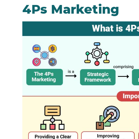
4Ps Marketing