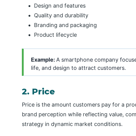
Design and features
Quality and durability
Branding and packaging
Product lifecycle
Example:
A smartphone company focuses 
life, and design to attract customers.
2. Price
Price is the amount customers pay for a prod
brand perception while reflecting value, com
strategy in dynamic market conditions.