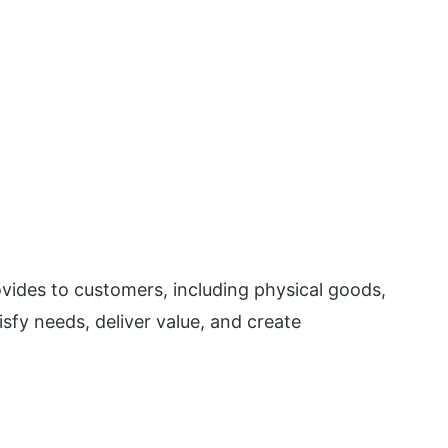
ovides to customers, including physical goods,
tisfy needs, deliver value, and create