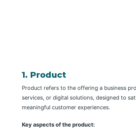
1. Product
Product refers to the offering a business pr
services, or digital solutions, designed to sa
meaningful customer experiences.
Key aspects of the product: