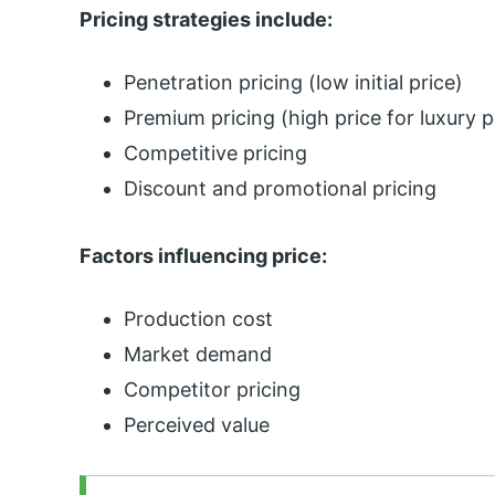
Pricing strategies include:
Penetration pricing (low initial price)
Premium pricing (high price for luxury p
Competitive pricing
Discount and promotional pricing
Factors influencing price:
Production cost
Market demand
Competitor pricing
Perceived value