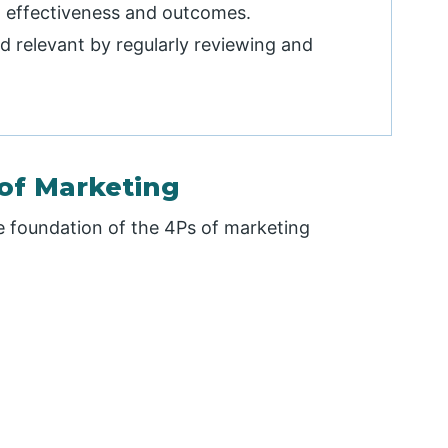
 effectiveness and outcomes.
 relevant by regularly reviewing and
of Marketing
e foundation of the 4Ps of marketing