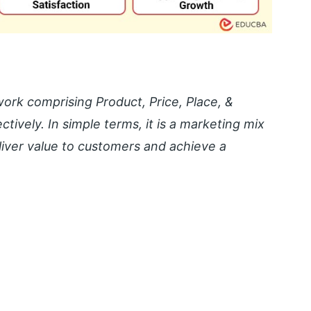
ork comprising Product, Price, Place, &
ively. In simple terms, it is a marketing mix
liver value to customers and achieve a