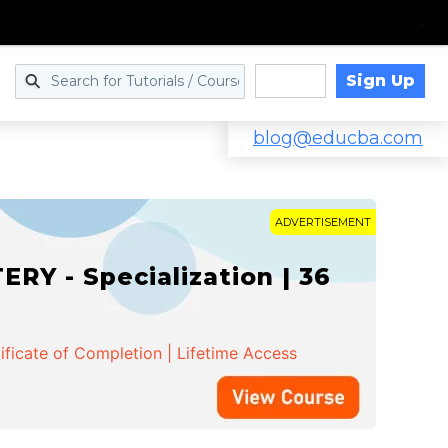
Sign Up
Log in
blog@educba.com
ADVERTISEMENT
Y - Specialization | 36
ificate of Completion | Lifetime Access