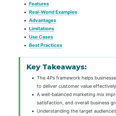
Features
Real-World Examples
Advantages
Limitations
Use Cases
Best Practices
Key Takeaways:
The 4Ps framework helps businesses
to deliver customer value effectively
A well-balanced marketing mix impr
satisfaction, and overall business g
Understanding the target audience’s