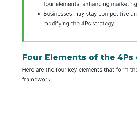
four elements, enhancing marketing
Businesses may stay competitive and
modifying the 4Ps strategy.
Four Elements of the 4Ps 
Here are the four key elements that form th
framework: