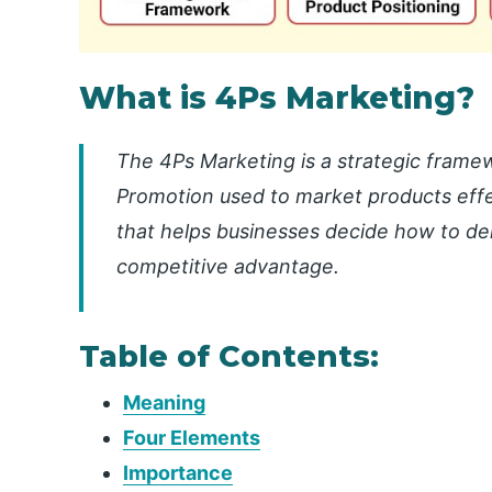
What is 4Ps Marketing?
The 4Ps Marketing is a strategic framew
Promotion used to market products effect
that helps businesses decide how to de
competitive advantage.
Table of Contents:
Meaning
Four Elements
Importance