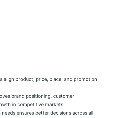
 align product, price, place, and promotion
.
oves brand positioning, customer
rowth in competitive markets.
 needs ensures better decisions across all