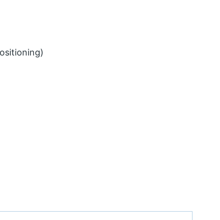
ositioning)