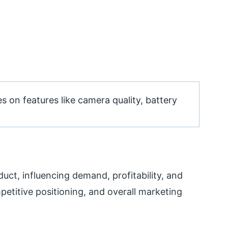
on features like camera quality, battery
uct, influencing demand, profitability, and
petitive positioning, and overall marketing