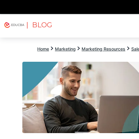
| BLOG
Explore
Free Courses
EDUCBA
Home
Marketing
Marketing Resources
Sal