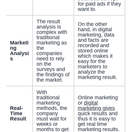
for paid ads if they
want to.
The result
On the other
analysis is
hand, in digital
complex with
marketing, data
traditional
and facts are
Marketi
marketing as
recorded and
ng
the
stored online
Analysi
companies
which makes it
s
need to rely
easy for the
on the
marketers to
surveys and
analyze the
the findings of
marketing result.
the market.
With
traditional
Online marketing
marketing
or
digital
Real-
methods, the
marketing gives
Time
company
quick results and
Result
must wait for
thus it is easy to
weeks or
get real time
months to get
marketing results.