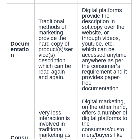
Digital platforms
provide the
Traditional
description in
methods of
softcopy over the
marketing
website, or
provide the
through videos,
Docum
hard copy of
youtube, etc.
entatio
product(s)/ser
which can be
n
vice(s)
accessed anytime
description
anywhere as per
which can be
the consumer’s
read again
requirement and it
and again.
provides paper-
free
documentation.
Digital marketing,
on the other hand,
Very less
offers a number of
interaction is
digital platforms to
involved in
the
traditional
consumers/custo
marketing as
mers/buyers like
Consu