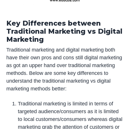
Key Differences between
Traditional Marketing vs Digital
Marketing
Traditional marketing and digital marketing both
have their own pros and cons still digital marketing
as got an upper hand over traditional marketing
methods. Below are some key differences to
understand the traditional marketing vs digital
marketing methods better:
Traditional marketing is limited in terms of
targeted audience/consumers as it is limited
to local customers/consumers whereas digital
marketing grab the attention of customers or