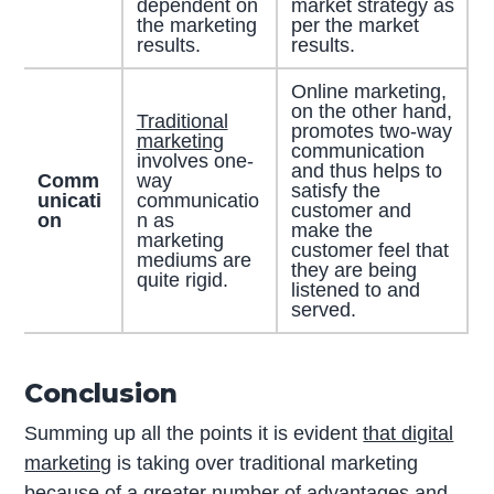
dependent on
market strategy as
the marketing
per the market
results.
results.
Online marketing,
on the other hand,
Traditional
promotes two-way
marketing
communication
involves one-
and thus helps to
Comm
way
satisfy the
unicati
communicatio
customer and
on
n as
make the
marketing
customer feel that
mediums are
they are being
quite rigid.
listened to and
served.
Conclusion
Summing up all the points it is evident
that digital
marketing
is taking over traditional marketing
because of a greater number of advantages and