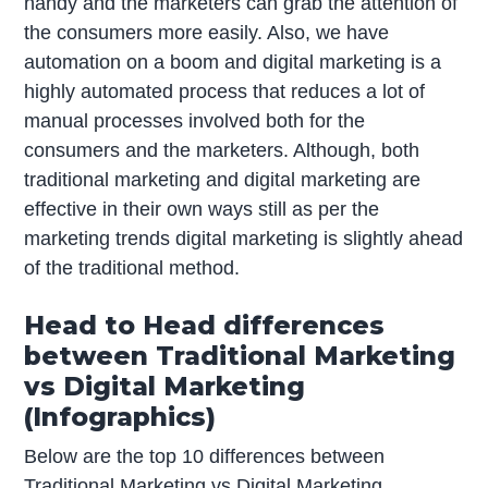
handy and the marketers can grab the attention of
the consumers more easily. Also, we have
automation on a boom and digital marketing is a
highly automated process that reduces a lot of
manual processes involved both for the
consumers and the marketers. Although, both
traditional marketing and digital marketing are
effective in their own ways still as per the
marketing trends digital marketing is slightly ahead
of the traditional method.
Head to Head differences
between Traditional Marketing
vs Digital Marketing
(Infographics)
Below are the top 10 differences between
Traditional Marketing vs Digital Marketing.