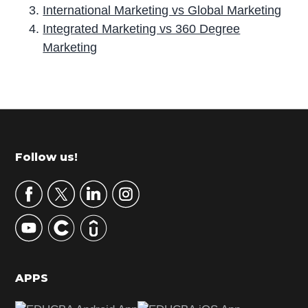
International Marketing vs Global Marketing
Integrated Marketing vs 360 Degree
Marketing
P
r
i
m
Footer
Follow us!
a
r
y
S
i
d
APPS
e