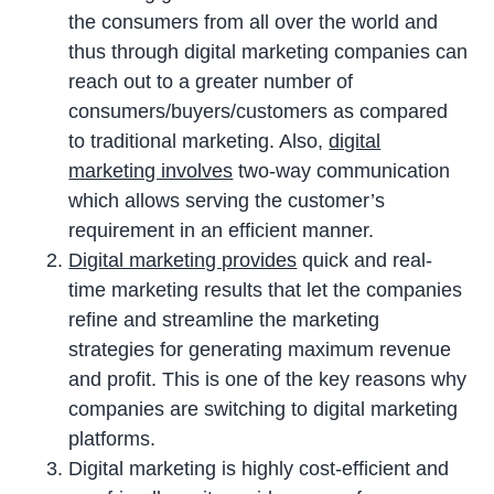
the consumers from all over the world and
thus through digital marketing companies can
reach out to a greater number of
consumers/buyers/customers as compared
to traditional marketing. Also,
digital
marketing involves
two-way communication
which allows serving the customer’s
requirement in an efficient manner.
Digital marketing provides
quick and real-
time marketing results that let the companies
refine and streamline the marketing
strategies for generating maximum revenue
and profit. This is one of the key reasons why
companies are switching to digital marketing
platforms.
Digital marketing is highly cost-efficient and