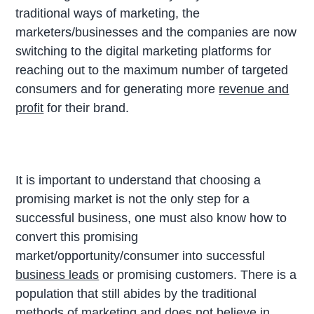
traditional ways of marketing, the
marketers/businesses and the companies are now
switching to the digital marketing platforms for
reaching out to the maximum number of targeted
consumers and for generating more
revenue and
profit
for their brand.
It is important to understand that choosing a
promising market is not the only step for a
successful business, one must also know how to
convert this promising
market/opportunity/consumer into successful
business leads
or promising customers. There is a
population that still abides by the traditional
methods of marketing and does not believe in