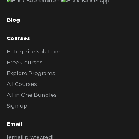
b
a
Blog
r
Courses
Enterprise Solutions
Free Courses
Explore Programs
All Courses
All in One Bundles
Sign up
Email
[email protected]