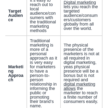
It’s easy to
Digital marketing
reach out to
lets you reach the
local
Target
targeted
audience/con
Audien
audience/consum
sumers with
ce
ers/customers
the traditional
globally from all
marketing
over the world.
methods
Traditional
marketing is
The physical
more of a
presence of the
personal
marketers is not at
approach as it
all required in
is very easy
digital marketing,
Marketi
for marketers
yeas physical
ng
to have a
presence will be a
Approa
person-to-
bonus but is not
ch
person
required and
relationship in
digital marketing
informing the
allows
the
public or
marketer to reach
promoting
a finite number of
their brand’s
consumers easily.
name.