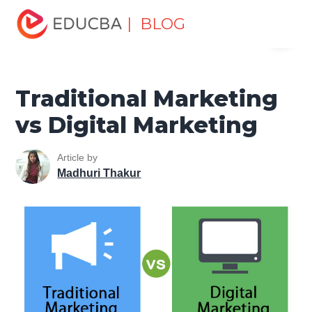
Home
Marketing
Marketing Resources
Marketing
| BLOG
Menu
Method
Traditional Marketing vs Digital Marketing
EDUCBA
Traditional Marketing
vs Digital Marketing
Article by
Madhuri Thakur