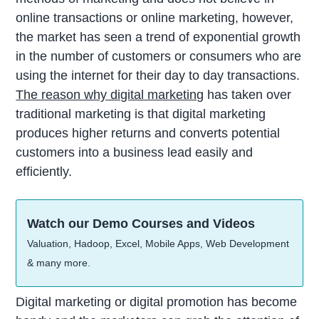
online transactions or online marketing, however,
the market has seen a trend of exponential growth
in the number of customers or consumers who are
using the internet for their day to day transactions.
The reason why digital marketing
has taken over
traditional marketing is that digital marketing
produces higher returns and converts potential
customers into a business lead easily and
efficiently.
Watch our Demo Courses and Videos
Valuation, Hadoop, Excel, Mobile Apps, Web Development
& many more.
Digital marketing or digital promotion has become