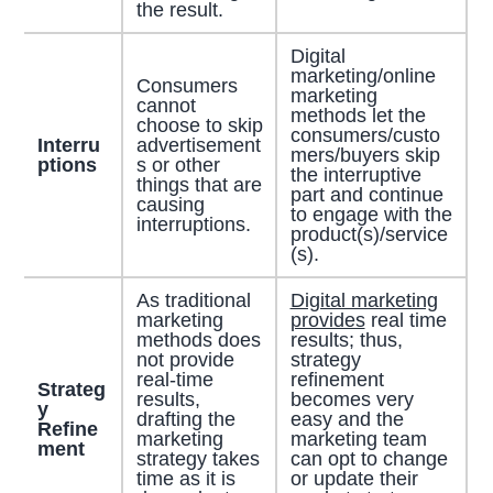
the result.
Digital
marketing/online
Consumers
marketing
cannot
methods let the
choose to skip
consumers/custo
Interru
advertisement
mers/buyers skip
ptions
s or other
the interruptive
things that are
part and continue
causing
to engage with the
interruptions.
product(s)/service
(s).
As traditional
Digital marketing
marketing
provides
real time
methods does
results; thus,
not provide
strategy
real-time
refinement
Strateg
results,
becomes very
y
drafting the
easy and the
Refine
marketing
marketing team
ment
strategy takes
can opt to change
time as it is
or update their