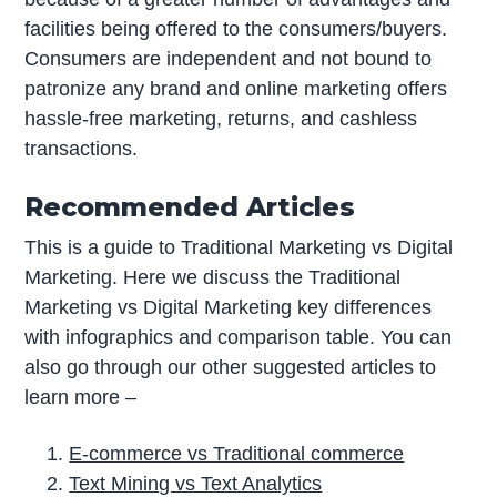
facilities being offered to the consumers/buyers.
Consumers are independent and not bound to
patronize any brand and online marketing offers
hassle-free marketing, returns, and cashless
transactions.
Recommended Articles
This is a guide to Traditional Marketing vs Digital
Marketing. Here we discuss the Traditional
Marketing vs Digital Marketing key differences
with infographics and comparison table. You can
also go through our other suggested articles to
learn more –
E-commerce vs Traditional commerce
Text Mining vs Text Analytics