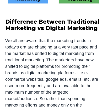
Difference Between Traditional
Marketing vs Digital Marketing
We all are aware that the marketing trends in
today’s era are changing at a very fast pace and
the market has drifted to digital marketing from
traditional marketing. The marketers have now
shifted to digital platforms for promoting their
brands as digital marketing platforms like e-
commerce websites, google ads, emails, etc. are
used more frequently and are available to the
maximum number of the targeted
market/audience. So rather than spending
marketing efforts and money only on the