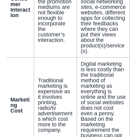
the promotion
social networking
mer
mediums are
sites, e-commerce
Interact
not flexible
websites, different
ion
enough to
apps for collecting
incorporate
their feedbacks
the
where they can
customer’s
put their views
interaction.
about the
product(s)/service
(s).
Digital marketing
is less costly than
the traditional
Traditional
method of
marketing is
marketing as
expensive as
everything is
it involves
online and the use
Marketi
printing,
of social websites
ng
radio/tv
does not cost
Cost
advertisement
even a penny.
s which cost
Based on the
more to the
marketing
company.
requirement the
business can opt