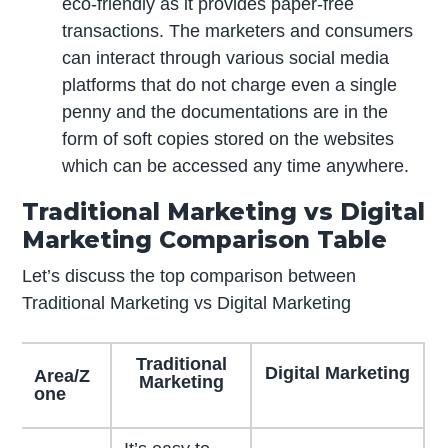
eco-friendly as it provides paper-free
transactions. The marketers and consumers
can interact through various social media
platforms that do not charge even a single
penny and the documentations are in the
form of soft copies stored on the websites
which can be accessed any time anywhere.
Traditional Marketing vs Digital
Marketing Comparison Table
Let’s discuss the top comparison between
Traditional Marketing vs Digital Marketing
Traditional
Digital Marketing
Area/Z
Marketing
one