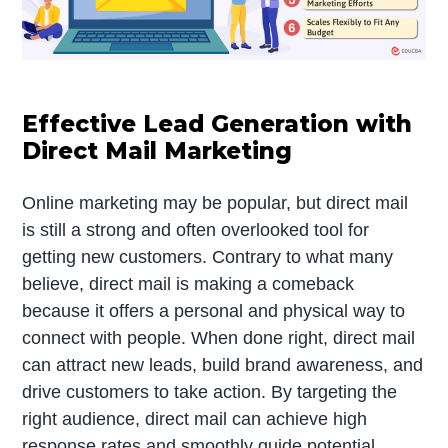
Effective Lead Generation with
Direct Mail Marketing
Online marketing may be popular, but direct mail
is still a strong and often overlooked tool for
getting new customers. Contrary to what many
believe, direct mail is making a comeback
because it offers a personal and physical way to
connect with people. When done right, direct mail
can attract new leads, build brand awareness, and
drive customers to take action. By targeting the
right audience, direct mail can achieve high
response rates and smoothly guide potential