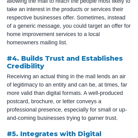
allowing the mail to reach the people most likely to
take an interest in the products or services their
respective businesses offer. Sometimes, instead
of a generic message, you could target an offer for
home improvement services to a local
homeowners mailing list.
#4. Builds Trust and Establishes
Credibility
Receiving an actual thing in the mail lends an air
of legitimacy to an entity and can be, at times, far
more valid than digital formats. A well-produced
postcard, brochure, or letter conveys a
professional presence, especially for small or up-
and-coming businesses trying to garner trust.
#5. Integrates with Digital