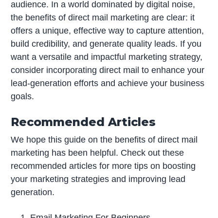
audience. In a world dominated by digital noise,
the benefits of direct mail marketing are clear: it
offers a unique, effective way to capture attention,
build credibility, and generate quality leads. If you
want a versatile and impactful marketing strategy,
consider incorporating direct mail to enhance your
lead-generation efforts and achieve your business
goals.
Recommended Articles
We hope this guide on the benefits of direct mail
marketing has been helpful. Check out these
recommended articles for more tips on boosting
your marketing strategies and improving lead
generation.
Email Marketing For Beginners