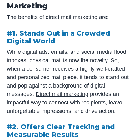
Marketing
The benefits of direct mail marketing are:
#1. Stands Out in a Crowded
Digital World
While digital ads, emails, and social media flood
inboxes, physical mail is now the novelty. So,
when a consumer receives a highly well-crafted
and personalized mail piece, it tends to stand out
and pop against a background of digital
messages.
Direct mail marketing
provides an
impactful way to connect with recipients, leave
unforgettable impressions, and drive action.
#2. Offers Clear Tracking and
Measurable Results