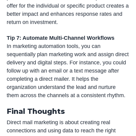
offer for the individual or specific product creates a
better impact and enhances response rates and
return on investment.
Tip 7: Automate Multi-Channel Workflows
In marketing automation tools, you can
sequentially plan marketing work and assign direct
delivery and digital steps. For instance, you could
follow up with an email or a text message after
completing a direct mailer. It helps the
organization understand the lead and nurture
them across the channels at a consistent rhythm.
Final Thoughts
Direct mail marketing is about creating real
connections and using data to reach the right