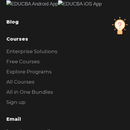
b
a
Blog
r
Courses
Enterprise Solutions
Free Courses
Explore Programs
All Courses
All in One Bundles
Sign up
Email