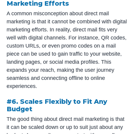
Marketing Efforts
A common misconception about direct mail
marketing is that it cannot be combined with digital
marketing efforts. In reality, direct mail fits very
well with digital channels. For instance, QR codes,
custom URLs, or even promo codes on a mail
piece can be used to gain traffic to your website,
landing pages, or social media profiles. This
expands your reach, making the user journey
seamless and connecting offline to online
experiences.
#6. Scales Flexibly to Fit Any
Budget
The good thing about direct mail marketing is that
it can be scaled down or up to suit just about any