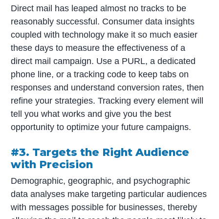
Direct mail has leaped almost no tracks to be
reasonably successful. Consumer data insights
coupled with technology make it so much easier
these days to measure the effectiveness of a
direct mail campaign. Use a PURL, a dedicated
phone line, or a tracking code to keep tabs on
responses and understand conversion rates, then
refine your strategies. Tracking every element will
tell you what works and give you the best
opportunity to optimize your future campaigns.
#3. Targets the Right Audience
with Precision
Demographic, geographic, and psychographic
data analyses make targeting particular audiences
with messages possible for businesses, thereby