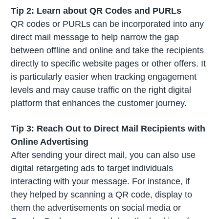
Tip 2: Learn about QR Codes and PURLs
QR codes or PURLs can be incorporated into any
direct mail message to help narrow the gap
between offline and online and take the recipients
directly to specific website pages or other offers. It
is particularly easier when tracking engagement
levels and may cause traffic on the right digital
platform that enhances the customer journey.
Tip 3: Reach Out to Direct Mail Recipients with
Online Advertising
After sending your direct mail, you can also use
digital retargeting ads to target individuals
interacting with your message. For instance, if
they helped by scanning a QR code, display to
them the advertisements on social media or