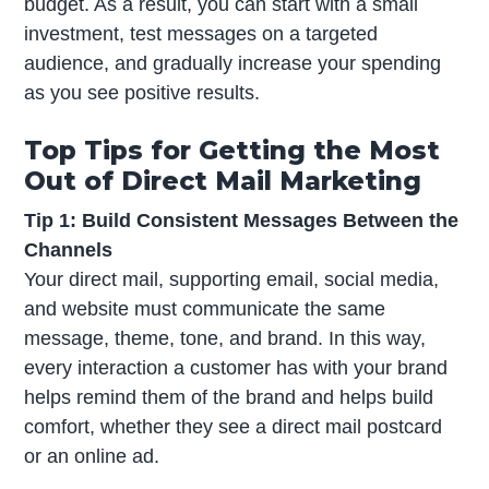
budget. As a result, you can start with a small
investment, test messages on a targeted
audience, and gradually increase your spending
as you see positive results.
Top Tips for Getting the Most
Out of Direct Mail Marketing
Tip 1: Build Consistent Messages Between the
Channels
Your direct mail, supporting email, social media,
and website must communicate the same
message, theme, tone, and brand. In this way,
every interaction a customer has with your brand
helps remind them of the brand and helps build
comfort, whether they see a direct mail postcard
or an online ad.