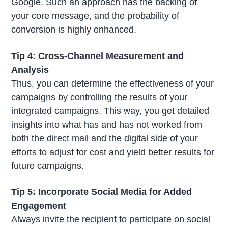
Google. Such an approach has the backing of
your core message, and the probability of
conversion is highly enhanced.
Tip 4: Cross-Channel Measurement and
Analysis
Thus, you can determine the effectiveness of your
campaigns by controlling the results of your
integrated campaigns. This way, you get detailed
insights into what has and has not worked from
both the direct mail and the digital side of your
efforts to adjust for cost and yield better results for
future campaigns.
Tip 5: Incorporate Social Media for Added
Engagement
Always invite the recipient to participate on social