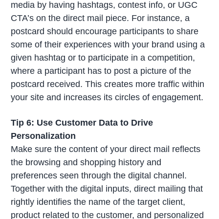
media by having hashtags, contest info, or UGC
CTA’s on the direct mail piece. For instance, a
postcard should encourage participants to share
some of their experiences with your brand using a
given hashtag or to participate in a competition,
where a participant has to post a picture of the
postcard received. This creates more traffic within
your site and increases its circles of engagement.
Tip 6: Use Customer Data to Drive
Personalization
Make sure the content of your direct mail reflects
the browsing and shopping history and
preferences seen through the digital channel.
Together with the digital inputs, direct mailing that
rightly identifies the name of the target client,
product related to the customer, and personalized