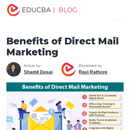
Home
Marketing
Marketing Resources
Digital
| BLOG
Menu
Marketing
Benefits of Direct Mail Marketing
EDUCBA
Benefits of Direct Mail
Marketing
Article by
Reviewed by
Shamli Desai
Ravi Rathore