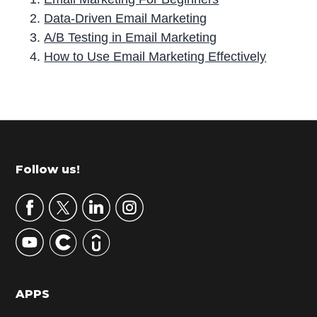
Data-Driven Email Marketing
A/B Testing in Email Marketing
How to Use Email Marketing Effectively
P
r
i
m
Footer
Follow us!
a
r
y
S
i
d
APPS
e