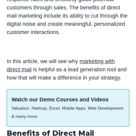
customers through sales. The benefits of direct
mail marketing include its ability to cut through the
digital noise and create meaningful, personalized
customer interactions.
In this article, we will see why
marketing with
direct mail
is helpful as a lead generation tool and
how that will make a difference in your strategy.
Watch our Demo Courses and Videos
Valuation, Hadoop, Excel, Mobile Apps, Web Development
& many more.
Benefits of Direct Mail