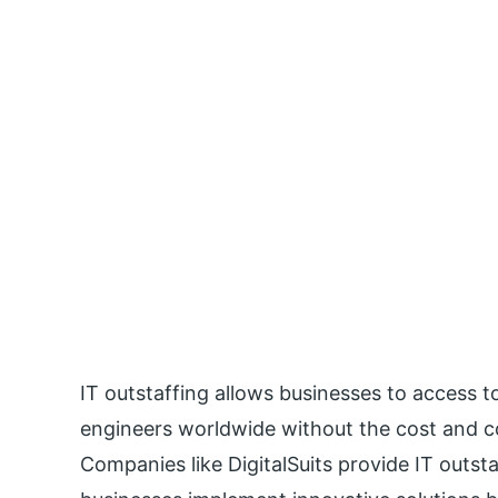
IT outstaffing allows businesses to access 
engineers worldwide without the cost and 
Companies like DigitalSuits provide IT outs