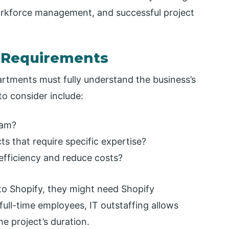
workforce management, and successful project
t Requirements
rtments must fully understand the business’s
o consider include:
eam?
 that require specific expertise?
 efficiency and reduce costs?
to Shopify, they might need Shopify
full-time employees, IT outstaffing allows
e project’s duration.