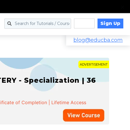
Sign Up
Log in
blog@educba.com
ADVERTISEMENT
Y - Specialization | 36
ificate of Completion | Lifetime Access