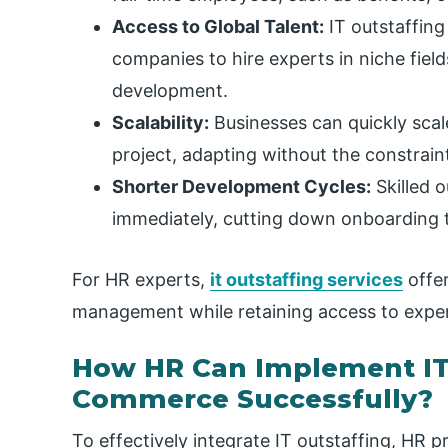
Access to Global Talent:
IT outstaffing
companies to hire experts in niche fiel
development.
Scalability:
Businesses can quickly scal
project, adapting without the constrain
Shorter Development Cycles:
Skilled o
immediately, cutting down onboarding t
For HR experts,
it outstaffing services
offer
management while retaining access to exper
How HR Can Implement IT 
Commerce Successfully?
To effectively integrate IT outstaffing, HR p