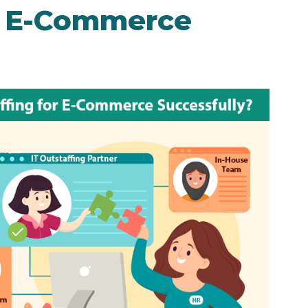
or E-Commerce