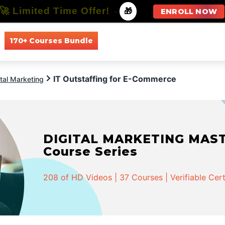
🚀 Limited Time Offer!
-
🎁
ENROLL NOW
170+ Courses Bundle
All Courses
All Specializations
IT Outstaffing for E-Commerce
ital Marketing
DIGITAL MARKETING MASTER
Course Series
208 of HD Videos | 37 Courses | Verifiable Cert