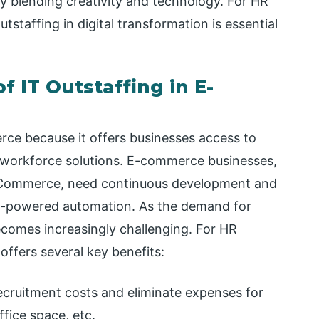
y blending creativity and technology. For HR
tstaffing in digital transformation is essential
 IT Outstaffing in E-
erce because it offers businesses access to
ive workforce solutions. E-commerce businesses,
BigCommerce, need continuous development and
I-powered automation. As the demand for
 becomes increasingly challenging. For HR
offers several key benefits:
cruitment costs and eliminate expenses for
ffice space, etc.