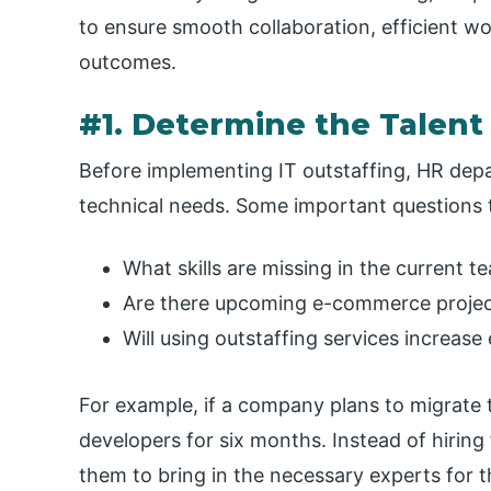
to ensure smooth collaboration, efficient 
outcomes.
#1. Determine the Talen
Before implementing IT outstaffing, HR depa
technical needs. Some important questions t
What skills are missing in the current t
Are there upcoming e-commerce projects
Will using outstaffing services increase
For example, if a company plans to migrate 
developers for six months. Instead of hiring 
them to bring in the necessary experts for th