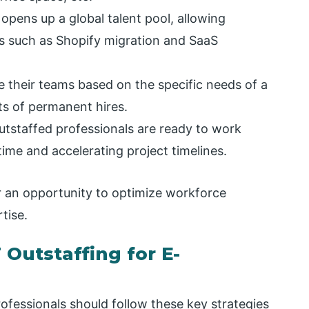
 opens up a global talent pool, allowing
ds such as Shopify migration and SaaS
e their teams based on the specific needs of a
ts of permanent hires.
utstaffed professionals are ready to work
ime and accelerating project timelines.
 an opportunity to optimize workforce
tise.
Outstaffing for E-
rofessionals should follow these key strategies