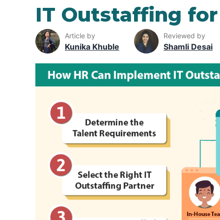
IT Outstaffing f
Article by
Reviewed by
Kunika Khuble
Shamli Desai