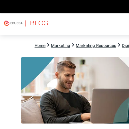
| BLOG
Explore
Free Courses
EDUCBA
Home
Marketing
Marketing Resources
Dig