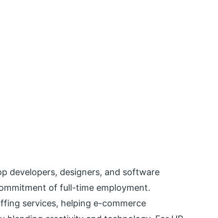
top developers, designers, and software
commitment of full-time employment.
taffing services, helping e-commerce