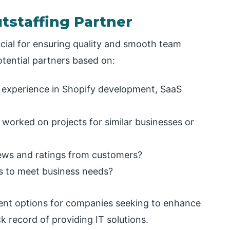
utstaffing Partner
ucial for ensuring quality and smooth team
tential partners based on:
 experience in Shopify development, SaaS
 worked on projects for similar businesses or
views and ratings from customers?
ms to meet business needs?
llent options for companies seeking to enhance
k record of providing IT solutions.