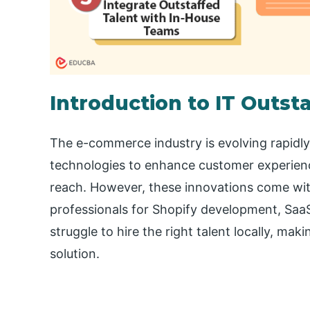
Introduction to IT Outs
The e-commerce industry is evolving rapidl
technologies to enhance customer experienc
reach. However, these innovations come with 
professionals for Shopify development, Saa
struggle to hire the right talent locally, ma
solution.