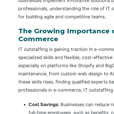
businesses implement innovative solutions b
professionals, understanding the role of IT ou
for building agile and competitive teams.
The Growing Importance of
Commerce
IT outstaffing is gaining traction in e-comm
specialized skills and flexible, cost-effect
especially on platforms like Shopify and 
maintenance, from custom web design to A
these skills rises, finding qualified experts
professionals in e-commerce, IT outstaffing 
Cost Savings:
Businesses can reduce re
full-time employees, such as benefits, o