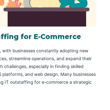
taffing for E-Commerce
y, with businesses constantly adopting new
es, streamline operations, and expand their
challenges, especially in finding skilled
S platforms, and web design. Many businesses
king IT outstaffing for e-commerce a strategic