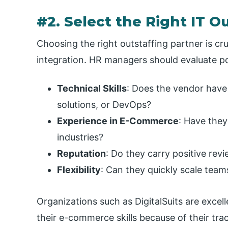
#2. Select the Right IT O
Choosing the right outstaffing partner is cr
integration. HR managers should evaluate po
Technical Skills
: Does the vendor have
solutions, or DevOps?
Experience in E-Commerce
: Have they
industries?
Reputation
: Do they carry positive re
Flexibility
: Can they quickly scale tea
Organizations such as DigitalSuits are exce
their e-commerce skills because of their trac