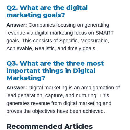
Q2. What are the digital
marketing goals?
Answer:
Companies focusing on generating
revenue via digital marketing focus on SMART
goals. This consists of Specific, Measurable,
Achievable, Realistic, and timely goals.
Q3. What are the three most
important things in Digital
Marketing?
Answer:
Digital marketing is an amalgamation of
lead generation, capture, and nurturing. This
generates revenue from digital marketing and
proves the objectives have been achieved.
Recommended Articles