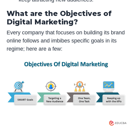
What are the Objectives of
Digital Marketing?
Every company that focuses on building its brand
online follows and imbibes specific goals in its
regime; here are a few: