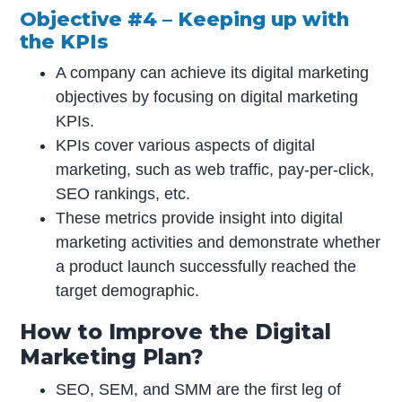
Objective #4 – Keeping up with
the KPIs
A company can achieve its digital marketing
objectives by focusing on digital marketing
KPIs.
KPIs cover various aspects of digital
marketing, such as web traffic, pay-per-click,
SEO rankings, etc.
These metrics provide insight into digital
marketing activities and demonstrate whether
a product launch successfully reached the
target demographic.
How to Improve the Digital
Marketing Plan?
SEO, SEM, and SMM are the first leg of