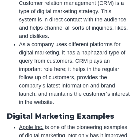
Customer relation management (CRM) is a
type of digital marketing strategy. This
system is in direct contact with the audience
and helps channel all sorts of inquiries, likes,
and dislikes.
As a company uses different platforms for
digital marketing, it has a haphazard type of
query from customers. CRM plays an
important role here; it helps in the regular
follow-up of customers, provides the
company’s latest information and brand
launch, and maintains the customer’s interest
in the website.
Digital Marketing Examples
Apple Inc.
is one of the pioneering examples
of digital marketing. Not only has it improved