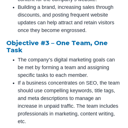
Building a brand, increasing sales through
discounts, and posting frequent website
updates can help attract and retain visitors
once they become engrossed.
Objective #3 – One Team, One
Task
The company’s digital marketing goals can
be met by forming a team and assigning
specific tasks to each member.
If a business concentrates on SEO, the team
should use compelling keywords, title tags,
and meta descriptions to manage an
increase in unpaid traffic. The team includes
professionals in marketing, content writing,
etc.