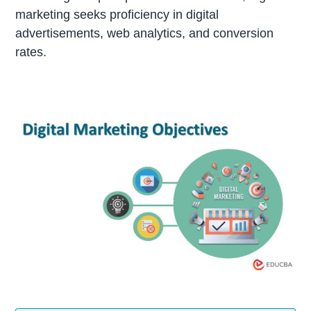
marketing seeks proficiency in digital
advertisements, web analytics, and conversion
rates.