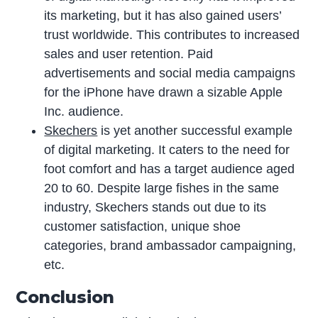
its marketing, but it has also gained users’
trust worldwide. This contributes to increased
sales and user retention. Paid
advertisements and social media campaigns
for the iPhone have drawn a sizable Apple
Inc. audience.
Skechers
is yet another successful example
of digital marketing. It caters to the need for
foot comfort and has a target audience aged
20 to 60. Despite large fishes in the same
industry, Skechers stands out due to its
customer satisfaction, unique shoe
categories, brand ambassador campaigning,
etc.
Conclusion