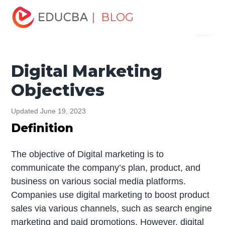
Home
Marketing
Marketing Resources
Digital
| BLOG
Menu
Marketing
Digital Marketing Objectives
EDUCBA
Digital Marketing
Objectives
Updated June 19, 2023
Definition
The objective of Digital marketing is to
communicate the company’s plan, product, and
business on various social media platforms.
Companies use digital marketing to boost product
sales via various channels, such as search engine
marketing and paid promotions. However, digital