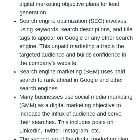
digital marketing objective plans for lead
generation.
Search engine optimization (SEO) involves
using keywords, search descriptions, and title
tags to appear on Google or any other search
engine. This unpaid marketing attracts the
targeted audience and builds confidence in
the company’s website.
Search engine marketing (SEM) uses paid
search to rank ahead in Google and other
search engines.
Many businesses use social media marketing
(SMM) as a digital marketing objective to
increase the influx of audience and serve
their searches. This includes posts on
LinkedIn, Twitter, Instagram, etc.
The second leg of the digital marketing plan