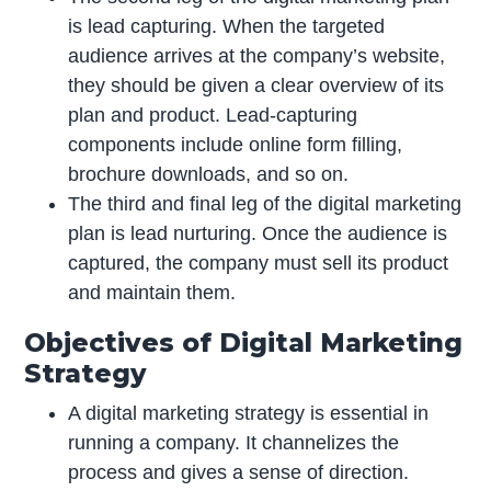
is lead capturing. When the targeted
audience arrives at the company’s website,
they should be given a clear overview of its
plan and product. Lead-capturing
components include online form filling,
brochure downloads, and so on.
The third and final leg of the digital marketing
plan is lead nurturing. Once the audience is
captured, the company must sell its product
and maintain them.
Objectives of Digital Marketing
Strategy
A digital marketing strategy is essential in
running a company. It channelizes the
process and gives a sense of direction.