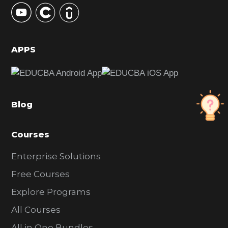
y
S
i
d
APPS
e
b
a
Blog
r
Courses
Enterprise Solutions
Free Courses
Explore Programs
All Courses
All in One Bundles