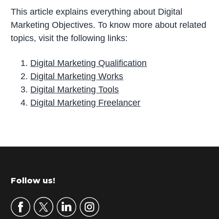
This article explains everything about Digital
Marketing Objectives. To know more about related
topics, visit the following links:
Digital Marketing Qualification
Digital Marketing Works
Digital Marketing Tools
Digital Marketing Freelancer
P
r
i
m
Footer
Follow us!
a
r