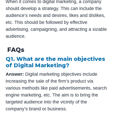
When it comes to digital marketing, a company
should develop a strategy. This can include the
audience’s needs and desires, likes and dislikes,
etc. This should be followed by effective
advertising, campaigning, and attracting a sizable
audience.
FAQs
Q1. What are the main objectives
of Digital Marketing?
Answer:
Digital marketing objectives include
increasing the sale of the firm’s product via
various methods like paid advertisements, search
engine marketing, etc. The aim is to bring the
targeted audience into the vicinity of the
company’s brand or business.