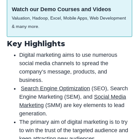
Watch our Demo Courses and Videos
Valuation, Hadoop, Excel, Mobile Apps, Web Development
& many more.
Key Highlights
Digital marketing aims to use numerous
social media channels to spread the
company’s message, products, and
business.
Search Engine Optimization
(SEO), Search
Engine Marketing (SEM), and
Social Media
Marketing
(SMM) are key elements to lead
generation.
The primary aim of digital marketing is to try
to win the trust of the targeted audience and
keep attracting new audiences.