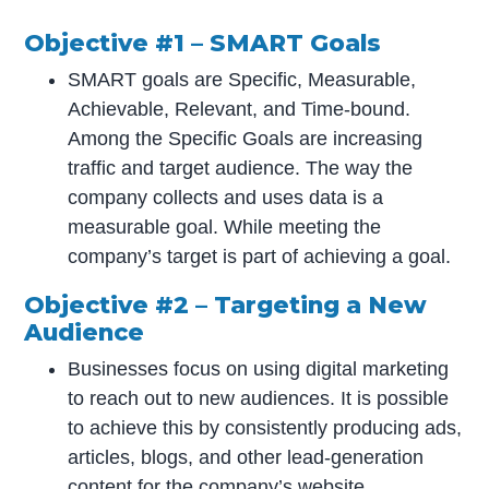
Objective #1 – SMART Goals
SMART goals are Specific, Measurable,
Achievable, Relevant, and Time-bound.
Among the Specific Goals are increasing
traffic and target audience. The way the
company collects and uses data is a
measurable goal. While meeting the
company’s target is part of achieving a goal.
Objective #2 – Targeting a New
Audience
Businesses focus on using digital marketing
to reach out to new audiences. It is possible
to achieve this by consistently producing ads,
articles, blogs, and other lead-generation
content for the company’s website.