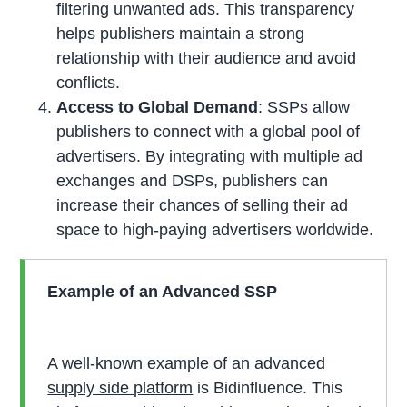
filtering unwanted ads. This transparency
helps publishers maintain a strong
relationship with their audience and avoid
conflicts.
Access to Global Demand
: SSPs allow
publishers to connect with a global pool of
advertisers. By integrating with multiple ad
exchanges and DSPs, publishers can
increase their chances of selling their ad
space to high-paying advertisers worldwide.
Example of an Advanced SSP
A well-known example of an advanced
supply side platform
is Bidinfluence. This