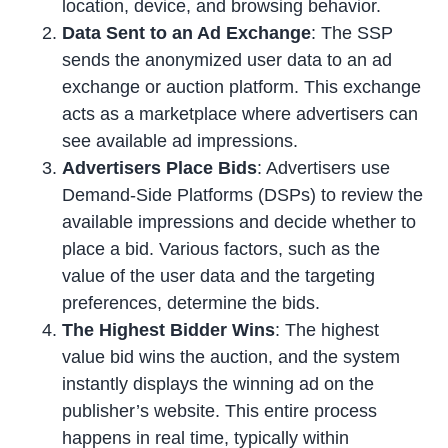
location, device, and browsing behavior.
Data Sent to an Ad Exchange
: The SSP
sends the anonymized user data to an ad
exchange or auction platform. This exchange
acts as a marketplace where advertisers can
see available ad impressions.
Advertisers Place Bids
: Advertisers use
Demand-Side Platforms (DSPs) to review the
available impressions and decide whether to
place a bid. Various factors, such as the
value of the user data and the targeting
preferences, determine the bids.
The Highest Bidder Wins
: The highest
value bid wins the auction, and the system
instantly displays the winning ad on the
publisher’s website. This entire process
happens in real time, typically within