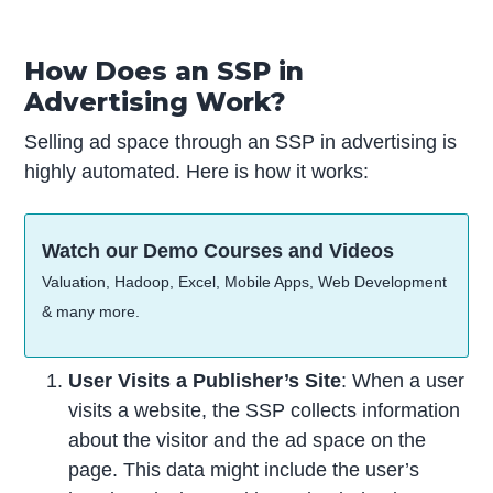
How Does an SSP in
Advertising Work?
Selling ad space through an SSP in advertising is
highly automated. Here is how it works:
Watch our Demo Courses and Videos
Valuation, Hadoop, Excel, Mobile Apps, Web Development
& many more.
User Visits a Publisher’s Site
: When a user
visits a website, the SSP collects information
about the visitor and the ad space on the
page. This data might include the user’s