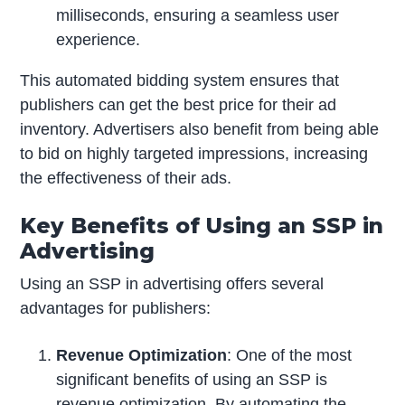
milliseconds, ensuring a seamless user
experience.
This automated bidding system ensures that
publishers can get the best price for their ad
inventory. Advertisers also benefit from being able
to bid on highly targeted impressions, increasing
the effectiveness of their ads.
Key Benefits of Using an SSP in
Advertising
Using an SSP in advertising offers several
advantages for publishers:
Revenue Optimization
: One of the most
significant benefits of using an SSP is
revenue optimization. By automating the