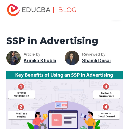
Home
Marketing
Marketing Resources
Type of
| BLOG
Menu
Advertising Media
SSP in Advertising
EDUCBA
SSP in Advertising
Article by
Reviewed by
Kunika Khuble
Shamli Desai