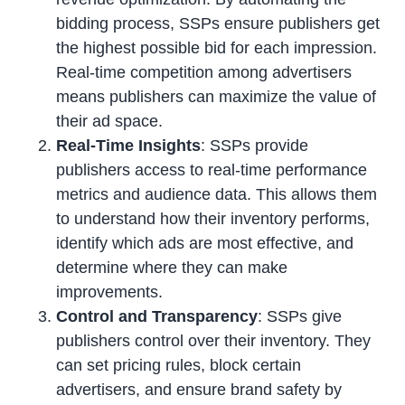
bidding process, SSPs ensure publishers get
the highest possible bid for each impression.
Real-time competition among advertisers
means publishers can maximize the value of
their ad space.
Real-Time Insights
: SSPs provide
publishers access to real-time performance
metrics and audience data. This allows them
to understand how their inventory performs,
identify which ads are most effective, and
determine where they can make
improvements.
Control and Transparency
: SSPs give
publishers control over their inventory. They
can set pricing rules, block certain
advertisers, and ensure brand safety by