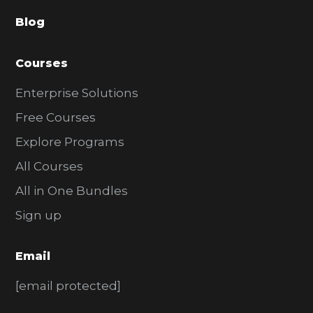
a
Blog
r
Courses
Enterprise Solutions
Free Courses
Explore Programs
All Courses
All in One Bundles
Sign up
Email
[email protected]