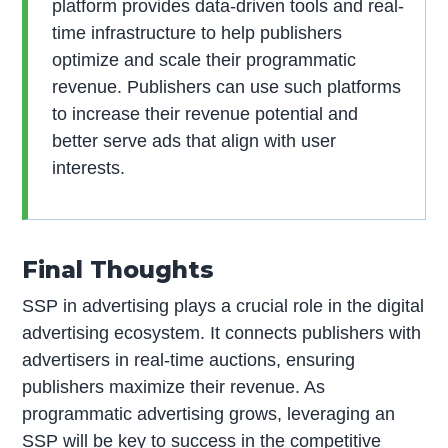
platform provides data-driven tools and real-
time infrastructure to help publishers
optimize and scale their programmatic
revenue. Publishers can use such platforms
to increase their revenue potential and
better serve ads that align with user
interests.
Final Thoughts
SSP in advertising plays a crucial role in the digital
advertising ecosystem. It connects publishers with
advertisers in real-time auctions, ensuring
publishers maximize their revenue. As
programmatic advertising grows, leveraging an
SSP will be key to success in the competitive