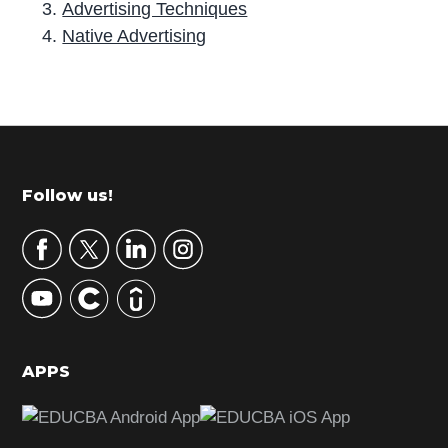
Advertising Techniques
Native Advertising
P
r
i
m
Footer
Follow us!
a
r
y
S
i
d
APPS
e
b