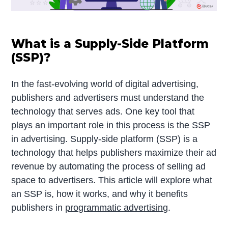
What is a Supply-Side Platform
(SSP)?
In the fast-evolving world of digital advertising,
publishers and advertisers must understand the
technology that serves ads. One key tool that
plays an important role in this process is the SSP
in advertising. Supply-side platform (SSP) is a
technology that helps publishers maximize their ad
revenue by automating the process of selling ad
space to advertisers. This article will explore what
an SSP is, how it works, and why it benefits
publishers in
programmatic advertising
.