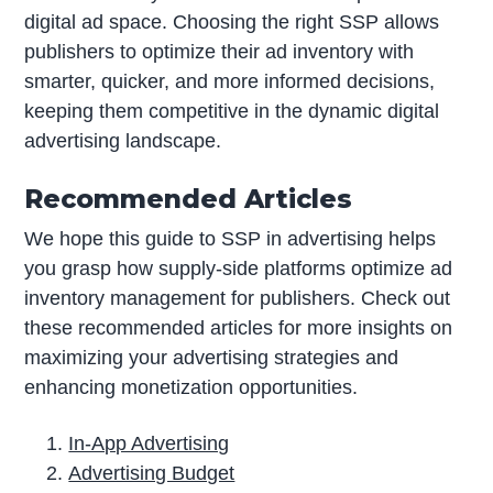
digital ad space. Choosing the right SSP allows
publishers to optimize their ad inventory with
smarter, quicker, and more informed decisions,
keeping them competitive in the dynamic digital
advertising landscape.
Recommended Articles
We hope this guide to SSP in advertising helps
you grasp how supply-side platforms optimize ad
inventory management for publishers. Check out
these recommended articles for more insights on
maximizing your advertising strategies and
enhancing monetization opportunities.
In-App Advertising
Advertising Budget