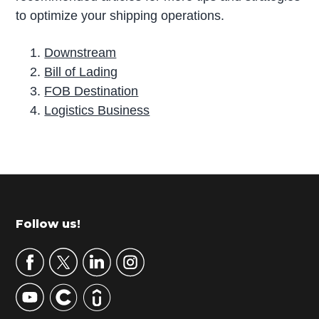
to optimize your shipping operations.
Downstream
Bill of Lading
FOB Destination
Logistics Business
P
r
i
m
Footer
Follow us!
a
r
y
S