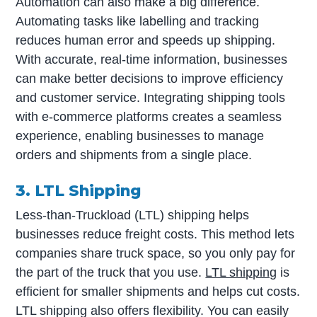
Automation can also make a big difference.
Automating tasks like labelling and tracking
reduces human error and speeds up shipping.
With accurate, real-time information, businesses
can make better decisions to improve efficiency
and customer service. Integrating shipping tools
with e-commerce platforms creates a seamless
experience, enabling businesses to manage
orders and shipments from a single place.
3. LTL Shipping
Less-than-Truckload (LTL) shipping helps
businesses reduce freight costs. This method lets
companies share truck space, so you only pay for
the part of the truck that you use.
LTL shipping
is
efficient for smaller shipments and helps cut costs.
LTL shipping also offers flexibility. You can easily