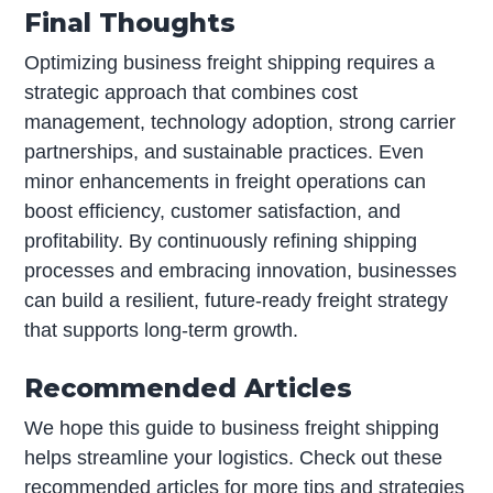
Final Thoughts
Optimizing business freight shipping requires a
strategic approach that combines cost
management, technology adoption, strong carrier
partnerships, and sustainable practices. Even
minor enhancements in freight operations can
boost efficiency, customer satisfaction, and
profitability. By continuously refining shipping
processes and embracing innovation, businesses
can build a resilient, future-ready freight strategy
that supports long-term growth.
Recommended Articles
We hope this guide to business freight shipping
helps streamline your logistics. Check out these
recommended articles for more tips and strategies