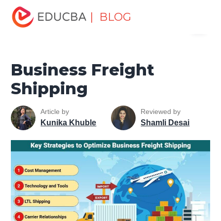
Home
Marketing
Marketing Resources
Management
| BLOG
Menu
Fundamentals
Business Freight Shipping
EDUCBA
Business Freight
Shipping
Article by
Reviewed by
Kunika Khuble
Shamli Desai