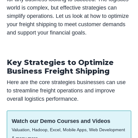
world is complex, but effective strategies can
simplify operations. Let us look at how to optimize
your freight shipping to meet customer demands
and support your financial goals.
Key Strategies to Optimize
Business Freight Shipping
Here are the core strategies businesses can use
to streamline freight operations and improve
overall logistics performance.
Watch our Demo Courses and Videos
Valuation, Hadoop, Excel, Mobile Apps, Web Development