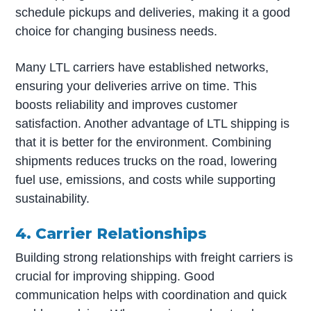
schedule pickups and deliveries, making it a good
choice for changing business needs.
Many LTL carriers have established networks,
ensuring your deliveries arrive on time. This
boosts reliability and improves customer
satisfaction. Another advantage of LTL shipping is
that it is better for the environment. Combining
shipments reduces trucks on the road, lowering
fuel use, emissions, and costs while supporting
sustainability.
4. Carrier Relationships
Building strong relationships with freight carriers is
crucial for improving shipping. Good
communication helps with coordination and quick