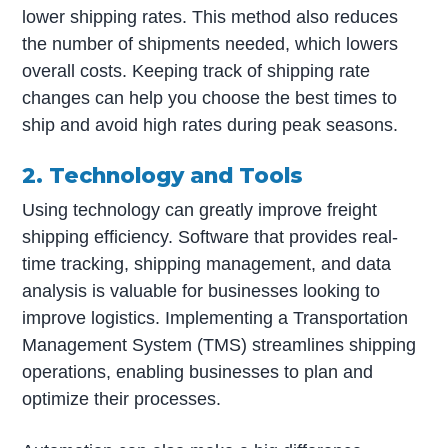
lower shipping rates. This method also reduces
the number of shipments needed, which lowers
overall costs. Keeping track of shipping rate
changes can help you choose the best times to
ship and avoid high rates during peak seasons.
2. Technology and Tools
Using technology can greatly improve freight
shipping efficiency. Software that provides real-
time tracking, shipping management, and data
analysis is valuable for businesses looking to
improve logistics. Implementing a Transportation
Management System (TMS) streamlines shipping
operations, enabling businesses to plan and
optimize their processes.