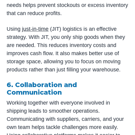
needs helps prevent stockouts or excess inventory
that can reduce profits.
Using
just-in-time
(JIT) logistics is an effective
strategy. With JIT, you only ship goods when they
are needed. This reduces inventory costs and
improves cash flow. It also makes better use of
storage space, allowing you to focus on moving
products rather than just filling your warehouse.
6. Collaboration and
Communication
Working together with everyone involved in
shipping leads to smoother operations.
Communicating with suppliers, carriers, and your
own team helps tackle challenges more easily.