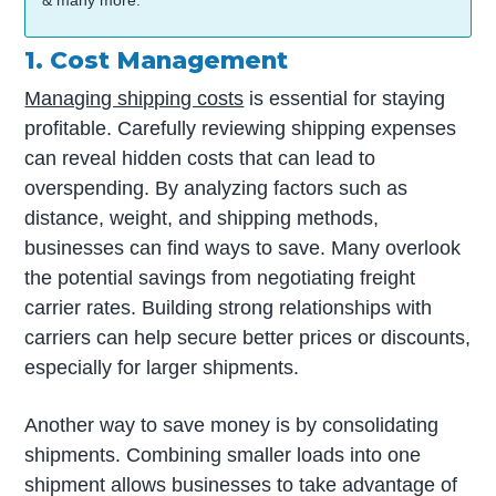
& many more.
1. Cost Management
Managing shipping costs
is essential for staying
profitable. Carefully reviewing shipping expenses
can reveal hidden costs that can lead to
overspending. By analyzing factors such as
distance, weight, and shipping methods,
businesses can find ways to save. Many overlook
the potential savings from negotiating freight
carrier rates. Building strong relationships with
carriers can help secure better prices or discounts,
especially for larger shipments.
Another way to save money is by consolidating
shipments. Combining smaller loads into one
shipment allows businesses to take advantage of