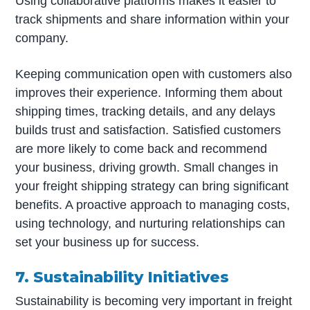
Using collaborative platforms makes it easier to
track shipments and share information within your
company.
Keeping communication open with customers also
improves their experience. Informing them about
shipping times, tracking details, and any delays
builds trust and satisfaction. Satisfied customers
are more likely to come back and recommend
your business, driving growth. Small changes in
your freight shipping strategy can bring significant
benefits. A proactive approach to managing costs,
using technology, and nurturing relationships can
set your business up for success.
7. Sustainability Initiatives
Sustainability is becoming very important in freight