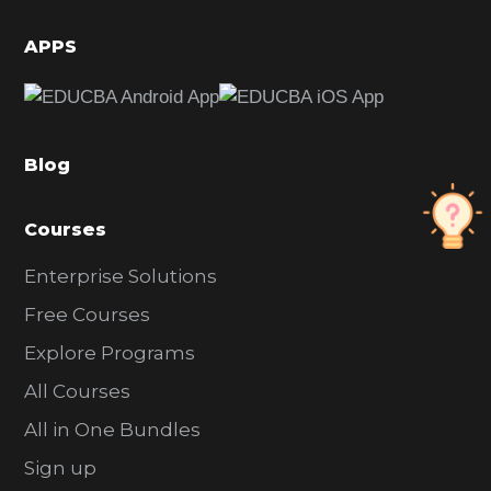
i
d
APPS
e
b
a
Blog
r
Courses
Enterprise Solutions
Free Courses
Explore Programs
All Courses
All in One Bundles
Sign up