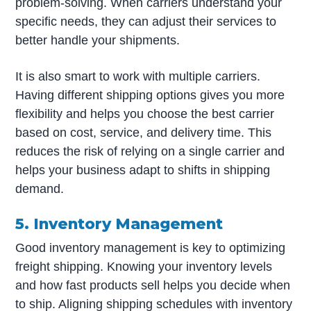
problem-solving. When carriers understand your
specific needs, they can adjust their services to
better handle your shipments.
It is also smart to work with multiple carriers.
Having different shipping options gives you more
flexibility and helps you choose the best carrier
based on cost, service, and delivery time. This
reduces the risk of relying on a single carrier and
helps your business adapt to shifts in shipping
demand.
5. Inventory Management
Good inventory management is key to optimizing
freight shipping. Knowing your inventory levels
and how fast products sell helps you decide when
to ship. Aligning shipping schedules with inventory