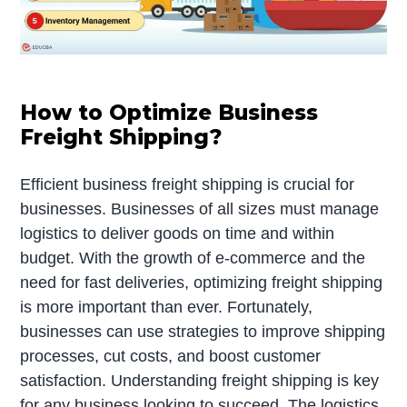
How to Optimize Business
Freight Shipping?
Efficient business freight shipping is crucial for
businesses. Businesses of all sizes must manage
logistics to deliver goods on time and within
budget. With the growth of e-commerce and the
need for fast deliveries, optimizing freight shipping
is more important than ever. Fortunately,
businesses can use strategies to improve shipping
processes, cut costs, and boost customer
satisfaction. Understanding freight shipping is key
for any business looking to succeed. The logistics