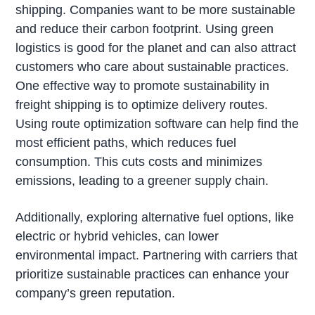
shipping. Companies want to be more sustainable
and reduce their carbon footprint. Using green
logistics is good for the planet and can also attract
customers who care about sustainable practices.
One effective way to promote sustainability in
freight shipping is to optimize delivery routes.
Using route optimization software can help find the
most efficient paths, which reduces fuel
consumption. This cuts costs and minimizes
emissions, leading to a greener supply chain.
Additionally, exploring alternative fuel options, like
electric or hybrid vehicles, can lower
environmental impact. Partnering with carriers that
prioritize sustainable practices can enhance your
company’s green reputation.