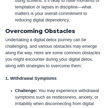
using screens. It’s okay to have moments of
temptation or lapses in discipline—what
matters is your overall commitment to
reducing digital dependency.
Overcoming Obstacles
Undertaking a digital detox journey can be
challenging, and various obstacles may emerge
along the way. Here are some common obstacles
you might encounter during your digital detox,
along with strategies to overcome them:
1. Withdrawal Symptoms
Challenge:
You may experience withdrawal
symptoms such as restlessness, anxiety, or
irritability when disconnecting from digital