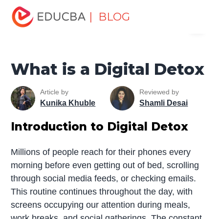
Home
Marketing
Marketing Resources
Digital
| BLOG
Menu
Marketing
What is a Digital Detox
EDUCBA
What is a Digital Detox
Article by
Reviewed by
Kunika Khuble
Shamli Desai
Introduction to Digital Detox
Millions of people reach for their phones every
morning before even getting out of bed, scrolling
through social media feeds, or checking emails.
This routine continues throughout the day, with
screens occupying our attention during meals,
work breaks, and social gatherings. The constant