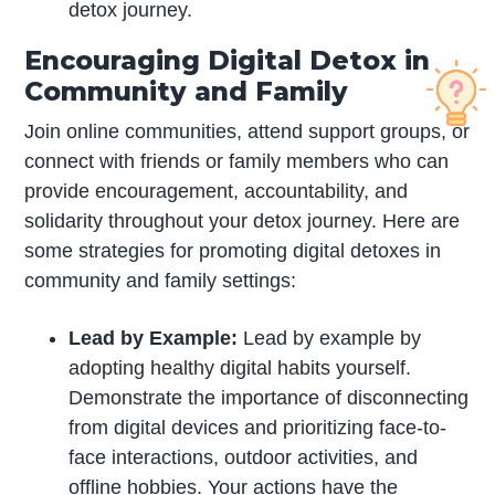
detox journey.
Encouraging Digital Detox in
Community and Family
Join online communities, attend support groups, or
connect with friends or family members who can
provide encouragement, accountability, and
solidarity throughout your detox journey. Here are
some strategies for promoting digital detoxes in
community and family settings:
Lead by Example:
Lead by example by
adopting healthy digital habits yourself.
Demonstrate the importance of disconnecting
from digital devices and prioritizing face-to-
face interactions, outdoor activities, and
offline hobbies. Your actions have the