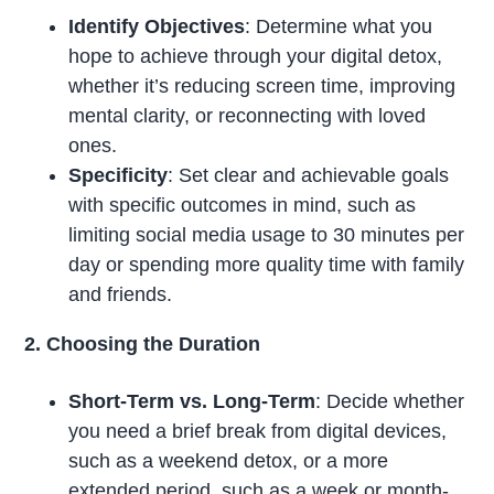
Identify Objectives
: Determine what you
hope to achieve through your digital detox,
whether it’s reducing screen time, improving
mental clarity, or reconnecting with loved
ones.
Specificity
: Set clear and achievable goals
with specific outcomes in mind, such as
limiting social media usage to 30 minutes per
day or spending more quality time with family
and friends.
2. Choosing the Duration
Short-Term vs. Long-Term
: Decide whether
you need a brief break from digital devices,
such as a weekend detox, or a more
extended period, such as a week or month-