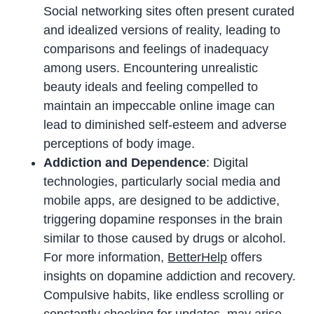
Social networking sites often present curated
and idealized versions of reality, leading to
comparisons and feelings of inadequacy
among users. Encountering unrealistic
beauty ideals and feeling compelled to
maintain an impeccable online image can
lead to diminished self-esteem and adverse
perceptions of body image.
Addiction and Dependence
: Digital
technologies, particularly social media and
mobile apps, are designed to be addictive,
triggering dopamine responses in the brain
similar to those caused by drugs or alcohol.
For more information,
BetterHelp
offers
insights on dopamine addiction and recovery.
Compulsive habits, like endless scrolling or