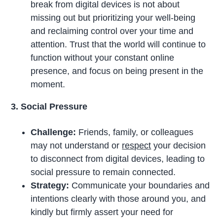
break from digital devices is not about
missing out but prioritizing your well-being
and reclaiming control over your time and
attention. Trust that the world will continue to
function without your constant online
presence, and focus on being present in the
moment.
3. Social Pressure
Challenge:
Friends, family, or colleagues
may not understand or
respect
your decision
to disconnect from digital devices, leading to
social pressure to remain connected.
Strategy:
Communicate your boundaries and
intentions clearly with those around you, and
kindly but firmly assert your need for