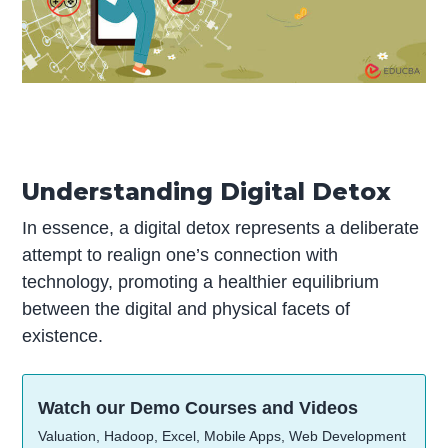
Understanding Digital Detox
In essence, a digital detox represents a deliberate
attempt to realign one’s connection with
technology, promoting a healthier equilibrium
between the digital and physical facets of
existence.
Watch our Demo Courses and Videos
Valuation, Hadoop, Excel, Mobile Apps, Web Development