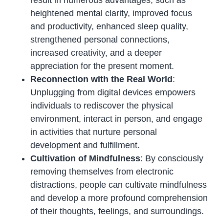
result in numerous advantages, such as
heightened mental clarity, improved focus
and productivity, enhanced sleep quality,
strengthened personal connections,
increased creativity, and a deeper
appreciation for the present moment.
Reconnection with the Real World
:
Unplugging from digital devices empowers
individuals to rediscover the physical
environment, interact in person, and engage
in activities that nurture personal
development and fulfillment.
Cultivation of Mindfulness
: By consciously
removing themselves from electronic
distractions, people can cultivate mindfulness
and develop a more profound comprehension
of their thoughts, feelings, and surroundings.