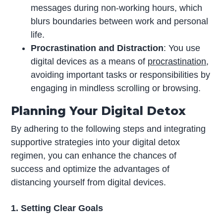
messages during non-working hours, which
blurs boundaries between work and personal
life.
Procrastination and Distraction
: You use
digital devices as a means of
procrastination
,
avoiding important tasks or responsibilities by
engaging in mindless scrolling or browsing.
Planning Your Digital Detox
By adhering to the following steps and integrating
supportive strategies into your digital detox
regimen, you can enhance the chances of
success and optimize the advantages of
distancing yourself from digital devices.
1. Setting Clear Goals