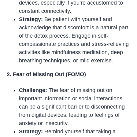
devices, especially if you’re accustomed to
constant connectivity.
Strategy:
Be patient with yourself and
acknowledge that discomfort is a natural part
of the detox process. Engage in self-
compassionate practices and stress-relieving
activities like mindfulness meditation, deep
breathing techniques, or mild exercise.
2. Fear of Missing Out (FOMO)
Challenge:
The fear of missing out on
important information or social interactions
can be a significant barrier to disconnecting
from digital devices, leading to feelings of
anxiety or insecurity.
Strategy:
Remind yourself that taking a