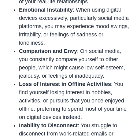
of your real-life relationships.
Emotional Instability
: When using digital
devices excessively, particularly social media
platforms, you may experience mood swings,
irritability, or feelings of sadness or
loneliness
.
Comparison and Envy
: On social media,
you constantly compare yourself to other
people, which might cause low self-esteem,
jealousy, or feelings of inadequacy.
Loss of Interest in Offline Activities
: You
find yourself losing interest in hobbies,
activities, or pursuits that you once enjoyed
offline, preferring to spend most of your time
on digital devices instead.
Inability to Disconnect
: You struggle to
disconnect from work-related emails or