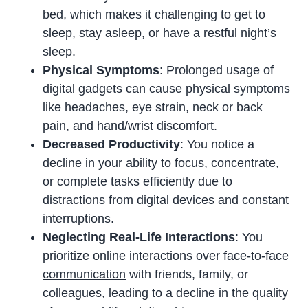
bed, which makes it challenging to get to
sleep, stay asleep, or have a restful night’s
sleep.
Physical Symptoms
: Prolonged usage of
digital gadgets can cause physical symptoms
like headaches, eye strain, neck or back
pain, and hand/wrist discomfort.
Decreased Productivity
: You notice a
decline in your ability to focus, concentrate,
or complete tasks efficiently due to
distractions from digital devices and constant
interruptions.
Neglecting Real-Life Interactions
: You
prioritize online interactions over face-to-face
communication
with friends, family, or
colleagues, leading to a decline in the quality