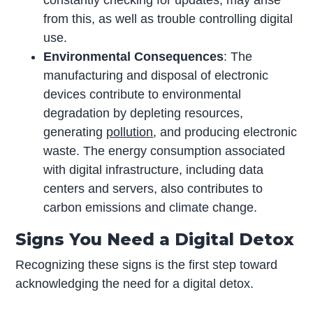
constantly checking for updates, may arise
from this, as well as trouble controlling digital
use.
Environmental Consequences
: The
manufacturing and disposal of electronic
devices contribute to environmental
degradation by depleting resources,
generating
pollution
, and producing electronic
waste. The energy consumption associated
with digital infrastructure, including data
centers and servers, also contributes to
carbon emissions and climate change.
Signs You Need a Digital Detox
Recognizing these signs is the first step toward
acknowledging the need for a digital detox.