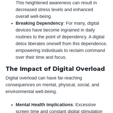
This heightened awareness can result in
decreased stress levels and enhanced
overall well-being.
Breaking Dependency
: For many, digital
devices have become ingrained in daily
routines to the point of dependency. A digital
detox liberates oneself from this dependence,
empowering individuals to reclaim command
over their time and focus.
The Impact of Digital Overload
Digital overload can have far-reaching
consequences on mental, physical, social, and
environmental well-being.
Mental Health Implications
: Excessive
screen time and constant digital stimulation