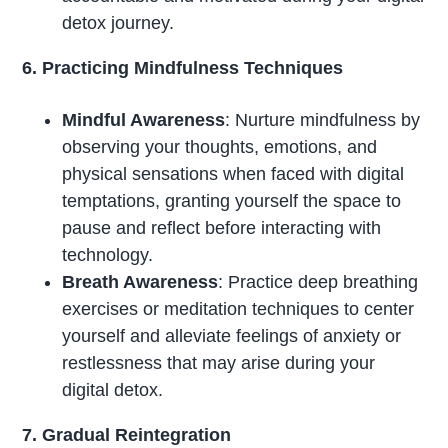
detox journey.
6. Practicing Mindfulness Techniques
Mindful Awareness
: Nurture mindfulness by
observing your thoughts, emotions, and
physical sensations when faced with digital
temptations, granting yourself the space to
pause and reflect before interacting with
technology.
Breath Awareness
: Practice deep breathing
exercises or meditation techniques to center
yourself and alleviate feelings of anxiety or
restlessness that may arise during your
digital detox.
7. Gradual Reintegration