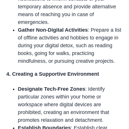
temporary absence and provide alternative
means of reaching you in case of
emergencies.
Gather Non-Digital Activities
: Prepare a list
of offline activities and hobbies to engage in
during your digital detox, such as reading
books, going for walks, practicing
mindfulness, or pursuing creative projects.
4. Creating a Supportive Environment
Designate Tech-Free Zones
: Identify
particular zones within your home or
workspace where digital devices are
prohibited, creating an environment that
promotes relaxation and detachment.
Establish Boundaries
: Establish clear