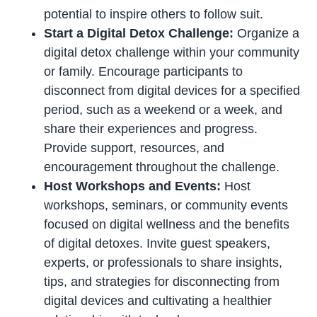
potential to inspire others to follow suit.
Start a Digital Detox Challenge:
Organize a
digital detox challenge within your community
or family. Encourage participants to
disconnect from digital devices for a specified
period, such as a weekend or a week, and
share their experiences and progress.
Provide support, resources, and
encouragement throughout the challenge.
Host Workshops and Events:
Host
workshops, seminars, or community events
focused on digital wellness and the benefits
of digital detoxes. Invite guest speakers,
experts, or professionals to share insights,
tips, and strategies for disconnecting from
digital devices and cultivating a healthier