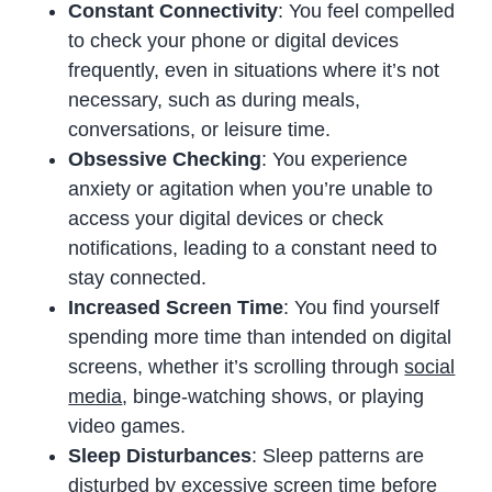
Constant Connectivity
: You feel compelled
to check your phone or digital devices
frequently, even in situations where it’s not
necessary, such as during meals,
conversations, or leisure time.
Obsessive Checking
: You experience
anxiety or agitation when you’re unable to
access your digital devices or check
notifications, leading to a constant need to
stay connected.
Increased Screen Time
: You find yourself
spending more time than intended on digital
screens, whether it’s scrolling through
social
media
, binge-watching shows, or playing
video games.
Sleep Disturbances
: Sleep patterns are
disturbed by excessive screen time before