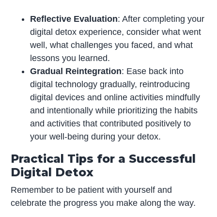
Reflective Evaluation
: After completing your
digital detox experience, consider what went
well, what challenges you faced, and what
lessons you learned.
Gradual Reintegration
: Ease back into
digital technology gradually, reintroducing
digital devices and online activities mindfully
and intentionally while prioritizing the habits
and activities that contributed positively to
your well-being during your detox.
Practical Tips for a Successful
Digital Detox
Remember to be patient with yourself and
celebrate the progress you make along the way.