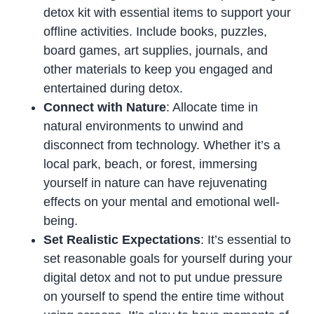
detox kit with essential items to support your
offline activities. Include books, puzzles,
board games, art supplies, journals, and
other materials to keep you engaged and
entertained during detox.
Connect with Nature
: Allocate time in
natural environments to unwind and
disconnect from technology. Whether it’s a
local park, beach, or forest, immersing
yourself in nature can have rejuvenating
effects on your mental and emotional well-
being.
Set Realistic Expectations
: It’s essential to
set reasonable goals for yourself during your
digital detox and not to put undue pressure
on yourself to spend the entire time without