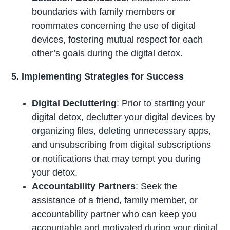
boundaries with family members or
roommates concerning the use of digital
devices, fostering mutual respect for each
other’s goals during the digital detox.
5. Implementing Strategies for Success
Digital Decluttering
: Prior to starting your
digital detox, declutter your digital devices by
organizing files, deleting unnecessary apps,
and unsubscribing from digital subscriptions
or notifications that may tempt you during
your detox.
Accountability Partners
: Seek the
assistance of a friend, family member, or
accountability partner who can keep you
accountable and motivated during your digital