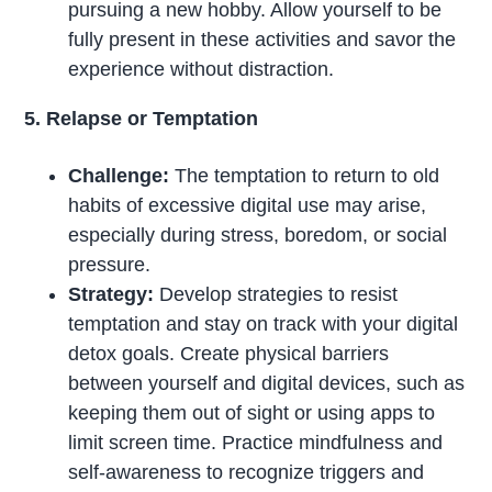
pursuing a new hobby. Allow yourself to be
fully present in these activities and savor the
experience without distraction.
5. Relapse or Temptation
Challenge:
The temptation to return to old
habits of excessive digital use may arise,
especially during stress, boredom, or social
pressure.
Strategy:
Develop strategies to resist
temptation and stay on track with your digital
detox goals. Create physical barriers
between yourself and digital devices, such as
keeping them out of sight or using apps to
limit screen time. Practice mindfulness and
self-awareness to recognize triggers and