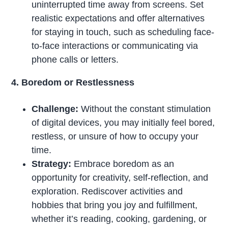
uninterrupted time away from screens. Set
realistic expectations and offer alternatives
for staying in touch, such as scheduling face-
to-face interactions or communicating via
phone calls or letters.
4. Boredom or Restlessness
Challenge:
Without the constant stimulation
of digital devices, you may initially feel bored,
restless, or unsure of how to occupy your
time.
Strategy:
Embrace boredom as an
opportunity for creativity, self-reflection, and
exploration. Rediscover activities and
hobbies that bring you joy and fulfillment,
whether it’s reading, cooking, gardening, or