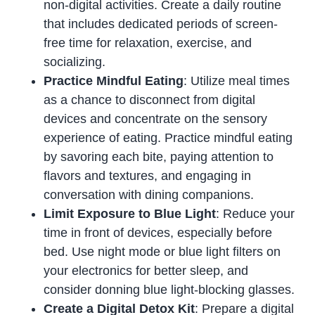
non-digital activities. Create a daily routine
that includes dedicated periods of screen-
free time for relaxation, exercise, and
socializing.
Practice Mindful Eating
: Utilize meal times
as a chance to disconnect from digital
devices and concentrate on the sensory
experience of eating. Practice mindful eating
by savoring each bite, paying attention to
flavors and textures, and engaging in
conversation with dining companions.
Limit Exposure to Blue Light
: Reduce your
time in front of devices, especially before
bed. Use night mode or blue light filters on
your electronics for better sleep, and
consider donning blue light-blocking glasses.
Create a Digital Detox Kit
: Prepare a digital