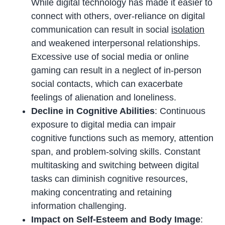
While digital technology has made it easier to
connect with others, over-reliance on digital
communication can result in social
isolation
and weakened interpersonal relationships.
Excessive use of social media or online
gaming can result in a neglect of in-person
social contacts, which can exacerbate
feelings of alienation and loneliness.
Decline in Cognitive Abilities
: Continuous
exposure to digital media can impair
cognitive functions such as memory, attention
span, and problem-solving skills. Constant
multitasking and switching between digital
tasks can diminish cognitive resources,
making concentrating and retaining
information challenging.
Impact on Self-Esteem and Body Image
: