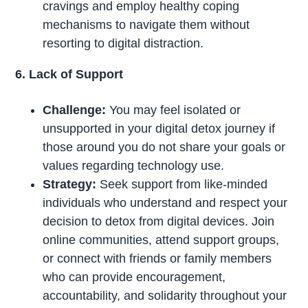
cravings and employ healthy coping
mechanisms to navigate them without
resorting to digital distraction.
6. Lack of Support
Challenge:
You may feel isolated or
unsupported in your digital detox journey if
those around you do not share your goals or
values regarding technology use.
Strategy:
Seek support from like-minded
individuals who understand and respect your
decision to detox from digital devices. Join
online communities, attend support groups,
or connect with friends or family members
who can provide encouragement,
accountability, and solidarity throughout your