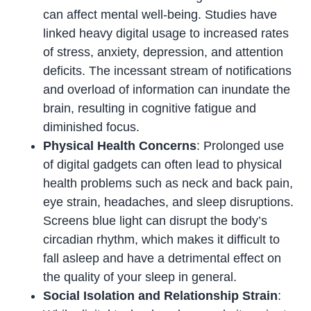
can affect mental well-being. Studies have
linked heavy digital usage to increased rates
of stress, anxiety, depression, and attention
deficits. The incessant stream of notifications
and overload of information can inundate the
brain, resulting in cognitive fatigue and
diminished focus.
Physical Health Concerns
: Prolonged use
of digital gadgets can often lead to physical
health problems such as neck and back pain,
eye strain, headaches, and sleep disruptions.
Screens blue light can disrupt the body’s
circadian rhythm, which makes it difficult to
fall asleep and have a detrimental effect on
the quality of your sleep in general.
Social Isolation and Relationship Strain
: