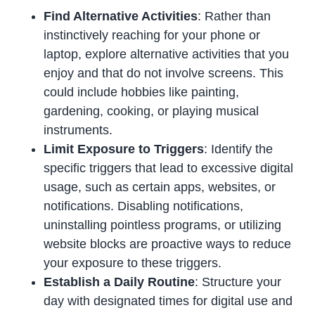
Find Alternative Activities
: Rather than
instinctively reaching for your phone or
laptop, explore alternative activities that you
enjoy and that do not involve screens. This
could include hobbies like painting,
gardening, cooking, or playing musical
instruments.
Limit Exposure to Triggers
: Identify the
specific triggers that lead to excessive digital
usage, such as certain apps, websites, or
notifications. Disabling notifications,
uninstalling pointless programs, or utilizing
website blocks are proactive ways to reduce
your exposure to these triggers.
Establish a Daily Routine
: Structure your
day with designated times for digital use and