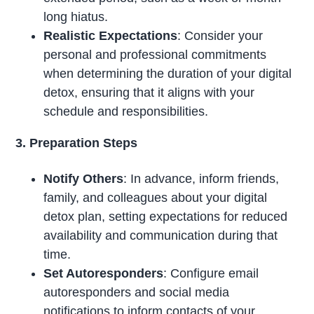
long hiatus.
Realistic Expectations
: Consider your
personal and professional commitments
when determining the duration of your digital
detox, ensuring that it aligns with your
schedule and responsibilities.
3. Preparation Steps
Notify Others
: In advance, inform friends,
family, and colleagues about your digital
detox plan, setting expectations for reduced
availability and communication during that
time.
Set Autoresponders
: Configure email
autoresponders and social media
notifications to inform contacts of your