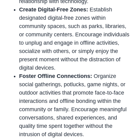
relationship with technology.
Create Digital-Free Zones:
Establish
designated digital-free zones within
community spaces, such as parks, libraries,
or community centers. Encourage individuals
to unplug and engage in offline activities,
socialize with others, or simply enjoy the
present moment without the distraction of
digital devices.
Foster Offline Connections:
Organize
social gatherings, potlucks, game nights, or
outdoor activities that promote face-to-face
interactions and offline bonding within the
community or family. Encourage meaningful
conversations, shared experiences, and
quality time spent together without the
intrusion of digital devices.