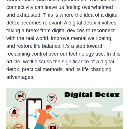
connectivity can leave us feeling overwhelmed
and exhausted. This is where the idea of a digital
detox becomes relevant. A digital detox involves
taking a break from digital devices to reconnect
with the real world, improve mental well-being,
and restore life balance. It’s a step toward
reclaiming control over our
technology
use. In this
article, we’ll discuss the significance of a digital
detox, practical methods, and its life-changing
advantages.