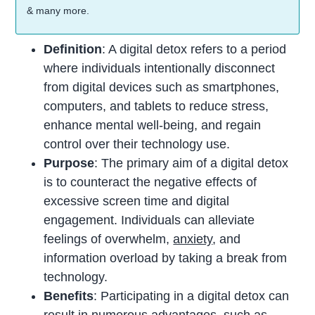
& many more.
Definition
: A digital detox refers to a period
where individuals intentionally disconnect
from digital devices such as smartphones,
computers, and tablets to reduce stress,
enhance mental well-being, and regain
control over their technology use.
Purpose
: The primary aim of a digital detox
is to counteract the negative effects of
excessive screen time and digital
engagement. Individuals can alleviate
feelings of overwhelm,
anxiety
, and
information overload by taking a break from
technology.
Benefits
: Participating in a digital detox can