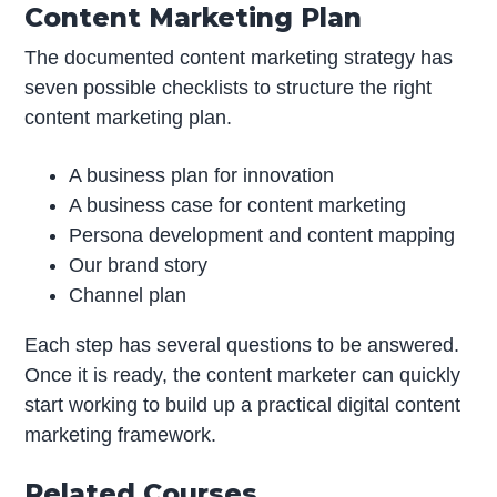
Content Marketing Plan
The documented content marketing strategy has
seven possible checklists to structure the right
content marketing plan.
A business plan for innovation
A business case for content marketing
Persona development and content mapping
Our brand story
Channel plan
Each step has several questions to be answered.
Once it is ready, the content marketer can quickly
start working to build up a practical digital content
marketing framework.
Related Courses