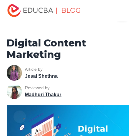
Home
Marketing
Marketing Resources
Digital
| BLOG
Menu
Marketing Tools Tutorial
Digital Content Marketing
EDUCBA
Digital Content
Marketing
Article by
Jesal Shethna
Reviewed by
Madhuri Thakur