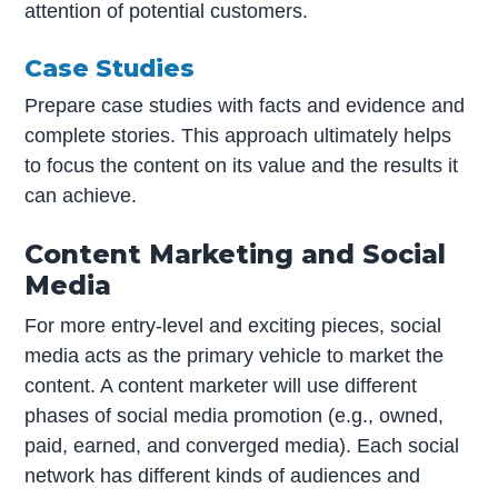
attention of potential customers.
Case Studies
Prepare case studies with facts and evidence and
complete stories. This approach ultimately helps
to focus the content on its value and the results it
can achieve.
Content Marketing and Social
Media
For more entry-level and exciting pieces, social
media acts as the primary vehicle to market the
content. A content marketer will use different
phases of social media promotion (e.g., owned,
paid, earned, and converged media). Each social
network has different kinds of audiences and