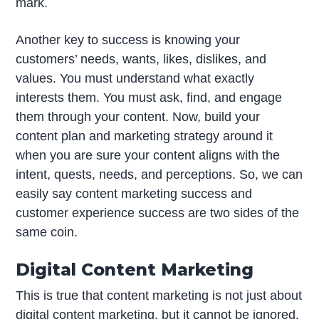
mark.
Another key to success is knowing your
customers’ needs, wants, likes, dislikes, and
values. You must understand what exactly
interests them. You must ask, find, and engage
them through your content. Now, build your
content plan and marketing strategy around it
when you are sure your content aligns with the
intent, quests, needs, and perceptions. So, we can
easily say content marketing success and
customer experience success are two sides of the
same coin.
Digital Content Marketing
This is true that content marketing is not just about
digital content marketing, but it cannot be ignored.