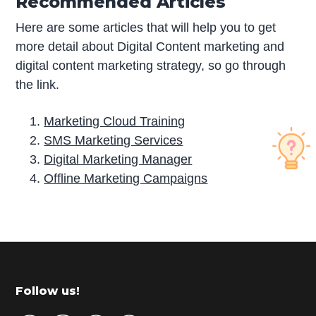
Recommended Articles
Here are some articles that will help you to get
more detail about Digital Content marketing and
digital content marketing strategy, so go through
the link.
Marketing Cloud Training
SMS Marketing Services
Digital Marketing Manager
Offline Marketing Campaigns
P
r
i
m
Footer
Follow us!
a