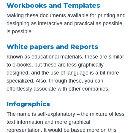
Workbooks and Templates
Making these documents available for printing and
designing as interactive and practical as possible
is possible.
White papers and Reports
Known as educational materials, these are similar
to e-books, but these are less graphically
designed, and the use of language is a bit more
specialized. Also, through these, you can
effortlessly associate with other companies.
Infographics
The name is self-explanatory – the mixture of less
text information and more graphical
representation. It would be based more on this