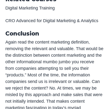
Digital Marketing Training
CRO Advanced for Digital Marketing & Analytics
Conclusion
Again read the content marketing definition,
removing the relevant and valuable. That would be
the distinction between content marketing and the
other informational mumbo jumbo you receive
from companies attempting to sell you their
“products.” Most of the time, the information
companies send us is irrelevant or valuable. Can
we reject the content? No. At times, we may be
misled by this approach and make sales that were
not initially intended. That makes content
marketing fascinating in today’s myriad