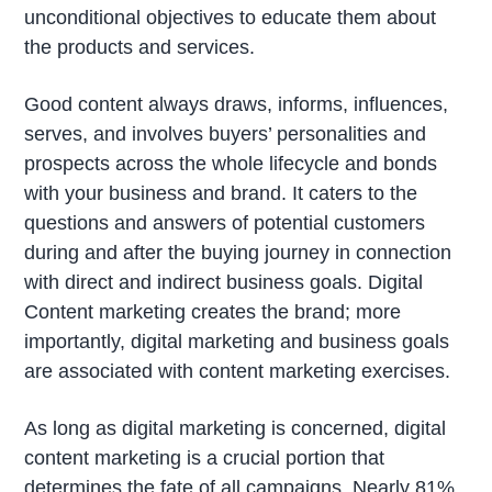
unconditional objectives to educate them about
the products and services.
Good content always draws, informs, influences,
serves, and involves buyers’ personalities and
prospects across the whole lifecycle and bonds
with your business and brand. It caters to the
questions and answers of potential customers
during and after the buying journey in connection
with direct and indirect business goals. Digital
Content marketing creates the brand; more
importantly, digital marketing and business goals
are associated with content marketing exercises.
As long as digital marketing is concerned, digital
content marketing is a crucial portion that
determines the fate of all campaigns. Nearly 81%