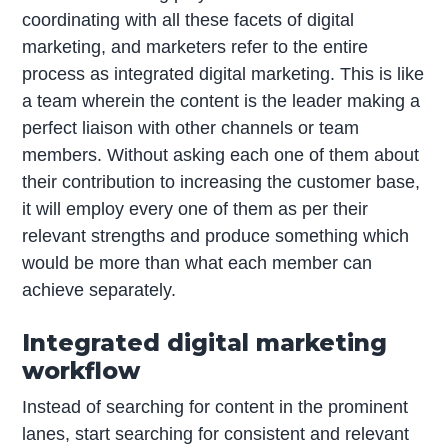
coordinating with all these facets of digital
marketing, and marketers refer to the entire
process as integrated digital marketing. This is like
a team wherein the content is the leader making a
perfect liaison with other channels or team
members. Without asking each one of them about
their contribution to increasing the customer base,
it will employ every one of them as per their
relevant strengths and produce something which
would be more than what each member can
achieve separately.
Integrated digital marketing
workflow
Instead of searching for content in the prominent
lanes, start searching for consistent and relevant