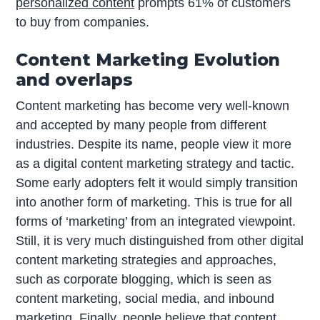
personalized content
prompts 61% of customers
to buy from companies.
Content Marketing Evolution
and overlaps
Content marketing has become very well-known
and accepted by many people from different
industries. Despite its name, people view it more
as a digital content marketing strategy and tactic.
Some early adopters felt it would simply transition
into another form of marketing. This is true for all
forms of ‘marketing’ from an integrated viewpoint.
Still, it is very much distinguished from other digital
content marketing strategies and approaches,
such as corporate blogging, which is seen as
content marketing, social media, and inbound
marketing. Finally, people believe that content