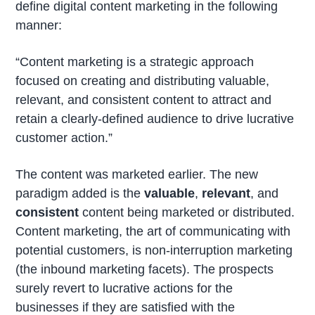
define digital content marketing in the following
manner:
“Content marketing is a strategic approach
focused on creating and distributing valuable,
relevant, and consistent content to attract and
retain a clearly-defined audience to drive lucrative
customer action.”
The content was marketed earlier. The new
paradigm added is the
valuable
,
relevant
, and
consistent
content being marketed or distributed.
Content marketing, the art of communicating with
potential customers, is non-interruption marketing
(the inbound marketing facets). The prospects
surely revert to lucrative actions for the
businesses if they are satisfied with the