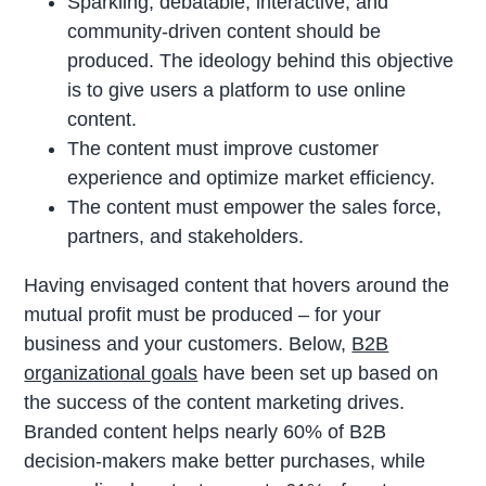
Sparkling, debatable, interactive, and
community-driven content should be
produced. The ideology behind this objective
is to give users a platform to use online
content.
The content must improve customer
experience and optimize market efficiency.
The content must empower the sales force,
partners, and stakeholders.
Having envisaged content that hovers around the
mutual profit must be produced – for your
business and your customers. Below,
B2B
organizational goals
have been set up based on
the success of the content marketing drives.
Branded content helps nearly 60% of B2B
decision-makers make better purchases, while