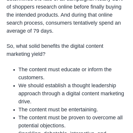
of shoppers research online before finally buying
the intended products. And during that online
search process, consumers tentatively spend an
average of 79 days.
So, what solid benefits the digital content
marketing yield?
The content must educate or inform the
customers.
We should establish a thought leadership
approach through a digital content marketing
drive.
The content must be entertaining.
The content must be proven to overcome all
potential objections.