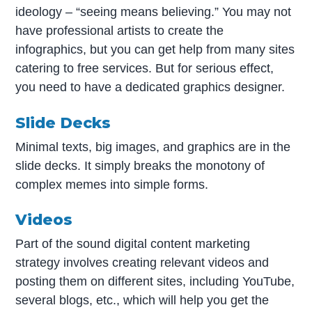
ideology – “seeing means believing.” You may not
have professional artists to create the
infographics, but you can get help from many sites
catering to free services. But for serious effect,
you need to have a dedicated graphics designer.
Slide Decks
Minimal texts, big images, and graphics are in the
slide decks. It simply breaks the monotony of
complex memes into simple forms.
Videos
Part of the sound digital content marketing
strategy involves creating relevant videos and
posting them on different sites, including YouTube,
several blogs, etc., which will help you get the