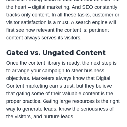
the heart – digital marketing. And SEO constantly
tracks only content. In all these tasks, customer or
visitor satisfaction is a must. A search engine will
first see how relevant the content is; pertinent
content always serves its visitors.
Gated vs. Ungated Content
Once the content library is ready, the next step is
to arrange your campaign to steer business
objectives. Marketers always know that Digital
Content marketing earns trust, but they believe
that gating some of their valuable content is the
proper practice. Gating large resources is the right
way to generate leads, know the seriousness of
the visitors, and nurture leads.