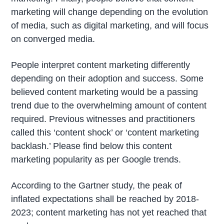
marketing will change depending on the evolution
of media, such as digital marketing, and will focus
on converged media.
People interpret content marketing differently
depending on their adoption and success. Some
believed content marketing would be a passing
trend due to the overwhelming amount of content
required. Previous witnesses and practitioners
called this ‘content shock’ or ‘content marketing
backlash.’ Please find below this content
marketing popularity as per Google trends.
According to the Gartner study, the peak of
inflated expectations shall be reached by 2018-
2023; content marketing has not yet reached that