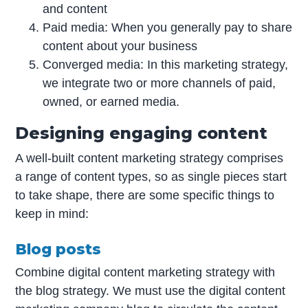
and content
Paid media: When you generally pay to share
content about your business
Converged media: In this marketing strategy,
we integrate two or more channels of paid,
owned, or earned media.
Designing engaging content
A well-built content marketing strategy comprises
a range of content types, so as single pieces start
to take shape, there are some specific things to
keep in mind:
Blog posts
Combine digital content marketing strategy with
the blog strategy. We must use the digital content