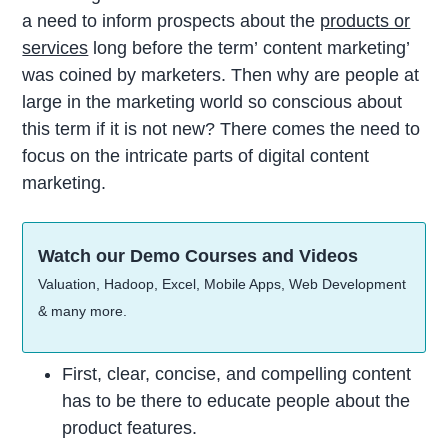
a need to inform prospects about the
products or
services
long before the term’ content marketing’
was coined by marketers. Then why are people at
large in the marketing world so conscious about
this term if it is not new? There comes the need to
focus on the intricate parts of digital content
marketing.
Watch our Demo Courses and Videos
Valuation, Hadoop, Excel, Mobile Apps, Web Development
& many more.
First, clear, concise, and compelling content
has to be there to educate people about the
product features.