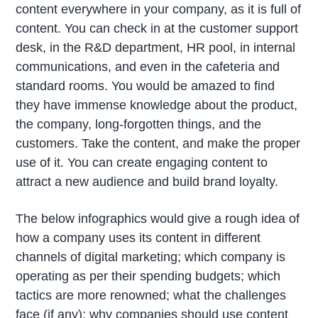
content everywhere in your company, as it is full of
content. You can check in at the customer support
desk, in the R&D department, HR pool, in internal
communications, and even in the cafeteria and
standard rooms. You would be amazed to find
they have immense knowledge about the product,
the company, long-forgotten things, and the
customers. Take the content, and make the proper
use of it. You can create engaging content to
attract a new audience and build brand loyalty.
The below infographics would give a rough idea of
how a company uses its content in different
channels of digital marketing; which company is
operating as per their spending budgets; which
tactics are more renowned; what the challenges
face (if any); why companies should use content