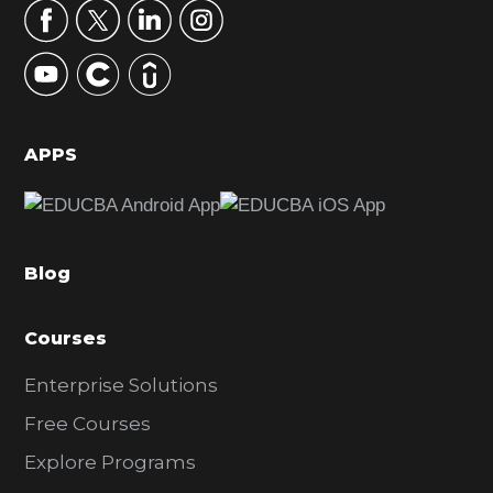
r
y
S
i
d
APPS
e
b
a
Blog
r
Courses
Enterprise Solutions
Free Courses
Explore Programs