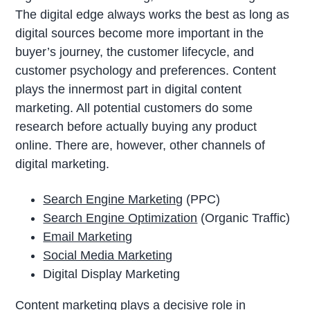
The digital edge always works the best as long as
digital sources become more important in the
buyer’s journey, the customer lifecycle, and
customer psychology and preferences. Content
plays the innermost part in digital content
marketing. All potential customers do some
research before actually buying any product
online. There are, however, other channels of
digital marketing.
Search Engine Marketing
(PPC)
Search Engine Optimization
(Organic Traffic)
Email Marketing
Social Media Marketing
Digital Display Marketing
Content marketing plays a decisive role in