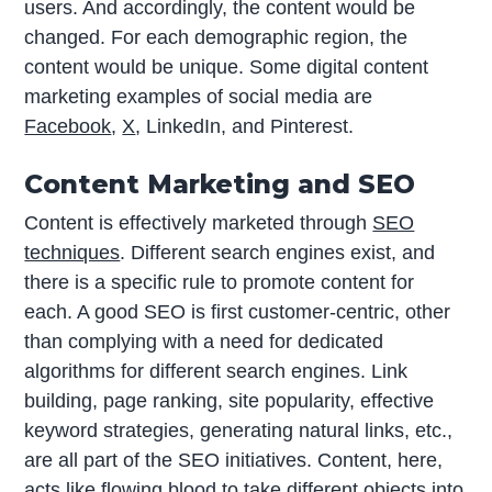
users. And accordingly, the content would be
changed. For each demographic region, the
content would be unique. Some digital content
marketing examples of social media are
Facebook
,
X
, LinkedIn, and Pinterest.
Content Marketing and SEO
Content is effectively marketed through
SEO
techniques
. Different search engines exist, and
there is a specific rule to promote content for
each. A good SEO is first customer-centric, other
than complying with a need for dedicated
algorithms for different search engines. Link
building, page ranking, site popularity, effective
keyword strategies, generating natural links, etc.,
are all part of the SEO initiatives. Content, here,
acts like flowing blood to take different objects into