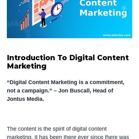
Introduction To Digital Content
Marketing
“Digital Content Marketing is a commitment,
not a campaign.” – Jon Buscall, Head of
Jontus Media.
The content is the spirit of digital content
marketing. It has been there ever since there was