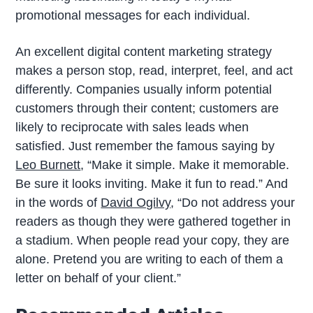
promotional messages for each individual.
An excellent digital content marketing strategy
makes a person stop, read, interpret, feel, and act
differently. Companies usually inform potential
customers through their content; customers are
likely to reciprocate with sales leads when
satisfied. Just remember the famous saying by
Leo Burnett
, “Make it simple. Make it memorable.
Be sure it looks inviting. Make it fun to read.” And
in the words of
David Ogilvy
, “Do not address your
readers as though they were gathered together in
a stadium. When people read your copy, they are
alone. Pretend you are writing to each of them a
letter on behalf of your client.”