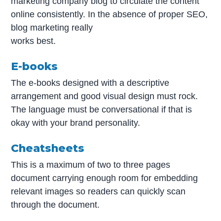
marketing company blog to circulate the content
online consistently. In the absence of proper SEO,
blog marketing really
works best.
E-books
The e-books designed with a descriptive
arrangement and good visual design must rock.
The language must be conversational if that is
okay with your brand personality.
Cheatsheets
This is a maximum of two to three pages
document carrying enough room for embedding
relevant images so readers can quickly scan
through the document.