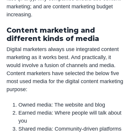
marketing; and are content marketing budget
increasing.
Content marketing and
different kinds of media
Digital marketers always use integrated content
marketing as it works best. And practically, it
would involve a fusion of channels and media.
Content marketers have selected the below five
most used media for the digital content marketing
purpose:
Owned media: The website and blog
Earned media: Where people will talk about
you
Shared media: Community-driven platforms