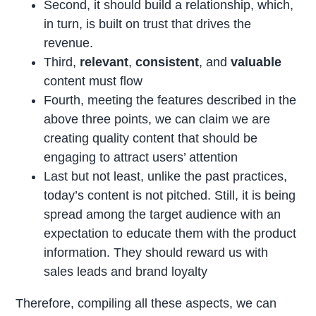
Second, it should build a relationship, which,
in turn, is built on trust that drives the
revenue.
Third,
relevant
,
consistent
, and
valuable
content must flow
Fourth, meeting the features described in the
above three points, we can claim we are
creating quality content that should be
engaging to attract users’ attention
Last but not least, unlike the past practices,
today’s content is not pitched. Still, it is being
spread among the target audience with an
expectation to educate them with the product
information. They should reward us with
sales leads and brand loyalty
Therefore, compiling all these aspects, we can