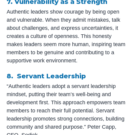
7. Vulnerability as a Strength
Authentic leaders show courage by being open
and vulnerable. When they admit mistakes, talk
about challenges, and express uncertainties, it
creates a culture of openness. This honesty
makes leaders seem more human, inspiring team
members to be genuine and contributing to a
supportive work environment.
8. Servant Leadership
“Authentic leaders adopt a servant leadership
mindset, putting their team’s well-being and
development first. This approach empowers team
members to reach their full potential. Servant
leadership promotes strong connections, building
community and shared purpose.” Peter Capp,