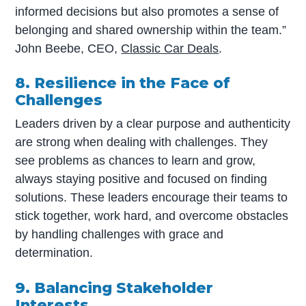
informed decisions but also promotes a sense of
belonging and shared ownership within the team.”
John Beebe, CEO,
Classic Car Deals
.
8. Resilience in the Face of
Challenges
Leaders driven by a clear purpose and authenticity
are strong when dealing with challenges. They
see problems as chances to learn and grow,
always staying positive and focused on finding
solutions. These leaders encourage their teams to
stick together, work hard, and overcome obstacles
by handling challenges with grace and
determination.
9. Balancing Stakeholder
Interests