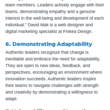
team members. Leaders actively engage with their
teams, demonstrating empathy and a genuine
interest in the well-being and development of each
individual.” David Mak is a web designer and
digital marketing specialist at Finkea Design.
6. Demonstrating Adaptability
Authentic leaders recognize that change is
inevitable and embrace the need for adaptability.
They are open to new ideas, feedback, and
perspectives, encouraging an environment where
innovation succeeds. Authentic leaders inspire
their teams to navigate challenges with strength
and creativity by demonstrating a willingness to
adapt.