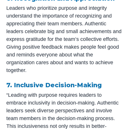
Leaders who prioritize purpose and integrity
understand the importance of recognizing and
appreciating their team members. Authentic
leaders celebrate big and small achievements and
express gratitude for the team’s collective efforts.
Giving positive feedback makes people feel good
and reminds everyone about what the
organization cares about and wants to achieve
together.
7. Inclusive Decision-Making
“Leading with purpose requires leaders to
embrace inclusivity in decision-making. Authentic
leaders seek diverse perspectives and involve
team members in the decision-making process.
This inclusiveness not only results in better-