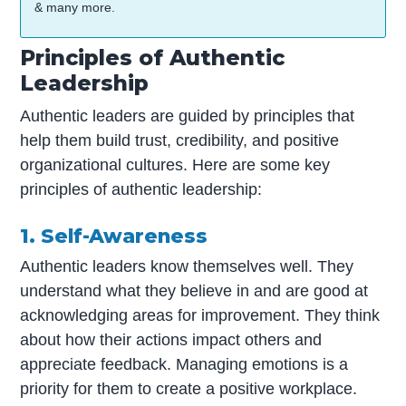
& many more.
Principles of Authentic
Leadership
Authentic leaders are guided by principles that
help them build trust, credibility, and positive
organizational cultures. Here are some key
principles of authentic leadership:
1. Self-Awareness
Authentic leaders know themselves well. They
understand what they believe in and are good at
acknowledging areas for improvement. They think
about how their actions impact others and
appreciate feedback. Managing emotions is a
priority for them to create a positive workplace.