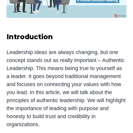
Introduction
Leadership ideas are always changing, but one
concept stands out as really important – Authentic
Leadership. This means being true to yourself as
a leader. It goes beyond traditional management
and focuses on connecting your values with how
you lead. In this article, we will talk about the
principles of authentic leadership. We will highlight
the importance of leading with purpose and
honesty to build trust and credibility in
organizations.