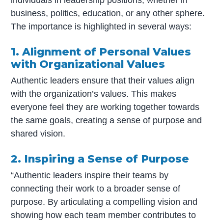
business, politics, education, or any other sphere.
The importance is highlighted in several ways:
1. Alignment of Personal Values
with Organizational Values
Authentic leaders ensure that their values align
with the organization’s values. This makes
everyone feel they are working together towards
the same goals, creating a sense of purpose and
shared vision.
2. Inspiring a Sense of Purpose
“Authentic leaders inspire their teams by
connecting their work to a broader sense of
purpose. By articulating a compelling vision and
showing how each team member contributes to