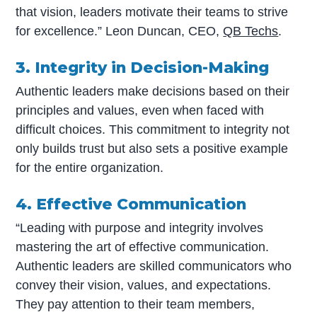
that vision, leaders motivate their teams to strive
for excellence.” Leon Duncan, CEO,
QB Techs
.
3. Integrity in Decision-Making
Authentic leaders make decisions based on their
principles and values, even when faced with
difficult choices. This commitment to integrity not
only builds trust but also sets a positive example
for the entire organization.
4. Effective Communication
“Leading with purpose and integrity involves
mastering the art of effective communication.
Authentic leaders are skilled communicators who
convey their vision, values, and expectations.
They pay attention to their team members,