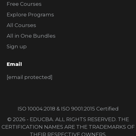
Free Courses
Explore Programs
All Courses
All in One Bundles
Sign up
Email
[email protected]
ISO 10004:2018 & ISO 9001:2015 Certified
© 2026 - EDUCBA. ALL RIGHTS RESERVED. THE
CERTIFICATION NAMES ARE THE TRADEMARKS OF
THEIR RESPECTIVE OWNERS.