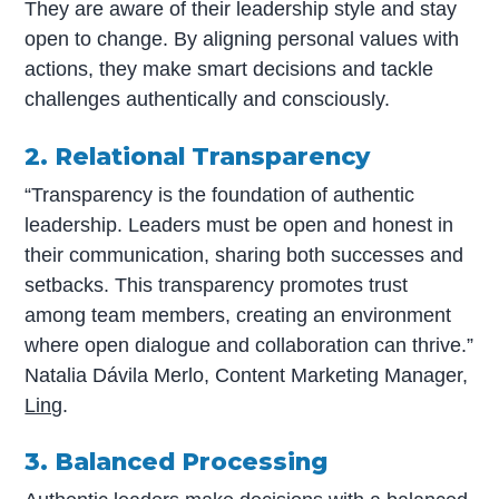
They are aware of their leadership style and stay
open to change. By aligning personal values with
actions, they make smart decisions and tackle
challenges authentically and consciously.
2. Relational Transparency
“Transparency is the foundation of authentic
leadership. Leaders must be open and honest in
their communication, sharing both successes and
setbacks. This transparency promotes trust
among team members, creating an environment
where open dialogue and collaboration can thrive.”
Natalia Dávila Merlo, Content Marketing Manager,
Ling
.
3. Balanced Processing