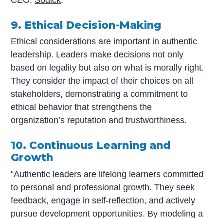
CEO,
Sodick
.
9. Ethical Decision-Making
Ethical considerations are important in authentic
leadership. Leaders make decisions not only
based on legality but also on what is morally right.
They consider the impact of their choices on all
stakeholders, demonstrating a commitment to
ethical behavior that strengthens the
organization’s reputation and trustworthiness.
10. Continuous Learning and
Growth
“Authentic leaders are lifelong learners committed
to personal and professional growth. They seek
feedback, engage in self-reflection, and actively
pursue development opportunities. By modeling a