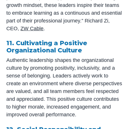
growth mindset, these leaders inspire their teams
to embrace learning as a continuous and essential
part of their professional journey.” Richard Zi,
CEO,
ZW Cable
.
11. Cultivating a Positive
Organizational Culture
Authentic leadership shapes the organizational
culture by promoting positivity, inclusivity, and a
sense of belonging. Leaders actively work to
create an environment where diverse perspectives
are valued, and all team members feel respected
and appreciated. This positive culture contributes
to higher morale, increased engagement, and
improved overall performance.