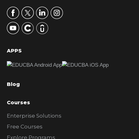
a
r
y
S
i
d
APPS
e
b
a
Blog
r
Courses
Enterprise Solutions
Free Courses
Explore Programs