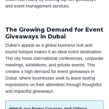
and event management services.
The Growing Demand for Event
Giveaways in Dubai
Dubai’s appeal as a global business hub and
tourist hotspot makes it an ideal event destination.
The city hosts international conferences, corporate
meetings, exhibitions, and private events. This
creates a high demand for event giveaways in
Dubai, where businesses seek to leave lasting
impressions on their attendees through thoughtful
and impactful giveaways.
Watch our Demo Courses and Videos