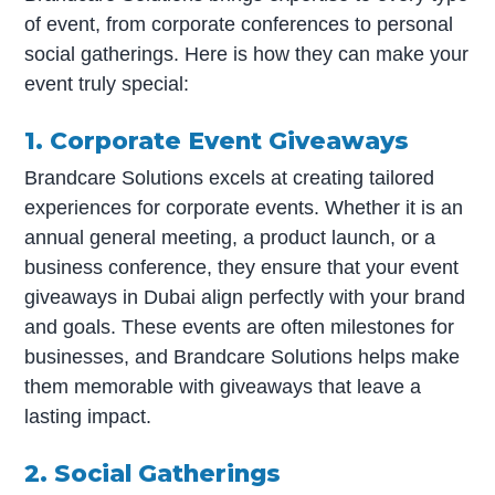
of event, from corporate conferences to personal
social gatherings. Here is how they can make your
event truly special:
1. Corporate Event Giveaways
Brandcare Solutions excels at creating tailored
experiences for corporate events. Whether it is an
annual general meeting, a product launch, or a
business conference, they ensure that your event
giveaways in Dubai align perfectly with your brand
and goals. These events are often milestones for
businesses, and Brandcare Solutions helps make
them memorable with giveaways that leave a
lasting impact.
2. Social Gatherings