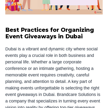
Best Practices for Organizing
Event Giveaways in Dubai
Dubai is a vibrant and dynamic city where social
events play a crucial role in both business and
personal life. Whether a large corporate
conference or an intimate gathering, hosting a
memorable event requires creativity, careful
planning, and attention to detail. A key part of
making events unforgettable is selecting the right
event giveaways in Dubai. Brandcare Solutions is
a company that specializes in turning every event
vision into reality by offering top-tier giveaways