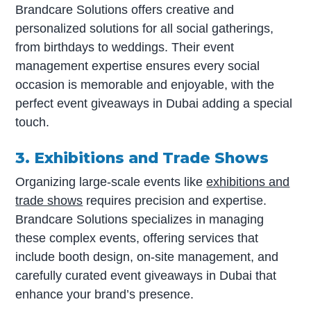
Brandcare Solutions offers creative and
personalized solutions for all social gatherings,
from birthdays to weddings. Their event
management expertise ensures every social
occasion is memorable and enjoyable, with the
perfect event giveaways in Dubai adding a special
touch.
3. Exhibitions and Trade Shows
Organizing large-scale events like
exhibitions and
trade shows
requires precision and expertise.
Brandcare Solutions specializes in managing
these complex events, offering services that
include booth design, on-site management, and
carefully curated event giveaways in Dubai that
enhance your brand’s presence.