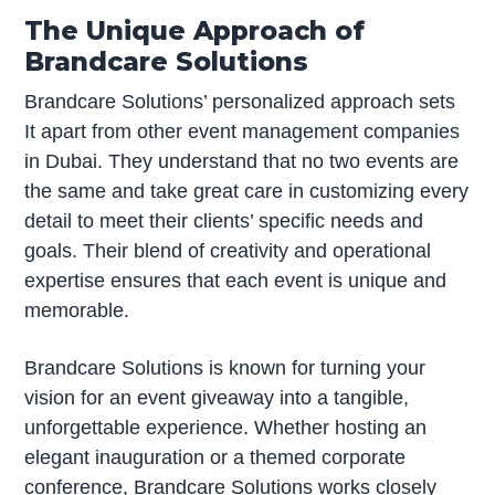
The Unique Approach of
Brandcare Solutions
Brandcare Solutions’ personalized approach sets
It apart from other event management companies
in Dubai. They understand that no two events are
the same and take great care in customizing every
detail to meet their clients’ specific needs and
goals. Their blend of creativity and operational
expertise ensures that each event is unique and
memorable.
Brandcare Solutions is known for turning your
vision for an event giveaway into a tangible,
unforgettable experience. Whether hosting an
elegant inauguration or a themed corporate
conference, Brandcare Solutions works closely