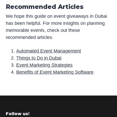
Recommended Articles
We hope this guide on event giveaways in Dubai
has been helpful. For more insights on planning
memorable events, check out these
recommended articles.
Automated Event Management
Things to Do in Dubai
Event Marketing Strategies
Benefits of Event Marketing Software
P
r
i
m
Footer
Follow us!