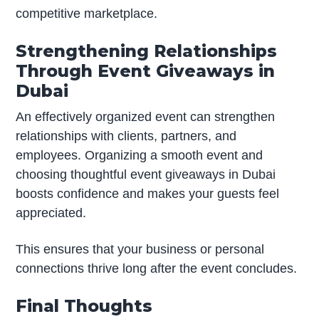
competitive marketplace.
Strengthening Relationships
Through Event Giveaways in
Dubai
An effectively organized event can strengthen
relationships with clients, partners, and
employees. Organizing a smooth event and
choosing thoughtful event giveaways in Dubai
boosts confidence and makes your guests feel
appreciated.
This ensures that your business or personal
connections thrive long after the event concludes.
Final Thoughts