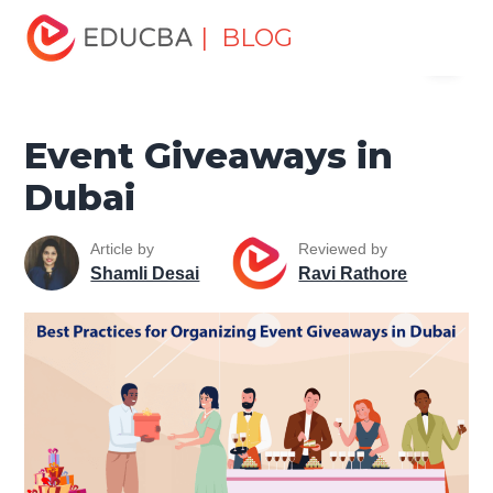
Home
Marketing
Marketing Resources
Marketing
| BLOG
Menu
Strategy Development
Event Giveaways in Dubai
EDUCBA
Event Giveaways in
Dubai
Article by
Reviewed by
Shamli Desai
Ravi Rathore