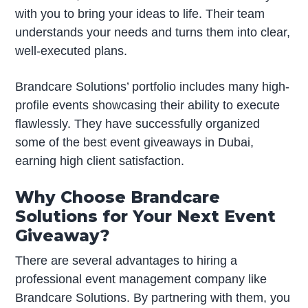
with you to bring your ideas to life. Their team
understands your needs and turns them into clear,
well-executed plans.
Brandcare Solutions’ portfolio includes many high-
profile events showcasing their ability to execute
flawlessly. They have successfully organized
some of the best event giveaways in Dubai,
earning high client satisfaction.
Why Choose Brandcare
Solutions for Your Next Event
Giveaway?
There are several advantages to hiring a
professional event management company like
Brandcare Solutions. By partnering with them, you