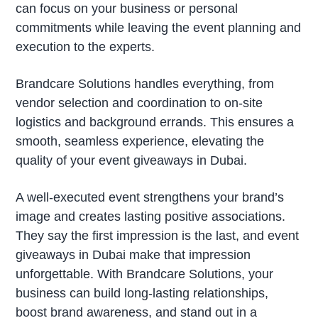
can focus on your business or personal
commitments while leaving the event planning and
execution to the experts.
Brandcare Solutions handles everything, from
vendor selection and coordination to on-site
logistics and background errands. This ensures a
smooth, seamless experience, elevating the
quality of your event giveaways in Dubai.
A well-executed event strengthens your brand’s
image and creates lasting positive associations.
They say the first impression is the last, and event
giveaways in Dubai make that impression
unforgettable. With Brandcare Solutions, your
business can build long-lasting relationships,
boost brand awareness, and stand out in a