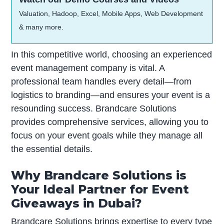
Valuation, Hadoop, Excel, Mobile Apps, Web Development
& many more.
In this competitive world, choosing an experienced
event management company is vital. A
professional team handles every detail—from
logistics to branding—and ensures your event is a
resounding success. Brandcare Solutions
provides comprehensive services, allowing you to
focus on your event goals while they manage all
the essential details.
Why Brandcare Solutions is
Your Ideal Partner for Event
Giveaways in Dubai?
Brandcare Solutions brings expertise to every type