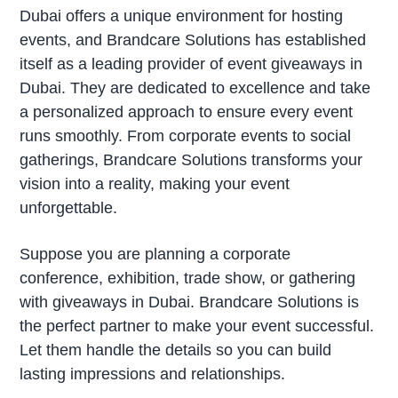
Dubai offers a unique environment for hosting
events, and Brandcare Solutions has established
itself as a leading provider of event giveaways in
Dubai. They are dedicated to excellence and take
a personalized approach to ensure every event
runs smoothly. From corporate events to social
gatherings, Brandcare Solutions transforms your
vision into a reality, making your event
unforgettable.
Suppose you are planning a corporate
conference, exhibition, trade show, or gathering
with giveaways in Dubai. Brandcare Solutions is
the perfect partner to make your event successful.
Let them handle the details so you can build
lasting impressions and relationships.