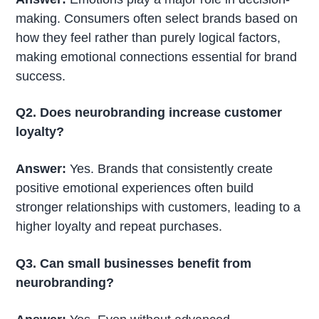
making. Consumers often select brands based on
how they feel rather than purely logical factors,
making emotional connections essential for brand
success.
Q2. Does neurobranding increase customer
loyalty?
Answer:
Yes. Brands that consistently create
positive emotional experiences often build
stronger relationships with customers, leading to a
higher loyalty and repeat purchases.
Q3. Can small businesses benefit from
neurobranding?