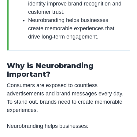
identity improve brand recognition and
customer trust.
Neurobranding helps businesses
create memorable experiences that
drive long-term engagement.
Why is Neurobranding
Important?
Consumers are exposed to countless
advertisements and brand messages every day.
To stand out, brands need to create memorable
experiences.
Neurobranding helps businesses: