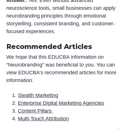
Answer:
Yes. Even without advanced
neuroscience tools, small businesses can apply
neurobranding principles through emotional
storytelling, consistent branding, and customer-
focused experiences.
Recommended Articles
We hope that this EDUCBA information on
“Neurobranding” was beneficial to you. You can
view EDUCBA’s recommended articles for more
information.
Stealth Marketing
Enterprise Digital Marketing Agencies
Content Pillars
Multi-Touch Attribution