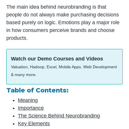
The main idea behind neurobranding is that
people do not always make purchasing decisions
based purely on logic. Emotions play a major role
in how consumers perceive brands and choose
products.
Watch our Demo Courses and Videos
Valuation, Hadoop, Excel, Mobile Apps, Web Development
& many more.
Table of Contents:
Meaning
Importance
The Science Behind Neurobranding
Key Elements