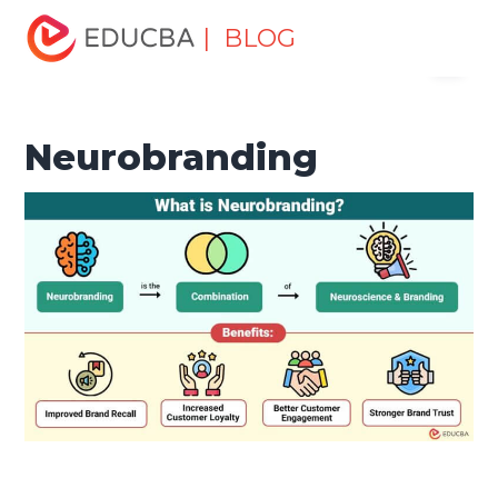
Home
Marketing
Marketing Resources
Digital
| BLOG
Menu
Marketing
Neurobranding
EDUCBA
Neurobranding