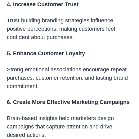
4. Increase Customer Trust
Trust-building branding strategies influence
positive perceptions, making customers feel
confident about purchases.
5. Enhance Customer Loyalty
Strong emotional associations encourage repeat
purchases, customer retention, and lasting brand
commitment.
6. Create More Effective Marketing Campaigns
Brain-based insights help marketers design
campaigns that capture attention and drive
desired actions.