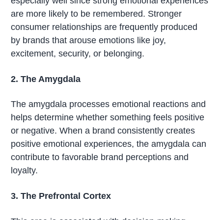
especially well since strong emotional experiences
are more likely to be remembered. Stronger
consumer relationships are frequently produced
by brands that arouse emotions like joy,
excitement, security, or belonging.
2. The Amygdala
The amygdala processes emotional reactions and
helps determine whether something feels positive
or negative. When a brand consistently creates
positive emotional experiences, the amygdala can
contribute to favorable brand perceptions and
loyalty.
3. The Prefrontal Cortex