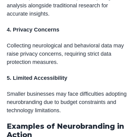
analysis alongside traditional research for
accurate insights.
4. Privacy Concerns
Collecting neurological and behavioral data may
raise privacy concerns, requiring strict data
protection measures.
5. Limited Accessibility
Smaller businesses may face difficulties adopting
neurobranding due to budget constraints and
technology limitations.
Examples of Neurobranding in
Action