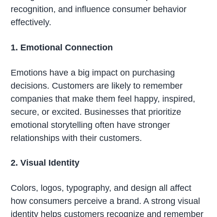
recognition, and influence consumer behavior
effectively.
1. Emotional Connection
Emotions have a big impact on purchasing
decisions. Customers are likely to remember
companies that make them feel happy, inspired,
secure, or excited. Businesses that prioritize
emotional storytelling often have stronger
relationships with their customers.
2. Visual Identity
Colors, logos, typography, and design all affect
how consumers perceive a brand. A strong visual
identity helps customers recognize and remember