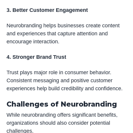
3. Better Customer Engagement
Neurobranding helps businesses create content
and experiences that capture attention and
encourage interaction.
4. Stronger Brand Trust
Trust plays major role in consumer behavior.
Consistent messaging and positive customer
experiences help build credibility and confidence.
Challenges of Neurobranding
While neurobranding offers significant benefits,
organizations should also consider potential
challenges.