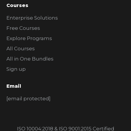
Courses
Enterprise Solutions
Free Courses
Explore Programs
All Courses
All in One Bundles
Sign up
Email
[email protected]
ISO 10004:2018 & ISO 9001:2015 Certified