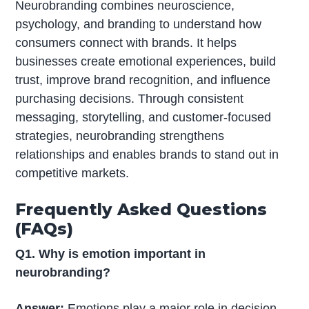
Neurobranding combines neuroscience,
psychology, and branding to understand how
consumers connect with brands. It helps
businesses create emotional experiences, build
trust, improve brand recognition, and influence
purchasing decisions. Through consistent
messaging, storytelling, and customer-focused
strategies, neurobranding strengthens
relationships and enables brands to stand out in
competitive markets.
Frequently Asked Questions
(FAQs)
Q1. Why is emotion important in
neurobranding?
Answer:
Emotions play a major role in decision-