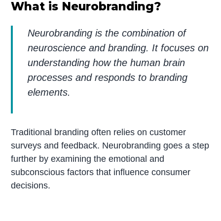
What is Neurobranding?
Neurobranding is the combination of
neuroscience and branding. It focuses on
understanding how the human brain
processes and responds to branding
elements.
Traditional branding often relies on customer
surveys and feedback. Neurobranding goes a step
further by examining the emotional and
subconscious factors that influence consumer
decisions.