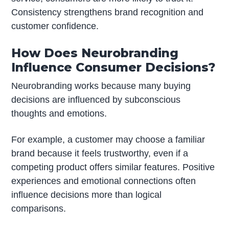
Consistency strengthens brand recognition and
customer confidence.
How Does Neurobranding
Influence Consumer Decisions?
Neurobranding works because many buying
decisions are influenced by subconscious
thoughts and emotions.
For example, a customer may choose a familiar
brand because it feels trustworthy, even if a
competing product offers similar features. Positive
experiences and emotional connections often
influence decisions more than logical
comparisons.