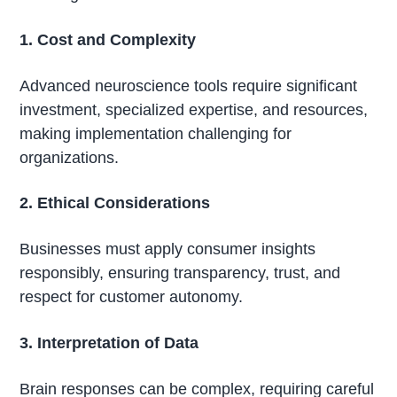
1. Cost and Complexity
Advanced neuroscience tools require significant
investment, specialized expertise, and resources,
making implementation challenging for
organizations.
2. Ethical Considerations
Businesses must apply consumer insights
responsibly, ensuring transparency, trust, and
respect for customer autonomy.
3. Interpretation of Data
Brain responses can be complex, requiring careful