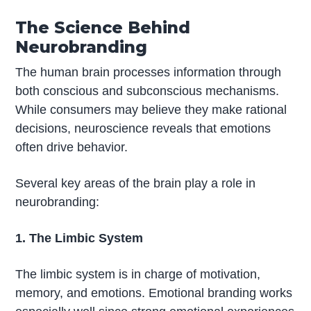
The Science Behind
Neurobranding
The human brain processes information through
both conscious and subconscious mechanisms.
While consumers may believe they make rational
decisions, neuroscience reveals that emotions
often drive behavior.
Several key areas of the brain play a role in
neurobranding:
1. The Limbic System
The limbic system is in charge of motivation,
memory, and emotions. Emotional branding works