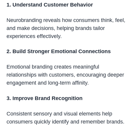
1. Understand Customer Behavior
Neurobranding reveals how consumers think, feel,
and make decisions, helping brands tailor
experiences effectively.
2. Build Stronger Emotional Connections
Emotional branding creates meaningful
relationships with customers, encouraging deeper
engagement and long-term affinity.
3. Improve Brand Recognition
Consistent sensory and visual elements help
consumers quickly identify and remember brands.