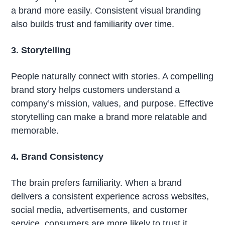
a brand more easily. Consistent visual branding
also builds trust and familiarity over time.
3. Storytelling
People naturally connect with stories. A compelling
brand story helps customers understand a
company’s mission, values, and purpose. Effective
storytelling can make a brand more relatable and
memorable.
4. Brand Consistency
The brain prefers familiarity. When a brand
delivers a consistent experience across websites,
social media, advertisements, and customer
service, consumers are more likely to trust it.