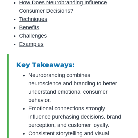
How Does Neurobranding Influence
Consumer Decisions?
Techniques
Benefits
Challenges
Examples
Key Takeaways:
Neurobranding combines
neuroscience and branding to better
understand emotional consumer
behavior.
Emotional connections strongly
influence purchasing decisions, brand
perception, and customer loyalty.
Consistent storytelling and visual