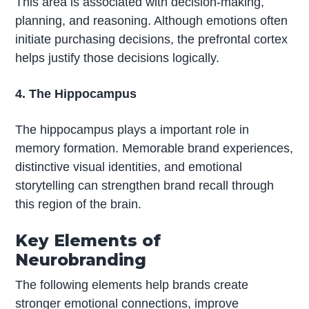
This area is associated with decision-making,
planning, and reasoning. Although emotions often
initiate purchasing decisions, the prefrontal cortex
helps justify those decisions logically.
4. The Hippocampus
The hippocampus plays a important role in
memory formation. Memorable brand experiences,
distinctive visual identities, and emotional
storytelling can strengthen brand recall through
this region of the brain.
Key Elements of
Neurobranding
The following elements help brands create
stronger emotional connections, improve