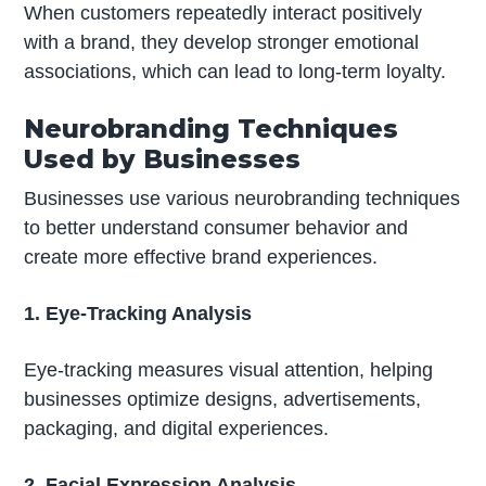
When customers repeatedly interact positively
with a brand, they develop stronger emotional
associations, which can lead to long-term loyalty.
Neurobranding Techniques
Used by Businesses
Businesses use various neurobranding techniques
to better understand consumer behavior and
create more effective brand experiences.
1. Eye-Tracking Analysis
Eye-tracking measures visual attention, helping
businesses optimize designs, advertisements,
packaging, and digital experiences.
2. Facial Expression Analysis