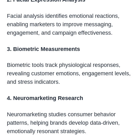
Facial analysis identifies emotional reactions,
enabling marketers to improve messaging,
engagement, and campaign effectiveness.
3. Biometric Measurements
Biometric tools track physiological responses,
revealing customer emotions, engagement levels,
and stress indicators.
4. Neuromarketing Research
Neuromarketing studies consumer behavior
patterns, helping brands develop data-driven,
emotionally resonant strategies.