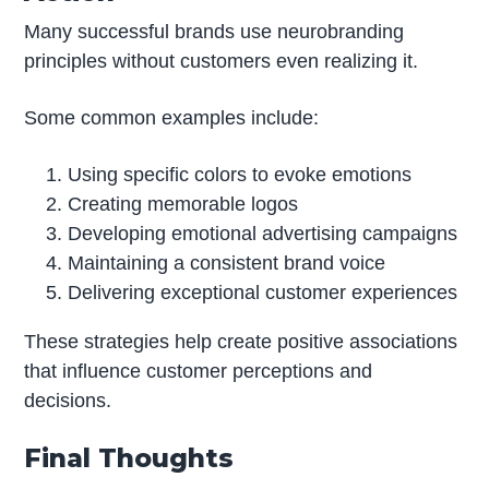
Many successful brands use neurobranding
principles without customers even realizing it.
Some common examples include:
Using specific colors to evoke emotions
Creating memorable logos
Developing emotional advertising campaigns
Maintaining a consistent brand voice
Delivering exceptional customer experiences
These strategies help create positive associations
that influence customer perceptions and
decisions.
Final Thoughts