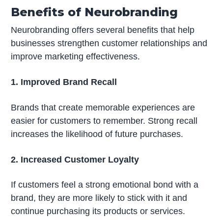
Benefits of Neurobranding
Neurobranding offers several benefits that help
businesses strengthen customer relationships and
improve marketing effectiveness.
1. Improved Brand Recall
Brands that create memorable experiences are
easier for customers to remember. Strong recall
increases the likelihood of future purchases.
2. Increased Customer Loyalty
If customers feel a strong emotional bond with a
brand, they are more likely to stick with it and
continue purchasing its products or services.