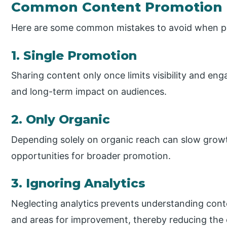
Common Content Promotion 
Here are some common mistakes to avoid when p
1. Single Promotion
Sharing content only once limits visibility and en
and long-term impact on audiences.
2. Only Organic
Depending solely on organic reach can slow growt
opportunities for broader promotion.
3. Ignoring Analytics
Neglecting analytics prevents understanding cont
and areas for improvement, thereby reducing the e