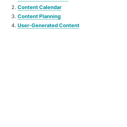
Content Calendar
Content Planning
User-Generated Content
P
r
i
m
a
r
y
S
i