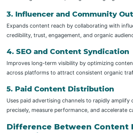
3. Influencer and Community Ou
Expands content reach by collaborating with infl
credibility, trust, engagement, and organic audie
4. SEO and Content Syndication
Improves long-term visibility by optimizing conte
across platforms to attract consistent organic traf
5. Paid Content Distribution
Uses paid advertising channels to rapidly amplify
precisely, measure performance, and accelerate c
Difference Between Content