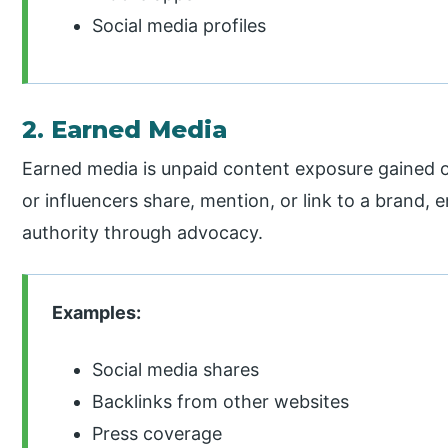
Social media profiles
2. Earned Media
Earned media is unpaid content exposure gained o
or influencers share, mention, or link to a brand, e
authority through advocacy.
Examples:
Social media shares
Backlinks from other websites
Press coverage