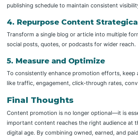
publishing schedule to maintain consistent visibil
4. Repurpose Content Strategica
Transform a single blog or article into multiple for
social posts, quotes, or podcasts for wider reach.
5. Measure and Optimize
To consistently enhance promotion efforts, keep
like traffic, engagement, click-through rates, conv
Final Thoughts
Content promotion is no longer optional—it is ess
important content reaches the right audience at th
digital age. By combining owned, earned, and paid