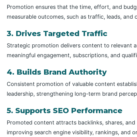
Promotion ensures that the time, effort, and budge
measurable outcomes, such as traffic, leads, and 
3. Drives Targeted Traffic
Strategic promotion delivers content to relevant a
meaningful engagement, subscriptions, and qualif
4. Builds Brand Authority
Consistent promotion of valuable content establish
leadership, strengthening long-term brand percep
5. Supports SEO Performance
Promoted content attracts backlinks, shares, and 
improving search engine visibility, rankings, and o