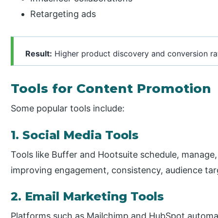
Retargeting ads
Result:
Higher product discovery and conversion ra
Tools for Content Promotion
Some popular tools include:
1. Social Media Tools
Tools like Buffer and Hootsuite schedule, manage,
improving engagement, consistency, audience tar
2. Email Marketing Tools
Platforms such as Mailchimp and HubSpot automa