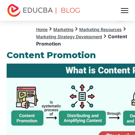
| BLOG
Menu
EDUCBA
Home
Marketing
Marketing Resources
Content
Marketing Strategy Development
Promotion
Content Promotion