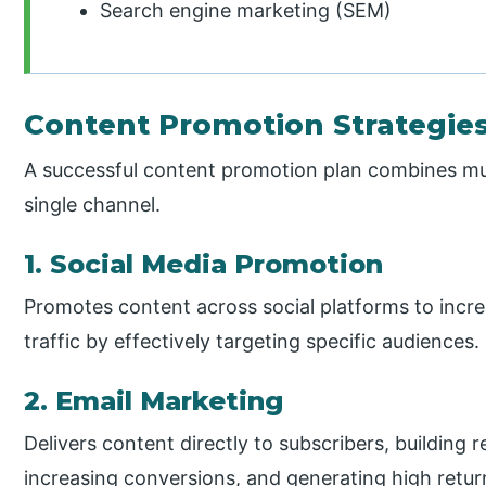
Search engine marketing (SEM)
Content Promotion Strategie
A successful content promotion plan combines mult
single channel.
1. Social Media Promotion
Promotes content across social platforms to increa
traffic by effectively targeting specific audiences.
2. Email Marketing
Delivers content directly to subscribers, building re
increasing conversions, and generating high retu