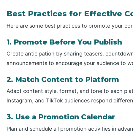
Best Practices for Effective 
Here are some best practices to promote your cont
1. Promote Before You Publish
Create anticipation by sharing teasers, countdown
announcements to encourage your audience to wai
2. Match Content to Platform
Adapt content style, format, and tone to each pla
Instagram, and TikTok audiences respond differen
3. Use a Promotion Calendar
Plan and schedule all promotion activities in adva