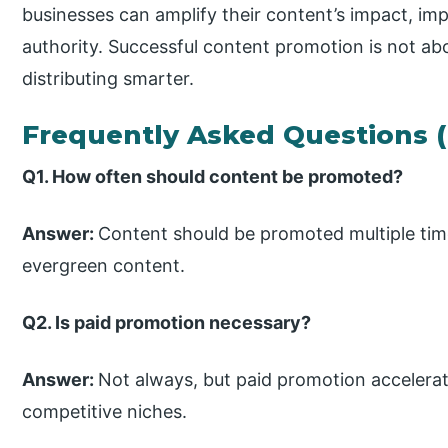
businesses can amplify their content’s impact, imp
authority. Successful content promotion is not ab
distributing smarter.
Frequently Asked Questions 
Q1. How often should content be promoted?
Answer:
Content should be promoted multiple time
evergreen content.
Q2. Is paid promotion necessary?
Answer:
Not always, but paid promotion accelerate
competitive niches.