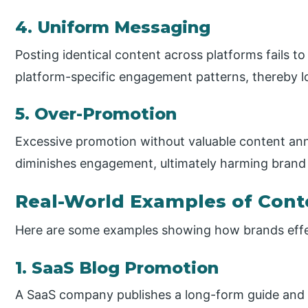
4. Uniform Messaging
Posting identical content across platforms fails 
platform-specific engagement patterns, thereby l
5. Over-Promotion
Excessive promotion without valuable content ann
diminishes engagement, ultimately harming brand 
Real-World Examples of Cont
Here are some examples showing how brands effec
1. SaaS Blog Promotion
A SaaS company publishes a long-form guide and 