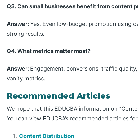
Q3. Can small businesses benefit from content 
Answer:
Yes. Even low-budget promotion using o
strong results.
Q4. What metrics matter most?
Answer:
Engagement, conversions, traffic quality
vanity metrics.
Recommended Articles
We hope that this EDUCBA information on “Conten
You can view EDUCBA’s recommended articles for
Content Distribution