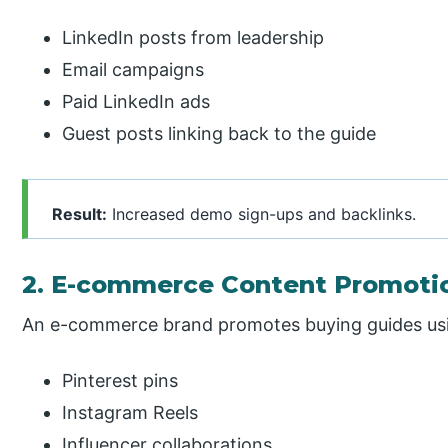
LinkedIn posts from leadership
Email campaigns
Paid LinkedIn ads
Guest posts linking back to the guide
Result:
Increased demo sign-ups and backlinks.
2. E-commerce Content Promoti
An e-commerce brand promotes buying guides us
Pinterest pins
Instagram Reels
Influencer collaborations