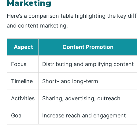
Marketing
Here’s a comparison table highlighting the key d
and content marketing:
Aspect
Content Promotion
Focus
Distributing and amplifying content
Timeline
Short- and long-term
Activities
Sharing, advertising, outreach
Goal
Increase reach and engagement