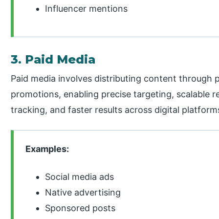
Influencer mentions
3. Paid Media
Paid media involves distributing content through p
promotions, enabling precise targeting, scalable re
tracking, and faster results across digital platfor
Examples:
Social media ads
Native advertising
Sponsored posts