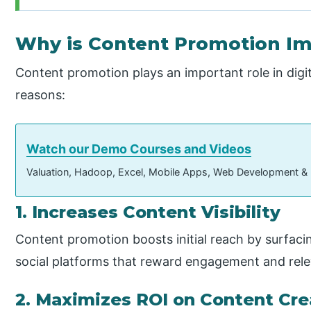
Why is Content Promotion I
Content promotion plays an important role in digi
reasons:
Watch our Demo Courses and Videos
Valuation, Hadoop, Excel, Mobile Apps, Web Development &
1. Increases Content Visibility
Content promotion boosts initial reach by surfac
social platforms that reward engagement and rel
2. Maximizes ROI on Content Cre