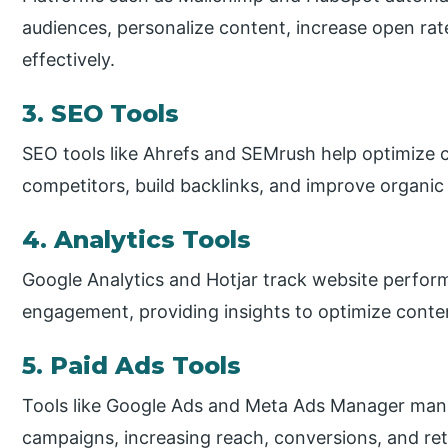
audiences, personalize content, increase open r
effectively.
3. SEO Tools
SEO tools like Ahrefs and SEMrush help optimize 
competitors, build backlinks, and improve organic s
4. Analytics Tools
Google Analytics and Hotjar track website perfor
engagement, providing insights to optimize conte
5. Paid Ads Tools
Tools like Google Ads and Meta Ads Manager mana
campaigns, increasing reach, conversions, and ret