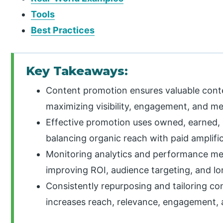
Tools
Best Practices
Key Takeaways:
Content promotion ensures valuable conte
maximizing visibility, engagement, and me
Effective promotion uses owned, earned, a
balancing organic reach with paid amplific
Monitoring analytics and performance met
improving ROI, audience targeting, and lo
Consistently repurposing and tailoring co
increases reach, relevance, engagement, 