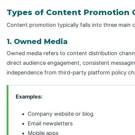
Types of Content Promotion 
Content promotion typically falls into three main 
1. Owned Media
Owned media refers to content distribution channe
direct audience engagement, consistent messaging
independence from third-party platform policy c
Examples:
Company website or blog
Email newsletters
Mobile apps