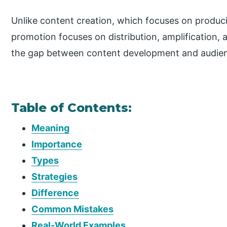
Unlike content creation, which focuses on produc
promotion focuses on distribution, amplification, 
the gap between content development and audie
Table of Contents:
Meaning
Importance
Types
Strategies
Difference
Common Mistakes
Real-World Examples