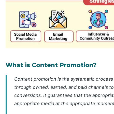
What is Content Promotion?
Content promotion is the systematic process 
through owned, earned, and paid channels to 
conversions. It guarantees that the appropri
appropriate media at the appropriate moment