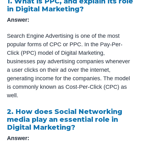
1. What is PPC, and explain its role
in Digital Marketing?
Answer:
Search Engine Advertising is one of the most
popular forms of CPC or PPC. In the Pay-Per-
Click (PPC) model of Digital Marketing,
businesses pay advertising companies whenever
a user clicks on their ad over the internet,
generating income for the companies. The model
is commonly known as Cost-Per-Click (CPC) as
well.
2. How does Social Networking
media play an essential role in
Digital Marketing?
Answer: