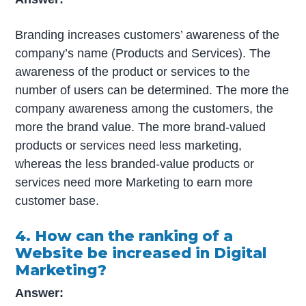
Branding increases customers’ awareness of the
company’s name (Products and Services). The
awareness of the product or services to the
number of users can be determined. The more the
company awareness among the customers, the
more the brand value. The more brand-valued
products or services need less marketing,
whereas the less branded-value products or
services need more Marketing to earn more
customer base.
4. How can the ranking of a
Website be increased in Digital
Marketing?
Answer: