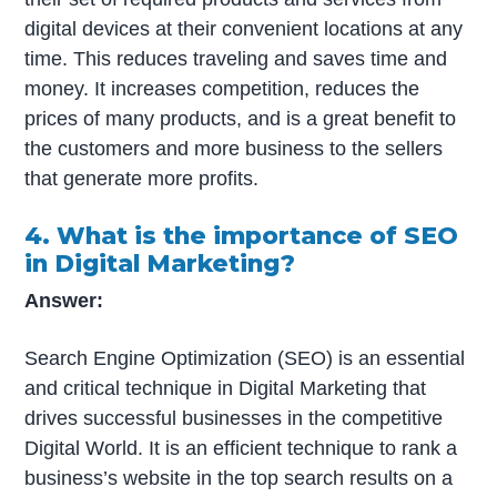
digital devices at their convenient locations at any
time. This reduces traveling and saves time and
money. It increases competition, reduces the
prices of many products, and is a great benefit to
the customers and more business to the sellers
that generate more profits.
4. What is the importance of SEO
in Digital Marketing?
Answer:
Search Engine Optimization (SEO) is an essential
and critical technique in Digital Marketing that
drives successful businesses in the competitive
Digital World. It is an efficient technique to rank a
business’s website in the top search results on a