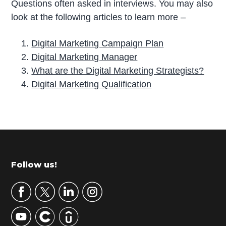
Questions often asked in interviews. You may also
look at the following articles to learn more –
Digital Marketing Campaign Plan
Digital Marketing Manager
What are the Digital Marketing Strategists?
Digital Marketing Qualification
P
r
i
m
Footer
Follow us!
a
r
y
S