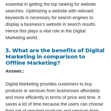
essential in getting the top ranking for website
searches. Optimizing a website with relevant
keywords is necessary for search engines to
display a business’s website in search results.
Hence this plays a vital role in the Digital
Marketing world.
3. What are the benefits of Digital
Marketing in comparison to
Offline Marketing?
Answer.:
Digital Marketing provides customers to buy
products or services from businesses affordably
and more efficiently in terms of price and time. It
saves a lot of time because the users can choose
their set of required products and services from