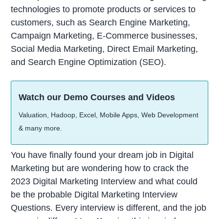
technologies to promote products or services to
customers, such as Search Engine Marketing,
Campaign Marketing, E-Commerce businesses,
Social Media Marketing, Direct Email Marketing,
and Search Engine Optimization (SEO).
Watch our Demo Courses and Videos
Valuation, Hadoop, Excel, Mobile Apps, Web Development
& many more.
You have finally found your dream job in Digital
Marketing but are wondering how to crack the
2023 Digital Marketing Interview and what could
be the probable Digital Marketing Interview
Questions. Every interview is different, and the job