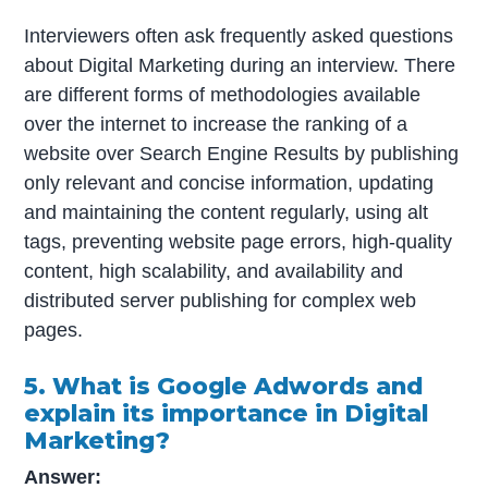
Interviewers often ask frequently asked questions
about Digital Marketing during an interview. There
are different forms of methodologies available
over the internet to increase the ranking of a
website over Search Engine Results by publishing
only relevant and concise information, updating
and maintaining the content regularly, using alt
tags, preventing website page errors, high-quality
content, high scalability, and availability and
distributed server publishing for complex web
pages.
5. What is Google Adwords and
explain its importance in Digital
Marketing?
Answer: