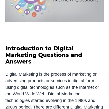
Introduction to Digital
Marketing Questions and
Answers
Digital Marketing is the process of marketing or
advertising products or services in digital form
using digital technologies such as the Internet or
the World Wide Web. Digital Marketing
technologies started evolving in the 1990s and
2000s period. There are different Digital Marketing