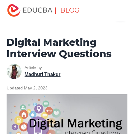
Home
Marketing
Marketing Resources
Digital
| BLOG
Menu
Marketing
Digital Marketing Interview Questions
EDUCBA
Digital Marketing
Interview Questions
Article by
Madhuri Thakur
Updated May 2, 2023