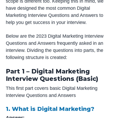
scope is different too. Keeping this in mind, we
have designed the most common Digital
Marketing Interview Questions and Answers to
help you get success in your interview.
Below are the 2023 Digital Marketing Interview
Questions and Answers frequently asked in an
interview. Dividing the questions into parts, the
following structure is created:
Part 1 – Digital Marketing
Interview Questions (Basic)
This first part covers basic Digital Marketing
Interview Questions and Answers
1. What is Digital Marketing?
Answer: