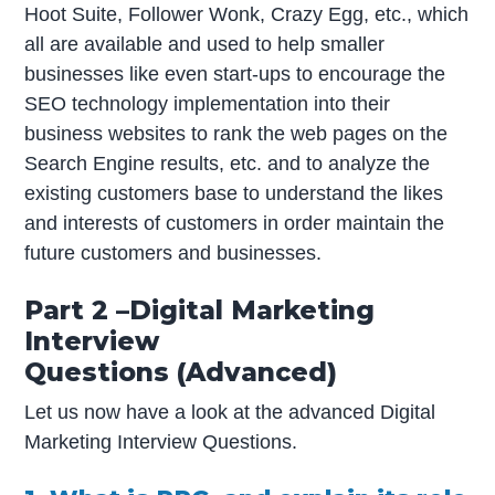
Hoot Suite, Follower Wonk, Crazy Egg, etc., which
all are available and used to help smaller
businesses like even start-ups to encourage the
SEO technology implementation into their
business websites to rank the web pages on the
Search Engine results, etc. and to analyze the
existing customers base to understand the likes
and interests of customers in order maintain the
future customers and businesses.
Part 2 –Digital Marketing
Interview
Questions (Advanced)
Let us now have a look at the advanced Digital
Marketing Interview Questions.