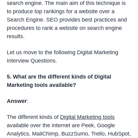
search engine. The main aim of this technique is
to produce top rankings for a website over a
Search Engine. SEO provides best practices and
procedures to rank a website on search engine
results.
Let us move to the following Digital Marketing
Interview Questions.
5. What are the different kinds of Digital
Marketing tools available?
Answer
:
The different kinds of
Digital Marketing tools
available over the internet are Peek, Google
Analytics, MailChimp, BuzzSumo, Trello, HubSpot,