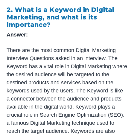
2. What is a Keyword in Digital
Marketing, and what is its
importance?
Answer:
There are the most common Digital Marketing
Interview Questions asked in an interview. The
Keyword has a vital role in Digital Marketing where
the desired audience will be targeted to the
destined products and services based on the
keywords used by the users. The Keyword is like
a connector between the audience and products
available in the digital world. Keyword plays a
crucial role in Search Engine Optimization (SEO),
a famous Digital Marketing technique used to
reach the target audience. Keywords are also