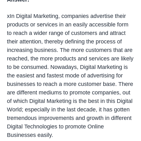
xIn Digital Marketing, companies advertise their
products or services in an easily accessible form
to reach a wider range of customers and attract
their attention, thereby defining the process of
increasing business. The more customers that are
reached, the more products and services are likely
to be consumed. Nowadays, Digital Marketing is
the easiest and fastest mode of advertising for
businesses to reach a more customer base. There
are different mediums to promote companies, out
of which Digital Marketing is the best in this Digital
World; especially in the last decade, it has gotten
tremendous improvements and growth in different
Digital Technologies to promote Online
Businesses easily.