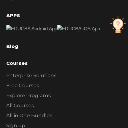
i
d
APPS
e
b
a
Blog
r
Courses
Enterprise Solutions
Free Courses
Explore Programs
All Courses
All in One Bundles
Sign up