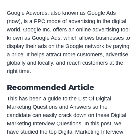
Google Adwords, also known as Google Ads
(now), is a PPC mode of advertising in the digital
world. Google Inc. offers an online advertising tool
known as Google Ads, which allows businesses to
display their ads on the Google network by paying
a price. It helps attract more customers, advertise
globally and locally, and reach customers at the
right time.
Recommended Article
This has been a guide to the List Of Digital
Marketing Questions and Answers so the
candidate can easily crack down on these Digital
Marketing Interview Questions. In this post, we
have studied the top Digital Marketing Interview