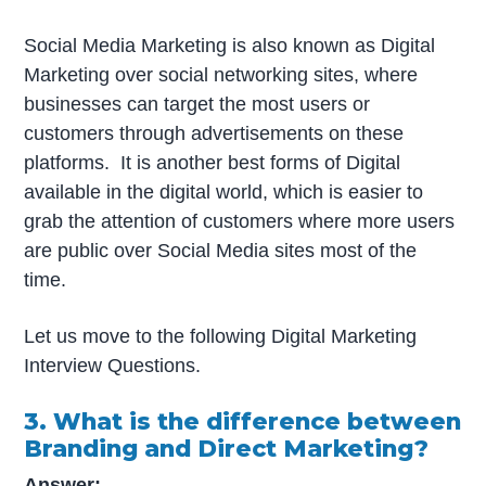
Social Media Marketing is also known as Digital
Marketing over social networking sites, where
businesses can target the most users or
customers through advertisements on these
platforms. It is another best forms of Digital
available in the digital world, which is easier to
grab the attention of customers where more users
are public over Social Media sites most of the
time.
Let us move to the following Digital Marketing
Interview Questions.
3. What is the difference between
Branding and Direct Marketing?
Answer: