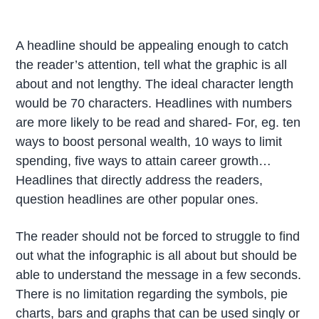
A headline should be appealing enough to catch
the reader’s attention, tell what the graphic is all
about and not lengthy. The ideal character length
would be 70 characters. Headlines with numbers
are more likely to be read and shared- For, eg. ten
ways to boost personal wealth, 10 ways to limit
spending, five ways to attain career growth…
Headlines that directly address the readers,
question headlines are other popular ones.
The reader should not be forced to struggle to find
out what the infographic is all about but should be
able to understand the message in a few seconds.
There is no limitation regarding the symbols, pie
charts, bars and graphs that can be used singly or