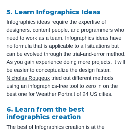
5. Learn Infographics Ideas
Infographics ideas require the expertise of
designers, content people, and programmers who
need to work as a team. Infographics ideas have
no formula that is applicable to all situations but
can be evolved through the trial-and-error method.
As you gain experience doing more projects, it will
be easier to conceptualize the design faster.
Nicholas Rougeux
tried out different methods
using an infographics-free tool to zero in on the
best one for Weather Portrait of 24 US cities.
6. Learn from the best
infographics creation
The best of Infographics creation is at the