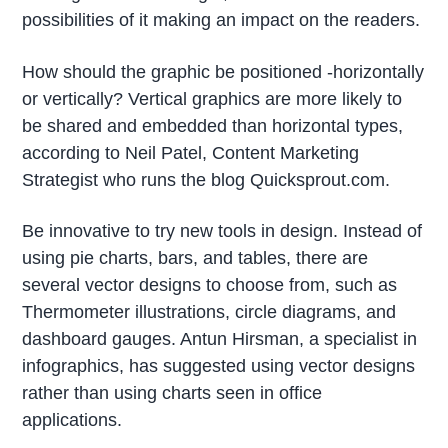
possibilities of it making an impact on the readers.
How should the graphic be positioned -horizontally
or vertically? Vertical graphics are more likely to
be shared and embedded than horizontal types,
according to Neil Patel, Content Marketing
Strategist who runs the blog Quicksprout.com.
Be innovative to try new tools in design. Instead of
using pie charts, bars, and tables, there are
several vector designs to choose from, such as
Thermometer illustrations, circle diagrams, and
dashboard gauges. Antun Hirsman, a specialist in
infographics, has suggested using vector designs
rather than using charts seen in office
applications.