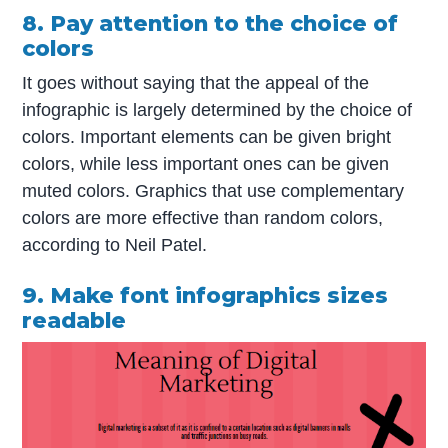
8. Pay attention to the choice of
colors
It goes without saying that the appeal of the
infographic is largely determined by the choice of
colors. Important elements can be given bright
colors, while less important ones can be given
muted colors. Graphics that use complementary
colors are more effective than random colors,
according to Neil Patel.
9. Make font infographics sizes
readable