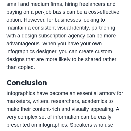
small and medium firms, hiring freelancers and
paying on a per-job basis can be a cost-effective
option. However, for businesses looking to
maintain a consistent visual identity, partnering
with a design subscription agency can be more
advantageous. When you have your own
infographics designer, you can create custom
designs that are more likely to be shared rather
than copied.
Conclusion
Infographics have become an essential armory for
marketers, writers, researchers, academics to
make their content-rich and visually appealing. A
very complex set of information can be easily
presented on infographics. Speakers who use