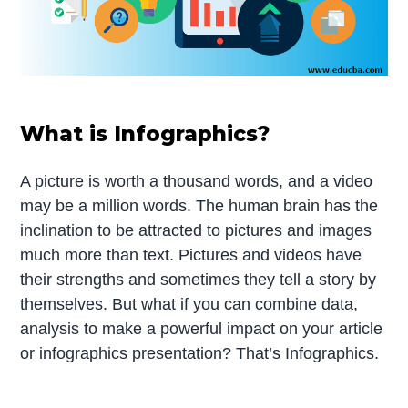
What is Infographics?
A picture is worth a thousand words, and a video
may be a million words. The human brain has the
inclination to be attracted to pictures and images
much more than text. Pictures and videos have
their strengths and sometimes they tell a story by
themselves. But what if you can combine data,
analysis to make a powerful impact on your article
or infographics presentation? That’s Infographics.