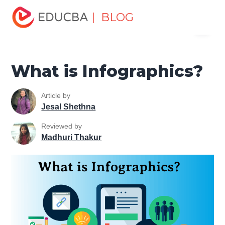
Home
Marketing
Marketing Resources
Marketing
| BLOG
Menu
Method
What is Infographics?
EDUCBA
What is Infographics?
Article by
Jesal Shethna
Reviewed by
Madhuri Thakur