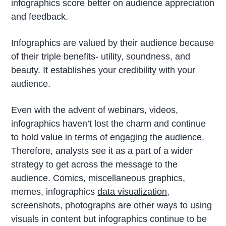
infographics score better on audience appreciation
and feedback.
Infographics are valued by their audience because
of their triple benefits- utility, soundness, and
beauty. It establishes your credibility with your
audience.
Even with the advent of webinars, videos,
infographics haven’t lost the charm and continue
to hold value in terms of engaging the audience.
Therefore, analysts see it as a part of a wider
strategy to get across the message to the
audience. Comics, miscellaneous graphics,
memes, infographics
data visualization
,
screenshots, photographs are other ways to using
visuals in content but infographics continue to be