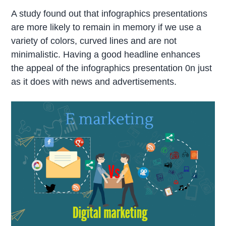
A study found out that infographics presentations
are more likely to remain in memory if we use a
variety of colors, curved lines and are not
minimalistic. Having a good headline enhances
the appeal of the infographics presentation 0n just
as it does with news and advertisements.