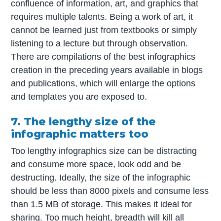
confluence of information, art, and graphics that
requires multiple talents. Being a work of art, it
cannot be learned just from textbooks or simply
listening to a lecture but through observation.
There are compilations of the best infographics
creation in the preceding years available in blogs
and publications, which will enlarge the options
and templates you are exposed to.
7. The lengthy size of the
infographic matters too
Too lengthy infographics size can be distracting
and consume more space, look odd and be
destructing. Ideally, the size of the infographic
should be less than 8000 pixels and consume less
than 1.5 MB of storage. This makes it ideal for
sharing. Too much height, breadth will kill all