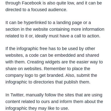
through Facebook is also quite low, and it can be
directed to a focused audience.
It can be hyperlinked to a landing page or a
section in the website containing more information
related to it or, ideally must have a call to action.
If the infographic free has to be used by other
websites, a code can be embedded and shared
with them. Creating widgets are the easier way to
share on websites. Remember to place the
company logo to get branded. Also, submit the
infographic to directories that publish them.
In Twitter, manually follow the sites that are using
content related to ours and inform them about the
infographic they may like to use.