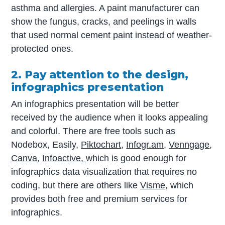
asthma and allergies. A paint manufacturer can
show the fungus, cracks, and peelings in walls
that used normal cement paint instead of weather-
protected ones.
2. Pay attention to the design,
infographics presentation
An infographics presentation will be better
received by the audience when it looks appealing
and colorful. There are free tools such as
Nodebox, Easily,
Piktochart
,
Infogr.am
,
Venngage
,
Canva
,
Infoactive,
which is good enough for
infographics data visualization that requires no
coding, but there are others like
Visme
, which
provides both free and premium services for
infographics.