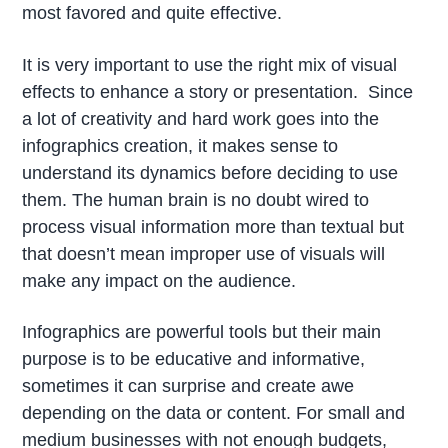
most favored and quite effective.
It is very important to use the right mix of visual
effects to enhance a story or presentation. Since
a lot of creativity and hard work goes into the
infographics creation, it makes sense to
understand its dynamics before deciding to use
them. The human brain is no doubt wired to
process visual information more than textual but
that doesn’t mean improper use of visuals will
make any impact on the audience.
Infographics are powerful tools but their main
purpose is to be educative and informative,
sometimes it can surprise and create awe
depending on the data or content. For small and
medium businesses with not enough budgets,