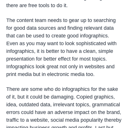
there are free tools to do it.
The content team needs to gear up to searching
for good data sources and finding relevant data
that can be used to create good infographics.
Even as you may want to look sophisticated with
infographics, it is better to have a clean, simple
presentation for better effect for most topics.
Infographics look great not only in websites and
print media but in electronic media too.
There are some who do infographics for the sake
of it, but it could be damaging. Copied graphics,
idea, outdated data, irrelevant topics, grammatical
errors could have an adverse impact on the brand,
traffic to a website, social media popularity thereby
impacting business growth and profits. Last but