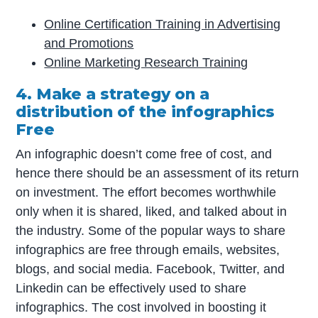
Online Certification Training in Advertising
and Promotions
Online Marketing Research Training
4. Make a strategy on a
distribution of the infographics
Free
An infographic doesn’t come free of cost, and
hence there should be an assessment of its return
on investment. The effort becomes worthwhile
only when it is shared, liked, and talked about in
the industry. Some of the popular ways to share
infographics are free through emails, websites,
blogs, and social media. Facebook, Twitter, and
Linkedin can be effectively used to share
infographics. The cost involved in boosting it