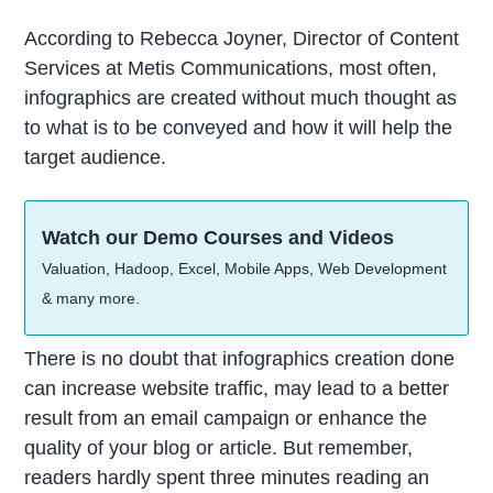
According to Rebecca Joyner, Director of Content
Services at Metis Communications, most often,
infographics are created without much thought as
to what is to be conveyed and how it will help the
target audience.
Watch our Demo Courses and Videos
Valuation, Hadoop, Excel, Mobile Apps, Web Development
& many more.
There is no doubt that infographics creation done
can increase website traffic, may lead to a better
result from an email campaign or enhance the
quality of your blog or article. But remember,
readers hardly spent three minutes reading an