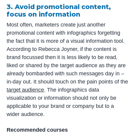
3. Avoid promotional content,
focus on information
Most often, marketers create just another
promotional content with infographics forgetting
the fact that it is more of a visual information tool.
According to Rebecca Joyner, if the content is
brand focussed then it is less likely to be read,
liked or shared by the target audience as they are
already bombarded with such messages day in –
in-day out. It should touch on the pain points of the
target audience
. The infographics data
visualization or information should not only be
applicable to your brand or company but to a
wider audience.
Recommended courses