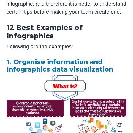
infographic, and therefore it is better to understand
certain tips before making your team create one.
12 Best Examples of
Infographics
Following are the examples:
1. Organise information and
Infographics data visualization