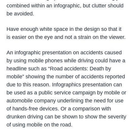
combined within an infographic, but clutter should
be avoided.
Have enough white space in the design so that it
is easier on the eye and not a strain on the viewer.
An infographic presentation on accidents caused
by using mobile phones while driving could have a
headline such as “Road accidents: Death by
mobile” showing the number of accidents reported
due to this reason. Infographics presentation can
be used as a public service campaign by mobile or
automobile company underlining the need for use
of hands-free devices. Or a comparison with
drunken driving can be shown to show the severity
of using mobile on the road.