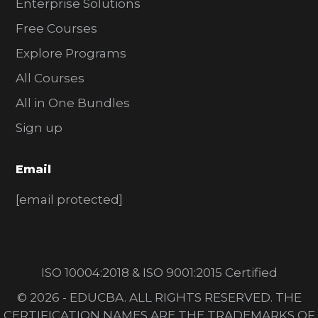
Enterprise Solutions
Free Courses
Explore Programs
All Courses
All in One Bundles
Sign up
Email
[email protected]
ISO 10004:2018 & ISO 9001:2015 Certified
© 2026 - EDUCBA. ALL RIGHTS RESERVED. THE
CERTIFICATION NAMES ARE THE TRADEMARKS OF