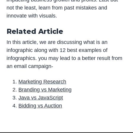
not the least, learn from past mistakes and
innovate with visuals.
Related Article
In this article, we are discussing what is an
infographic along with 12 best examples of
infographics. you may lead to a better result from
an email campaign-
Marketing Research
Branding vs Marketing
Java vs JavaScript
Bidding vs Auction
P
r