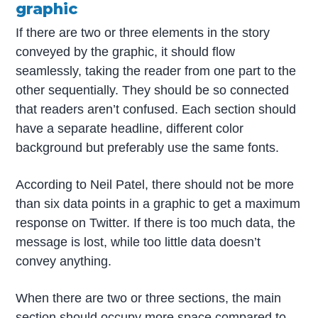
graphic
If there are two or three elements in the story
conveyed by the graphic, it should flow
seamlessly, taking the reader from one part to the
other sequentially. They should be so connected
that readers aren’t confused. Each section should
have a separate headline, different color
background but preferably use the same fonts.
According to Neil Patel, there should not be more
than six data points in a graphic to get a maximum
response on Twitter. If there is too much data, the
message is lost, while too little data doesn’t
convey anything.
When there are two or three sections, the main
section should occupy more space compared to