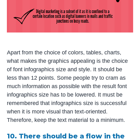
Apart from the choice of colors, tables, charts,
what makes the graphics appealing is the choice
of font infographics size and style. It should be
less than 12 points. Some people try to cram as
much information as possible with the result font
infographics size has to be lowered. It must be
remembered that infographics size is successful
when it is more visual than text-oriented.
Therefore, keep the text material to a minimum.
10. There should be a flow in the