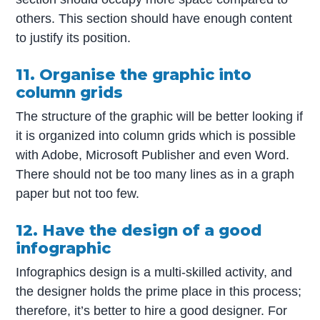
others. This section should have enough content
to justify its position.
11. Organise the graphic into
column grids
The structure of the graphic will be better looking if
it is organized into column grids which is possible
with Adobe, Microsoft Publisher and even Word.
There should not be too many lines as in a graph
paper but not too few.
12. Have the design of a good
infographic
Infographics design is a multi-skilled activity, and
the designer holds the prime place in this process;
therefore, it’s better to hire a good designer. For