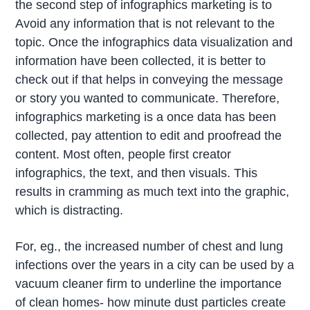
the second step of infographics marketing is to
Avoid any information that is not relevant to the
topic. Once the infographics data visualization and
information have been collected, it is better to
check out if that helps in conveying the message
or story you wanted to communicate. Therefore,
infographics marketing is a once data has been
collected, pay attention to edit and proofread the
content. Most often, people first creator
infographics, the text, and then visuals. This
results in cramming as much text into the graphic,
which is distracting.
For, eg., the increased number of chest and lung
infections over the years in a city can be used by a
vacuum cleaner firm to underline the importance
of clean homes- how minute dust particles create