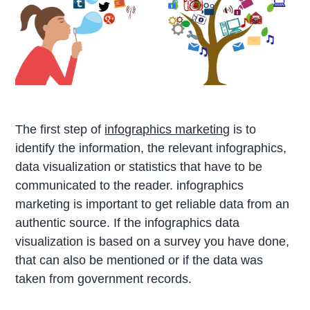
The first step of
infographics marketing
is to
identify the information, the relevant infographics,
data visualization or statistics that have to be
communicated to the reader. infographics
marketing is important to get reliable data from an
authentic source. If the infographics data
visualization is based on a survey you have done,
that can also be mentioned or if the data was
taken from government records.