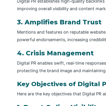
Digital PR establishes high-quality backlink
improving overall visibility and content ma
3. Amplifies Brand Trust
Mentions and features on reputable website
powerful endorsements, increasing credibil
4. Crisis Management
Digital PR enables swift, real-time responses
protecting the brand image and maintaining 
Key Objectives of Digital 
Here are the key objectives that Digital PR 