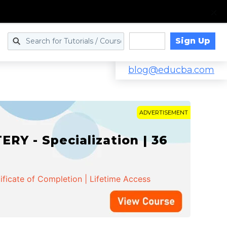
Sign Up
Log in
blog@educba.com
ADVERTISEMENT
Y - Specialization | 36
ificate of Completion | Lifetime Access