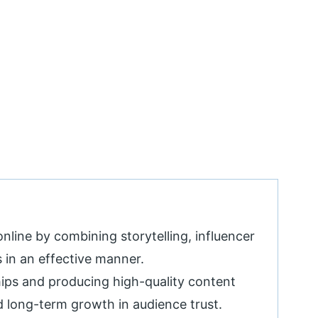
online by combining storytelling, influencer
 in an effective manner.
hips and producing high-quality content
d long-term growth in audience trust.