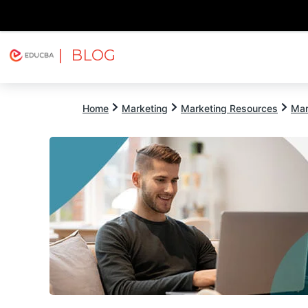
| BLOG
Explore
Free Courses
EDUCBA
Home
Marketing
Marketing Resources
Mar