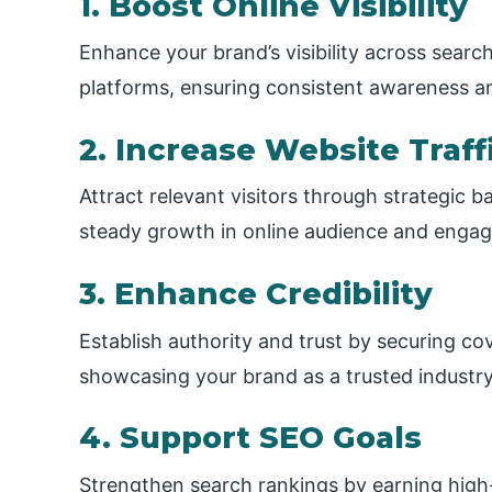
1. Boost Online Visibility
Enhance your brand’s visibility across searc
platforms, ensuring consistent awareness a
2. Increase Website Traff
Attract relevant visitors through strategic b
steady growth in online audience and enga
3. Enhance Credibility
Establish authority and trust by securing co
showcasing your brand as a trusted industry
4. Support SEO Goals
Strengthen search rankings by earning high