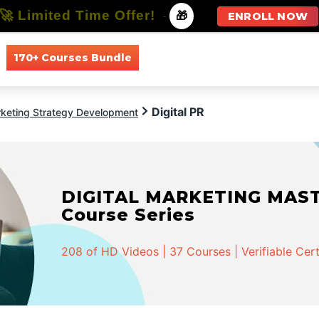
🚀 Limited Time Offer!
-
🎁
ENROLL NOW
170+ Courses Bundle
All Courses
All Specializations
Digital PR
keting Strategy Development
DIGITAL MARKETING MASTER
Course Series
208 of HD Videos | 37 Courses | Verifiable Cert