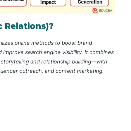
c Relations)?
utilizes online methods to boost brand
 improve search engine visibility. It combines
 storytelling and relationship building—with
nfluencer outreach, and content marketing.