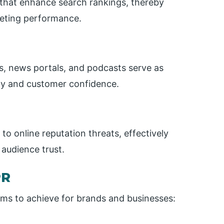
s that enhance search rankings, thereby
rketing performance.
s, news portals, and podcasts serve as
ity and customer confidence.
 to online reputation threats, effectively
audience trust.
PR
aims to achieve for brands and businesses: