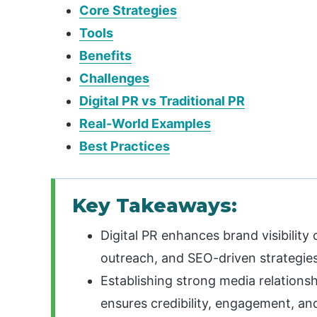
Core Strategies
Tools
Benefits
Challenges
Digital PR vs Traditional PR
Real-World Examples
Best Practices
Key Takeaways:
Digital PR enhances brand visibility 
outreach, and SEO-driven strategies
Establishing strong media relations
ensures credibility, engagement, an