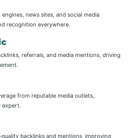
h engines, news sites, and social media
nd recognition everywhere.
ic
acklinks, referrals, and media mentions, driving
gement.
verage from reputable media outlets,
 expert.
-quality backlinks and mentions, improving