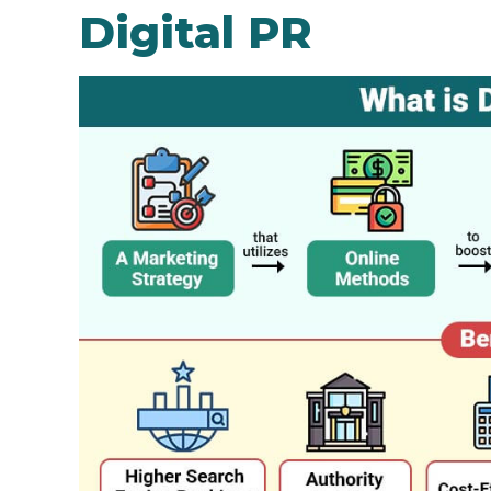
Digital PR