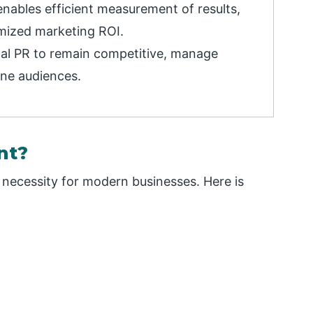
enables efficient measurement of results,
mized marketing ROI.
al PR to remain competitive, manage
ine audiences.
nt?
 a necessity for modern businesses. Here is