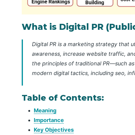
What is Digital PR (Publi
Digital PR is a marketing strategy that 
awareness, increase website traffic, and
the principles of traditional PR—such as
modern digital tactics, including seo, i
Table of Contents:
Meaning
Importance
Key Objectives