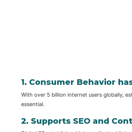
1. Consumer Behavior has
With over 5 billion internet users globally, e
essential.
2. Supports SEO and Con