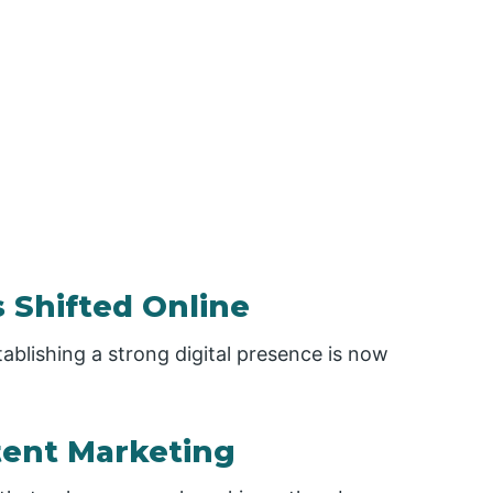
 Shifted Online
stablishing a strong digital presence is now
tent Marketing