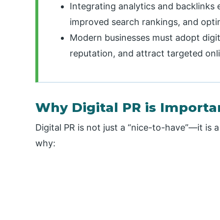
Integrating analytics and backlinks 
improved search rankings, and opti
Modern businesses must adopt digit
reputation, and attract targeted onl
Why Digital PR is Importa
Digital PR is not just a “nice-to-have”—it is
why: