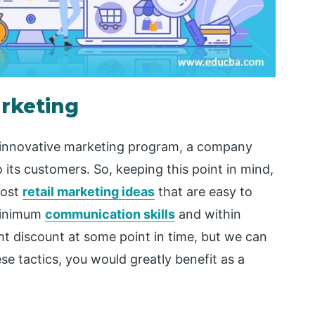
arketing
d innovative marketing program, a company
 its customers. So, keeping this point in mind,
cost
retail marketing ideas
that are easy to
minimum
communication skills
and within
ght discount at some point in time, but we can
se tactics, you would greatly benefit as a