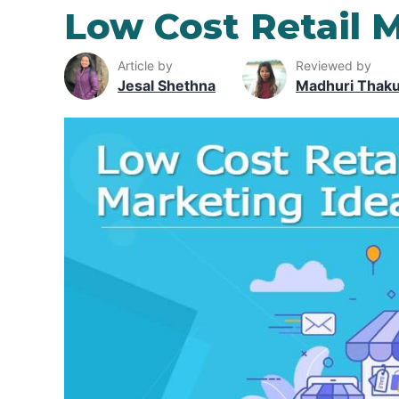
Low Cost Retail 
Article by
Reviewed by
Jesal Shethna
Madhuri Thak