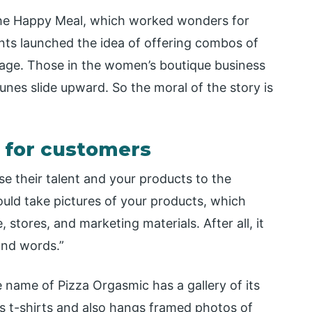
the Happy Meal, which worked wonders for
oints launched the idea of offering combos of
rage. Those in the women’s boutique business
nes slide upward. So the moral of the story is
t for customers
ase their talent and your products to the
uld take pictures of your products, which
stores, and marketing materials. After all, it
sand words.”
 name of Pizza Orgasmic has a gallery of its
s t-shirts and also hangs framed photos of