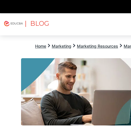
| BLOG
Explore
Free Courses
EDUCBA
Home
Marketing
Marketing Resources
Mar