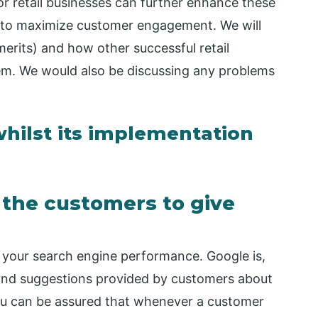
r retail businesses can further enhance these
es to maximize customer engagement. We will
erits) and how other successful retail
m. We would also be discussing any problems
hilst its implementation
s the customers to give
ve your search engine performance. Google is,
 and suggestions provided by customers about
You can be assured that whenever a customer