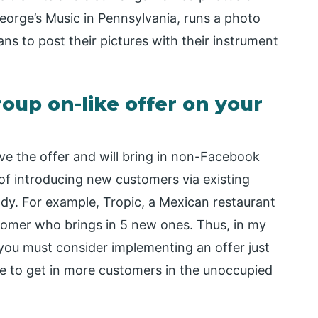
eorge’s Music in Pennsylvania, runs a photo
ns to post their pictures with their instrument
up on-like offer on your
e the offer and will bring in non-Facebook
 of introducing new customers via existing
ody. For example, Tropic, a Mexican restaurant
stomer who brings in 5 new ones. Thus, in my
, you must consider implementing an offer just
e to get in more customers in the unoccupied