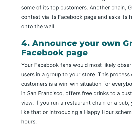
some of its top customers. Another chain, G
contest via its Facebook page and asks its fa
onto the wall.
4. Announce your own Gro
Facebook page
Your Facebook fans would most likely observ
users in a group to your store. This process
customers is a win-win situation for everyb
in San Francisco, offers free drinks to a cu
view, if you run a restaurant chain or a pub
like that or introducing a Happy Hour schem
hours.