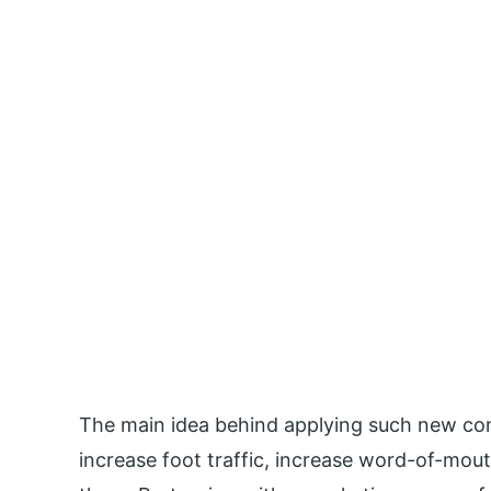
The main idea behind applying such new conc
increase foot traffic, increase word-of-mout