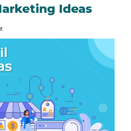
Marketing Ideas
ur