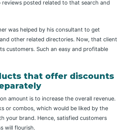
p reviews posted related to that search and
mer was helped by his consultant to get
 and other related directories. Now, that client
 its customers. Such an easy and profitable
ucts that offer discounts
eparately
on amount is to increase the overall revenue.
ks or combos, which would be liked by the
th your brand. Hence, satisfied customers
will flourish.