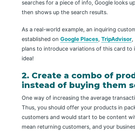
searches for a piece of info, Google looks u
then shows up the search results.
As a real-world example, an inquiring custo
established on
Google Places
,
TripAdvisor
,
plans to introduce variations of this card to
idea!
2. Create a combo of prod
instead of buying them s
One way of increasing the average transacti
Thus, you should offer your products in pac
customers and would start to be content wi
mean returning customers, and your business 