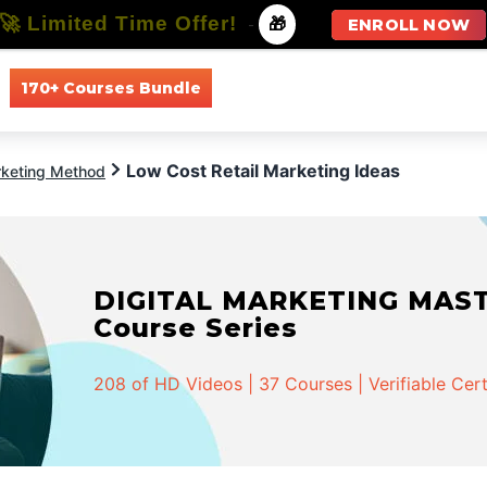
🚀 Limited Time Offer!
-
🎁
ENROLL NOW
170+ Courses Bundle
All Courses
All Specializations
Low Cost Retail Marketing Ideas
keting Method
DIGITAL MARKETING MASTER
Course Series
208 of HD Videos | 37 Courses | Verifiable Cert