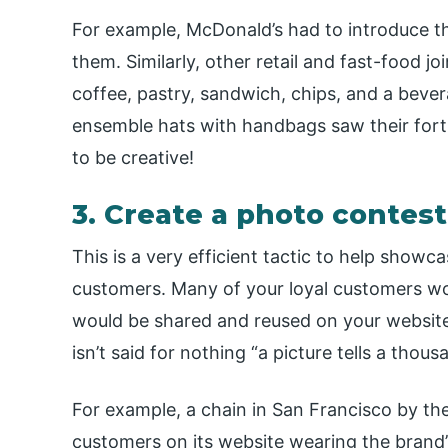
For example, McDonald’s had to introduce 
them. Similarly, other retail and fast-food j
coffee, pastry, sandwich, chips, and a beve
ensemble hats with handbags saw their fortu
to be creative!
3. Create a photo contes
This is a very efficient tactic to help showc
customers. Many of your loyal customers wo
would be shared and reused on your website, 
isn’t said for nothing “a picture tells a thou
For example, a chain in San Francisco by the
customers on its website wearing the brand’