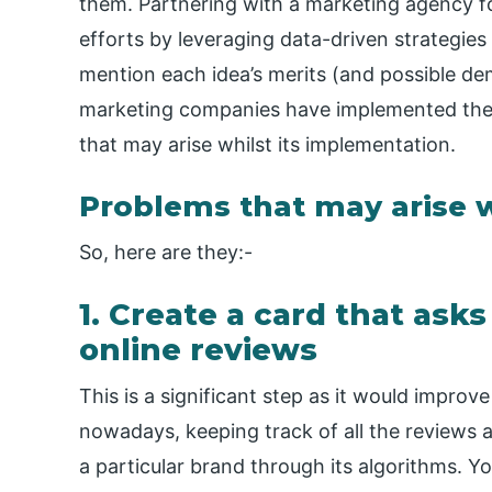
them. Partnering with a marketing agency fo
efforts by leveraging data-driven strategi
mention each idea’s merits (and possible dem
marketing companies have implemented the
that may arise whilst its implementation.
Problems that may arise w
So, here are they:-
1. Create a card that ask
online reviews
This is a significant step as it would impro
nowadays, keeping track of all the reviews
a particular brand through its algorithms. 