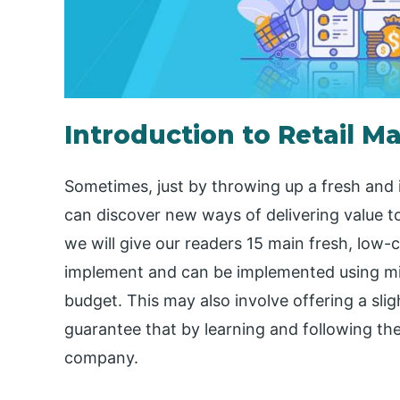
Introduction to Retail M
Sometimes, just by throwing up a fresh an
can discover new ways of delivering value to
we will give our readers 15 main fresh, low-
implement and can be implemented using 
budget. This may also involve offering a sli
guarantee that by learning and following the
company.