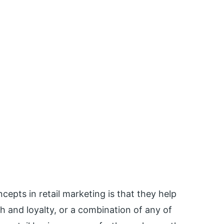
epts in retail marketing is that they help
h and loyalty, or a combination of any of