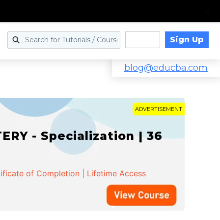
Sign Up
Log in
blog@educba.com
ADVERTISEMENT
Y - Specialization | 36
ificate of Completion | Lifetime Access