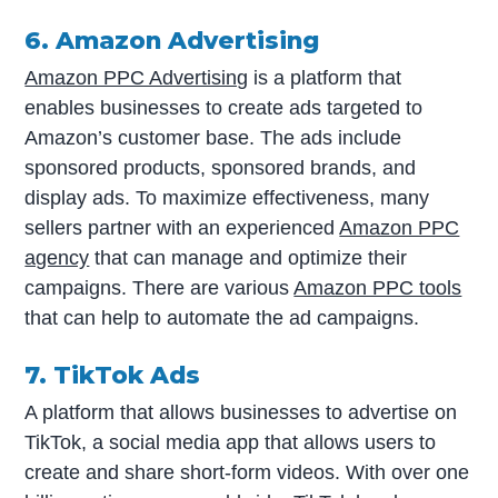
6. Amazon Advertising
Amazon PPC Advertising
is a platform that
enables businesses to create ads targeted to
Amazon’s customer base. The ads include
sponsored products, sponsored brands, and
display ads. To maximize effectiveness, many
sellers partner with an experienced
Amazon PPC
agency
that can manage and optimize their
campaigns. There are various
Amazon PPC tools
that can help to automate the ad campaigns.
7. TikTok Ads
A platform that allows businesses to advertise on
TikTok, a social media app that allows users to
create and share short-form videos. With over one