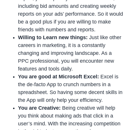
including bid amounts and creating weekly
reports on your ads’ performance. So it would
be a good plus if you are willing to make
friends with numbers and reports.
Willing to Learn new things:
Just like other
careers in marketing, it is a constantly
changing and improving landscape. As a
PPC professional, you will encounter new
features and tools daily.
You are good at Microsoft Excel:
Excel is
the de-facto App to crunch numbers in a
spreadsheet. So having some decent skills in
the App will only help your efficiency.
You are Creative:
Being creative will help
you think about making ads that click in a
user’s mind. With the increasing competition