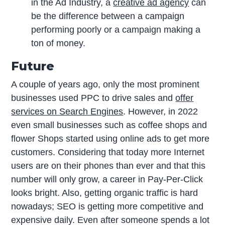
in the Ad Industry, a
creative ad agency
can
be the difference between a campaign
performing poorly or a campaign making a
ton of money.
Future
A couple of years ago, only the most prominent
businesses used PPC to drive sales and
offer
services on Search Engines
. However, in 2022
even small businesses such as coffee shops and
flower Shops started using online ads to get more
customers. Considering that today more Internet
users are on their phones than ever and that this
number will only grow, a career in Pay-Per-Click
looks bright. Also, getting organic traffic is hard
nowadays; SEO is getting more competitive and
expensive daily. Even after someone spends a lot