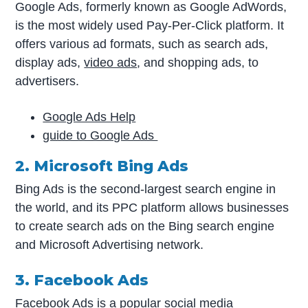
Google Ads, formerly known as Google AdWords,
is the most widely used Pay-Per-Click platform. It
offers various ad formats, such as search ads,
display ads,
video ads
, and shopping ads, to
advertisers.
Google Ads Help
guide to Google Ads
2. Microsoft Bing Ads
Bing Ads is the second-largest search engine in
the world, and its PPC platform allows businesses
to create search ads on the Bing search engine
and Microsoft Advertising network.
3. Facebook Ads
Facebook Ads is a popular social media