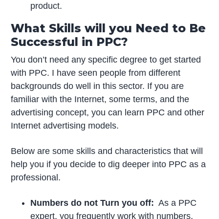
product.
What Skills will you Need to Be
Successful in PPC?
You don’t need any specific degree to get started
with PPC. I have seen people from different
backgrounds do well in this sector. If you are
familiar with the Internet, some terms, and the
advertising concept, you can learn PPC and other
Internet advertising models.
Below are some skills and characteristics that will
help you if you decide to dig deeper into PPC as a
professional.
Numbers do not Turn you off
:
As a PPC
expert, you frequently work with numbers,