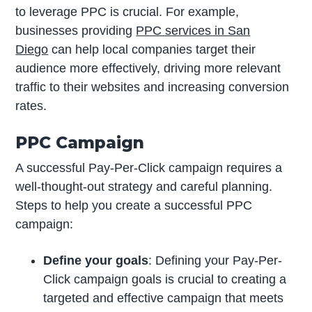
to leverage PPC is crucial. For example,
businesses providing
PPC services in San
Diego
can help local companies target their
audience more effectively, driving more relevant
traffic to their websites and increasing conversion
rates.
PPC Campaign
A successful Pay-Per-Click campaign requires a
well-thought-out strategy and careful planning.
Steps to help you create a successful PPC
campaign:
Define your goals
: Defining your Pay-Per-
Click campaign goals is crucial to creating a
targeted and effective campaign that meets