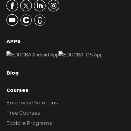
r
y
S
i
d
APPS
e
b
a
Blog
r
Courses
Enterprise Solutions
Free Courses
Explore Programs