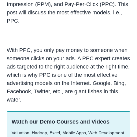
Impression (PPM), and Pay-Per-Click (PPC). This
post will discuss the most effective models, i.e.,
PPC.
With PPC, you only pay money to someone when
someone clicks on your ads. A PPC expert creates
ads targeted to the right audience at the right time,
which is why PPC is one of the most effective
advertising models on the Internet. Google, Bing,
Facebook, Twitter, etc., are giant fishes in this
water.
Watch our Demo Courses and Videos
Valuation, Hadoop, Excel, Mobile Apps, Web Development