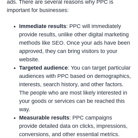
ads. There are several reasons why PPC is
important for businesses:
Immediate results
: PPC will immediately
provide results, unlike other digital marketing
methods like SEO. Once your ads have been
approved, they can bring visitors to your
website.
Targeted audience
: You can target particular
audiences with PPC based on demographics,
interests, search history, and other factors.
The people who are most likely interested in
your goods or services can be reached this
way.
Measurable results
: PPC campaigns
provide detailed data on clicks, impressions,
conversions, and other essential metrics.