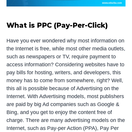
What is PPC (Pay-Per-Click)
Have you ever wondered why most information on
the Internet is free, while most other media outlets,
such as newspapers or TV, require payment to
access information? Considering websites have to
pay bills for hosting, writers, and developers, this
money has to come from somewhere, right? Well,
this all is possible because of Advertising on the
Internet. With Advertising models, most publishers
are paid by big Ad companies such as Google &
Bing, and you get to enjoy the content free of
charge. There are many advertising models on the
Internet, such as Pay-per Action (PPA), Pay Per