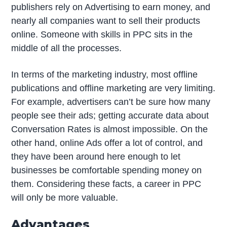
publishers rely on Advertising to earn money, and
nearly all companies want to sell their products
online. Someone with skills in PPC sits in the
middle of all the processes.
In terms of the marketing industry, most offline
publications and offline marketing are very limiting.
For example, advertisers can’t be sure how many
people see their ads; getting accurate data about
Conversation Rates is almost impossible. On the
other hand, online Ads offer a lot of control, and
they have been around here enough to let
businesses be comfortable spending money on
them. Considering these facts, a career in PPC
will only be more valuable.
Advantages