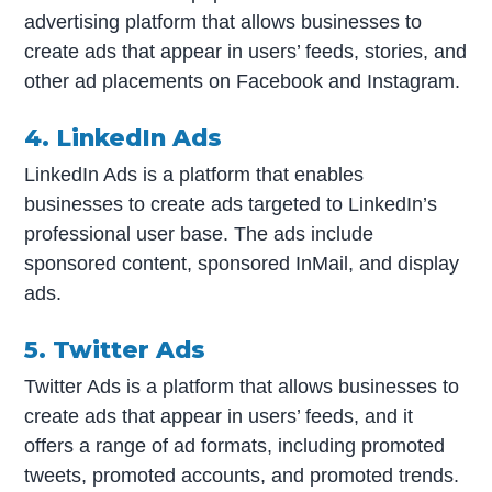
advertising platform that allows businesses to
create ads that appear in users’ feeds, stories, and
other ad placements on Facebook and Instagram.
4. LinkedIn Ads
LinkedIn Ads is a platform that enables
businesses to create ads targeted to LinkedIn’s
professional user base. The ads include
sponsored content, sponsored InMail, and display
ads.
5. Twitter Ads
Twitter Ads is a platform that allows businesses to
create ads that appear in users’ feeds, and it
offers a range of ad formats, including promoted
tweets, promoted accounts, and promoted trends.