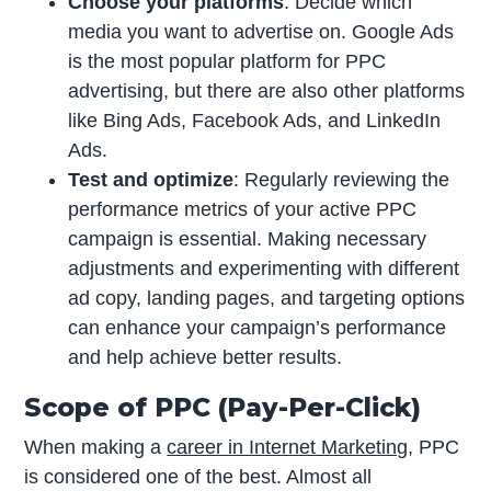
Choose your platforms
: Decide which
media you want to advertise on. Google Ads
is the most popular platform for PPC
advertising, but there are also other platforms
like Bing Ads, Facebook Ads, and LinkedIn
Ads.
Test and optimize
: Regularly reviewing the
performance metrics of your active PPC
campaign is essential. Making necessary
adjustments and experimenting with different
ad copy, landing pages, and targeting options
can enhance your campaign’s performance
and help achieve better results.
Scope of PPC (Pay-Per-Click)
When making a
career in Internet Marketing
, PPC
is considered one of the best. Almost all