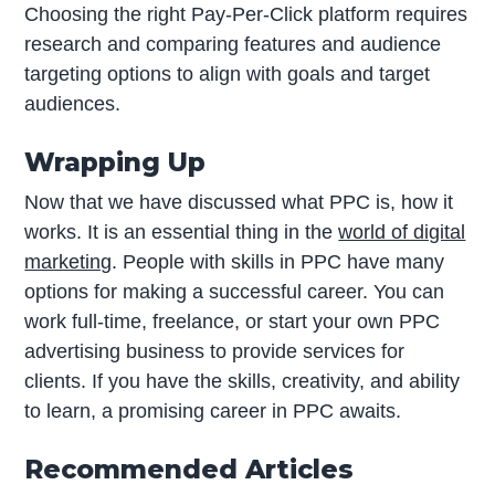
Choosing the right Pay-Per-Click platform requires
research and comparing features and audience
targeting options to align with goals and target
audiences.
Wrapping Up
Now that we have discussed what PPC is, how it
works. It is an essential thing in the
world of digital
marketing
. People with skills in PPC have many
options for making a successful career. You can
work full-time, freelance, or start your own PPC
advertising business to provide services for
clients. If you have the skills, creativity, and ability
to learn, a promising career in PPC awaits.
Recommended Articles