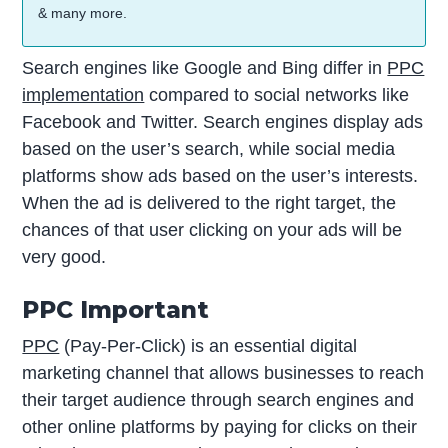
& many more.
Search engines like Google and Bing differ in
PPC
implementation
compared to social networks like
Facebook and Twitter. Search engines display ads
based on the user’s search, while social media
platforms show ads based on the user’s interests.
When the ad is delivered to the right target, the
chances of that user clicking on your ads will be
very good.
PPC Important
PPC
(Pay-Per-Click) is an essential digital
marketing channel that allows businesses to reach
their target audience through search engines and
other online platforms by paying for clicks on their