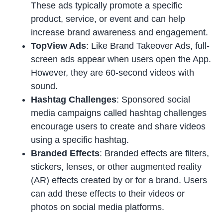
These ads typically promote a specific
product, service, or event and can help
increase brand awareness and engagement.
TopView Ads
: Like Brand Takeover Ads, full-
screen ads appear when users open the App.
However, they are 60-second videos with
sound.
Hashtag Challenges
: Sponsored social
media campaigns called hashtag challenges
encourage users to create and share videos
using a specific hashtag.
Branded Effects
: Branded effects are filters,
stickers, lenses, or other augmented reality
(AR) effects created by or for a brand. Users
can add these effects to their videos or
photos on social media platforms.