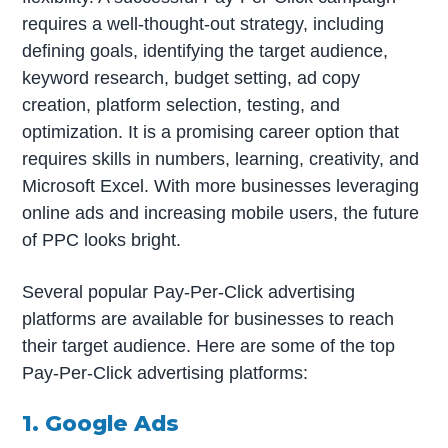
requires a well-thought-out strategy, including
defining goals, identifying the target audience,
keyword research, budget setting, ad copy
creation, platform selection, testing, and
optimization. It is a promising career option that
requires skills in numbers, learning, creativity, and
Microsoft Excel. With more businesses leveraging
online ads and increasing mobile users, the future
of PPC looks bright.
Several popular Pay-Per-Click advertising
platforms are available for businesses to reach
their target audience. Here are some of the top
Pay-Per-Click advertising platforms:
1. Google Ads