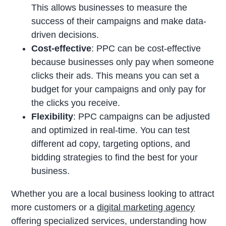
This allows businesses to measure the
success of their campaigns and make data-
driven decisions.
Cost-effective
: PPC can be cost-effective
because businesses only pay when someone
clicks their ads. This means you can set a
budget for your campaigns and only pay for
the clicks you receive.
Flexibility
: PPC campaigns can be adjusted
and optimized in real-time. You can test
different ad copy, targeting options, and
bidding strategies to find the best for your
business.
Whether you are a local business looking to attract
more customers or a
digital marketing agency
offering specialized services, understanding how