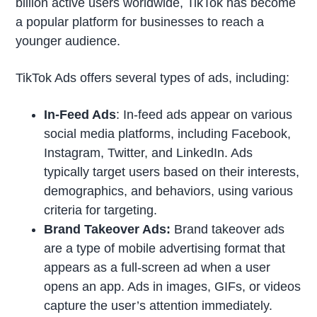
billion active users worldwide, TikTok has become
a popular platform for businesses to reach a
younger audience.
TikTok Ads offers several types of ads, including:
In-Feed Ads
: In-feed ads appear on various
social media platforms, including Facebook,
Instagram, Twitter, and LinkedIn. Ads
typically target users based on their interests,
demographics, and behaviors, using various
criteria for targeting.
Brand Takeover Ads:
Brand takeover ads
are a type of mobile advertising format that
appears as a full-screen ad when a user
opens an app. Ads in images, GIFs, or videos
capture the user’s attention immediately.