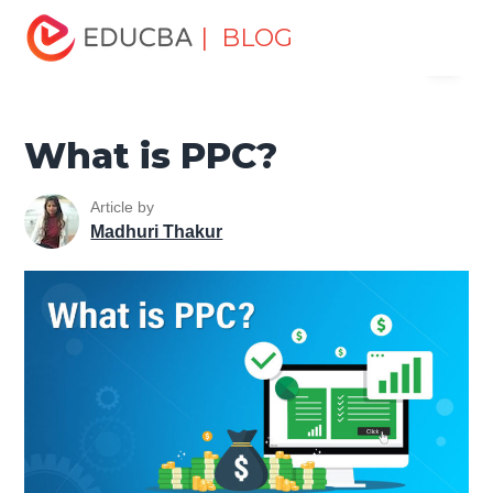
Home
Marketing
Marketing Resources
Type of
| BLOG
Menu
Advertising Media
What is PPC?
EDUCBA
What is PPC?
Article by
Madhuri Thakur