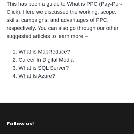
This has been a guide to What is PPC (Pay-Per-
Click). Here we discussed the working, scope,
skills, campaigns, and advantages of PPC,
respectively. You can also go through our other
suggested articles to learn more –
What is MapReduce?
Career In Digital Media
What is SQL Server?
What Is Azure?
P
r
i
m
Footer
Follow us!
a