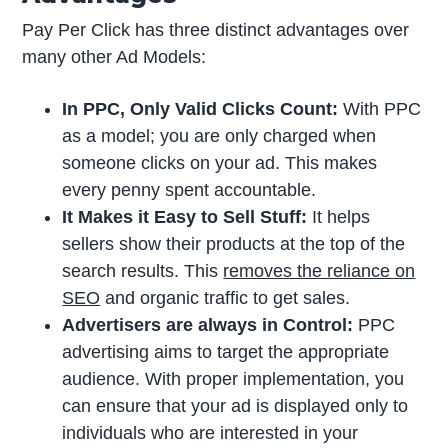
Pay Per Click has three distinct advantages over
many other Ad Models:
In PPC, Only Valid Clicks Count:
With PPC
as a model; you are only charged when
someone clicks on your ad. This makes
every penny spent accountable.
It Makes it Easy to Sell Stuff:
It helps
sellers show their products at the top of the
search results. This
removes the reliance on
SEO
and organic traffic to get sales.
Advertisers are always in Control:
PPC
advertising aims to target the appropriate
audience. With proper implementation, you
can ensure that your ad is displayed only to
individuals who are interested in your