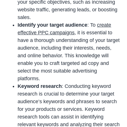
your specific objectives, such as increasing
website traffic, generating leads, or boosting
sales.
Identify your target audience
: To
create
effective PPC campaigns
, it is essential to
have a thorough understanding of your target
audience, including their interests, needs,
and online behavior. This knowledge will
enable you to craft targeted ad copy and
select the most suitable advertising
platforms.
Keyword research
: Conducting keyword
research is crucial to determine your target
audience’s keywords and phrases to search
for your products or services. Keyword
research tools can assist in identifying
relevant keywords and analyzing their search