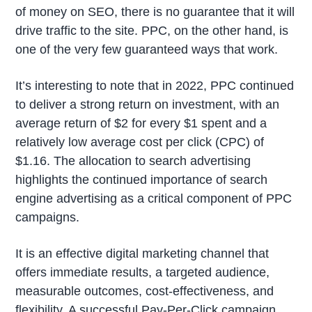
of money on SEO, there is no guarantee that it will
drive traffic to the site. PPC, on the other hand, is
one of the very few guaranteed ways that work.
It’s interesting to note that in 2022, PPC continued
to deliver a strong return on investment, with an
average return of $2 for every $1 spent and a
relatively low average cost per click (CPC) of
$1.16. The allocation to search advertising
highlights the continued importance of search
engine advertising as a critical component of PPC
campaigns.
It is an effective digital marketing channel that
offers immediate results, a targeted audience,
measurable outcomes, cost-effectiveness, and
flexibility. A successful Pay-Per-Click campaign