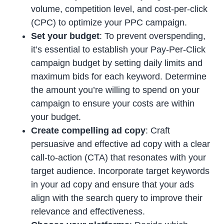
volume, competition level, and cost-per-click
(CPC) to optimize your PPC campaign.
Set your budget
: To prevent overspending,
it’s essential to establish your Pay-Per-Click
campaign budget by setting daily limits and
maximum bids for each keyword. Determine
the amount you’re willing to spend on your
campaign to ensure your costs are within
your budget.
Create compelling ad copy
: Craft
persuasive and effective ad copy with a clear
call-to-action (CTA) that resonates with your
target audience. Incorporate target keywords
in your ad copy and ensure that your ads
align with the search query to improve their
relevance and effectiveness.