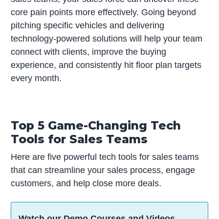
core pain points more effectively. Going beyond
pitching specific vehicles and delivering
technology-powered solutions will help your team
connect with clients, improve the buying
experience, and consistently hit floor plan targets
every month.
Top 5 Game-Changing Tech
Tools for Sales Teams
Here are five powerful tech tools for sales teams
that can streamline your sales process, engage
customers, and help close more deals.
Watch our Demo Courses and Videos