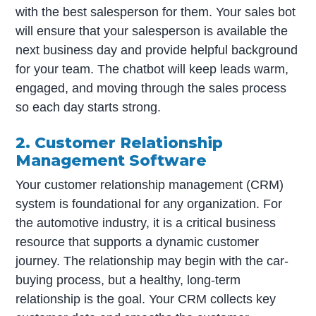
with the best salesperson for them. Your sales bot
will ensure that your salesperson is available the
next business day and provide helpful background
for your team. The chatbot will keep leads warm,
engaged, and moving through the sales process
so each day starts strong.
2. Customer Relationship
Management Software
Your customer relationship management (CRM)
system is foundational for any organization. For
the automotive industry, it is a critical business
resource that supports a dynamic customer
journey. The relationship may begin with the car-
buying process, but a healthy, long-term
relationship is the goal. Your CRM collects key