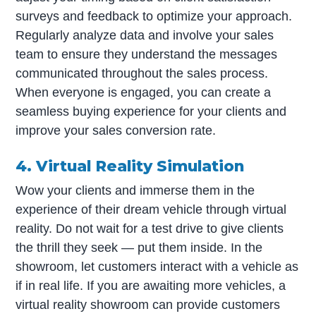
surveys and feedback to optimize your approach.
Regularly analyze data and involve your sales
team to ensure they understand the messages
communicated throughout the sales process.
When everyone is engaged, you can create a
seamless buying experience for your clients and
improve your sales conversion rate.
4. Virtual Reality Simulation
Wow your clients and immerse them in the
experience of their dream vehicle through virtual
reality. Do not wait for a test drive to give clients
the thrill they seek — put them inside. In the
showroom, let customers interact with a vehicle as
if in real life. If you are awaiting more vehicles, a
virtual reality showroom can provide customers