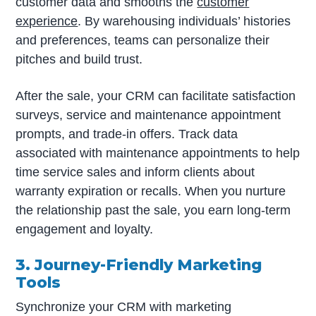
customer data and smooths the
customer
experience
. By warehousing individuals’ histories
and preferences, teams can personalize their
pitches and build trust.
After the sale, your CRM can facilitate satisfaction
surveys, service and maintenance appointment
prompts, and trade-in offers. Track data
associated with maintenance appointments to help
time service sales and inform clients about
warranty expiration or recalls. When you nurture
the relationship past the sale, you earn long-term
engagement and loyalty.
3. Journey-Friendly Marketing
Tools
Synchronize your CRM with marketing