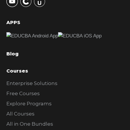
S
i
d
APPS
e
b
a
Blog
r
Courses
Enterprise Solutions
Free Courses
Explore Programs
All Courses
All in One Bundles