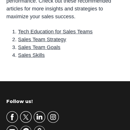
performance. Check out these recommended
articles for more insights and strategies to
maximize your sales success.
Tech Education for Sales Teams
Sales Team Strategy
Sales Team Goals
Sales Skills
P
r
i
m
Footer
Follow us!
a
r
y