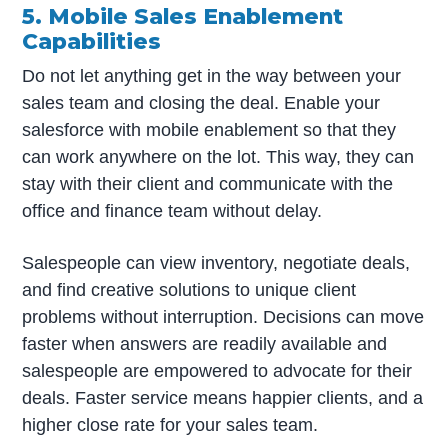
5. Mobile Sales Enablement
Capabilities
Do not let anything get in the way between your
sales team and closing the deal. Enable your
salesforce with mobile enablement so that they
can work anywhere on the lot. This way, they can
stay with their client and communicate with the
office and finance team without delay.
Salespeople can view inventory, negotiate deals,
and find creative solutions to unique client
problems without interruption. Decisions can move
faster when answers are readily available and
salespeople are empowered to advocate for their
deals. Faster service means happier clients, and a
higher close rate for your sales team.