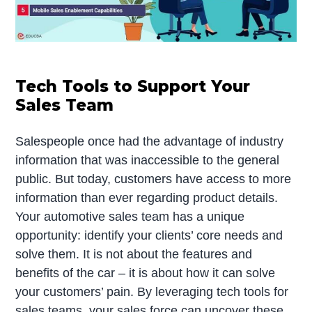
Tech Tools to Support Your
Sales Team
Salespeople once had the advantage of industry
information that was inaccessible to the general
public. But today, customers have access to more
information than ever regarding product details.
Your automotive sales team has a unique
opportunity: identify your clients’ core needs and
solve them. It is not about the features and
benefits of the car – it is about how it can solve
your customers’ pain. By leveraging tech tools for
sales teams, your sales force can uncover these