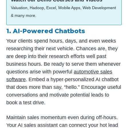
Valuation, Hadoop, Excel, Mobile Apps, Web Development
& many more.
1. AI-Powered Chatbots
Your clients spend hours, days, and even weeks
researching their next vehicle. Chances are, they
are deep into their research efforts well past
business hours. Be ready to serve them whenever
questions arise with powerful
automotive sales
software
. Embed a hyper-personalized AI chatbot
that does more than say, “hello.” Encourage useful
conversations and motivate potential leads to
book a test drive.
Maintain sales momentum even during off-hours.
Your AI sales assistant can connect your hot lead