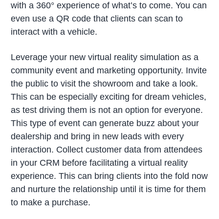
with a 360° experience of what’s to come. You can
even use a QR code that clients can scan to
interact with a vehicle.
Leverage your new virtual reality simulation as a
community event and marketing opportunity. Invite
the public to visit the showroom and take a look.
This can be especially exciting for dream vehicles,
as test driving them is not an option for everyone.
This type of event can generate buzz about your
dealership and bring in new leads with every
interaction. Collect customer data from attendees
in your CRM before facilitating a virtual reality
experience. This can bring clients into the fold now
and nurture the relationship until it is time for them
to make a purchase.