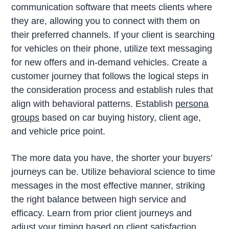
communication software that meets clients where
they are, allowing you to connect with them on
their preferred channels. If your client is searching
for vehicles on their phone, utilize text messaging
for new offers and in-demand vehicles. Create a
customer journey that follows the logical steps in
the consideration process and establish rules that
align with behavioral patterns. Establish
persona
groups
based on car buying history, client age,
and vehicle price point.
The more data you have, the shorter your buyers’
journeys can be. Utilize behavioral science to time
messages in the most effective manner, striking
the right balance between high service and
efficacy. Learn from prior client journeys and
adjust your timing based on client satisfaction