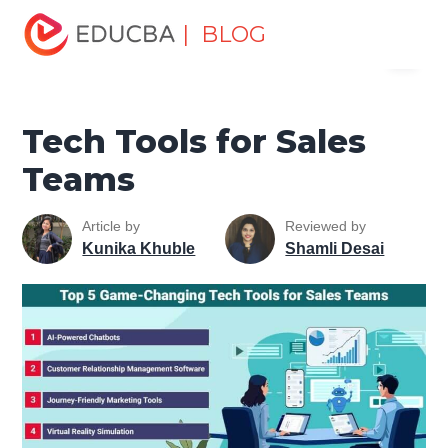
Home
Marketing
Marketing Resources
Sales and
| BLOG
Menu
Marketing Basics
Tech Tools for Sales Teams
EDUCBA
Tech Tools for Sales
Teams
Article by
Reviewed by
Kunika Khuble
Shamli Desai