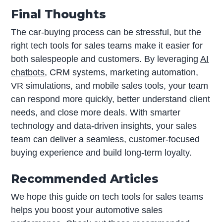
Final Thoughts
The car-buying process can be stressful, but the
right tech tools for sales teams make it easier for
both salespeople and customers. By leveraging
AI
chatbots
, CRM systems, marketing automation,
VR simulations, and mobile sales tools, your team
can respond more quickly, better understand client
needs, and close more deals. With smarter
technology and data-driven insights, your sales
team can deliver a seamless, customer-focused
buying experience and build long-term loyalty.
Recommended Articles
We hope this guide on tech tools for sales teams
helps you boost your automotive sales