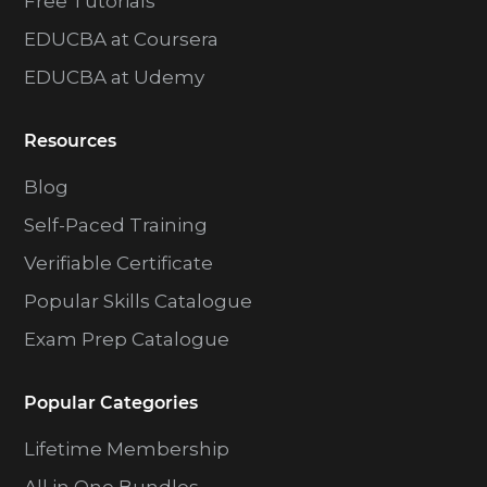
Free Tutorials
EDUCBA at Coursera
EDUCBA at Udemy
Resources
Blog
Self-Paced Training
Verifiable Certificate
Popular Skills Catalogue
Exam Prep Catalogue
Popular Categories
Lifetime Membership