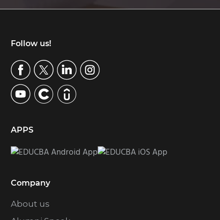
Footer
Follow us!
APPS
Company
About us