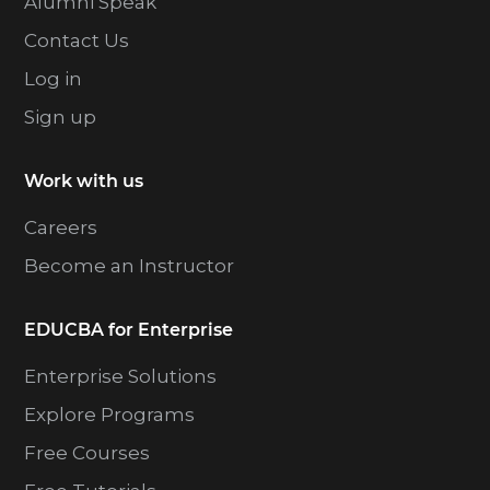
Alumni Speak
Contact Us
Log in
Sign up
Work with us
Careers
Become an Instructor
EDUCBA for Enterprise
Enterprise Solutions
Explore Programs
Free Courses