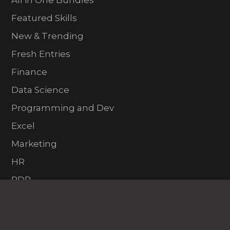
All in One Bundles
Featured Skills
New & Trending
Fresh Entries
Finance
Data Science
Programming and Dev
Excel
Marketing
HR
PDP
VFX and Design
Project Management