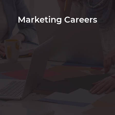
Marketing Careers