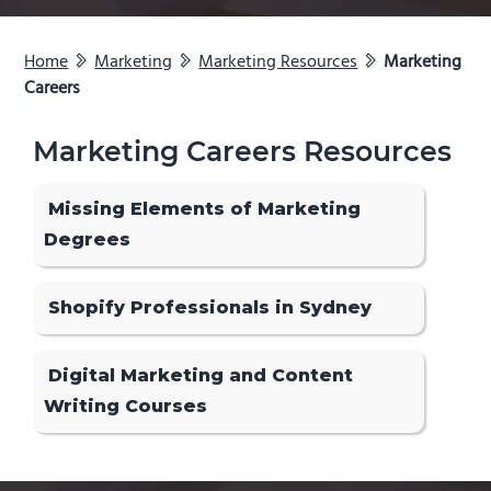
Home
Marketing
Marketing Resources
Marketing
Careers
Marketing Careers Resources
Missing Elements of Marketing
Degrees
Shopify Professionals in Sydney
Digital Marketing and Content
Writing Courses