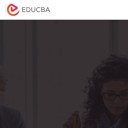
Menu
EDUCBA