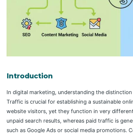
Introduction
In digital marketing, understanding the distinctio
Traffic is crucial for establishing a sustainable on
website visitors, yet they function in very differe
unpaid search results, whereas paid traffic is ge
such as Google Ads or social media promotions. 