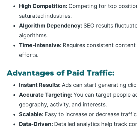
High Competition:
Competing for top positions
saturated industries.
Algorithm Dependency:
SEO results fluctuat
algorithms.
Time-Intensive:
Requires consistent content c
efforts.
Advantages of Paid Traffic:
Instant Results:
Ads can start generating cli
Accurate Targeting:
You can target people a
geography, activity, and interests.
Scalable:
Easy to increase or decrease traff
Data-Driven:
Detailed analytics help track co