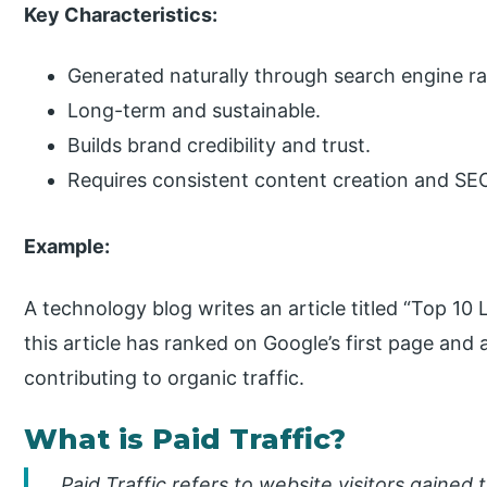
Key Characteristics:
Generated naturally through search engine r
Long-term and sustainable.
Builds brand credibility and trust.
Requires consistent content creation and SEO
Example:
A technology blog writes an article titled “Top 1
this article has ranked on Google’s first page and 
contributing to organic traffic.
What is Paid Traffic?
Paid Traffic refers to website visitors gaine