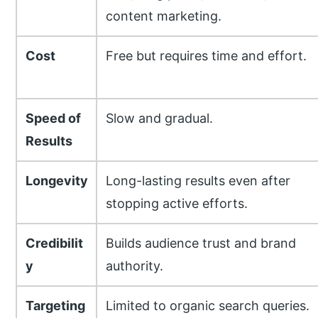
content marketing.
Cost
Free but requires time and effort.
Speed of
Slow and gradual.
Results
Longevity
Long-lasting results even after
stopping active efforts.
Credibilit
Builds audience trust and brand
y
authority.
Targeting
Limited to organic search queries.