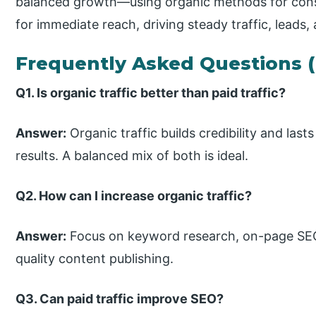
balanced growth—using organic methods for con
for immediate reach, driving steady traffic, leads,
Frequently Asked Questions 
Q1. Is organic traffic better than paid traffic?
Answer:
Organic traffic builds credibility and lasts
results. A balanced mix of both is ideal.
Q2. How can I increase organic traffic?
Answer:
Focus on keyword research, on-page SEO,
quality content publishing.
Q3. Can paid traffic improve SEO?