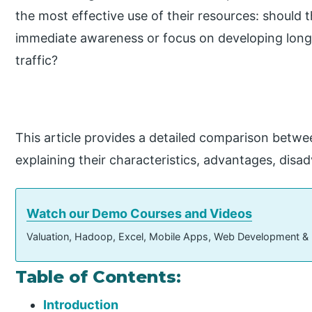
the most effective use of their resources: should t
immediate awareness or focus on developing long
traffic?
This article provides a detailed comparison betwee
explaining their characteristics, advantages, disa
Watch our Demo Courses and Videos
Valuation, Hadoop, Excel, Mobile Apps, Web Development &
Table of Contents:
Introduction