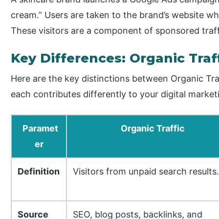
cream.” Users are taken to the brand’s website wh
These visitors are a component of sponsored traff
Key Differences: Organic Traff
Here are the key distinctions between Organic Traf
each contributes differently to your digital market
Paramet
Organic Traffic
er
Definition
Visitors from unpaid search results.
Source
SEO, blog posts, backlinks, and