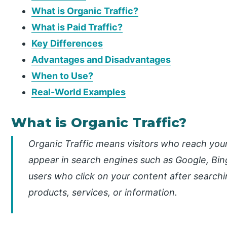
What is Organic Traffic?
What is Paid Traffic?
Key Differences
Advantages and Disadvantages
When to Use?
Real-World Examples
What is Organic Traffic?
Organic Traffic means visitors who reach your
appear in search engines such as Google, Bing
users who click on your content after searchi
products, services, or information.