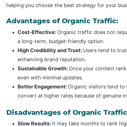
helping you choose the best strategy for your bus
Advantages of Organic Traffic:
Cost-Effective:
Organic traffic does not requ
a long-term, budget-friendly option.
High Credibility and Trust:
Users tend to trus
enhancing brand reputation.
Sustainable Growth:
Once your content ranks 
even with minimal updates.
Better Engagement:
Organic visitors tend to
convert at higher rates because of genuine in
Disadvantages of Organic Traffic
Slow Results:
It may take months to rank high