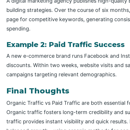
A digital marketing agency publishes high-quality
building strategies. Over the course of six months,
page for competitive keywords, generating consist
spending.
Example 2: Paid Traffic Success
A new e-commerce brand runs Facebook and Inst
discounts. Within two weeks, website visits and sa
campaigns targeting relevant demographics.
Final Thoughts
Organic Traffic vs Paid Traffic are both essential f
Organic traffic fosters long-term credibility and 
traffic provides instant visibility and quick resul