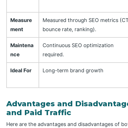
Measure
Measured through SEO metrics (C
ment
bounce rate, ranking).
Maintena
Continuous SEO optimization
nce
required.
Ideal For
Long-term brand growth
Advantages and Disadvantages
and Paid Traffic
Here are the advantages and disadvantages of both