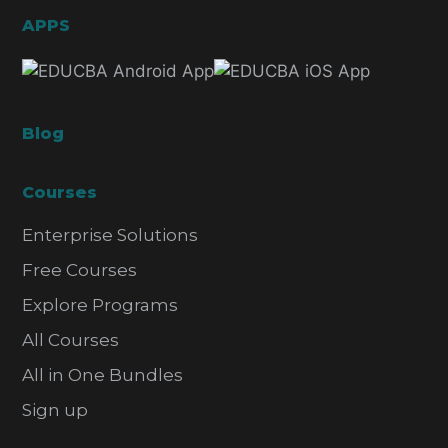
APPS
Blog
Courses
Enterprise Solutions
Free Courses
Explore Programs
All Courses
All in One Bundles
Sign up