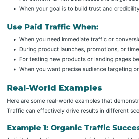
When your goal is to build trust and credibili
Use Paid Traffic When:
When you need immediate traffic or conversi
During product launches, promotions, or tim
For testing new products or landing pages b
When you want precise audience targeting or
Real-World Examples
Here are some real-world examples that demonstr
Traffic can effectively drive results in different sc
Example 1: Organic Traffic Succe