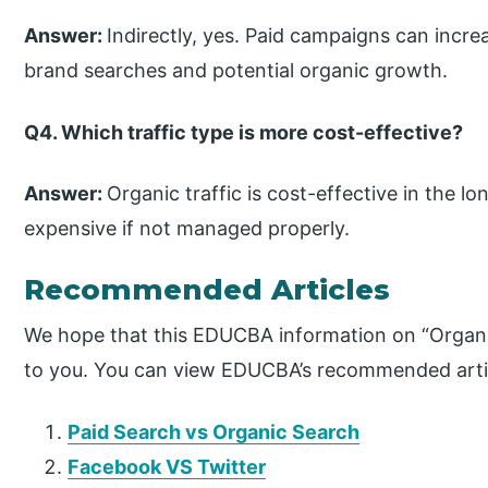
Answer:
Indirectly, yes. Paid campaigns can increa
brand searches and potential organic growth.
Q4. Which traffic type is more cost-effective?
Answer:
Organic traffic is cost-effective in the lo
expensive if not managed properly.
Recommended Articles
We hope that this EDUCBA information on “Organic 
to you. You can view EDUCBA’s recommended artic
Paid Search vs Organic Search
Facebook VS Twitter