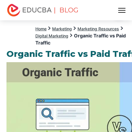
| BLOG
Menu
EDUCBA
Home
Marketing
Marketing Resources
Organic Traffic vs Paid
Digital Marketing
Traffic
Organic Traffic vs Paid Traf