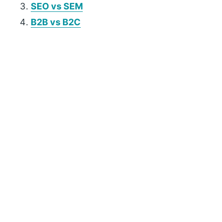
SEO vs SEM
B2B vs B2C
P
r
i
m
a
r
y
S
i
d