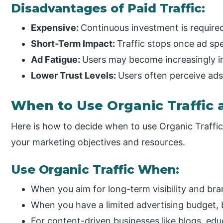
Disadvantages of Paid Traffic:
Expensive:
Continuous investment is required 
Short-Term Impact:
Traffic stops once ad sp
Ad Fatigue:
Users may become increasingly i
Lower Trust Levels:
Users often perceive ads
When to Use Organic Traffic a
Here is how to decide when to use Organic Traffi
your marketing objectives and resources.
Use Organic Traffic When:
When you aim for long-term visibility and bra
When you have a limited advertising budget, 
For content-driven businesses like blogs, educ