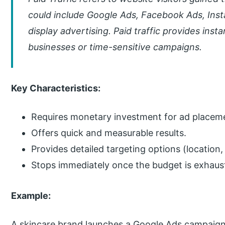
could include Google Ads, Facebook Ads, Inst
display advertising. Paid traffic provides instan
businesses or time-sensitive campaigns.
Key Characteristics:
Requires monetary investment for ad placem
Offers quick and measurable results.
Provides detailed targeting options (location
Stops immediately once the budget is exhaus
Example:
A skincare brand launches a Google Ads campaign