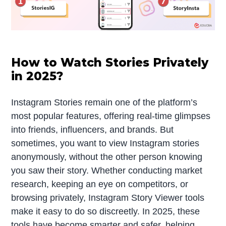
How to Watch Stories Privately
in 2025?
Instagram Stories remain one of the platform’s
most popular features, offering real-time glimpses
into friends, influencers, and brands. But
sometimes, you want to view Instagram stories
anonymously, without the other person knowing
you saw their story. Whether conducting market
research, keeping an eye on competitors, or
browsing privately, Instagram Story Viewer tools
make it easy to do so discreetly. In 2025, these
tools have become smarter and safer, helping