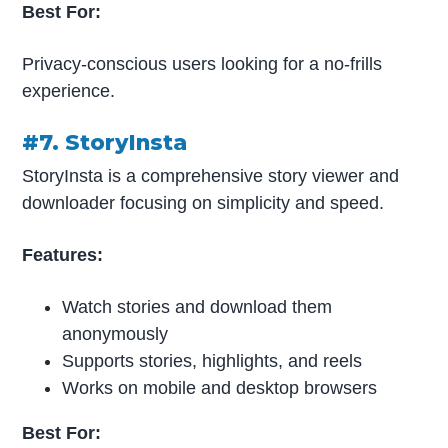
Best For:
Privacy-conscious users looking for a no-frills
experience.
#7. StoryInsta
StoryInsta is a comprehensive story viewer and
downloader focusing on simplicity and speed.
Features:
Watch stories and download them
anonymously
Supports stories, highlights, and reels
Works on mobile and desktop browsers
Best For: