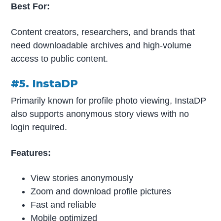
Best For:
Content creators, researchers, and brands that
need downloadable archives and high-volume
access to public content.
#5. InstaDP
Primarily known for profile photo viewing, InstaDP
also supports anonymous story views with no
login required.
Features:
View stories anonymously
Zoom and download profile pictures
Fast and reliable
Mobile optimized