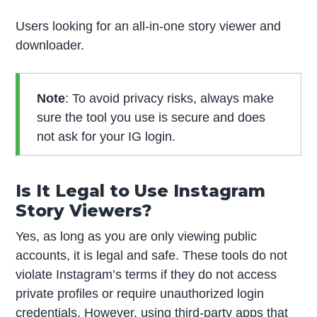
Users looking for an all-in-one story viewer and
downloader.
Note
: To avoid privacy risks, always make
sure the tool you use is secure and does
not ask for your IG login.
Is It Legal to Use Instagram
Story Viewers?
Yes, as long as you are only viewing public
accounts, it is legal and safe. These tools do not
violate Instagram’s terms if they do not access
private profiles or require unauthorized login
credentials. However, using third-party apps that