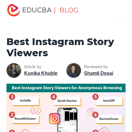
Home
Marketing
Marketing Resources
Digital
| BLOG
Menu
Marketing Tools Tutorial
Best Instagram Story Viewers
EDUCBA
Best Instagram Story
Viewers
Article by
Reviewed by
Kunika Khuble
Shamli Desai