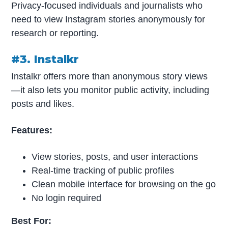
Privacy-focused individuals and journalists who
need to view Instagram stories anonymously for
research or reporting.
#3. Instalkr
Instalkr offers more than anonymous story views
—it also lets you monitor public activity, including
posts and likes.
Features:
View stories, posts, and user interactions
Real-time tracking of public profiles
Clean mobile interface for browsing on the go
No login required
Best For: