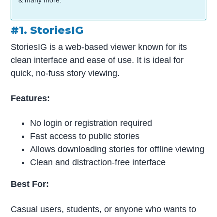
& many more.
#1. StoriesIG
StoriesIG is a web-based viewer known for its
clean interface and ease of use. It is ideal for
quick, no-fuss story viewing.
Features:
No login or registration required
Fast access to public stories
Allows downloading stories for offline viewing
Clean and distraction-free interface
Best For:
Casual users, students, or anyone who wants to