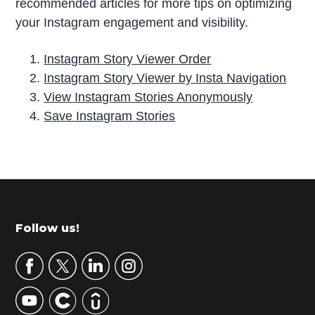
recommended articles for more tips on optimizing
your Instagram engagement and visibility.
Instagram Story Viewer Order
Instagram Story Viewer by Insta Navigation
View Instagram Stories Anonymously
Save Instagram Stories
P
r
i
m
Footer
Follow us!
a
r
y
S