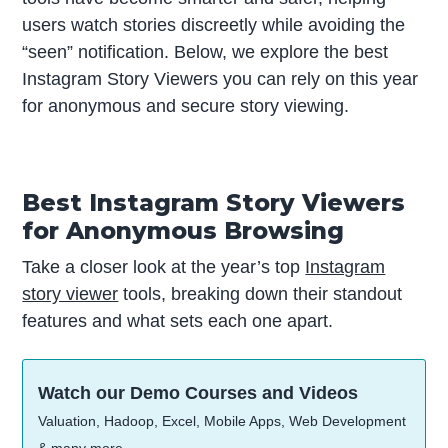
users watch stories discreetly while avoiding the
“seen” notification. Below, we explore the best
Instagram Story Viewers you can rely on this year
for anonymous and secure story viewing.
Best Instagram Story Viewers
for Anonymous Browsing
Take a closer look at the year’s top
Instagram
story viewer
tools, breaking down their standout
features and what sets each one apart.
Watch our Demo Courses and Videos
Valuation, Hadoop, Excel, Mobile Apps, Web Development