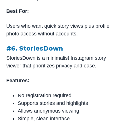
Best For:
Users who want quick story views plus profile
photo access without accounts.
#6. StoriesDown
StoriesDown is a minimalist Instagram story
viewer that prioritizes privacy and ease.
Features:
No registration required
Supports stories and highlights
Allows anonymous viewing
Simple, clean interface