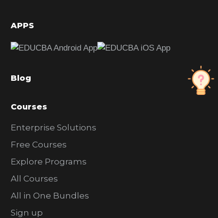
i
d
APPS
e
b
a
Blog
r
Courses
Enterprise Solutions
Free Courses
Explore Programs
All Courses
All in One Bundles
Sign up