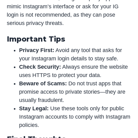
mimic Instagram’s interface or ask for your IG
login is not recommended, as they can pose
serious privacy threats.
Important Tips
Privacy First:
Avoid any tool that asks for
your Instagram login details to stay safe.
Check Security:
Always ensure the website
uses HTTPS to protect your data.
Beware of Scams:
Do not trust apps that
promise access to private stories—they are
usually fraudulent.
Stay Legal:
Use these tools only for public
Instagram accounts to comply with Instagram
policies.