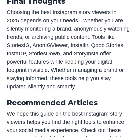
Final Thoughts
Choosing the best Instagram story viewers in
2025 depends on your needs—whether you are
silently monitoring a brand, anonymously watching
trends, or archiving public content. Tools like
StoriesIG, AnonIGViewer, Instalkr, Qoob Stories,
InstaDP, StoriesDown, and StoryInsta offer
powerful features while keeping your digital
footprint invisible. Whether managing a brand or
staying informed, these tools help you stay
updated silently and smartly.
Recommended Articles
We hope this guide on the best Instagram story
viewers helps you find the right tools to enhance
your social media experience. Check out these