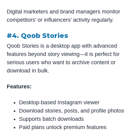
Digital marketers and brand managers monitor
competitors’ or influencers’ activity regularly.
#4. Qoob Stories
Qoob Stories is a desktop app with advanced
features beyond story viewing—it is perfect for
serious users who want to archive content or
download in bulk.
Features:
Desktop-based Instagram viewer
Download stories, posts, and profile photos
Supports batch downloads
Paid plans unlock premium features