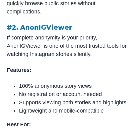
quickly browse public stories without
complications.
#2. AnonIGViewer
If complete anonymity is your priority,
AnonIGViewer is one of the most trusted tools for
watching Instagram stories silently.
Features:
100% anonymous story views
No registration or account needed
Supports viewing both stories and highlights
Lightweight and mobile-compatible
Best For: