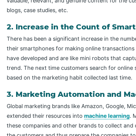
valuable, relevant, and genuine content for the cus
blogs, case studies, etc.
2. Increase in the Count of Smar
There has been a significant increase in the num
their smartphones for making online transaction
have developed and are like mini robots that capt
trend. The next time customers search for online s
based on the marketing habit collected last time.
3. Marketing Automation and Ma
Global marketing brands like Amazon, Google, Micr
extended their resources into
machine learning
. 
these companies and other brands to collect and 
the customers and thus prepare the companies to a