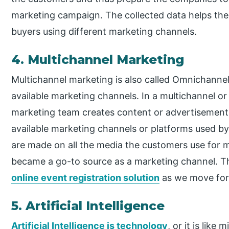
marketing campaign. The collected data helps th
buyers using different marketing channels.
4. Multichannel Marketing
Multichannel marketing is also called Omnichanne
available marketing channels. In a multichannel o
marketing team creates content or advertisements
available marketing channels or platforms used by
are made on all the media the customers use for 
became a go-to source as a marketing channel. T
online event registration solution
as we move forw
5. Artificial Intelligence
Artificial Intelligence is technology
, or it is lik