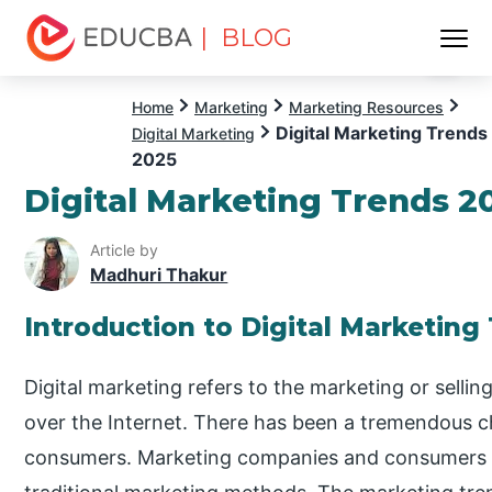
| BLOG
Menu
EDUCBA
Home
Marketing
Marketing Resources
Digital Marketing Trends
Digital Marketing
2025
Digital Marketing Trends 2
Article by
Madhuri Thakur
Introduction to Digital Marketing
Digital marketing refers to the marketing or sellin
over the Internet. There has been a tremendous c
consumers. Marketing companies and consumers ha