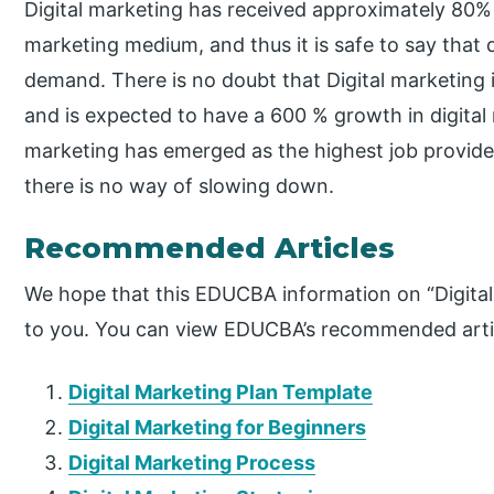
Digital marketing has received approximately 80%
marketing medium, and thus it is safe to say that d
demand. There is no doubt that Digital marketing i
and is expected to have a 600 % growth in digital 
marketing has emerged as the highest job provider
there is no way of slowing down.
Recommended Articles
We hope that this EDUCBA information on “Digital
to you. You can view EDUCBA’s recommended artic
Digital Marketing Plan Template
Digital Marketing for Beginners
Digital Marketing Process