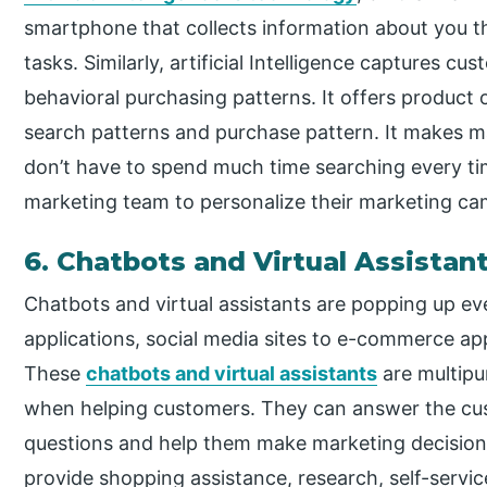
smartphone that collects information about you th
tasks. Similarly, artificial Intelligence captures c
behavioral purchasing patterns. It offers product
search patterns and purchase pattern. It makes m
don’t have to spend much time searching every time.
marketing team to personalize their marketing ca
6. Chatbots and Virtual Assistan
Chatbots and virtual assistants are popping up e
applications, social media sites to e-commerce app
These
chatbots and virtual assistants
are multipu
when helping customers. They can answer the cu
questions and help them make marketing decisions
provide shopping assistance, research, self-servic