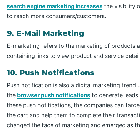
search engine marketing increases
the visibility
to reach more consumers/customers.
9. E-Mail Marketing
E-marketing refers to the marketing of products a
containing links to view product and service detai
10. Push Notifications
Push notification is also a digital marketing tren
the
browser push notifications
to generate leads i
these push notifications, the companies can targe
the cart and help them to complete their transact
changed the face of marketing and emerged as th