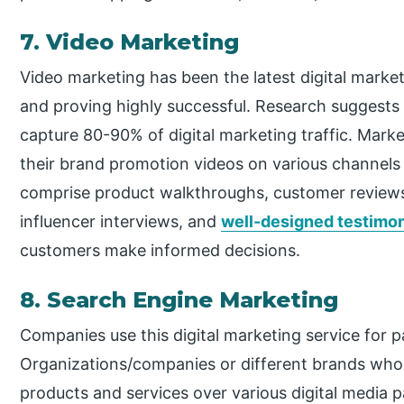
7. Video Marketing
Video marketing has been the latest digital market
and proving highly successful. Research suggests 
capture 80-90% of digital marketing traffic. Marke
their brand promotion videos on various channels
comprise product walkthroughs, customer reviews,
influencer interviews, and
well-designed testimon
customers make informed decisions.
8. Search Engine Marketing
Companies use this digital marketing service for 
Organizations/companies or different brands who w
products and services over various digital media p