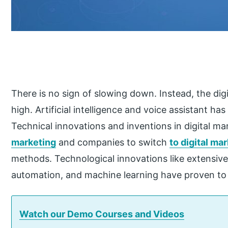
There is no sign of slowing down. Instead, the dig
high. Artificial intelligence and voice assistant h
Technical innovations and inventions in digital ma
marketing
and companies to switch
to digital ma
methods. Technological innovations like extensive
automation, and machine learning have proven to b
Watch our Demo Courses and Videos