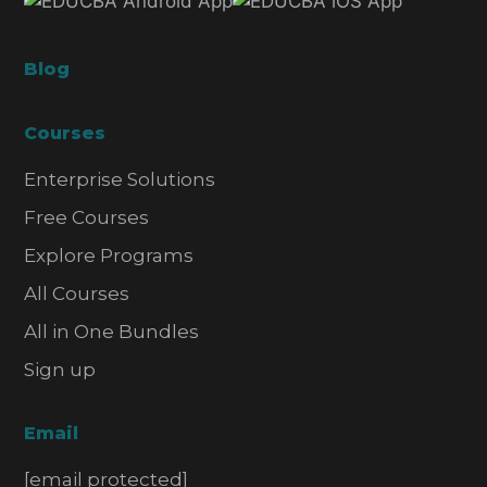
Blog
Courses
Enterprise Solutions
Free Courses
Explore Programs
All Courses
All in One Bundles
Sign up
Email
[email protected]