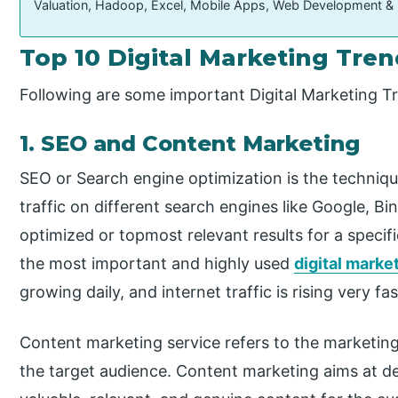
Valuation, Hadoop, Excel, Mobile Apps, Web Development &
Top 10 Digital Marketing Tre
Following are some important Digital Marketing T
1. SEO and Content Marketing
SEO or Search engine optimization is the techniq
traffic on different search engines like Google, Bi
optimized or topmost relevant results for a specif
the most important and highly used
digital marke
growing daily, and internet traffic is rising very fas
Content marketing service refers to the marketing 
the target audience. Content marketing aims at de