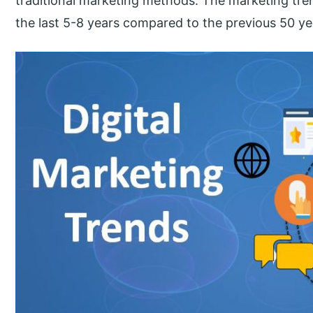
traditional marketing methods. The marketing tr
the last 5-8 years compared to the previous 50 years