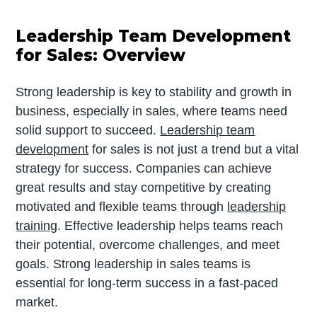
Leadership Team Development
for Sales: Overview
Strong leadership is key to stability and growth in
business, especially in sales, where teams need
solid support to succeed.
Leadership team
development
for sales is not just a trend but a vital
strategy for success. Companies can achieve
great results and stay competitive by creating
motivated and flexible teams through
leadership
training
. Effective leadership helps teams reach
their potential, overcome challenges, and meet
goals. Strong leadership in sales teams is
essential for long-term success in a fast-paced
market.