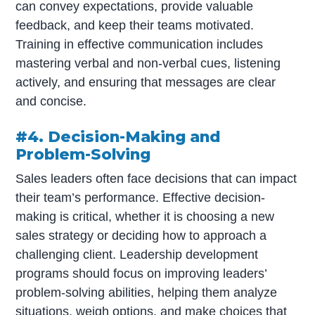
can convey expectations, provide valuable
feedback, and keep their teams motivated.
Training in effective communication includes
mastering verbal and non-verbal cues, listening
actively, and ensuring that messages are clear
and concise.
#4. Decision-Making and
Problem-Solving
Sales leaders often face decisions that can impact
their team’s performance. Effective decision-
making is critical, whether it is choosing a new
sales strategy or deciding how to approach a
challenging client. Leadership development
programs should focus on improving leaders’
problem-solving abilities, helping them analyze
situations, weigh options, and make choices that