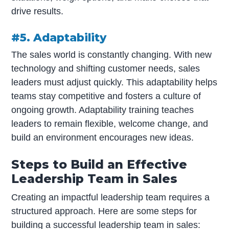
drive results.
#5. Adaptability
The sales world is constantly changing. With new
technology and shifting customer needs, sales
leaders must adjust quickly. This adaptability helps
teams stay competitive and fosters a culture of
ongoing growth. Adaptability training teaches
leaders to remain flexible, welcome change, and
build an environment encourages new ideas.
Steps to Build an Effective
Leadership Team in Sales
Creating an impactful leadership team requires a
structured approach. Here are some steps for
building a successful leadership team in sales: