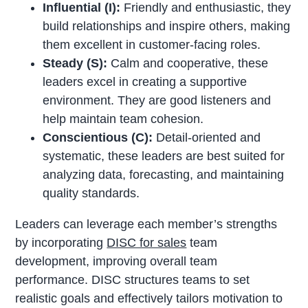
Influential (I):
Friendly and enthusiastic, they
build relationships and inspire others, making
them excellent in customer-facing roles.
Steady (S):
Calm and cooperative, these
leaders excel in creating a supportive
environment. They are good listeners and
help maintain team cohesion.
Conscientious (C):
Detail-oriented and
systematic, these leaders are best suited for
analyzing data, forecasting, and maintaining
quality standards.
Leaders can leverage each member’s strengths
by incorporating
DISC for sales
team
development, improving overall team
performance. DISC structures teams to set
realistic goals and effectively tailors motivation to