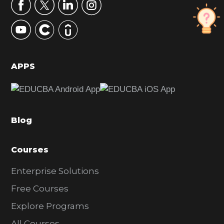
r
y
S
i
d
APPS
e
b
a
Blog
r
Courses
Enterprise Solutions
Free Courses
Explore Programs
All Courses