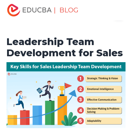
Home
Marketing
Marketing Resources
Leadership in
| BLOG
Menu
Organisation
Leadership Team Development for Sales
EDUCBA
Leadership Team
Development for Sales