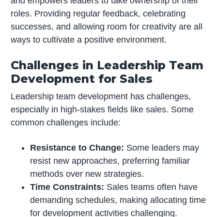
and empowers leaders to take ownership of their
roles. Providing regular feedback, celebrating
successes, and allowing room for creativity are all
ways to cultivate a positive environment.
Challenges in Leadership Team
Development for Sales
Leadership team development has challenges,
especially in high-stakes fields like sales. Some
common challenges include:
Resistance to Change:
Some leaders may
resist new approaches, preferring familiar
methods over new strategies.
Time Constraints:
Sales teams often have
demanding schedules, making allocating time
for development activities challenging.