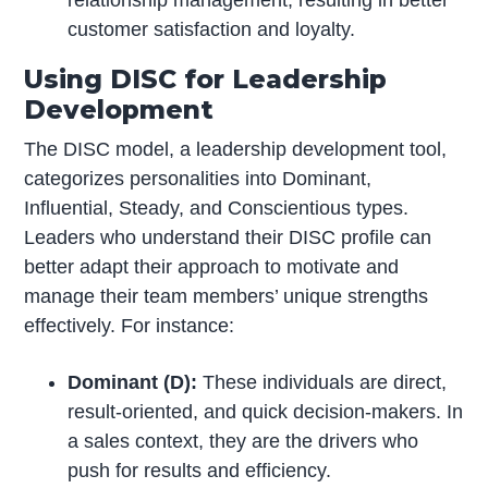
relationship management, resulting in better
customer satisfaction and loyalty.
Using DISC for Leadership
Development
The DISC model, a leadership development tool,
categorizes personalities into Dominant,
Influential, Steady, and Conscientious types.
Leaders who understand their DISC profile can
better adapt their approach to motivate and
manage their team members’ unique strengths
effectively. For instance:
Dominant (D):
These individuals are direct,
result-oriented, and quick decision-makers. In
a sales context, they are the drivers who
push for results and efficiency.