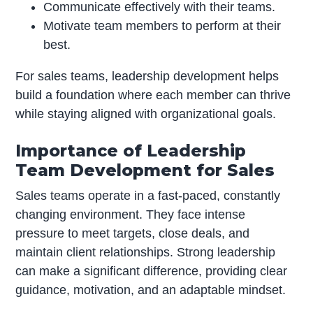
Communicate effectively with their teams.
Motivate team members to perform at their
best.
For sales teams, leadership development helps
build a foundation where each member can thrive
while staying aligned with organizational goals.
Importance of Leadership
Team Development for Sales
Sales teams operate in a fast-paced, constantly
changing environment. They face intense
pressure to meet targets, close deals, and
maintain client relationships. Strong leadership
can make a significant difference, providing clear
guidance, motivation, and an adaptable mindset.