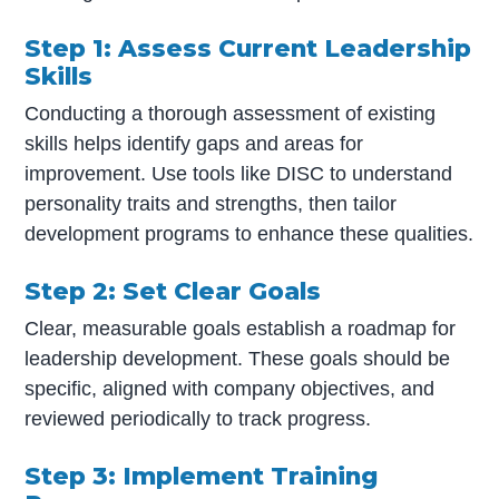
Step 1: Assess Current Leadership
Skills
Conducting a thorough assessment of existing
skills helps identify gaps and areas for
improvement. Use tools like DISC to understand
personality traits and strengths, then tailor
development programs to enhance these qualities.
Step 2: Set Clear Goals
Clear, measurable goals establish a roadmap for
leadership development. These goals should be
specific, aligned with company objectives, and
reviewed periodically to track progress.
Step 3: Implement Training