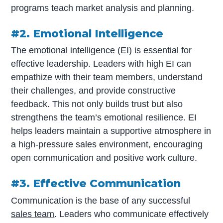
programs teach market analysis and planning.
#2. Emotional Intelligence
The emotional intelligence (EI) is essential for
effective leadership. Leaders with high EI can
empathize with their team members, understand
their challenges, and provide constructive
feedback. This not only builds trust but also
strengthens the team’s emotional resilience. EI
helps leaders maintain a supportive atmosphere in
a high-pressure sales environment, encouraging
open communication and positive work culture.
#3. Effective Communication
Communication is the base of any successful
sales team
. Leaders who communicate effectively