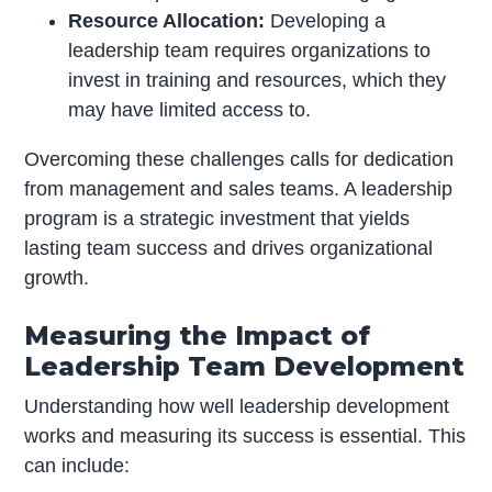
Resource Allocation:
Developing a
leadership team requires organizations to
invest in training and resources, which they
may have limited access to.
Overcoming these challenges calls for dedication
from management and sales teams. A leadership
program is a strategic investment that yields
lasting team success and drives organizational
growth.
Measuring the Impact of
Leadership Team Development
Understanding how well leadership development
works and measuring its success is essential. This
can include: