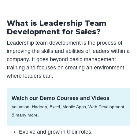
What is Leadership Team
Development for Sales?
Leadership team development is the process of
improving the skills and abilities of leaders within a
company. It goes beyond basic management
training and focuses on creating an environment
where leaders can:
Watch our Demo Courses and Videos
Valuation, Hadoop, Excel, Mobile Apps, Web Development
& many more.
Evolve and grow in their roles.