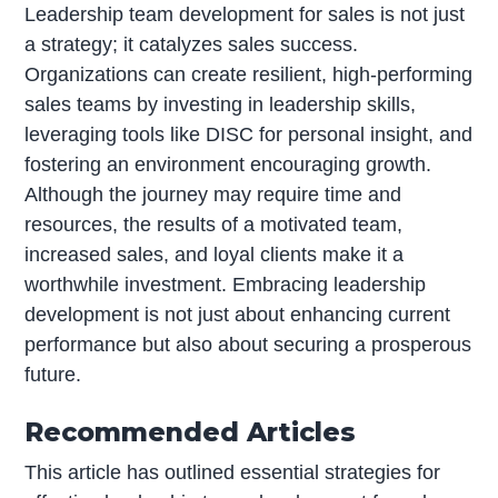
Leadership team development for sales is not just
a strategy; it catalyzes sales success.
Organizations can create resilient, high-performing
sales teams by investing in leadership skills,
leveraging tools like DISC for personal insight, and
fostering an environment encouraging growth.
Although the journey may require time and
resources, the results of a motivated team,
increased sales, and loyal clients make it a
worthwhile investment. Embracing leadership
development is not just about enhancing current
performance but also about securing a prosperous
future.
Recommended Articles
This article has outlined essential strategies for