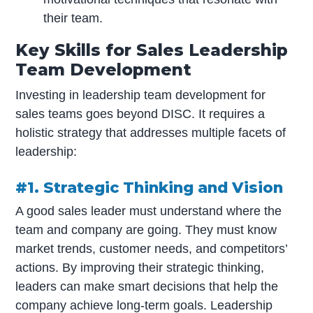
their team.
Key Skills for Sales Leadership
Team Development
Investing in leadership team development for
sales teams goes beyond DISC. It requires a
holistic strategy that addresses multiple facets of
leadership:
#1. Strategic Thinking and Vision
A good sales leader must understand where the
team and company are going. They must know
market trends, customer needs, and competitors’
actions. By improving their strategic thinking,
leaders can make smart decisions that help the
company achieve long-term goals. Leadership