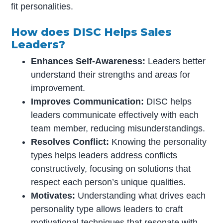
fit personalities.
How does DISC Helps Sales
Leaders?
Enhances Self-Awareness:
Leaders better
understand their strengths and areas for
improvement.
Improves Communication:
DISC helps
leaders communicate effectively with each
team member, reducing misunderstandings.
Resolves Conflict:
Knowing the personality
types helps leaders address conflicts
constructively, focusing on solutions that
respect each person’s unique qualities.
Motivates:
Understanding what drives each
personality type allows leaders to craft
motivational techniques that resonate with