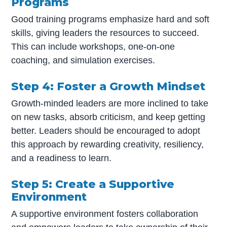
Programs
Good training programs emphasize hard and soft
skills, giving leaders the resources to succeed.
This can include workshops, one-on-one
coaching, and simulation exercises.
Step 4: Foster a Growth Mindset
Growth-minded leaders are more inclined to take
on new tasks, absorb criticism, and keep getting
better. Leaders should be encouraged to adopt
this approach by rewarding creativity, resiliency,
and a readiness to learn.
Step 5: Create a Supportive
Environment
A supportive environment fosters collaboration