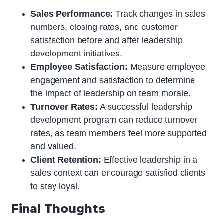
Sales Performance:
Track changes in sales
numbers, closing rates, and customer
satisfaction before and after leadership
development initiatives.
Employee Satisfaction:
Measure employee
engagement and satisfaction to determine
the impact of leadership on team morale.
Turnover Rates:
A successful leadership
development program can reduce turnover
rates, as team members feel more supported
and valued.
Client Retention:
Effective leadership in a
sales context can encourage satisfied clients
to stay loyal.
Final Thoughts