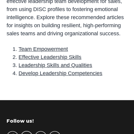
effective leadership team development for sales,
from using DISC profiles to fostering emotional
intelligence. Explore these recommended articles
for insights on building resilient, high-performing
sales teams and driving organizational success.
Team Empowerment
Effective Leadership Skills
Leadership Skills and Qualities
Develop Leadership Competencies
P
r
i
m
Footer
Follow us!
a