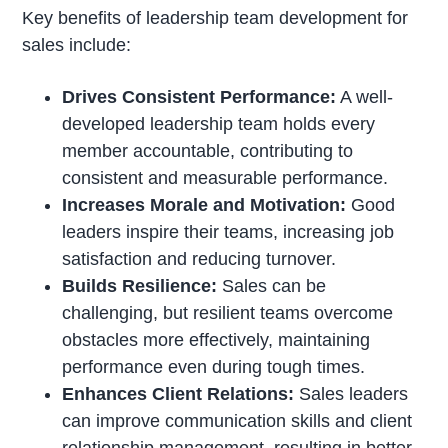
Key benefits of leadership team development for
sales include:
Drives Consistent Performance:
A well-
developed leadership team holds every
member accountable, contributing to
consistent and measurable performance.
Increases Morale and Motivation:
Good
leaders inspire their teams, increasing job
satisfaction and reducing turnover.
Builds Resilience:
Sales can be
challenging, but resilient teams overcome
obstacles more effectively, maintaining
performance even during tough times.
Enhances Client Relations:
Sales leaders
can improve communication skills and client