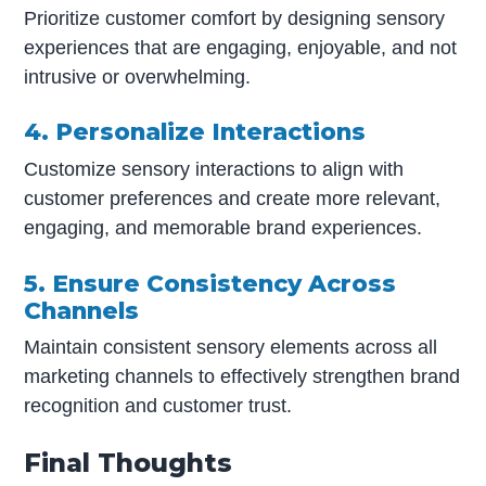
Prioritize customer comfort by designing sensory
experiences that are engaging, enjoyable, and not
intrusive or overwhelming.
4. Personalize Interactions
Customize sensory interactions to align with
customer preferences and create more relevant,
engaging, and memorable brand experiences.
5. Ensure Consistency Across
Channels
Maintain consistent sensory elements across all
marketing channels to effectively strengthen brand
recognition and customer trust.
Final Thoughts