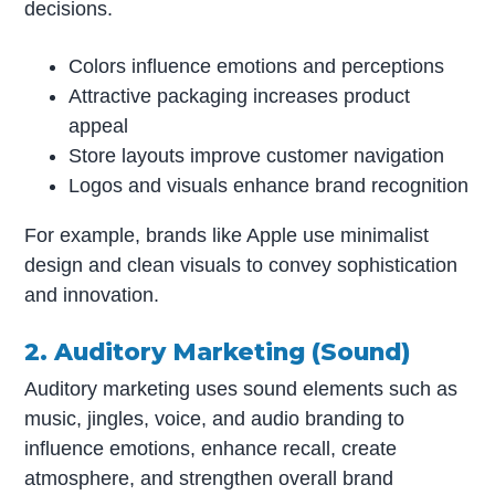
decisions.
Colors influence emotions and perceptions
Attractive packaging increases product
appeal
Store layouts improve customer navigation
Logos and visuals enhance brand recognition
For example, brands like Apple use minimalist
design and clean visuals to convey sophistication
and innovation.
2. Auditory Marketing (Sound)
Auditory marketing uses sound elements such as
music, jingles, voice, and audio branding to
influence emotions, enhance recall, create
atmosphere, and strengthen overall brand