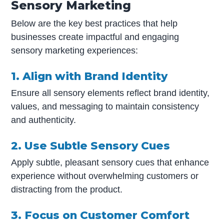
Sensory Marketing
Below are the key best practices that help
businesses create impactful and engaging
sensory marketing experiences:
1. Align with Brand Identity
Ensure all sensory elements reflect brand identity,
values, and messaging to maintain consistency
and authenticity.
2. Use Subtle Sensory Cues
Apply subtle, pleasant sensory cues that enhance
experience without overwhelming customers or
distracting from the product.
3. Focus on Customer Comfort