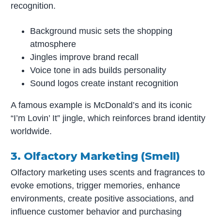
recognition.
Background music sets the shopping
atmosphere
Jingles improve brand recall
Voice tone in ads builds personality
Sound logos create instant recognition
A famous example is McDonald’s and its iconic
“I’m Lovin’ It” jingle, which reinforces brand identity
worldwide.
3. Olfactory Marketing (Smell)
Olfactory marketing uses scents and fragrances to
evoke emotions, trigger memories, enhance
environments, create positive associations, and
influence customer behavior and purchasing