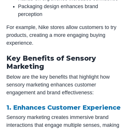
Packaging design enhances brand
perception
For example, Nike stores allow customers to try
products, creating a more engaging buying
experience.
Key Benefits of Sensory
Marketing
Below are the key benefits that highlight how
sensory marketing enhances customer
engagement and brand effectiveness:
1. Enhances Customer Experience
Sensory marketing creates immersive brand
interactions that engage multiple senses, making