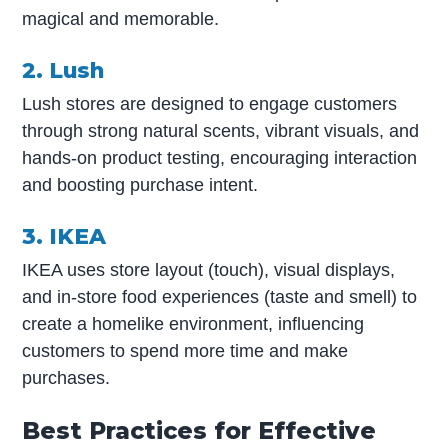
magical and memorable.
2. Lush
Lush stores are designed to engage customers
through strong natural scents, vibrant visuals, and
hands-on product testing, encouraging interaction
and boosting purchase intent.
3. IKEA
IKEA uses store layout (touch), visual displays,
and in-store food experiences (taste and smell) to
create a homelike environment, influencing
customers to spend more time and make
purchases.
Best Practices for Effective