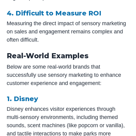
4. Difficult to Measure ROI
Measuring the direct impact of sensory marketing
on sales and engagement remains complex and
often difficult.
Real-World Examples
Below are some real-world brands that
successfully use sensory marketing to enhance
customer experience and engagement:
1. Disney
Disney enhances visitor experiences through
multi-sensory environments, including themed
sounds, scent machines (like popcorn or vanilla),
and tactile interactions to make parks more