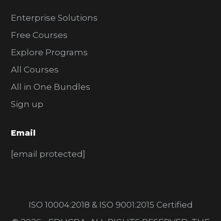
Enterprise Solutions
Free Courses
Explore Programs
All Courses
All in One Bundles
Sign up
Email
[email protected]
ISO 10004:2018 & ISO 9001:2015 Certified