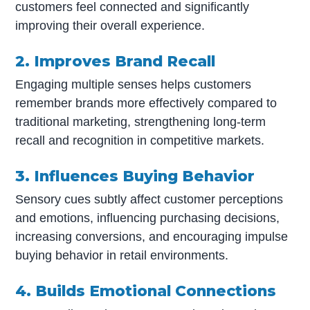
customers feel connected and significantly
improving their overall experience.
2. Improves Brand Recall
Engaging multiple senses helps customers
remember brands more effectively compared to
traditional marketing, strengthening long-term
recall and recognition in competitive markets.
3. Influences Buying Behavior
Sensory cues subtly affect customer perceptions
and emotions, influencing purchasing decisions,
increasing conversions, and encouraging impulse
buying behavior in retail environments.
4. Builds Emotional Connections