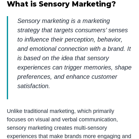
What is Sensory Marketing?
Sensory marketing is a marketing
strategy that targets consumers’ senses
to influence their perception, behavior,
and emotional connection with a brand. It
is based on the idea that sensory
experiences can trigger memories, shape
preferences, and enhance customer
satisfaction.
Unlike traditional marketing, which primarily
focuses on visual and verbal communication,
sensory marketing creates multi-sensory
experiences that make brands more engaging and