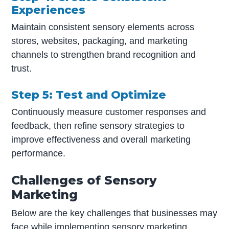
Experiences
Maintain consistent sensory elements across
stores, websites, packaging, and marketing
channels to strengthen brand recognition and
trust.
Step 5: Test and Optimize
Continuously measure customer responses and
feedback, then refine sensory strategies to
improve effectiveness and overall marketing
performance.
Challenges of Sensory
Marketing
Below are the key challenges that businesses may
face while implementing sensory marketing