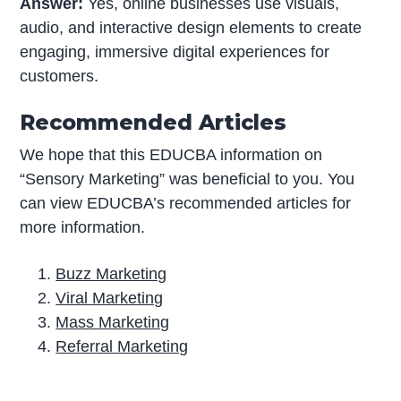
Answer:
Yes, online businesses use visuals,
audio, and interactive design elements to create
engaging, immersive digital experiences for
customers.
Recommended Articles
We hope that this EDUCBA information on
“Sensory Marketing​” was beneficial to you. You
can view EDUCBA’s recommended articles for
more information.
Buzz Marketing
Viral Marketing
Mass Marketing
Referral Marketing
P