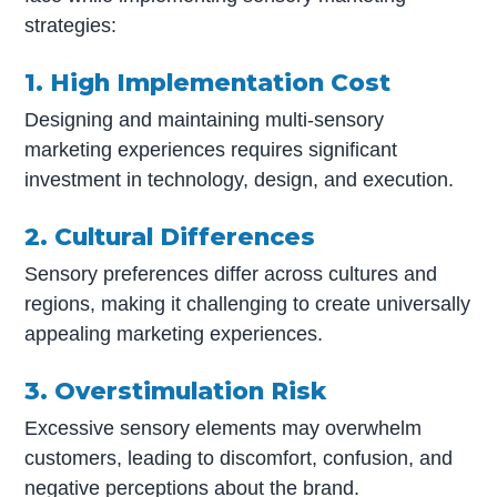
strategies:
1. High Implementation Cost
Designing and maintaining multi-sensory
marketing experiences requires significant
investment in technology, design, and execution.
2. Cultural Differences
Sensory preferences differ across cultures and
regions, making it challenging to create universally
appealing marketing experiences.
3. Overstimulation Risk
Excessive sensory elements may overwhelm
customers, leading to discomfort, confusion, and
negative perceptions about the brand.