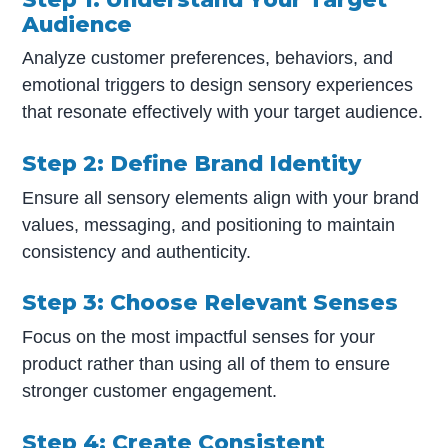
Audience
Analyze customer preferences, behaviors, and
emotional triggers to design sensory experiences
that resonate effectively with your target audience.
Step 2: Define Brand Identity
Ensure all sensory elements align with your brand
values, messaging, and positioning to maintain
consistency and authenticity.
Step 3: Choose Relevant Senses
Focus on the most impactful senses for your
product rather than using all of them to ensure
stronger customer engagement.
Step 4: Create Consistent