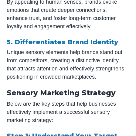
By appealing to human senses, brands evoke
emotions that create deeper connections,
enhance trust, and foster long-term customer
loyalty and engagement effectively.
5. Differentiates Brand Identity
Unique sensory elements help brands stand out
from competitors, creating a distinctive identity
that attracts attention and effectively strengthens
positioning in crowded marketplaces.
Sensory Marketing Strategy
Below are the key steps that help businesses
effectively implement a successful sensory
marketing strategy:
Step 1: Understand Your Target