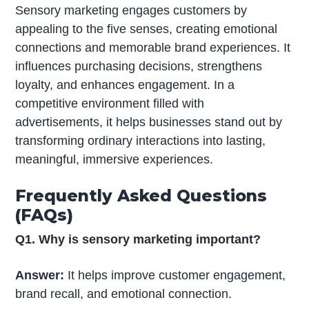
Sensory marketing engages customers by
appealing to the five senses, creating emotional
connections and memorable brand experiences. It
influences purchasing decisions, strengthens
loyalty, and enhances engagement. In a
competitive environment filled with
advertisements, it helps businesses stand out by
transforming ordinary interactions into lasting,
meaningful, immersive experiences.
Frequently Asked Questions
(FAQs)
Q1. Why is sensory marketing important?
Answer:
It helps improve customer engagement,
brand recall, and emotional connection.