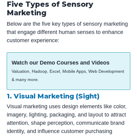
Five Types of Sensory
Marketing
Below are the five key types of sensory marketing
that engage different human senses to enhance
customer experience:
Watch our Demo Courses and Videos
Valuation, Hadoop, Excel, Mobile Apps, Web Development
& many more.
1. Visual Marketing (Sight)
Visual marketing uses design elements like color,
imagery, lighting, packaging, and layout to attract
attention, shape perception, communicate brand
identity, and influence customer purchasing