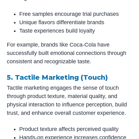
Free samples encourage trial purchases
Unique flavors differentiate brands
Taste experiences build loyalty
For example, brands like Coca-Cola have
successfully built emotional connections through
consistent and recognizable taste.
5. Tactile Marketing (Touch)
Tactile marketing engages the sense of touch
through product texture, material quality, and
physical interaction to influence perception, build
trust, and enhance overall customer experience.
Product texture affects perceived quality
Hands-on experience increases confidence