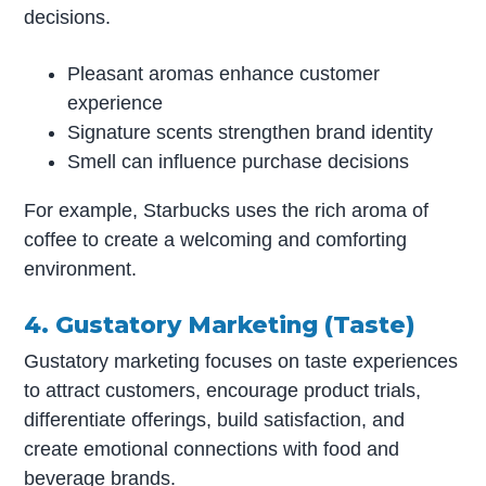
decisions.
Pleasant aromas enhance customer
experience
Signature scents strengthen brand identity
Smell can influence purchase decisions
For example, Starbucks uses the rich aroma of
coffee to create a welcoming and comforting
environment.
4. Gustatory Marketing (Taste)
Gustatory marketing focuses on taste experiences
to attract customers, encourage product trials,
differentiate offerings, build satisfaction, and
create emotional connections with food and
beverage brands.