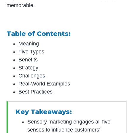
memorable.
Table of Contents:
Meaning
Five Types
Benefits
Strategy
Challenges
Real-World Examples
Best Practices
Key Takeaways:
Sensory marketing engages all five
senses to influence customers’