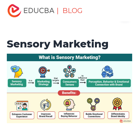
Home
Marketing
Marketing Resources
Marketing
| BLOG
Menu
Method
Sensory Marketing
EDUCBA
Sensory Marketing