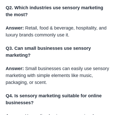
Q2. Which industries use sensory marketing
the most?
Answer:
Retail, food & beverage, hospitality, and
luxury brands commonly use it.
Q3. Can small businesses use sensory
marketing?
Answer:
Small businesses can easily use sensory
marketing with simple elements like music,
packaging, or scent.
Q4. Is sensory marketing suitable for online
businesses?