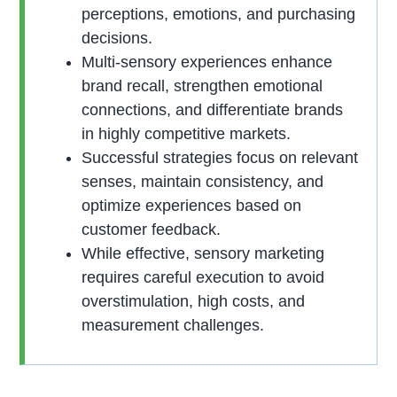
perceptions, emotions, and purchasing
decisions.
Multi-sensory experiences enhance
brand recall, strengthen emotional
connections, and differentiate brands
in highly competitive markets.
Successful strategies focus on relevant
senses, maintain consistency, and
optimize experiences based on
customer feedback.
While effective, sensory marketing
requires careful execution to avoid
overstimulation, high costs, and
measurement challenges.