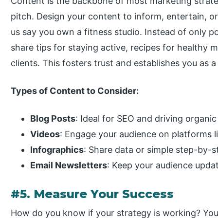
Content is the backbone of most marketing strateg
pitch. Design your content to inform, entertain, o
us say you own a fitness studio. Instead of only 
share tips for staying active, recipes for healthy 
clients. This fosters trust and establishes you as a
Types of Content to Consider:
Blog Posts
: Ideal for SEO and driving organic 
Videos
: Engage your audience on platforms l
Infographics
: Share data or simple step-by-s
Email Newsletters
: Keep your audience upda
#5. Measure Your Success
How do you know if your strategy is working? Y