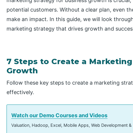
marketing strategy for business growth is crucial,
potential customers. Without a clear plan, even th
make an impact. In this guide, we will look throug
marketing strategy that drives growth and success
7 Steps to Create a Marketing
Growth
Follow these key steps to create a marketing stra
effectively.
Watch our Demo Courses and Videos
Valuation, Hadoop, Excel, Mobile Apps, Web Development &