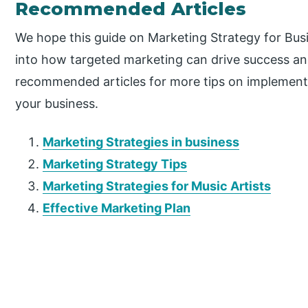
Recommended Articles
We hope this guide on Marketing Strategy for Bus
into how targeted marketing can drive success a
recommended articles for more tips on implementi
your business.
Marketing Strategies in business
Marketing Strategy Tips
Marketing Strategies for Music Artists
Effective Marketing Plan
P
r
i