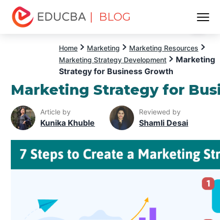
| BLOG
Menu
EDUCBA
Home
Marketing
Marketing Resources
Marketing
Marketing Strategy Development
Strategy for Business Growth
Marketing Strategy for Bu
Article by
Reviewed by
Kunika Khuble
Shamli Desai