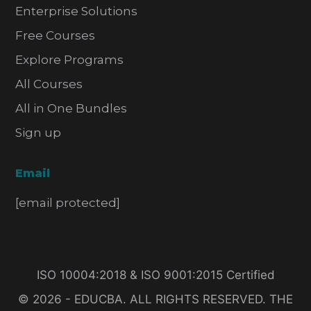
Enterprise Solutions
Free Courses
Explore Programs
All Courses
All in One Bundles
Sign up
Email
[email protected]
ISO 10004:2018 & ISO 9001:2015 Certified
© 2026 - EDUCBA. ALL RIGHTS RESERVED. THE