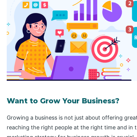
Want to Grow Your Business?
Growing a business is not just about offering grea
reaching the right people at the right time and in 