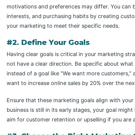
motivations and preferences may differ. You can b
interests, and purchasing habits by creating custo
your marketing to meet their specific needs.
#2. Define Your Goals
Having clear goals is critical in your marketing st
not have a clear direction. Be specific about wha
instead of a goal like “We want more customers,”
want to increase online sales by 20% over the nex
Ensure that these marketing goals align with your 
business is still in its early stages, your goal mi
aim for customer retention or upselling if you are