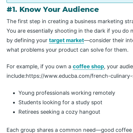
#1. Know Your Audience
The first step in creating a business marketing st
You are essentially shooting in the dark if you do
by defining your
target market
—consider their int
what problems your product can solve for them.
For example, if you own a
coffee shop
, your audi
include:https://www.educba.com/french-culinary-
Young professionals working remotely
Students looking for a study spot
Retirees seeking a cozy hangout
Each group shares a common need—good coffee 