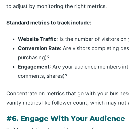
to adjust by monitoring the right metrics.
Standard metrics to track include:
Website Traffic
: Is the number of visitors on
Conversion Rate
: Are visitors completing des
purchasing)?
Engagement
: Are your audience members inte
comments, shares)?
Concentrate on metrics that go with your business
vanity metrics like follower count, which may not 
#6. Engage With Your Audience