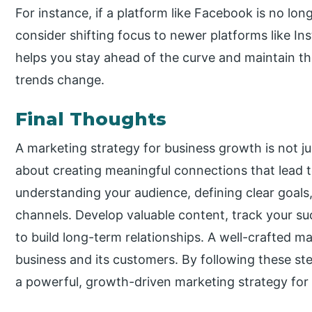
For instance, if a platform like Facebook is no lon
consider shifting focus to newer platforms like I
helps you stay ahead of the curve and maintain th
trends change.
Final Thoughts
A marketing strategy for business growth is not j
about creating meaningful connections that lead 
understanding your audience, defining clear goals
channels. Develop valuable content, track your s
to build long-term relationships. A well-crafted m
business and its customers. By following these ste
a powerful, growth-driven marketing strategy for 