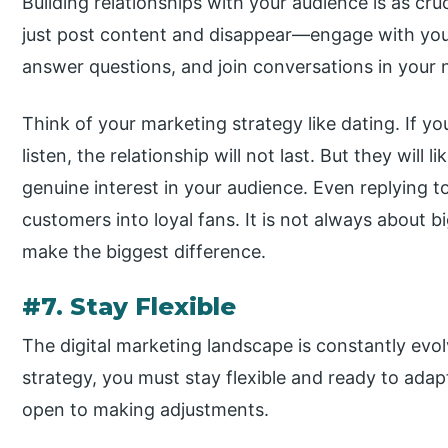
Building relationships with your audience is as cruc
just post content and disappear—engage with yo
answer questions, and join conversations in your 
Think of your marketing strategy like dating. If yo
listen, the relationship will not last. But they will
genuine interest in your audience. Even replying 
customers into loyal fans. It is not always about 
make the biggest difference.
#7. Stay Flexible
The digital marketing landscape is constantly evo
strategy, you must stay flexible and ready to adap
open to making adjustments.