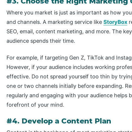
#3. Choose the Right Marketing
Where you market is just as important as how you
and channels. A marketing service like
StoryBox
r
SEO, email, content marketing, and more. The key
audience spends their time.
For example, if targeting Gen Z, TikTok and Insta
However, if your audience includes working profes
effective. Do not spread yourself too thin by try
one or two channels initially before expanding. 
regularly and engaging with your audience helps b
forefront of your mind.
#4. Develop a Content Plan