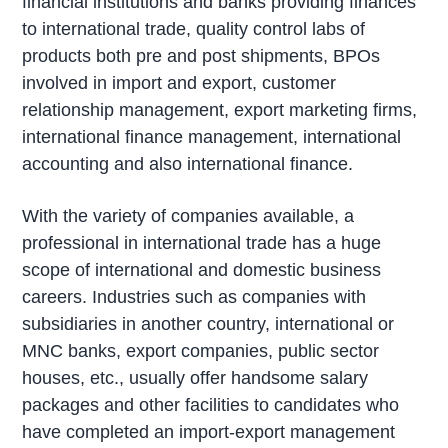
financial institutions and banks providing finances
to international trade, quality control labs of
products both pre and post shipments, BPOs
involved in import and export, customer
relationship management, export marketing firms,
international finance management, international
accounting and also international finance.
With the variety of companies available, a
professional in international trade has a huge
scope of international and domestic business
careers. Industries such as companies with
subsidiaries in another country, international or
MNC banks, export companies, public sector
houses, etc., usually offer handsome salary
packages and other facilities to candidates who
have completed an import-export management