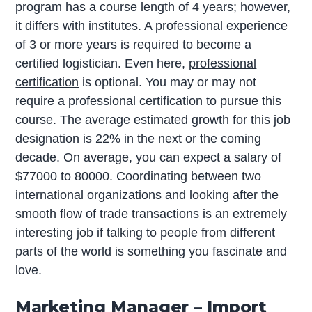
program has a course length of 4 years; however,
it differs with institutes. A professional experience
of 3 or more years is required to become a
certified logistician. Even here,
professional
certification
is optional. You may or may not
require a professional certification to pursue this
course. The average estimated growth for this job
designation is 22% in the next or the coming
decade. On average, you can expect a salary of
$77000 to 80000. Coordinating between two
international organizations and looking after the
smooth flow of trade transactions is an extremely
interesting job if talking to people from different
parts of the world is something you fascinate and
love.
Marketing Manager – Import