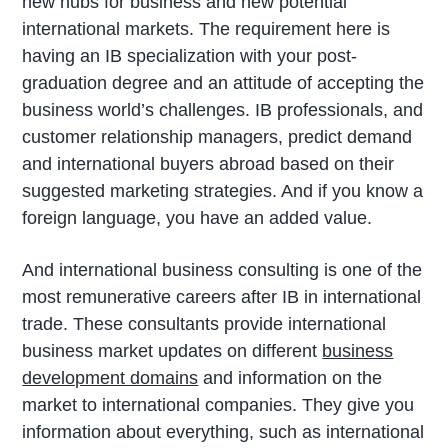
new hubs for business and new potential
international markets. The requirement here is
having an IB specialization with your post-
graduation degree and an attitude of accepting the
business world’s challenges. IB professionals, and
customer relationship managers, predict demand
and international buyers abroad based on their
suggested marketing strategies. And if you know a
foreign language, you have an added value.
And international business consulting is one of the
most remunerative careers after IB in international
trade. These consultants provide international
business market updates on different
business
development domains
and information on the
market to international companies. They give you
information about everything, such as international