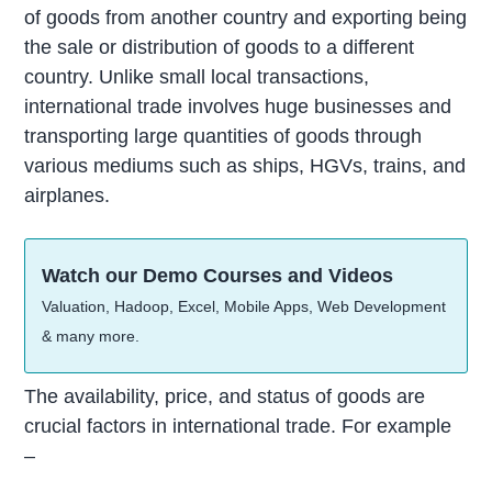
of goods from another country and exporting being
the sale or distribution of goods to a different
country. Unlike small local transactions,
international trade involves huge businesses and
transporting large quantities of goods through
various mediums such as ships, HGVs, trains, and
airplanes.
Watch our Demo Courses and Videos
Valuation, Hadoop, Excel, Mobile Apps, Web Development
& many more.
The availability, price, and status of goods are
crucial factors in international trade. For example
–