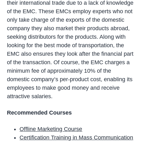
their international trade due to a lack of knowledge
of the EMC. These EMCs employ experts who not
only take charge of the exports of the domestic
company they also market their products abroad,
seeking distributors for the products. Along with
looking for the best mode of transportation, the
EMC also ensures they look after the financial part
of the transaction. Of course, the EMC charges a
minimum fee of approximately 10% of the
domestic company’s per-product cost, enabling its
employees to make good money and receive
attractive salaries.
Recommended Courses
Offline Marketing Course
Certification Training in Mass Communication