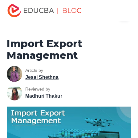
Home
Marketing
Marketing Resources
Marketing
| BLOG
Menu
Method
Import Export Management
EDUCBA
Import Export
Management
Article by
Jesal Shethna
Reviewed by
Madhuri Thakur