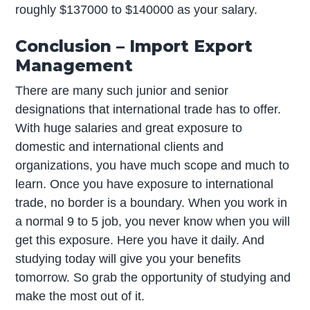
roughly $137000 to $140000 as your salary.
Conclusion – Import Export
Management
There are many such junior and senior
designations that international trade has to offer.
With huge salaries and great exposure to
domestic and international clients and
organizations, you have much scope and much to
learn. Once you have exposure to international
trade, no border is a boundary. When you work in
a normal 9 to 5 job, you never know when you will
get this exposure. Here you have it daily. And
studying today will give you your benefits
tomorrow. So grab the opportunity of studying and
make the most out of it.