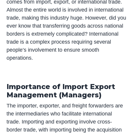
comes from import, export, or international trade.
Almost the entire world is involved in international
trade, making this industry huge. However, did you
ever know that transferring goods across national
borders is extremely complicated? International
trade is a complex process requiring several
people’s involvement to ensure smooth
operations.
Importance of Import Export
Management (Managers)
The importer, exporter, and freight forwarders are
the intermediaries who facilitate international
trade. Importing and exporting involve cross-
border trade, with importing being the acquisition