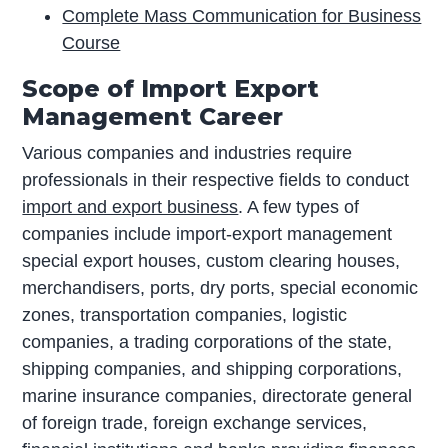
Complete Mass Communication for Business
Course
Scope of Import Export
Management Career
Various companies and industries require
professionals in their respective fields to conduct
import and export business
. A few types of
companies include import-export management
special export houses, custom clearing houses,
merchandisers, ports, dry ports, special economic
zones, transportation companies, logistic
companies, a trading corporations of the state,
shipping companies, and shipping corporations,
marine insurance companies, directorate general
of foreign trade, foreign exchange services,