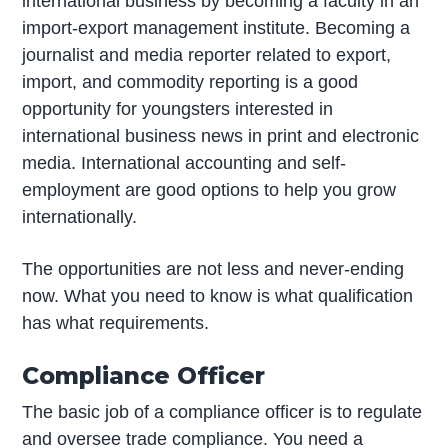
international business by becoming a faculty in an
import-export management institute. Becoming a
journalist and media reporter related to export,
import, and commodity reporting is a good
opportunity for youngsters interested in
international business news in print and electronic
media. International accounting and self-
employment are good options to help you grow
internationally.
The opportunities are not less and never-ending
now. What you need to know is what qualification
has what requirements.
Compliance Officer
The basic job of a compliance officer is to regulate
and oversee trade compliance. You need a