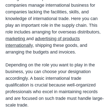
companies manage international business for
companies lacking the facilities, skills, and
knowledge of international trade. Here you can
play an important role in the supply chain. This
role includes arranging for overseas distributors,
marketing
and
advertising of products
internationally
, shipping these goods, and
arranging the budgets and invoices.
Depending on the role you want to play in the
business, you can choose your designation
accordingly. A basic international trade
qualification is crucial because well-organized
professionals who excel in maintaining records
and are focused on such trade must handle large-
scale trade.