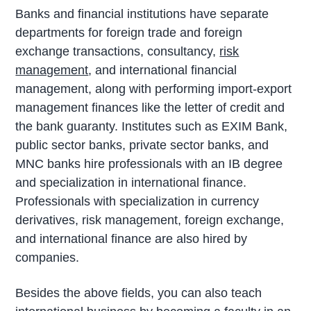
Banks and financial institutions have separate
departments for foreign trade and foreign
exchange transactions, consultancy,
risk
management
, and international financial
management, along with performing import-export
management finances like the letter of credit and
the bank guaranty. Institutes such as EXIM Bank,
public sector banks, private sector banks, and
MNC banks hire professionals with an IB degree
and specialization in international finance.
Professionals with specialization in currency
derivatives, risk management, foreign exchange,
and international finance are also hired by
companies.
Besides the above fields, you can also teach