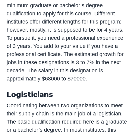
minimum graduate or bachelor’s degree
qualification to apply for this course. Different
institutes offer different lengths for this program;
however, mostly, it is supposed to be for 4 years.
To pursue it, you need a professional experience
of 3 years. You add to your value if you have a
professional certificate. The estimated growth for
jobs in these designations is 3 to 7% in the next
decade. The salary in this designation is
approximately $68000 to $70000.
Logisticians
Coordinating between two organizations to meet
their supply chain is the main job of a logistician.
The basic qualification required here is a graduate
or a bachelor’s degree. In most institutes, this