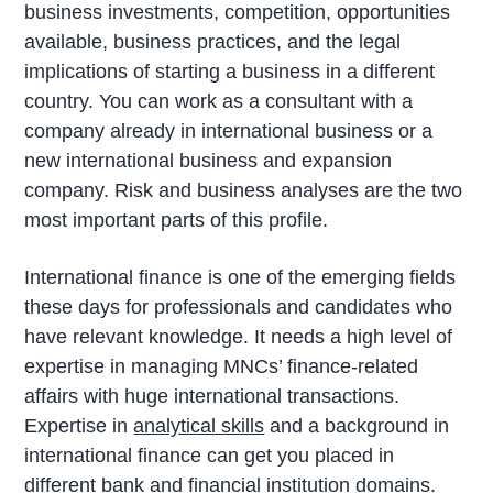
business investments, competition, opportunities
available, business practices, and the legal
implications of starting a business in a different
country. You can work as a consultant with a
company already in international business or a
new international business and expansion
company. Risk and business analyses are the two
most important parts of this profile.
International finance is one of the emerging fields
these days for professionals and candidates who
have relevant knowledge. It needs a high level of
expertise in managing MNCs’ finance-related
affairs with huge international transactions.
Expertise in
analytical skills
and a background in
international finance can get you placed in
different bank and financial institution domains.