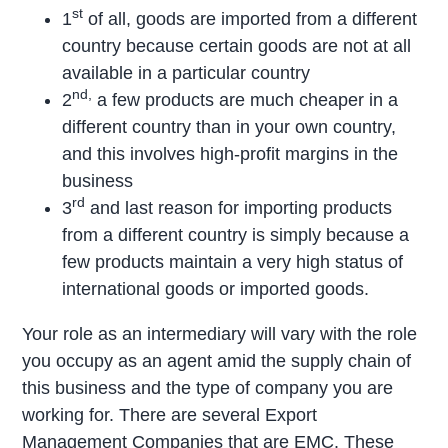
st
1
of all, goods are imported from a different
country because certain goods are not at all
available in a particular country
nd,
2
a few products are much cheaper in a
different country than in your own country,
and this involves high-profit margins in the
business
rd
3
and last reason for importing products
from a different country is simply because a
few products maintain a very high status of
international goods or imported goods.
Your role as an intermediary will vary with the role
you occupy as an agent amid the supply chain of
this business and the type of company you are
working for. There are several Export
Management Companies that are EMC. These