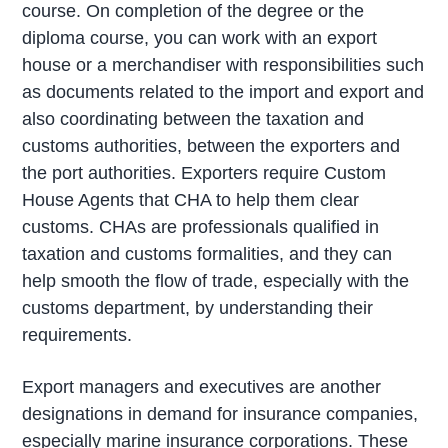
course. On completion of the degree or the
diploma course, you can work with an export
house or a merchandiser with responsibilities such
as documents related to the import and export and
also coordinating between the taxation and
customs authorities, between the exporters and
the port authorities. Exporters require Custom
House Agents that CHA to help them clear
customs. CHAs are professionals qualified in
taxation and customs formalities, and they can
help smooth the flow of trade, especially with the
customs department, by understanding their
requirements.
Export managers and executives are another
designations in demand for insurance companies,
especially marine insurance corporations. These