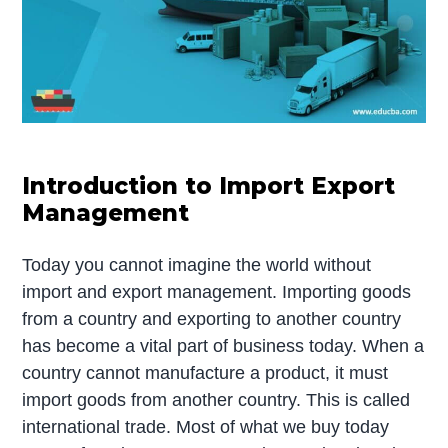
Introduction to Import Export
Management
Today you cannot imagine the world without
import and export management. Importing goods
from a country and exporting to another country
has become a vital part of business today. When a
country cannot manufacture a product, it must
import goods from another country. This is called
international trade. Most of what we buy today