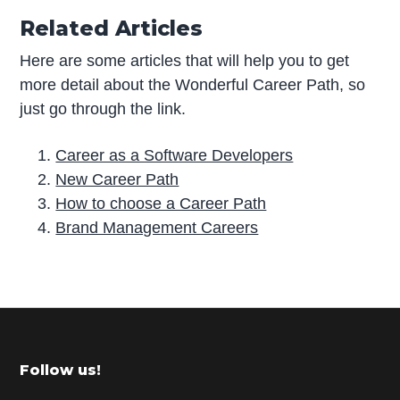
Related Articles
Here are some articles that will help you to get
more detail about the Wonderful Career Path, so
just go through the link.
Career as a Software Developers
New Career Path
How to choose a Career Path
Brand Management Careers
P
r
i
m
Footer
Follow us!
a