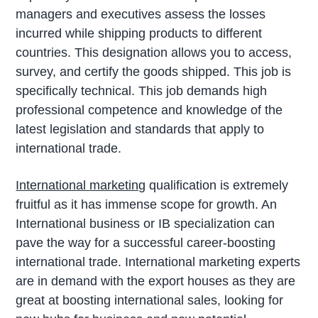
managers and executives assess the losses
incurred while shipping products to different
countries. This designation allows you to access,
survey, and certify the goods shipped. This job is
specifically technical. This job demands high
professional competence and knowledge of the
latest legislation and standards that apply to
international trade.
International marketing
qualification is extremely
fruitful as it has immense scope for growth. An
International business or IB specialization can
pave the way for a successful career-boosting
international trade. International marketing experts
are in demand with the export houses as they are
great at boosting international sales, looking for