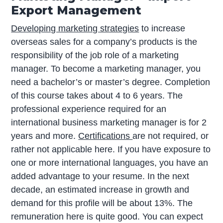
Export Management
Developing marketing strategies
to increase
overseas sales for a company’s products is the
responsibility of the job role of a marketing
manager. To become a marketing manager, you
need a bachelor’s or master’s degree. Completion
of this course takes about 4 to 6 years. The
professional experience required for an
international business marketing manager is for 2
years and more.
Certifications
are not required, or
rather not applicable here. If you have exposure to
one or more international languages, you have an
added advantage to your resume. In the next
decade, an estimated increase in growth and
demand for this profile will be about 13%. The
remuneration here is quite good. You can expect