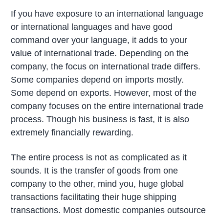
If you have exposure to an international language
or international languages and have good
command over your language, it adds to your
value of international trade. Depending on the
company, the focus on international trade differs.
Some companies depend on imports mostly.
Some depend on exports. However, most of the
company focuses on the entire international trade
process. Though his business is fast, it is also
extremely financially rewarding.
The entire process is not as complicated as it
sounds. It is the transfer of goods from one
company to the other, mind you, huge global
transactions facilitating their huge shipping
transactions. Most domestic companies outsource