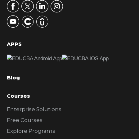
r
y
S
i
d
APPS
e
b
a
Blog
r
Courses
Enterprise Solutions
Free Courses
Explore Programs