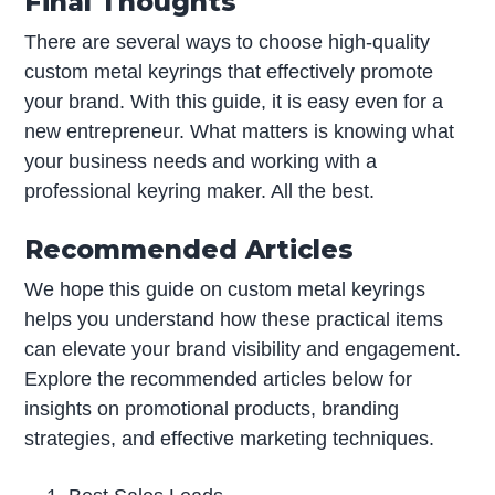
Final Thoughts
There are several ways to choose high-quality
custom metal keyrings that effectively promote
your brand. With this guide, it is easy even for a
new entrepreneur. What matters is knowing what
your business needs and working with a
professional keyring maker. All the best.
Recommended Articles
We hope this guide on custom metal keyrings
helps you understand how these practical items
can elevate your brand visibility and engagement.
Explore the recommended articles below for
insights on promotional products, branding
strategies, and effective marketing techniques.