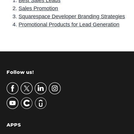
Best Sales Leads
Sales Promotion
Squarespace Developer Branding Strategies
Promotional Products for Lead Generation
P
r
i
m
Footer
Follow us!
a
r
y
S
i
d
APPS
e