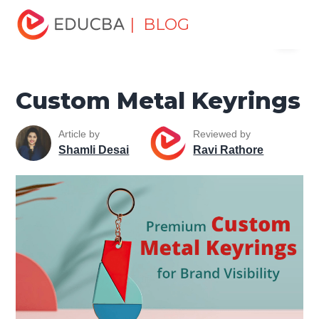
Home
Marketing
Marketing Resources
Sales and
| BLOG
Menu
Marketing Basics
Custom Metal Keyrings
EDUCBA
Custom Metal Keyrings
Article by
Reviewed by
Shamli Desai
Ravi Rathore