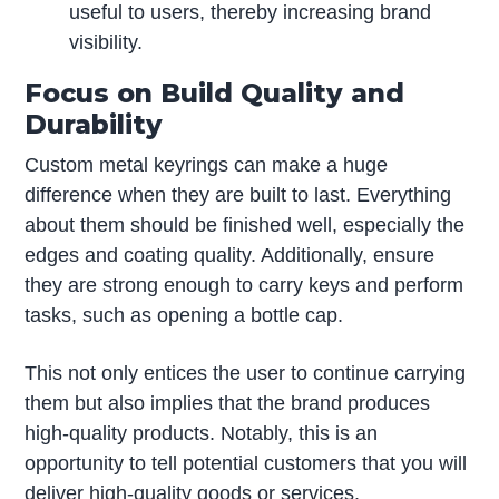
useful to users, thereby increasing brand
visibility.
Focus on Build Quality and
Durability
Custom metal keyrings can make a huge
difference when they are built to last. Everything
about them should be finished well, especially the
edges and coating quality. Additionally, ensure
they are strong enough to carry keys and perform
tasks, such as opening a bottle cap.
This not only entices the user to continue carrying
them but also implies that the brand produces
high-quality products. Notably, this is an
opportunity to tell potential customers that you will
deliver high-quality goods or services.