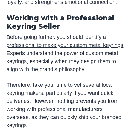
loyalty, and strengthens emotional connection.
Working with a Professional
Keyring Seller
Before going further, you should identify a
professional to make your custom metal keyrings
.
Experts understand the power of custom metal
keyrings, especially when they design them to
align with the brand’s philosophy.
Therefore, take your time to vet several local
keyring makers, particularly if you want quick
deliveries. However, nothing prevents you from
working with professional manufacturers
overseas, as they can quickly ship your branded
keyrings.