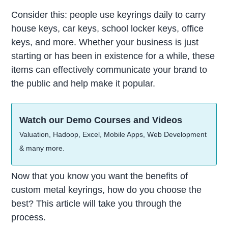
Consider this: people use keyrings daily to carry
house keys, car keys, school locker keys, office
keys, and more. Whether your business is just
starting or has been in existence for a while, these
items can effectively communicate your brand to
the public and help make it popular.
Watch our Demo Courses and Videos
Valuation, Hadoop, Excel, Mobile Apps, Web Development
& many more.
Now that you know you want the benefits of
custom metal keyrings, how do you choose the
best? This article will take you through the
process.