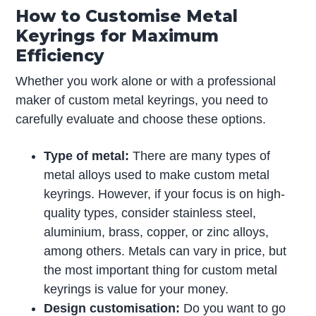
How to Customise Metal
Keyrings for Maximum
Efficiency
Whether you work alone or with a professional
maker of custom metal keyrings, you need to
carefully evaluate and choose these options.
Type of metal:
There are many types of
metal alloys used to make custom metal
keyrings. However, if your focus is on high-
quality types, consider stainless steel,
aluminium, brass, copper, or zinc alloys,
among others. Metals can vary in price, but
the most important thing for custom metal
keyrings is value for your money.
Design customisation:
Do you want to go