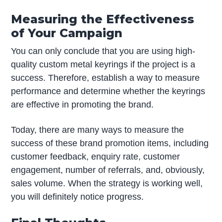
Measuring the Effectiveness
of Your Campaign
You can only conclude that you are using high-
quality custom metal keyrings if the project is a
success. Therefore, establish a way to measure
performance and determine whether the keyrings
are effective in promoting the brand.
Today, there are many ways to measure the
success of these brand promotion items, including
customer feedback, enquiry rate, customer
engagement, number of referrals, and, obviously,
sales volume. When the strategy is working well,
you will definitely notice progress.