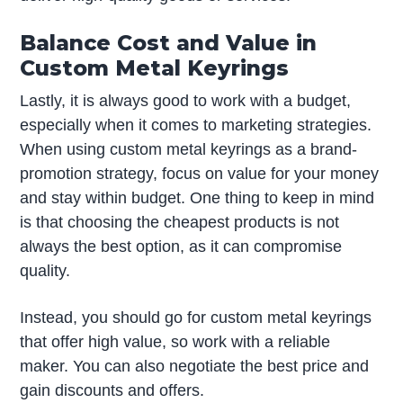
Balance Cost and Value in
Custom Metal Keyrings
Lastly, it is always good to work with a budget,
especially when it comes to marketing strategies.
When using custom metal keyrings as a brand-
promotion strategy, focus on value for your money
and stay within budget. One thing to keep in mind
is that choosing the cheapest products is not
always the best option, as it can compromise
quality.
Instead, you should go for custom metal keyrings
that offer high value, so work with a reliable
maker. You can also negotiate the best price and
gain discounts and offers.