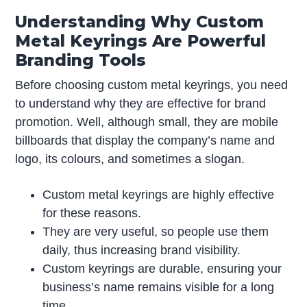
Understanding Why Custom
Metal Keyrings Are Powerful
Branding Tools
Before choosing custom metal keyrings, you need
to understand why they are effective for brand
promotion. Well, although small, they are mobile
billboards that display the company’s name and
logo, its colours, and sometimes a slogan.
Custom metal keyrings are highly effective
for these reasons.
They are very useful, so people use them
daily, thus increasing brand visibility.
Custom keyrings are durable, ensuring your
business’s name remains visible for a long
time.