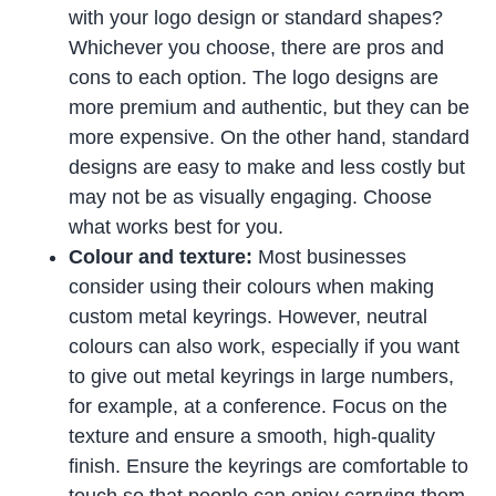
with your logo design or standard shapes?
Whichever you choose, there are pros and
cons to each option. The logo designs are
more premium and authentic, but they can be
more expensive. On the other hand, standard
designs are easy to make and less costly but
may not be as visually engaging. Choose
what works best for you.
Colour and texture:
Most businesses
consider using their colours when making
custom metal keyrings. However, neutral
colours can also work, especially if you want
to give out metal keyrings in large numbers,
for example, at a conference. Focus on the
texture and ensure a smooth, high-quality
finish. Ensure the keyrings are comfortable to