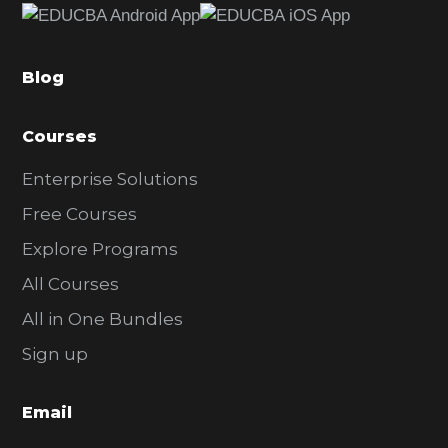
b
a
Blog
r
Courses
Enterprise Solutions
Free Courses
Explore Programs
All Courses
All in One Bundles
Sign up
Email