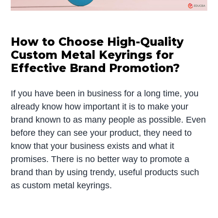
How to Choose High-Quality
Custom Metal Keyrings for
Effective Brand Promotion?
If you have been in business for a long time, you
already know how important it is to make your
brand known to as many people as possible. Even
before they can see your product, they need to
know that your business exists and what it
promises. There is no better way to promote a
brand than by using trendy, useful products such
as custom metal keyrings.