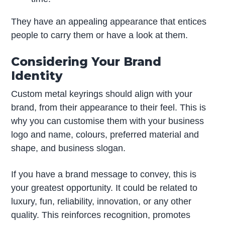
They have an appealing appearance that entices
people to carry them or have a look at them.
Considering Your Brand
Identity
Custom metal keyrings should align with your
brand, from their appearance to their feel. This is
why you can customise them with your business
logo and name, colours, preferred material and
shape, and business slogan.
If you have a brand message to convey, this is
your greatest opportunity. It could be related to
luxury, fun, reliability, innovation, or any other
quality. This reinforces recognition, promotes