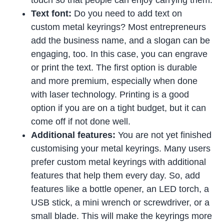
touch so that people can enjoy carrying them.
Text font:
Do you need to add text on
custom metal keyrings? Most entrepreneurs
add the business name, and a slogan can be
engaging, too. In this case, you can engrave
or print the text. The first option is durable
and more premium, especially when done
with laser technology. Printing is a good
option if you are on a tight budget, but it can
come off if not done well.
Additional features:
You are not yet finished
customising your metal keyrings. Many users
prefer custom metal keyrings with additional
features that help them every day. So, add
features like a bottle opener, an LED torch, a
USB stick, a mini wrench or screwdriver, or a
small blade. This will make the keyrings more