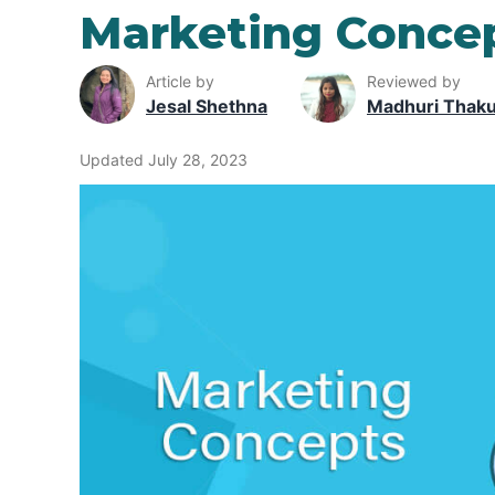
Marketing Conce
Article by
Reviewed by
Jesal Shethna
Madhuri Thak
Updated July 28, 2023