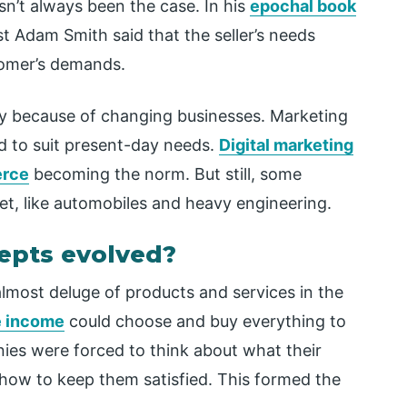
n’t always been the case. In his
epochal book
 Adam Smith said that the seller’s needs
stomer’s demands.
ly because of changing businesses. Marketing
 to suit present-day needs.
Digital marketing
rce
becoming the norm. But still, some
net, like automobiles and heavy engineering.
epts evolved?
almost deluge of products and services in the
e income
could choose and buy everything to
anies were forced to think about what their
ow to keep them satisfied. This formed the