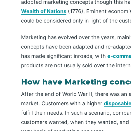
adopted marketing concepts though this has
Wealth of Nations
(1776), Eminent economist
could be considered only in light of the cu
Marketing has evolved over the years, main
concepts have been adapted and re-adapted
has made significant inroads, with
e-comme
products are not usually sold over the inter
How have Marketing conc
After the end of World War II, there was an 
market. Customers with a higher
disposabl
fulfill their needs. In such a scenario, comp
customers wanted, when they wanted, and h