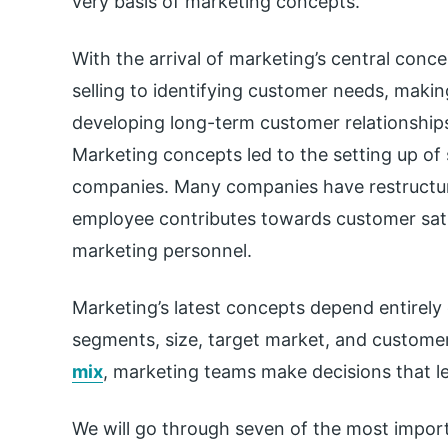
very basis of marketing concepts.
With the arrival of marketing’s central conce
selling to identifying customer needs, making
developing long-term customer relationship
Marketing concepts led to the setting up o
companies. Many companies have restructu
employee contributes towards customer sati
marketing personnel.
Marketing’s latest concepts depend entirely
segments, size, target market, and custome
mix
, marketing teams make decisions that le
We will go through seven of the most impor