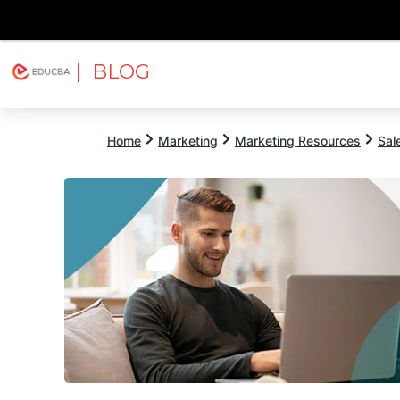
| BLOG
Explore
Free Courses
EDUCBA
Home
Marketing
Marketing Resources
Sal