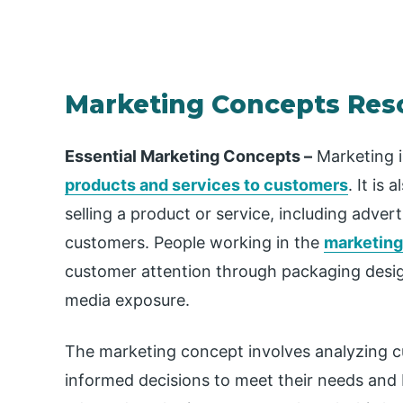
Marketing Concepts Res
Essential Marketing Concepts –
Marketing i
products and services to customers
. It is
selling a product or service, including adverti
customers. People working in the
marketing
customer attention through packaging desig
media exposure.
The marketing concept involves analyzing 
informed decisions to meet their needs and