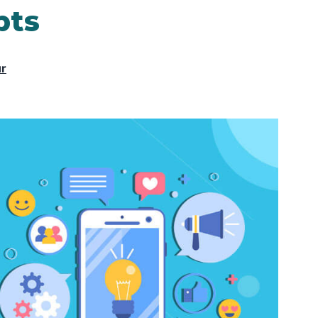
pts
ur