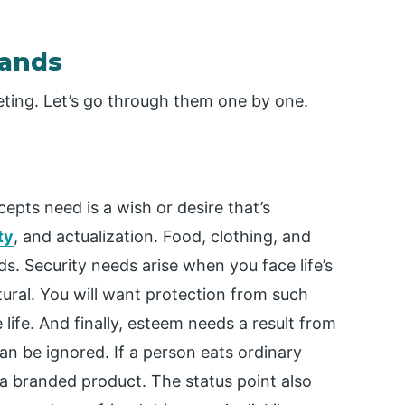
mands
ting. Let’s go through them one by one.
pts need is a wish or desire that’s
ty
, and actualization. Food, clothing, and
ds. Security needs arise when you face life’s
ural. You will want protection from such
life. And finally, esteem needs a result from
an be ignored. If a person eats ordinary
a branded product. The status point also