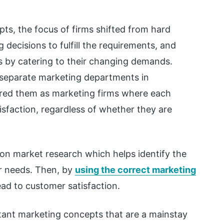
pts, the focus of firms shifted from hard
 decisions to fulfill the requirements, and
s by catering to their changing demands.
f separate marketing departments in
red them as marketing firms where each
sfaction, regardless of whether they are
 on market research which helps identify the
r needs. Then, by
using the correct marketing
ad to customer satisfaction.
tant marketing concepts that are a mainstay