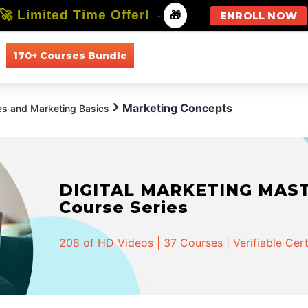
🚀 Limited Time Offer!
-
🎁
ENROLL NOW
170+ Courses Bundle
All Courses
All Specializations
Marketing Concepts
es and Marketing Basics
DIGITAL MARKETING MASTER
Course Series
208 of HD Videos | 37 Courses | Verifiable Cert