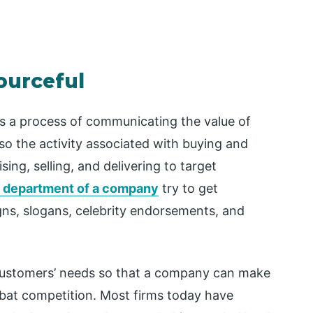
ourceful
s a process of communicating the value of
 also the activity associated with buying and
sing, selling, and delivering to target
 department of a company
try to get
ns, slogans, celebrity endorsements, and
customers’ needs so that a company can make
 bat competition. Most firms today have