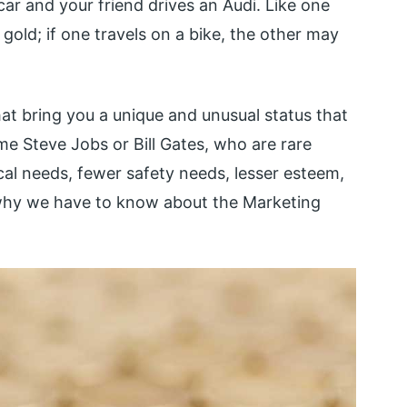
car and your friend drives an Audi. Like one
 gold; if one travels on a bike, the other may
at bring you a unique and unusual status that
me Steve Jobs or Bill Gates, who are rare
cal needs, fewer safety needs, lesser esteem,
 is why we have to know about the Marketing