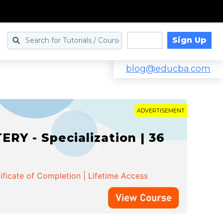
Sign Up
Log in
blog@educba.com
ADVERTISEMENT
Y - Specialization | 36
ificate of Completion | Lifetime Access