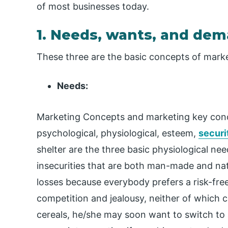
of most businesses today.
1. Needs, wants, and de
These three are the basic concepts of marke
Needs:
Marketing Concepts and marketing key conce
psychological, physiological, esteem,
securi
shelter are the three basic physiological nee
insecurities that are both man-made and nat
losses because everybody prefers a risk-free 
competition and jealousy, neither of which c
cereals, he/she may soon want to switch to 