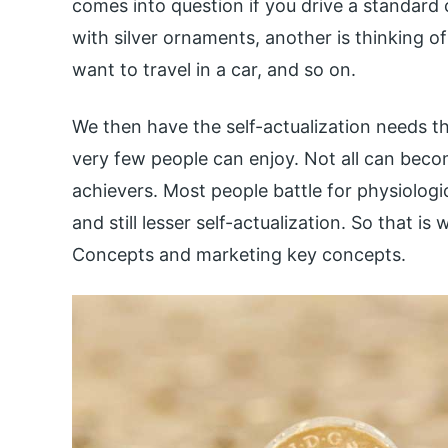
comes into question if you drive a standard 
with silver ornaments, another is thinking of
want to travel in a car, and so on.
We then have the self-actualization needs th
very few people can enjoy. Not all can beco
achievers. Most people battle for physiologi
and still lesser self-actualization. So that
Concepts and marketing key concepts.