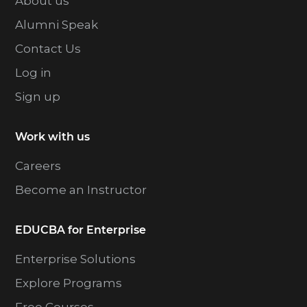
About us
Alumni Speak
Contact Us
Log in
Sign up
Work with us
Careers
Become an Instructor
EDUCBA for Enterprise
Enterprise Solutions
Explore Programs