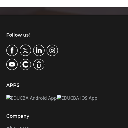
Footer
Follow us!
APPS
Company