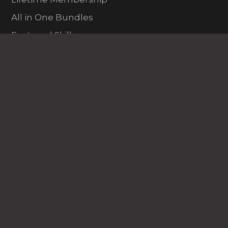
All in One Bundles
Featured Skills
New & Trending
Fresh Entries
Finance
Data Science
Programming and Dev
Excel
Marketing
HR
PDP
VFX and Design