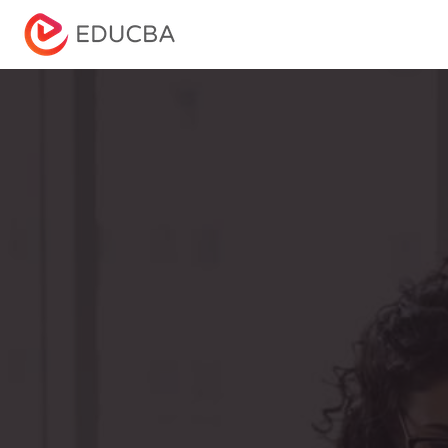
Menu
EDUCBA