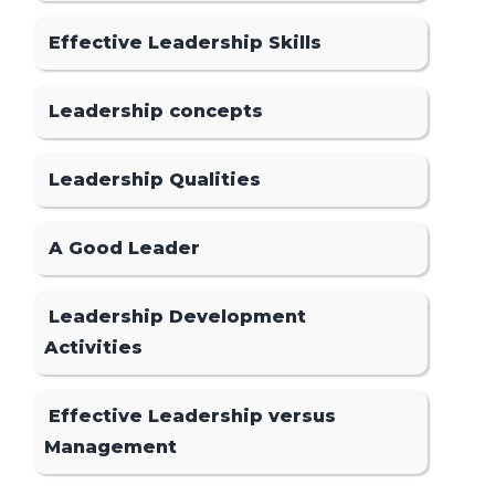
Effective Leadership Skills
Leadership concepts
Leadership Qualities
A Good Leader
Leadership Development
Activities
Effective Leadership versus
Management