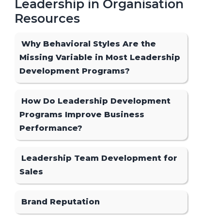
Leadership in Organisation
Resources
Why Behavioral Styles Are the
Missing Variable in Most Leadership
Development Programs?
How Do Leadership Development
Programs Improve Business
Performance?
Leadership Team Development for
Sales
Brand Reputation