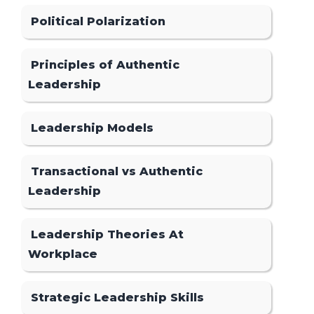
Political Polarization
Principles of Authentic
Leadership
Leadership Models
Transactional vs Authentic
Leadership
Leadership Theories At
Workplace
Strategic Leadership Skills