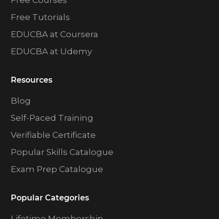
Free Courses
Free Tutorials
EDUCBA at Coursera
EDUCBA at Udemy
Resources
Blog
Self-Paced Training
Verifiable Certificate
Popular Skills Catalogue
Exam Prep Catalogue
Popular Categories
Lifetime Membership