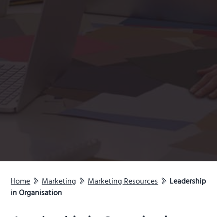
Home
Marketing
Marketing Resources
Leadership
in Organisation