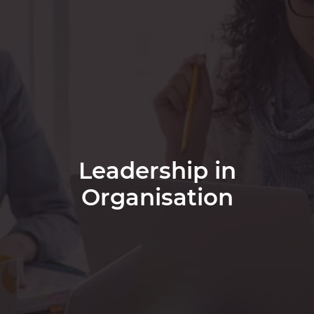
Leadership in
Organisation