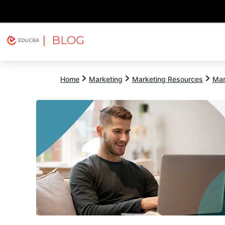
| BLOG
Explore
Free Courses
EDUCBA
Home
Marketing
Marketing Resources
Mar