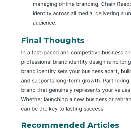
managing offline branding, Chain React
identity across all media, delivering a 
audience.
Final Thoughts
In a fast-paced and competitive business env
professional brand identity design is no long
brand identity sets your business apart, buil
and supports long-term growth. Partnering 
brand that genuinely represents your values
Whether launching a new business or rebrand
can be the key to lasting success.
Recommended Articles