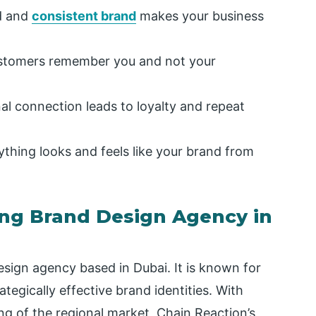
d and
consistent brand
makes your business
stomers remember you and not your
l connection leads to loyalty and repeat
thing looks and feels like your brand from
ing Brand Design Agency in
esign agency based in Dubai. It is known for
rategically effective brand identities. With
g of the regional market, Chain Reaction’s