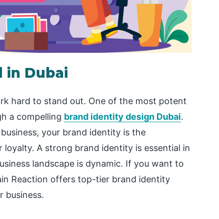
 in Dubai
rk hard to stand out. One of the most potent
ugh a compelling
brand identity design Dubai
.
business, your brand identity is the
oyalty. A strong brand identity is essential in
usiness landscape is dynamic. If you want to
in Reaction offers top-tier brand identity
r business.