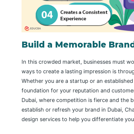
Build a Memorable Brand
In this crowded market, businesses must wo
ways to create a lasting impression is thro
Whether you are a startup or an established 
foundation for your reputation and customer l
Dubai, where competition is fierce and the b
establish or refresh your brand in Dubai, Cha
design services to help you differentiate you