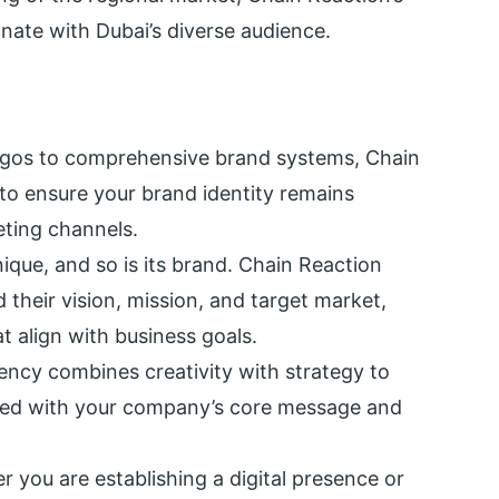
onate with Dubai’s diverse audience.
ogos to comprehensive brand systems, Chain
to ensure your brand identity remains
eting channels.
nique, and so is its brand. Chain Reaction
 their vision, mission, and target market,
t align with business goals.
ency combines creativity with strategy to
gned with your company’s core message and
r you are establishing a digital presence or