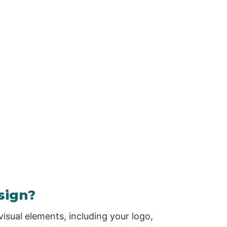
sign?
visual elements, including your logo,