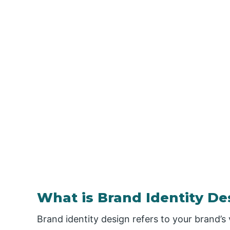
What is Brand Identity De
Brand identity design refers to your brand’s 