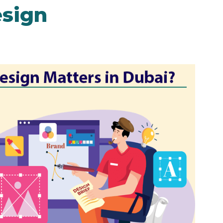
esign