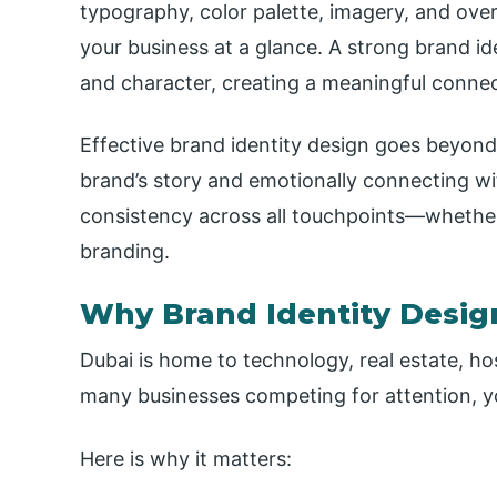
typography, color palette, imagery, and over
your business at a glance. A strong brand id
and character, creating a meaningful connec
Effective brand identity design goes beyon
brand’s story and emotionally connecting wi
consistency across all touchpoints—whether o
branding.
Why Brand Identity Desig
Dubai is home to technology, real estate, hos
many businesses competing for attention, yo
Here is why it matters: