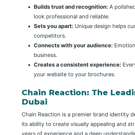
Builds trust and recognition:
A polishe
look professional and reliable.
Sets you apart:
Unique design helps cu
competitors.
Connects with your audience:
Emotiona
business.
Creates a consistent experience:
Every
your website to your brochures.
Chain Reaction: The Lead
Dubai
Chain Reaction is a premier brand identity d
its ability to create visually appealing and st
years of experience and a deep understandin