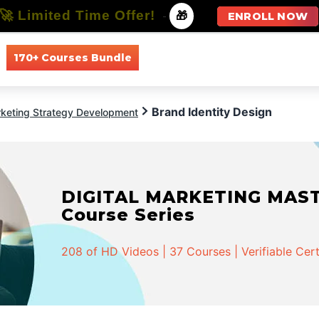
🚀 Limited Time Offer!
-
🎁
ENROLL NOW
170+ Courses Bundle
All Courses
All Specializations
Brand Identity Design
keting Strategy Development
DIGITAL MARKETING MASTER
Course Series
208 of HD Videos | 37 Courses | Verifiable Cert