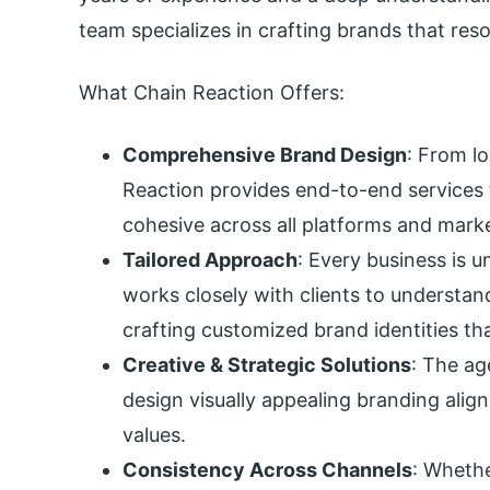
team specializes in crafting brands that res
What Chain Reaction Offers:
Comprehensive Brand Design
: From l
Reaction provides end-to-end services 
cohesive across all platforms and mark
Tailored Approach
: Every business is u
works closely with clients to understand
crafting customized brand identities tha
Creative & Strategic Solutions
: The ag
design visually appealing branding ali
values.
Consistency Across Channels
: Whethe