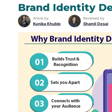
Brand Identity D
Article by
Reviewed by
Kunika Khuble
Shamli Desai