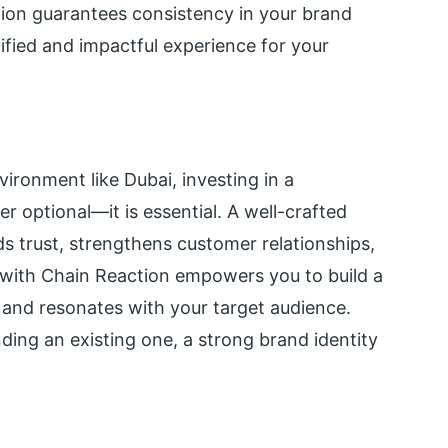
ion guarantees consistency in your brand
unified and impactful experience for your
ironment like Dubai, investing in a
er optional—it is essential. A well-crafted
ds trust, strengthens customer relationships,
with Chain Reaction empowers you to build a
 and resonates with your target audience.
ing an existing one, a strong brand identity