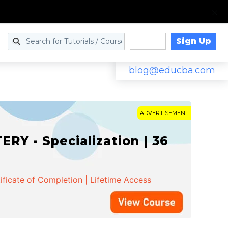
Sign Up
Log in
blog@educba.com
ADVERTISEMENT
Y - Specialization | 36
ificate of Completion | Lifetime Access