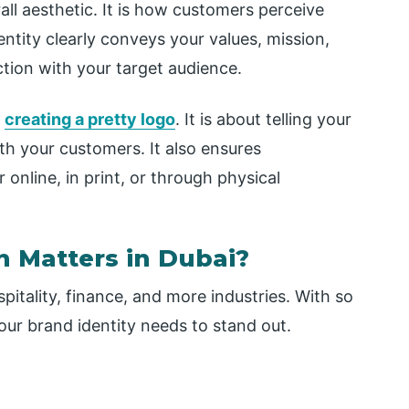
all aesthetic. It is how customers perceive
entity clearly conveys your values, mission,
tion with your target audience.
d
creating a pretty logo
. It is about telling your
th your customers. It also ensures
nline, in print, or through physical
n Matters in Dubai?
pitality, finance, and more industries. With so
ur brand identity needs to stand out.