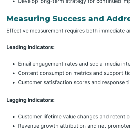
Develop long-term strategy for continued i
Measuring Success and Addre
Effective measurement requires both immediate an
Leading Indicators:
Email engagement rates and social media inte
Content consumption metrics and support tic
Customer satisfaction scores and response 
Lagging Indicators:
Customer lifetime value changes and retenti
Revenue growth attribution and net promoter