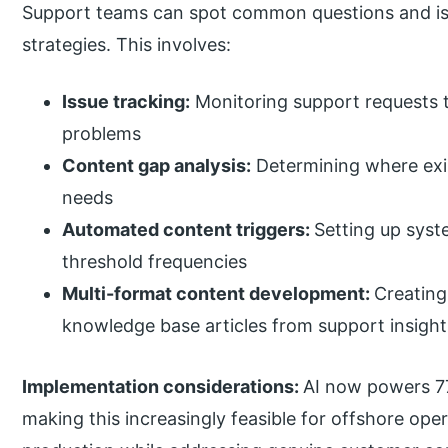
Support teams can spot common questions and is
strategies. This involves:
Issue tracking:
Monitoring support requests t
problems
Content gap analysis:
Determining where exis
needs
Automated content triggers:
Setting up syst
threshold frequencies
Multi-format content development:
Creating
knowledge base articles from support insight
Implementation considerations:
AI now powers 77
making this increasingly feasible for offshore op