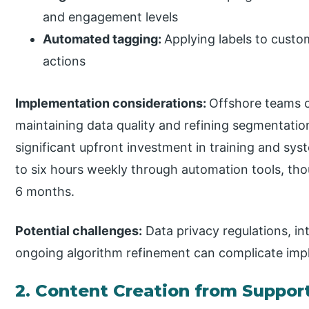
and engagement levels
Automated tagging:
Applying labels to custo
actions
Implementation considerations:
Offshore teams c
maintaining data quality and refining segmentatio
significant upfront investment in training and sy
to six hours weekly through automation tools, tho
6 months.
Potential challenges:
Data privacy regulations, in
ongoing algorithm refinement can complicate imp
2. Content Creation from Support