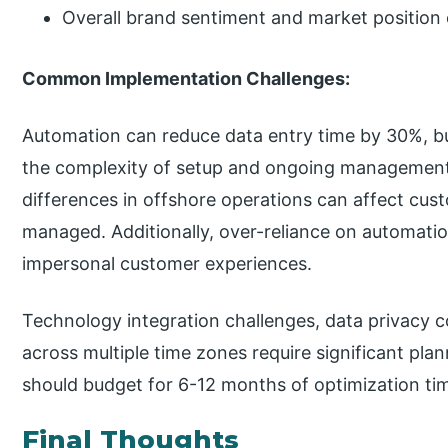
Overall brand sentiment and market position
Common Implementation Challenges:
Automation can reduce data entry time by 30%, b
the complexity of setup and ongoing management
differences in offshore operations can affect cus
managed. Additionally, over-reliance on automati
impersonal customer experiences.
Technology integration challenges, data privacy 
across multiple time zones require significant pla
should budget for 6-12 months of optimization tim
Final Thoughts