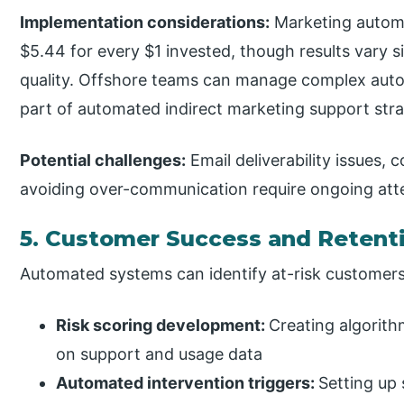
Implementation considerations:
Marketing automa
$5.44 for every $1 invested, though results vary s
quality. Offshore teams can manage complex auto
part of automated indirect marketing support stra
Potential challenges:
Email deliverability issues,
avoiding over-communication require ongoing att
5. Customer Success and Retent
Automated systems can identify at-risk customers 
Risk scoring development:
Creating algorith
on support and usage data
Automated intervention triggers:
Setting up 