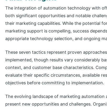
The integration of automation technology with of
both significant opportunities and notable challe
their marketing capabilities. While the potential f
marketing support is compelling, success depends 
appropriate technology selection, and ongoing m
These seven tactics represent proven approaches 
implemented, though results vary considerably bas
context, and customer base characteristics. Comp
evaluate their specific circumstances, available r
objectives before committing to implementation.
The evolving landscape of marketing automation a
present new opportunities and challenges. Organi