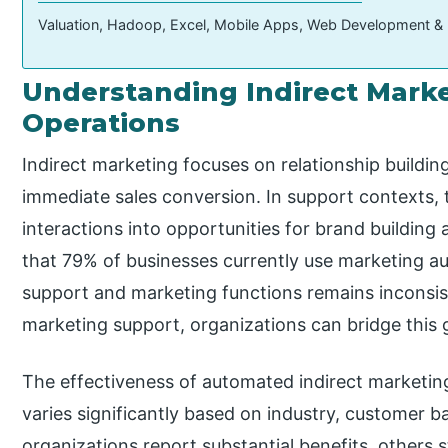
Valuation, Hadoop, Excel, Mobile Apps, Web Development &
Understanding Indirect Marke
Operations
Indirect marketing focuses on relationship buildin
immediate sales conversion. In support contexts,
interactions into opportunities for brand building 
that 79% of businesses currently use marketing a
support and marketing functions remains inconsis
marketing support, organizations can bridge this 
The effectiveness of automated indirect marketi
varies significantly based on industry, customer b
organizations report substantial benefits, others