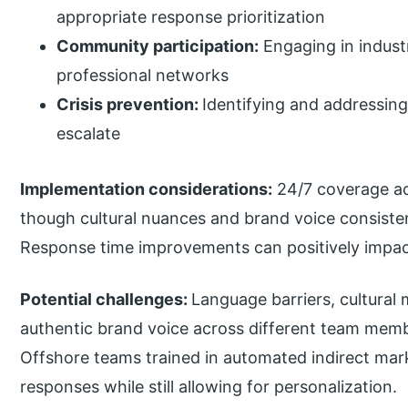
appropriate response prioritization
Community participation:
Engaging in indust
professional networks
Crisis prevention:
Identifying and addressing
escalate
Implementation considerations:
24/7 coverage ac
though cultural nuances and brand voice consist
Response time improvements can positively impac
Potential challenges:
Language barriers, cultural
authentic brand voice across different team memb
Offshore teams trained in automated indirect mar
responses while still allowing for personalization.