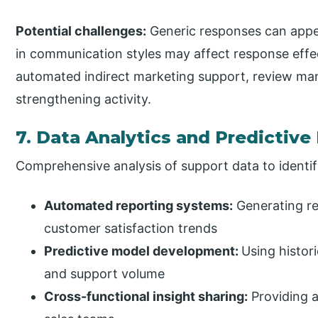
Potential challenges:
Generic responses can appea
in communication styles may affect response effe
automated indirect marketing support, review m
strengthening activity.
7. Data Analytics and Predictive
Comprehensive analysis of support data to identi
Automated reporting systems:
Generating re
customer satisfaction trends
Predictive model development:
Using histor
and support volume
Cross-functional insight sharing:
Providing a