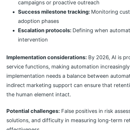
campaigns or proactive outreach
Success milestone tracking:
Monitoring cus
adoption phases
Escalation protocols:
Defining when automat
intervention
Implementation considerations:
By 2026, AI is p
service functions, making automation increasingl
implementation needs a balance between automa
indirect marketing support can ensure that retenti
the human element intact.
Potential challenges:
False positives in risk asse
solutions, and difficulty in measuring long-term 
effectiveness.