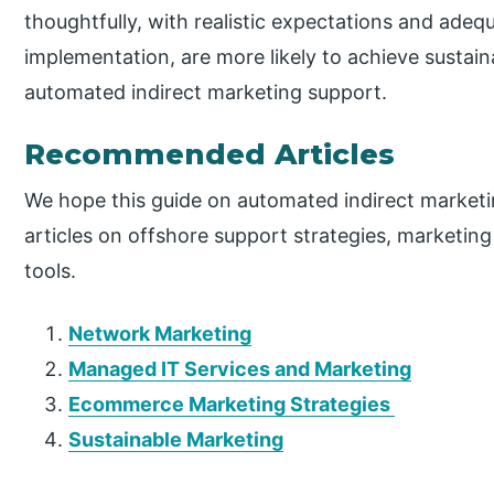
thoughtfully, with realistic expectations and adeq
implementation, are more likely to achieve sustain
automated indirect marketing support.
Recommended Articles
We hope this guide on automated indirect marketi
articles on offshore support strategies, marketi
tools.
Network Marketing
Managed IT Services and Marketing
Ecommerce Marketing Strategies
Sustainable Marketing