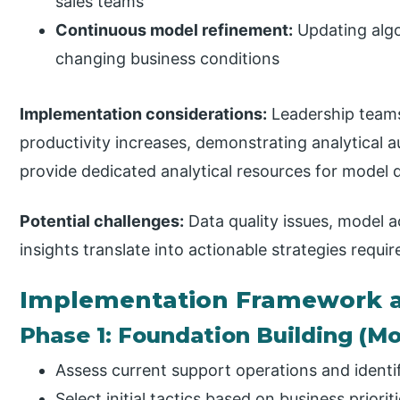
sales teams
Continuous model refinement:
Updating alg
changing business conditions
Implementation considerations:
Leadership teams
productivity increases, demonstrating analytical 
provide dedicated analytical resources for mode
Potential challenges:
Data quality issues, model 
insights translate into actionable strategies requi
Implementation Framework a
Phase 1: Foundation Building (Mo
Assess current support operations and identi
Select initial tactics based on business priorit