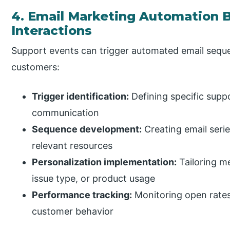
4. Email Marketing Automation 
Interactions
Support events can trigger automated email seque
customers:
Trigger identification:
Defining specific supp
communication
Sequence development:
Creating email serie
relevant resources
Personalization implementation:
Tailoring m
issue type, or product usage
Performance tracking:
Monitoring open rates
customer behavior