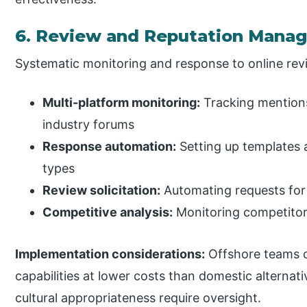
6. Review and Reputation Mana
Systematic monitoring and response to online re
Multi-platform monitoring:
Tracking mentions
industry forums
Response automation:
Setting up templates
types
Review solicitation:
Automating requests for
Competitive analysis:
Monitoring competitor
Implementation considerations:
Offshore teams c
capabilities at lower costs than domestic alternat
cultural appropriateness require oversight.