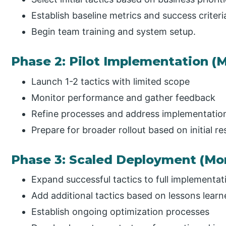
Establish baseline metrics and success criteri
Begin team training and system setup.
Phase 2: Pilot Implementation (
Launch 1-2 tactics with limited scope
Monitor performance and gather feedback
Refine processes and address implementatio
Prepare for broader rollout based on initial res
Phase 3: Scaled Deployment (Mon
Expand successful tactics to full implementat
Add additional tactics based on lessons lear
Establish ongoing optimization processes