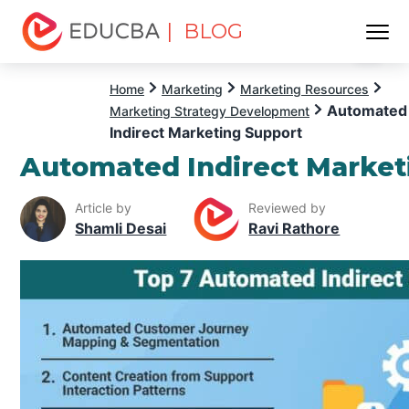
| BLOG
Menu
EDUCBA
Home
Marketing
Marketing Resources
Automated
Marketing Strategy Development
Indirect Marketing Support
Automated Indirect Market
Article by
Reviewed by
Shamli Desai
Ravi Rathore