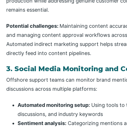
production while addressing genuine customer con
remains essential.
Potential challenges:
Maintaining content accurac
and managing content approval workflows across 
Automated indirect marketing support helps stream
directly feed into content pipelines.
3. Social Media Monitoring an
Offshore support teams can monitor brand mentio
discussions across multiple platforms:
Automated monitoring setup:
Using tools to
discussions, and industry keywords
Sentiment analysis:
Categorizing mentions as 