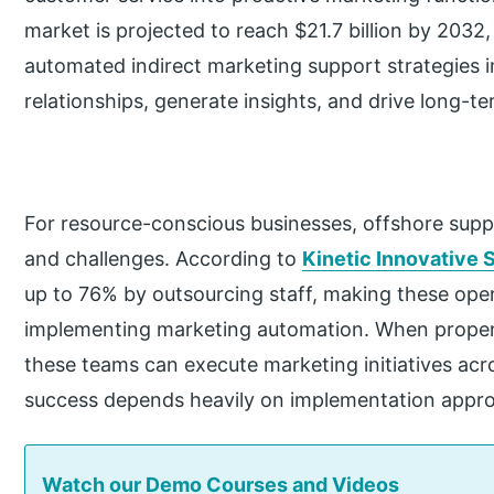
market is projected to reach $21.7 billion by 2032
automated indirect marketing support strategies i
relationships, generate insights, and drive long-t
For resource-conscious businesses, offshore supp
and challenges. According to
Kinetic Innovative S
up to 76% by outsourcing staff, making these opera
implementing marketing automation. When properl
these teams can execute marketing initiatives acr
success depends heavily on implementation app
Watch our Demo Courses and Videos