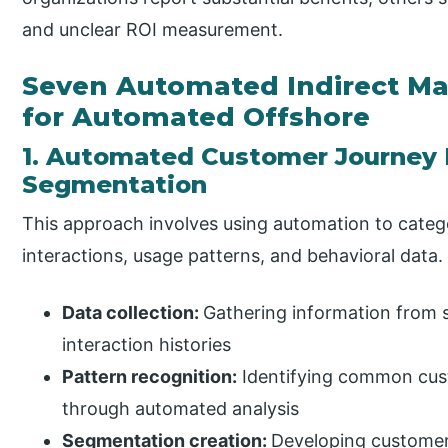
and unclear ROI measurement.
Seven Automated Indirect Ma
for Automated Offshore
1. Automated Customer Journey
Segmentation
This approach involves using automation to cate
interactions, usage patterns, and behavioral data.
Data collection:
Gathering information from s
interaction histories
Pattern recognition:
Identifying common cus
through automated analysis
Segmentation creation:
Developing customer