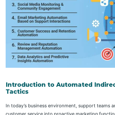
Introduction to Automated Indire
Tactics
In today’s business environment, support teams a
customer service into proactive marketing functi