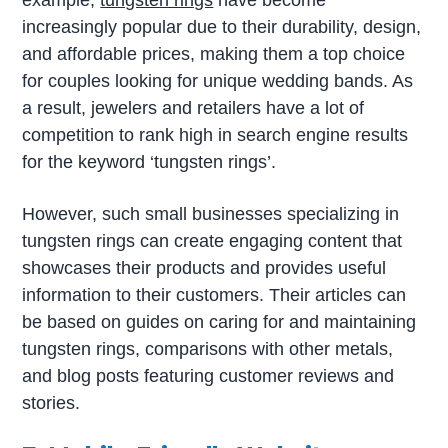
example,
tungsten rings
have become
increasingly popular due to their durability, design,
and affordable prices, making them a top choice
for couples looking for unique wedding bands. As
a result, jewelers and retailers have a lot of
competition to rank high in search engine results
for the keyword ‘tungsten rings’.
However, such small businesses specializing in
tungsten rings can create engaging content that
showcases their products and provides useful
information to their customers. Their articles can
be based on guides on caring for and maintaining
tungsten rings, comparisons with other metals,
and blog posts featuring customer reviews and
stories.