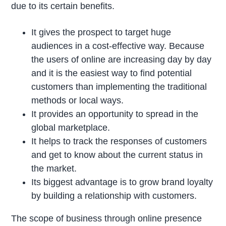
due to its certain benefits.
It gives the prospect to target huge
audiences in a cost-effective way. Because
the users of online are increasing day by day
and it is the easiest way to find potential
customers than implementing the traditional
methods or local ways.
It provides an opportunity to spread in the
global marketplace.
It helps to track the responses of customers
and get to know about the current status in
the market.
Its biggest advantage is to grow brand loyalty
by building a relationship with customers.
The scope of business through online presence