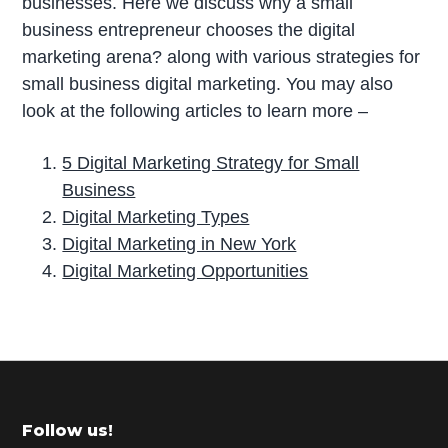
businesses. Here we discuss why a small
business entrepreneur chooses the digital
marketing arena? along with various strategies for
small business digital marketing. You may also
look at the following articles to learn more –
5 Digital Marketing Strategy for Small
Business
Digital Marketing Types
Digital Marketing in New York
Digital Marketing Opportunities
P
r
i
m
Footer
Follow us!