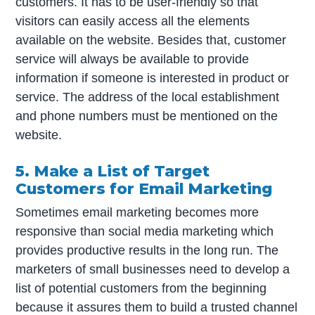
customers. It has to be user-friendly so that
visitors can easily access all the elements
available on the website. Besides that, customer
service will always be available to provide
information if someone is interested in product or
service. The address of the local establishment
and phone numbers must be mentioned on the
website.
5. Make a List of Target
Customers for Email Marketing
Sometimes email marketing becomes more
responsive than social media marketing which
provides productive results in the long run. The
marketers of small businesses need to develop a
list of potential customers from the beginning
because it assures them to build a trusted channel