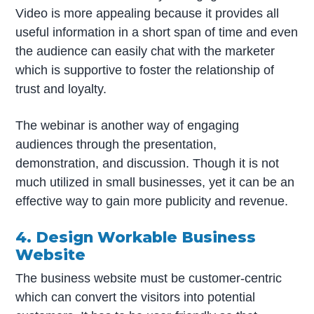
Video is more appealing because it provides all
useful information in a short span of time and even
the audience can easily chat with the marketer
which is supportive to foster the relationship of
trust and loyalty.
The webinar is another way of engaging
audiences through the presentation,
demonstration, and discussion. Though it is not
much utilized in small businesses, yet it can be an
effective way to gain more publicity and revenue.
4. Design Workable Business
Website
The business website must be customer-centric
which can convert the visitors into potential