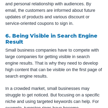
and personal relationship with audiences. By
email, the customers are informed about future
updates of products and various discount or
service-oriented coupons to sign in.
6. Being Visible in Search Engine
Result
Small business companies have to compete with
large companies for getting visible in search
engine results. That is why they need to develop
high content that can be visible on the first page of
search engine results.
In a crowded market, small businesses may
struggle to get noticed. But focusing on a specific
niche and using targeted keywords can help. For