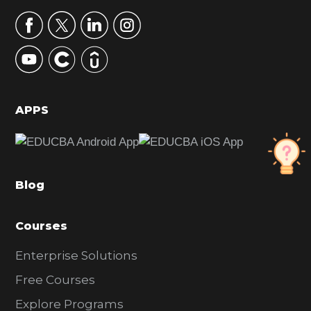
a
r
y
S
i
d
APPS
e
b
a
Blog
r
Courses
Enterprise Solutions
Free Courses
Explore Programs