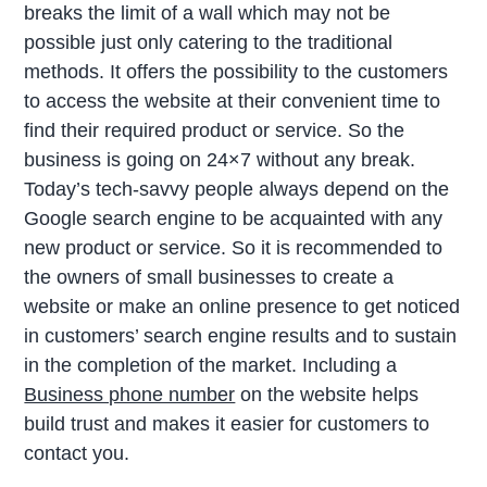
breaks the limit of a wall which may not be
possible just only catering to the traditional
methods. It offers the possibility to the customers
to access the website at their convenient time to
find their required product or service. So the
business is going on 24×7 without any break.
Today’s tech-savvy people always depend on the
Google search engine to be acquainted with any
new product or service. So it is recommended to
the owners of small businesses to create a
website or make an online presence to get noticed
in customers’ search engine results and to sustain
in the completion of the market. Including a
Business phone number
on the website helps
build trust and makes it easier for customers to
contact you.