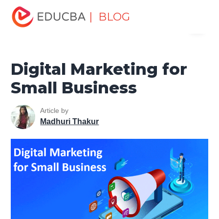
Home
Marketing
Marketing Resources
Digital
| BLOG
Menu
Marketing
Digital Marketing for Small Business
EDUCBA
Digital Marketing for
Small Business
Article by
Madhuri Thakur