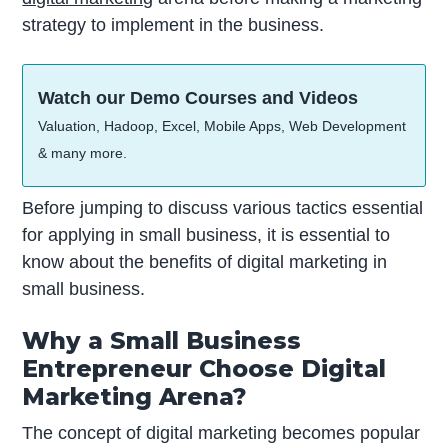
strategy to implement in the business.
Watch our Demo Courses and Videos
Valuation, Hadoop, Excel, Mobile Apps, Web Development
& many more.
Before jumping to discuss various tactics essential
for applying in small business, it is essential to
know about the benefits of digital marketing in
small business.
Why a Small Business
Entrepreneur Choose Digital
Marketing Arena?
The concept of digital marketing becomes popular