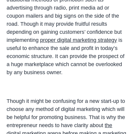
advertising through radio, print media ad or
coupon mailers and big signs on the side of the
road. Though it may provide fruitful results
depending on gaining customers’ confidence but
implementing
proper digital marketing strategy
is
useful to enhance the sale and profit in today’s
economic structure. It can provide the prospect of
a huge marketplace which cannot be overlooked
by any business owner.
Though it might be confusing for a new start-up to
choose any method of digital marketing which will
be helpful for promoting business. That is why the
entrepreneur needs to have clarity about
the
digital marketing
arena before making a marketing