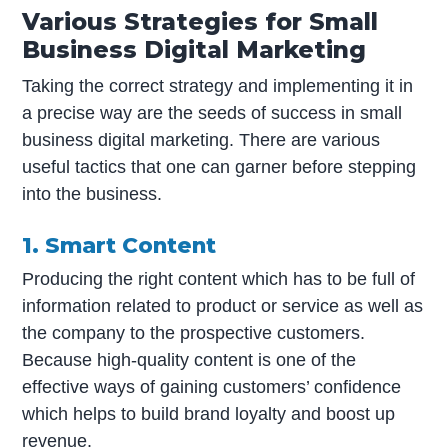
Various Strategies for Small
Business Digital Marketing
Taking the correct strategy and implementing it in
a precise way are the seeds of success in small
business digital marketing. There are various
useful tactics that one can garner before stepping
into the business.
1. Smart Content
Producing the right content which has to be full of
information related to product or service as well as
the company to the prospective customers.
Because high-quality content is one of the
effective ways of gaining customers’ confidence
which helps to build brand loyalty and boost up
revenue.