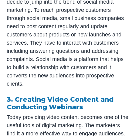
decide to jump into the trend of social media
marketing. To reach prospective customers
through social media, small business companies
need to post content regularly and update
customers about products or new launches and
services. They have to interact with customers
including answering questions and addressing
complaints. Social media is a platform that helps
to build a relationship with customers and it
converts the new audiences into prospective
clients.
3. Creating Video Content and
Conducting Webinars
Today providing video content becomes one of the
useful tools of digital marketing. The marketers
find it a more effective way to engage audiences.