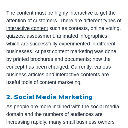
The content must be highly interactive to get the
attention of customers. There are different types of
interactive content
such as contests, online voting,
quizzes, assessment, animated infographics
which are successfully experimented in different
businesses. At past content marketing was done
by printed brochures and documents; now the
concept has been changed. Currently, various
business articles and interactive contents are
useful tools of content marketing.
2. Social Media Marketing
As people are more inclined with the social media
domain and the numbers of audiences are
increasing rapidly, many small business owners