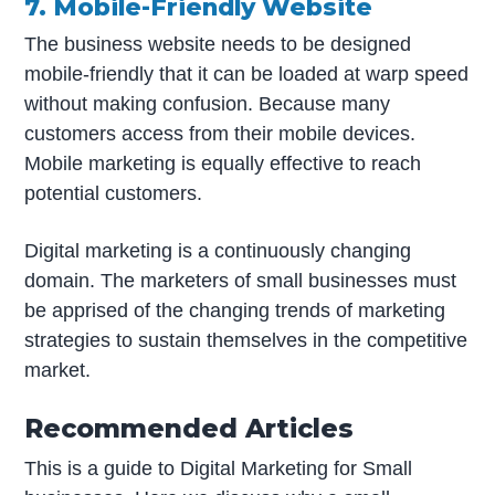
7. Mobile-Friendly Website
The business website needs to be designed
mobile-friendly that it can be loaded at warp speed
without making confusion. Because many
customers access from their mobile devices.
Mobile marketing is equally effective to reach
potential customers.
Digital marketing is a continuously changing
domain. The marketers of small businesses must
be apprised of the changing trends of marketing
strategies to sustain themselves in the competitive
market.
Recommended Articles
This is a guide to Digital Marketing for Small