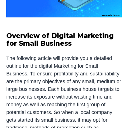
Overview of Digital Marketing
for Small Business
The following article will provide you a detailed
outline for
the digital Marketing
for Small
Business. To ensure profitability and sustainability
are the primary objectives of any small, medium or
large businesses. Each business house targets to
increase its exposure without wasting time and
money as well as reaching the first group of
potential customers. So when a local company
gets started its small business, it may opt for
traditional methods of promotion such as