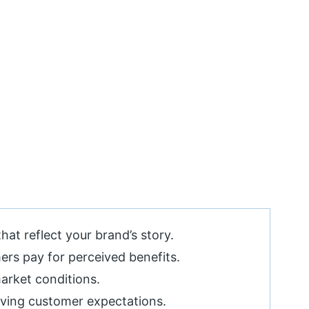
hat reflect your brand’s story.
ers pay for perceived benefits.
market conditions.
lving customer expectations.