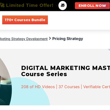
🚀 Limited Time Offer!
-
🎁
ENROLL NOW
170+ Courses Bundle
All Courses
All Specializations
Pricing Strategy
keting Strategy Development
DIGITAL MARKETING MASTER
Course Series
208 of HD Videos | 37 Courses | Verifiable Cert