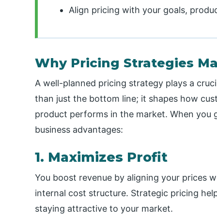
Align pricing with your goals, produc
Why Pricing Strategies Ma
A well-planned pricing strategy plays a cruci
than just the bottom line; it shapes how c
product performs in the market. When you ge
business advantages:
1. Maximizes Profit
You boost revenue by aligning your prices 
internal cost structure. Strategic pricing he
staying attractive to your market.