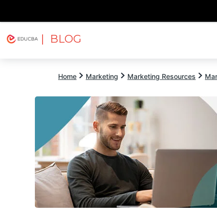
| BLOG
Explore
Free Courses
EDUCBA
Home
Marketing
Marketing Resources
Mar