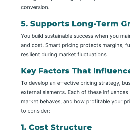
conversion.
5. Supports Long-Term G
You build sustainable success when you main
and cost. Smart pricing protects margins, f
resilient during market fluctuations.
Key Factors That Influenc
To develop an effective pricing strategy, bu
external elements. Each of these influence
market behaves, and how profitable your pri
to consider:
1. Cost Structure