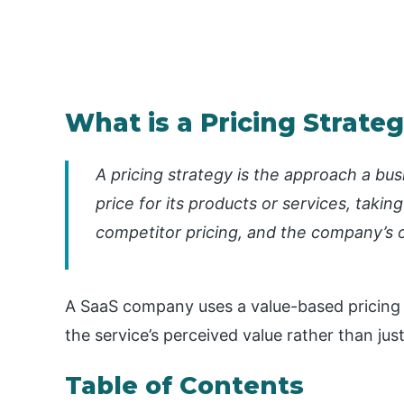
What is a Pricing Strate
A pricing strategy is the approach a bu
price for its products or services, taki
competitor pricing, and the company’s o
A SaaS company uses a value-based pricing s
the service’s perceived value rather than jus
Table of Contents