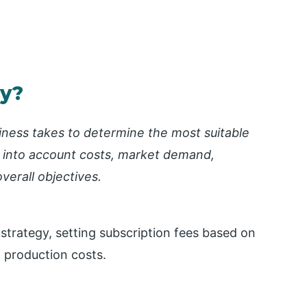
gy?
siness takes to determine the most suitable
ng into account costs, market demand,
verall objectives.
trategy, setting subscription fees based on
t production costs.