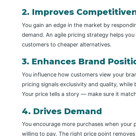
2. Improves Competitive
You gain an edge in the market by respondin
demand. An agile pricing strategy helps you
customers to cheaper alternatives.
3. Enhances Brand Positi
You influence how customers view your bran
pricing signals exclusivity and quality, whil
Your price tells a story — make sure it matc
4. Drives Demand
You encourage more purchases when your pri
willing to pay. The right price point remove