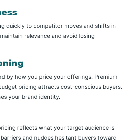
ness
g quickly to competitor moves and shifts in
 maintain relevance and avoid losing
oning
d by how you price your offerings. Premium
e budget pricing attracts cost-conscious buyers.
hes your brand identity.
cing reflects what your target audience is
s barriers and nudges hesitant buyers toward