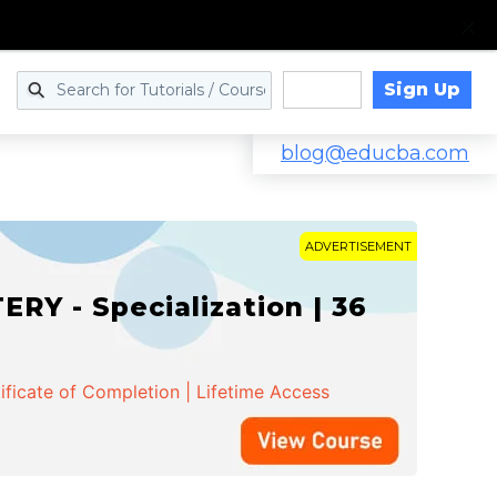
Sign Up
Log in
blog@educba.com
ADVERTISEMENT
Y - Specialization | 36
ificate of Completion | Lifetime Access