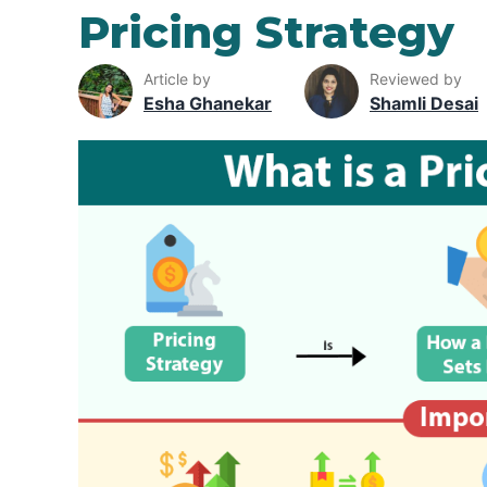
Pricing Strategy
Article by
Reviewed by
Esha Ghanekar
Shamli Desai