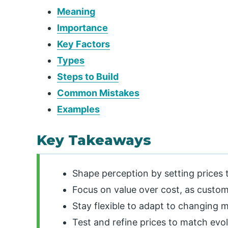
Meaning
Importance
Key Factors
Types
Steps to Build
Common Mistakes
Examples
Key Takeaways
Shape perception by setting prices t
Focus on value over cost, as custom
Stay flexible to adapt to changing 
Test and refine prices to match evo