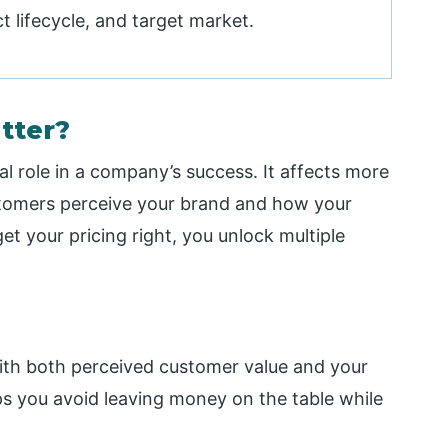
t lifecycle, and target market.
tter?
al role in a company’s success. It affects more
ustomers perceive your brand and how your
t your pricing right, you unlock multiple
with both perceived customer value and your
lps you avoid leaving money on the table while