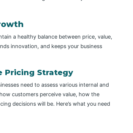
rowth
tain a healthy balance between price, value,
unds innovation, and keeps your business
e Pricing Strategy
sinesses need to assess various internal and
s how customers perceive value, how the
cing decisions will be. Here’s what you need