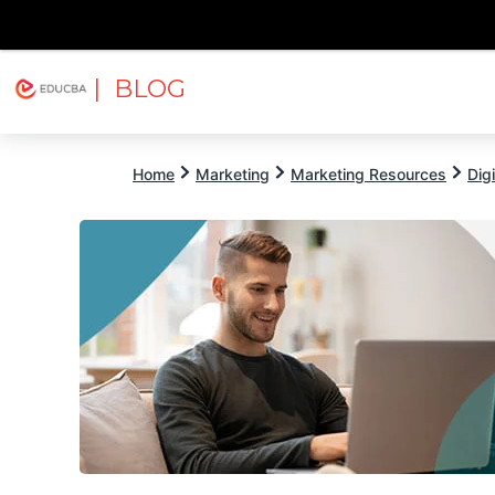
| BLOG
Explore
Free Courses
EDUCBA
Home
Marketing
Marketing Resources
Dig