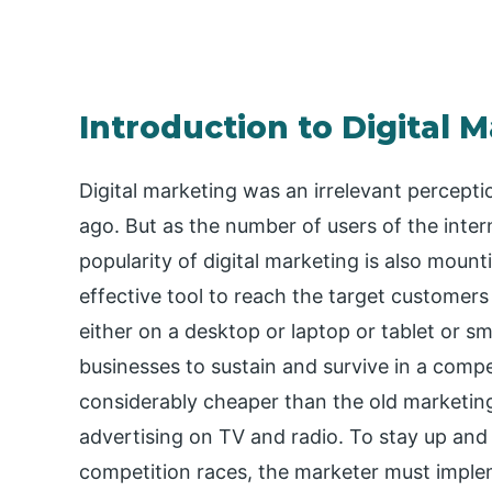
Introduction to Digital 
Digital marketing was an irrelevant percep
ago. But as the number of users of the intern
popularity of digital marketing is also moun
effective tool to reach the target custome
either on a desktop or laptop or tablet or 
businesses to sustain and survive in a compet
considerably cheaper than the old marketing
advertising on TV and radio. To stay up and 
competition races, the marketer must impleme