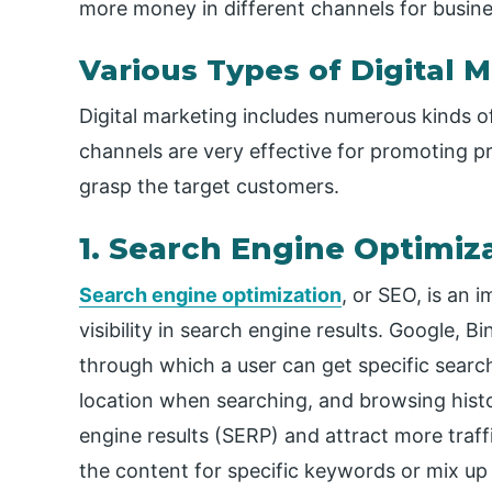
more money in different channels for busin
Various Types of Digital 
Digital marketing includes numerous kinds o
channels are very effective for promoting p
grasp the target customers.
1. Search Engine Optimiz
Search engine optimization
, or SEO, is an 
visibility in search engine results. Google, 
through which a user can get specific searc
location when searching, and browsing histo
engine results (SERP) and attract more traffi
the content for specific keywords or mix u