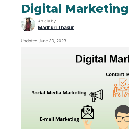
Digital Marketin
Article by
Madhuri Thakur
Updated June 30, 2023