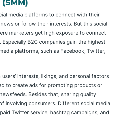
g (SMM)
ial media platforms to connect with their
ews or follow their interests. But this social
re marketers get high exposure to connect
 Especially B2C companies gain the highest
edia platforms, such as Facebook, Twitter,
users’ interests, likings, and personal factors
used to create ads for promoting products or
newsfeeds. Besides that, sharing quality
of involving consumers. Different social media
paid Twitter service, hashtag campaigns, and