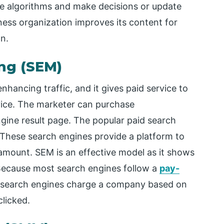
ne algorithms and make decisions or update
ess organization improves its content for
n.
ng (SEM)
hancing traffic, and it gives paid service to
vice. The marketer can purchase
gine result page. The popular paid search
These search engines provide a platform to
mount. SEM is an effective model as it shows
Because most search engines follow a
pay-
 search engines charge a company based on
clicked.