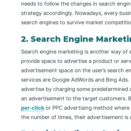
needs to follow the changes in search engi
strategy accordingly. Nowadays, every busin
search engines to survive market competitio
2. Search Engine Marketi
Search engine marketing is another way of en
provide space to advertise a product or ser
advertisement space on the user’s search en
services are Google AdWords and Bing Ads. 
advertise by charging some predetermined a
an advertisement to the target customers. 
per-click
or PPC advertising method where
the number of times, their advertisement is 