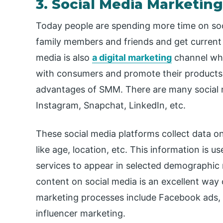
3. Social Media Marketin
Today people are spending more time on soc
family members and friends and get current n
media is also
a digital marketing
channel whe
with consumers and promote their products.
advantages of SMM. There are many social m
Instagram, Snapchat, LinkedIn, etc.
These social media platforms collect data on 
like age, location, etc. This information is 
services to appear in selected demographic 
content on social media is an excellent way 
marketing processes include Facebook ads, 
influencer marketing.