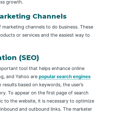
ess growth.
Marketing Channels
f marketing channels to do business. These
roducts or services and the easiest way to
ation (SEO)
important tool that helps enhance online
Bing, and Yahoo are
popular search engines
h results based on keywords, the user’s
ry. To appear on the first page of search
c to the website, it is necessary to optimize
p inbound and outbound links. The marketer