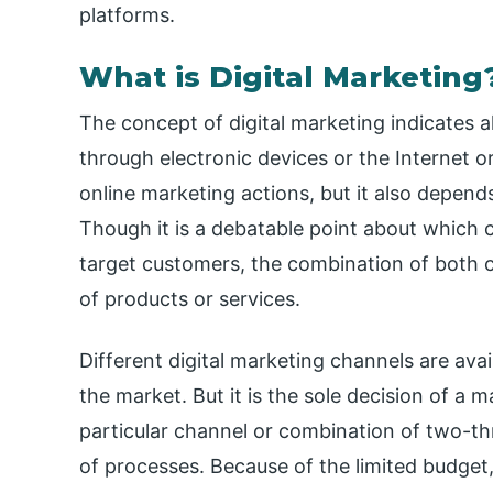
platforms.
What is Digital Marketing
The concept of digital marketing indicates a
through electronic devices or the Internet or 
online marketing actions, but it also depen
Though it is a debatable point about which c
target customers, the combination of both
of products or services.
Different digital marketing channels are avai
the market. But it is the sole decision of a
particular channel or combination of two-thr
of processes. Because of the limited budget,