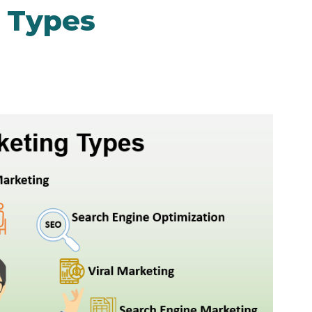
g Types