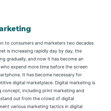
Marketing
tion to consumers and marketers two decades
et is increasing rapidly day by day, the
ting gradually, and now it has become an
rs who expend more time before the screen
smartphone. It has become necessary for
itive digital marketplace. Digital marketing is
 concept, including print marketing and
stand out from the crowd of digital
nt various marketing tactics in digital