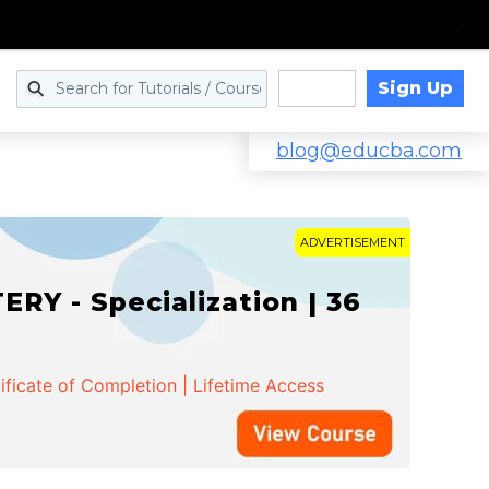
Sign Up
Log in
blog@educba.com
ADVERTISEMENT
Y - Specialization | 36
ificate of Completion | Lifetime Access