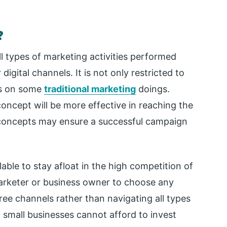
?
ll types of marketing activities performed
digital channels. It is not only restricted to
ds on some
traditional marketing
doings.
oncept will be more effective in reaching the
 concepts may ensure a successful campaign
lable to stay afloat in the high competition of
 marketer or business owner to choose any
ee channels rather than navigating all types
 small businesses cannot afford to invest