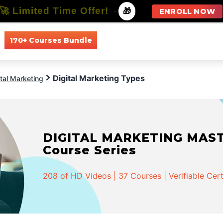
🚀 Limited Time Offer!
-
🎁
ENROLL NOW
170+ Courses Bundle
All Courses
All Specializations
Digital Marketing Types
ital Marketing
DIGITAL MARKETING MASTER
Course Series
208 of HD Videos | 37 Courses | Verifiable Cert