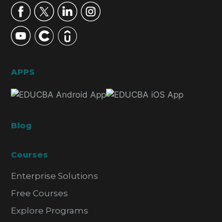
APPS
Blog
Courses
Enterprise Solutions
Free Courses
Explore Programs