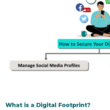
What is a Digital Footprint?