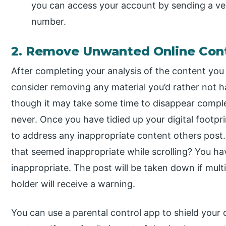
you can access your account by sending a ver
number.
2. Remove Unwanted Online Con
After completing your analysis of the content you 
consider removing any material you’d rather not h
though it may take some time to disappear complet
never. Once you have tidied up your digital footprin
to address any inappropriate content others pos
that seemed inappropriate while scrolling? You ha
inappropriate. The post will be taken down if multi
holder will receive a warning.
You can use a parental control app to shield your