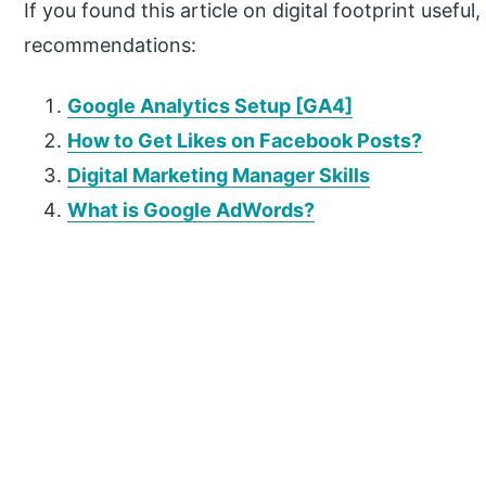
If you found this article on digital footprint usefu
recommendations:
Google Analytics Setup [GA4]
How to Get Likes on Facebook Posts?
Digital Marketing Manager Skills
What is Google AdWords?
P
r
i
m
a
r