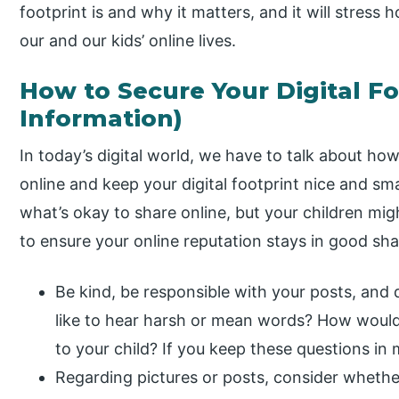
footprint is and why it matters, and it will stress ho
our and our kids’ online lives.
How to Secure Your Digital Fo
Information)
In today’s digital world, we have to talk about ho
online and keep your digital footprint nice and sm
what’s okay to share online, but your children mi
to ensure your online reputation stays in good sh
Be kind, be responsible with your posts, and
like to hear harsh or mean words? How would
to your child? If you keep these questions in 
Regarding pictures or posts, consider whethe