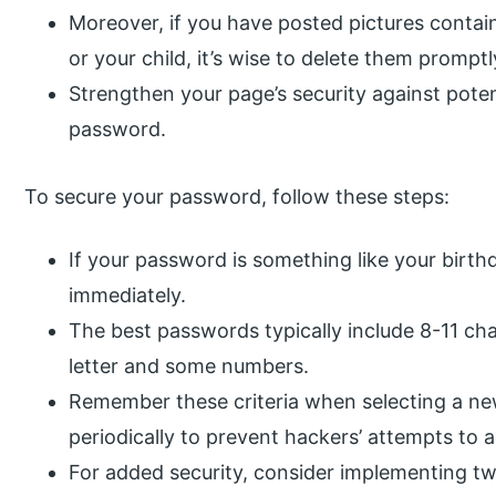
Moreover, if you have posted pictures contai
or your child, it’s wise to delete them promptl
Strengthen your page’s security against poten
password.
To secure your password, follow these steps:
If your password is something like your birthd
immediately.
The best passwords typically include 8-11 char
letter and some numbers.
Remember these criteria when selecting a n
periodically to prevent hackers’ attempts to 
For added security, consider implementing tw