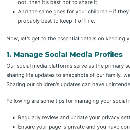
not, then it’s best not to share it.
And the same goes for your children – if they 
probably best to keep it offline.
Now, let’s get to the essential details on keeping y
1. Manage Social Media Profiles
Our social media platforms serve as the primary s
sharing life updates to snapshots of our family, 
Sharing our children’s updates can have uninten
Following are some tips for managing your social m
Regularly review and update your privacy sett
Ensure your page is private and you have con