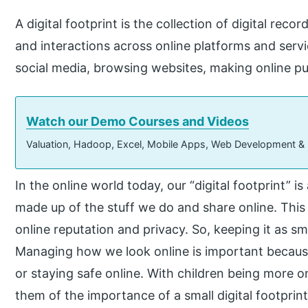
A digital footprint is the collection of digital recor
and interactions across online platforms and servi
social media, browsing websites, making online p
Watch our Demo Courses and Videos
Valuation, Hadoop, Excel, Mobile Apps, Web Development &
In the online world today, our “digital footprint” i
made up of the stuff we do and share online. This
online reputation and privacy. So, keeping it as sm
Managing how we look online is important because it
or staying safe online. With children being more o
them of the importance of a small digital footprint.