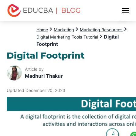
| BLOG
Menu
EDUCBA
Home
Marketing
Marketing Resources
Digital
Digital Marketing Tools Tutorial
Footprint
Digital Footprint
Article by
Madhuri Thakur
Updated December 20, 2023