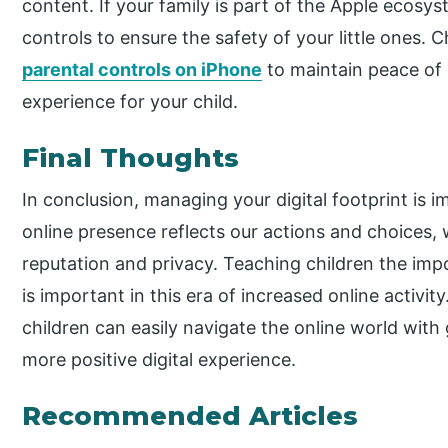
content. If your family is part of the Apple ecosy
controls to ensure the safety of your little ones. 
parental controls on iPhone
to maintain peace of 
experience for your child.
Final Thoughts
In conclusion, managing your digital footprint is i
online presence reflects our actions and choices, 
reputation and privacy. Teaching children the imp
is important in this era of increased online activit
children can easily navigate the online world with
more positive digital experience.
Recommended Articles