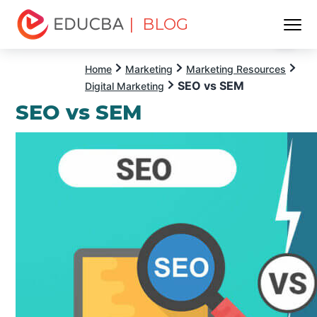
| BLOG
Menu
EDUCBA
Home
Marketing
Marketing Resources
SEO vs SEM
Digital Marketing
SEO vs SEM