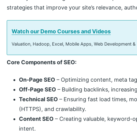
strategies that improve your site’s relevance, auth
Watch our Demo Courses and Videos
Valuation, Hadoop, Excel, Mobile Apps, Web Development &
Core Components of SEO:
On-Page SEO
– Optimizing content, meta tags
Off-Page SEO
– Building backlinks, increasin
Technical SEO
– Ensuring fast load times, m
(HTTPS), and crawlability.
Content SEO
– Creating valuable, keyword-o
intent.