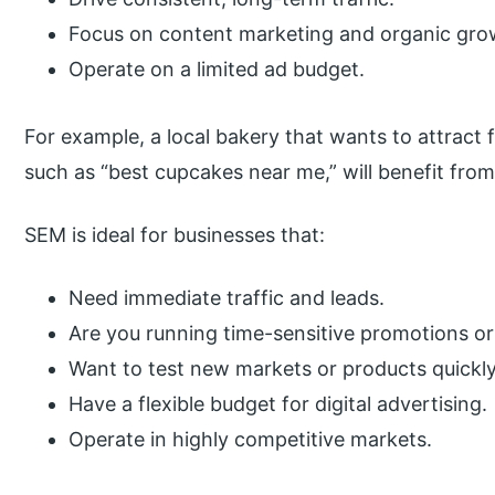
Focus on content marketing and organic gro
Operate on a limited ad budget.
For example, a local bakery that wants to attract 
such as “best cupcakes near me,” will benefit fro
SEM is ideal for businesses that:
Need immediate traffic and leads.
Are you running time-sensitive promotions o
Want to test new markets or products quickl
Have a flexible budget for digital advertising.
Operate in highly competitive markets.