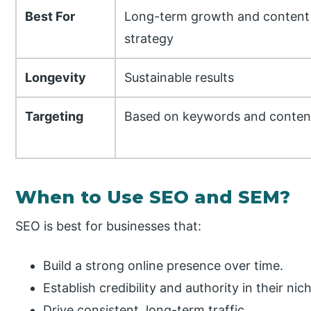
Best For
Long-term growth and content
strategy
Longevity
Sustainable results
Targeting
Based on keywords and conten
When to Use SEO and SEM?
SEO is best for businesses that:
Build a strong online presence over time.
Establish credibility and authority in their nic
Drive consistent, long-term traffic.