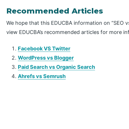
Recommended Articles
We hope that this EDUCBA information on “SEO vs
view EDUCBA’s recommended articles for more in
Facebook VS Twitter
WordPress vs Blogger
Paid Search vs Organic Search
Ahrefs vs Semrush
P
r
i