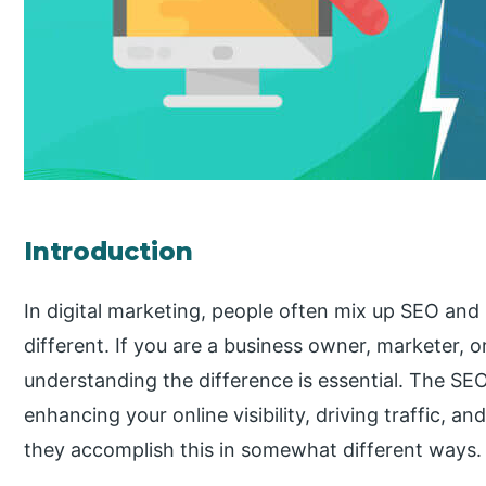
Introduction
In digital marketing, people often mix up SEO and
different. If you are a business owner, marketer, or
understanding the difference is essential. The SE
enhancing your online visibility, driving traffic, a
they accomplish this in somewhat different ways.