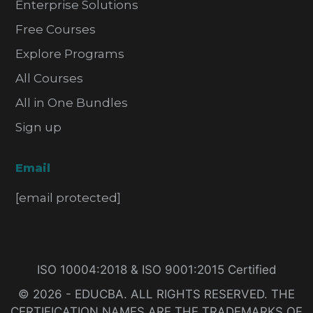
Enterprise Solutions
Free Courses
Explore Programs
All Courses
All in One Bundles
Sign up
Email
[email protected]
ISO 10004:2018 & ISO 9001:2015 Certified
© 2026 - EDUCBA. ALL RIGHTS RESERVED. THE
CERTIFICATION NAMES ARE THE TRADEMARKS OF