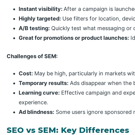
Instant visibility:
After a campaign is launche
Highly targeted:
Use filters for location, dev
A/B testing:
Quickly test what messaging or o
Great for promotions or product launches:
Id
Challenges of SEM:
Cost:
May be high, particularly in markets wi
Temporary results:
Ads disappear when the b
Learning curve:
Effective campaign and exp
experience.
Ad blindness:
Some users ignore sponsored r
SEO vs SEM: Key Differences