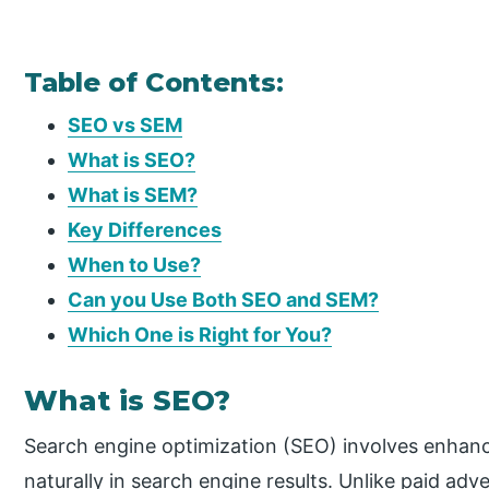
Table of Contents:
SEO vs SEM
What is SEO?
What is SEM?
Key Differences
When to Use?
Can you Use Both SEO and SEM?
Which One is Right for You?
What is SEO?
Search engine optimization (SEO) involves enhanci
naturally in search engine results. Unlike paid ad