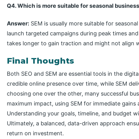
Q4. Which is more suitable for seasonal busin
Answer:
SEM is usually more suitable for seasonal
launch targeted campaigns during peak times and
takes longer to gain traction and might not align
Final Thoughts
Both SEO and SEM are essential tools in the digital
credible online presence over time, while SEM deliv
choosing one over the other, many successful busi
maximum impact, using SEM for immediate gains a
Understanding your goals, timeline, and budget wil
Ultimately, a balanced, data-driven approach ensur
return on investment.