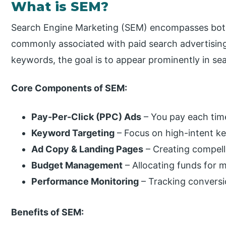
What is SEM?
Search Engine Marketing (SEM) encompasses both p
commonly associated with paid search advertising
keywords, the goal is to appear prominently in sea
Core Components of SEM:
Pay-Per-Click (PPC) Ads
– You pay each time
Keyword Targeting
– Focus on high-intent ke
Ad Copy & Landing Pages
– Creating compell
Budget Management
– Allocating funds for m
Performance Monitoring
– Tracking conversi
Benefits of SEM: