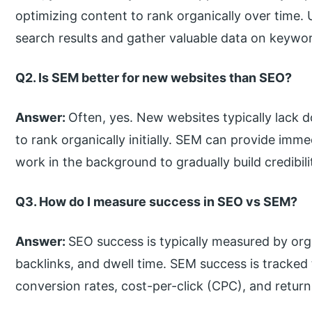
optimizing content to rank organically over time.
search results and gather valuable data on keyw
Q2. Is SEM better for new websites than SEO?
Answer:
Often, yes. New websites typically lack d
to rank organically initially. SEM can provide immed
work in the background to gradually build credibil
Q3. How do I measure success in SEO vs SEM?
Answer:
SEO success is typically measured by org
backlinks, and dwell time. SEM success is tracked
conversion rates, cost-per-click (CPC), and retur