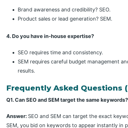
Brand awareness and credibility? SEO.
Product sales or lead generation? SEM.
4. Do you have in-house expertise?
SEO requires time and consistency.
SEM requires careful budget management and
results.
Frequently Asked Questions 
Q1. Can SEO and SEM target the same keywords
Answer:
SEO and SEM can target the exact keyword
SEM, you bid on keywords to appear instantly in p