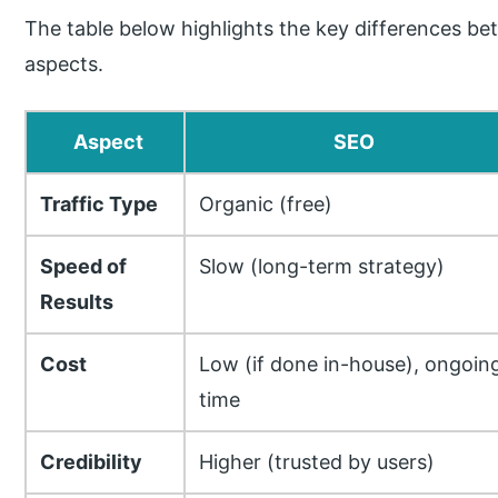
The table below highlights the key differences 
aspects.
Aspect
SEO
Traffic Type
Organic (free)
Speed of
Slow (long-term strategy)
Results
Cost
Low (if done in-house), ongoin
time
Credibility
Higher (trusted by users)