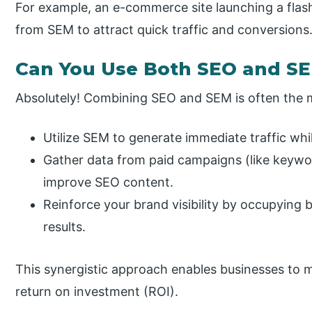
For example, an e-commerce site launching a flash 
from SEM to attract quick traffic and conversions
Can You Use Both SEO and S
Absolutely! Combining SEO and SEM is often the 
Utilize SEM to generate immediate traffic whi
Gather data from paid campaigns (like keywo
improve SEO content.
Reinforce your brand visibility by occupying 
results.
This synergistic approach enables businesses to ma
return on investment (ROI).