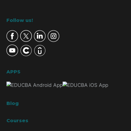
Footer
Follow us!
APPS
Blog
Courses