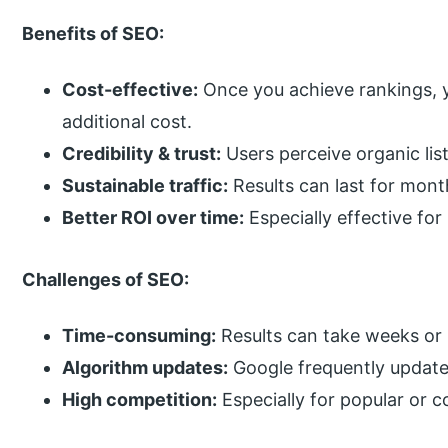
Benefits of SEO:
Cost-effective:
Once you achieve rankings, y
additional cost.
Credibility & trust:
Users perceive organic lis
Sustainable traffic:
Results can last for mont
Better ROI over time:
Especially effective for
Challenges of SEO:
Time-consuming:
Results can take weeks or
Algorithm updates:
Google frequently updates 
High competition:
Especially for popular or 