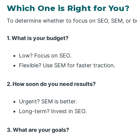
Which One is Right for You?
To determine whether to focus on SEO, SEM, or bo
1. What is your budget?
Low? Focus on SEO.
Flexible? Use SEM for faster traction.
2. How soon do you need results?
Urgent? SEM is better.
Long-term? Invest in SEO.
3. What are your goals?