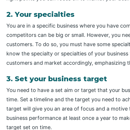
2. Your specialties
You are in a specific business where you have co
competitors can be big or small. However, you ne
customers. To do so, you must have some specialt
know the specialty or specialties of your business
customers and market accordingly, emphasizing 
3. Set your business target
You need to have a set aim or target that your bus
time. Set a timeline and the target you need to ach
target will give you an area of focus and a motive
business performance at least once a year to mak
target set on time.