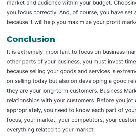
market and audience within your budget. Choosing
you focus correctly. And, of course, you have set
because it will help you maximize your profit mark
Conclusion
It is extremely important to focus on business ma
other parts of your business, you must invest ti
because selling your goods and services is extrem
on selling today but also on developing a good re
they are your long-term customers. Business Mark
relationships with your customers. Before you jot
appropriately, you need to know each part of your 
focus, your market, your competitors, your custo
everything related to your market.