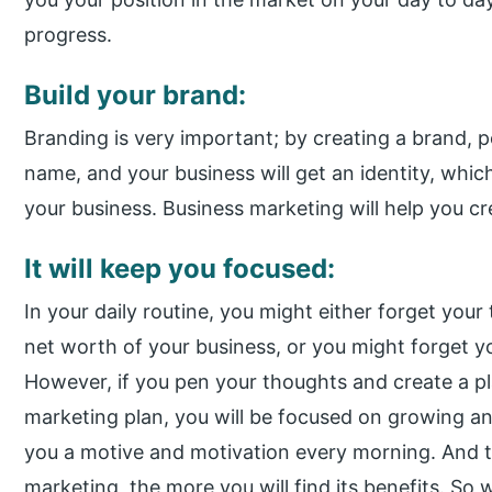
progress.
Build your brand:
Branding is very important; by creating a brand, 
name, and your business will get an identity, whic
your business. Business marketing will help you cre
It will keep you focused:
In your daily routine, you might either forget your
net worth of your business, or you might forget yo
However, if you pen your thoughts and create a pla
marketing plan, you will be focused on growing and
you a motive and motivation every morning. And t
marketing, the more you will find its benefits. So 