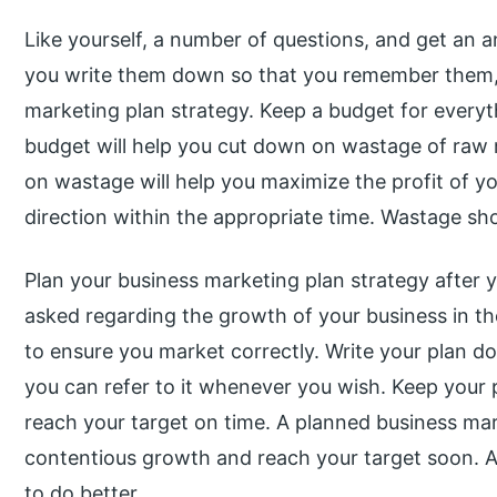
Like yourself, a number of questions, and get an 
you write them down so that you remember them, a
marketing plan strategy. Keep a budget for everyt
budget will help you cut down on wastage of raw 
on wastage will help you maximize the profit of you
direction within the appropriate time. Wastage sh
Plan your business marketing plan strategy after y
asked regarding the growth of your business in the
to ensure you market correctly. Write your plan d
you can refer to it whenever you wish. Keep your p
reach your target on time. A planned business mar
contentious growth and reach your target soon. Ac
to do better.