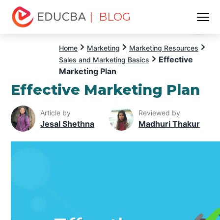
| BLOG
Menu
EDUCBA
Home
Marketing
Marketing Resources
Effective
Sales and Marketing Basics
Marketing Plan
Effective Marketing Plan
Article by
Reviewed by
Jesal Shethna
Madhuri Thakur