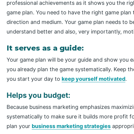
professional achievements as it shows you the righ
game plan. You need to have the right game plan t
direction and medium. Your game plan needs to be
understand better and also, very importantly, mot
It serves as a guide:
Your game plan will be your guide and show you 
you already plan the game systematically. Keep the
you start your day to
keep yourself motivated
.
Helps you budget:
Because business marketing emphasizes maximizing
systematically to make sure it builds more profit 
plan your
business marketing strategies
appropri