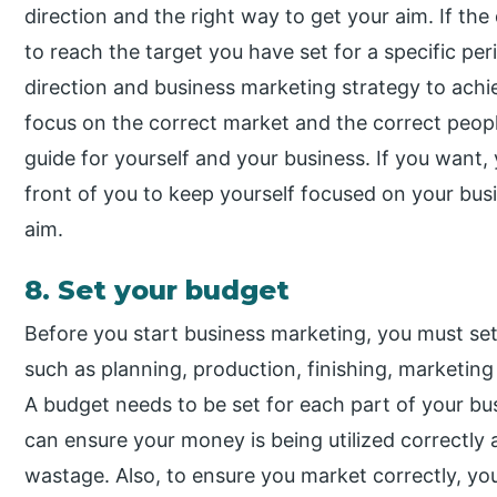
direction and the right way to get your aim. If the d
to reach the target you have set for a specific pe
direction and business marketing strategy to achi
focus on the correct market and the correct peopl
guide for yourself and your business. If you want, 
front of you to keep yourself focused on your bus
aim.
8. Set your budget
Before you start business marketing, you must set 
such as planning, production, finishing, marketing 
A budget needs to be set for each part of your bus
can ensure your money is being utilized correctly 
wastage. Also, to ensure you market correctly, y