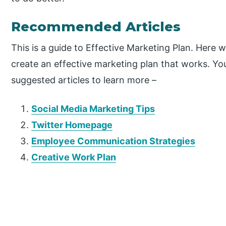
Recommended Articles
This is a guide to Effective Marketing Plan. Here 
create an effective marketing plan that works. Yo
suggested articles to learn more –
Social Media Marketing Tips
Twitter Homepage
Employee Communication Strategies
Creative Work Plan
P
r
i