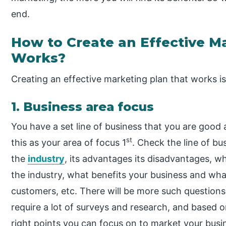
end.
How to Create an Effective M
Works?
Creating an effective marketing plan that works is
1. Business area focus
You have a set line of business that you are good
st
this as your area of focus 1
. Check the line of bus
the
industry
, its advantages its disadvantages, wh
the industry, what benefits your business and wha
customers, etc. There will be more such questions 
require a lot of surveys and research, and based 
right points you can focus on to market your busi