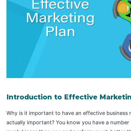
Introduction to Effective Marketi
Why is it important to have an effective business
actually important? You know you have a number