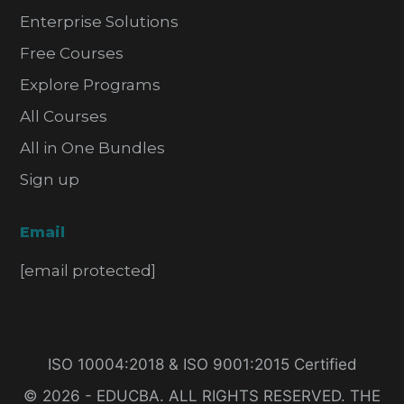
Enterprise Solutions
Free Courses
Explore Programs
All Courses
All in One Bundles
Sign up
Email
[email protected]
ISO 10004:2018 & ISO 9001:2015 Certified
© 2026 - EDUCBA. ALL RIGHTS RESERVED. THE