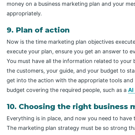
money on a business marketing plan and your mes
appropriately.
9. Plan of action
Now is the time marketing plan objectives execut
execute your plan, ensure you get an answer to e
You must have all the information related to your 
the customers, your guide, and your budget to star
get into the action with the appropriate tools an
budget covering the required people, such as a
AI
10. Choosing the right business 
Everything is in place, and now you need to have 
The marketing plan strategy must be so strong tha