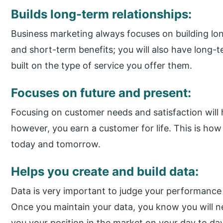
Builds long-term relationships:
Business marketing always focuses on building lo
and short-term benefits; you will also have long-te
built on the type of service you offer them.
Focuses on future and present:
Focusing on customer needs and satisfaction will 
however, you earn a customer for life. This is how 
today and tomorrow.
Helps you create and build data:
Data is very important to judge your performance
Once you maintain your data, you know you will 
you your position in the market on your day to day 