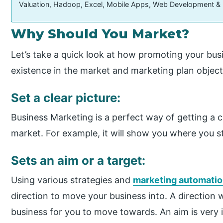
Valuation, Hadoop, Excel, Mobile Apps, Web Development &
Why Should You Market?
Let’s take a quick look at how promoting your bus
existence in the market and marketing plan object
Set a clear picture:
Business Marketing is a perfect way of getting a cl
market. For example, it will show you where you 
Sets an aim or a target:
Using various strategies and
marketing automatio
direction to move your business into. A direction w
business for you to move towards. An aim is very 