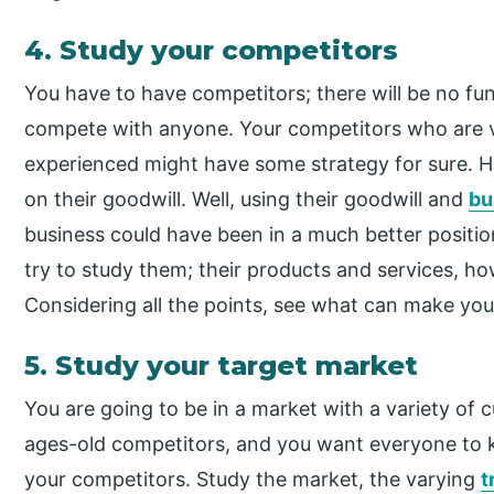
4. Study your competitors
You have to have competitors; there will be no fun
compete with anyone. Your competitors who are v
experienced might have some strategy for sure. Ho
on their goodwill. Well, using their goodwill and
bu
business could have been in a much better posit
try to study them; their products and services, ho
Considering all the points, see what can make you
5. Study your target market
You are going to be in a market with a variety of
ages-old competitors, and you want everyone to 
your competitors. Study the market, the varying
t