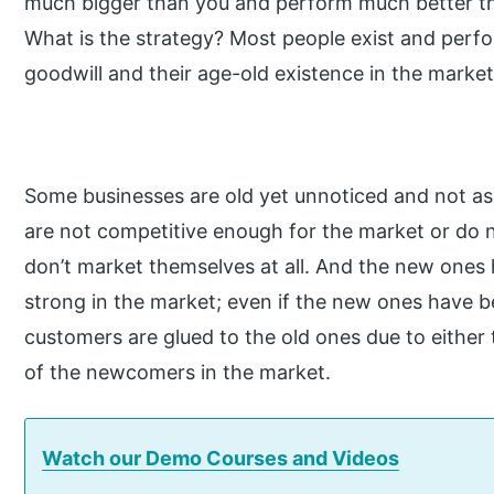
much bigger than you and perform much better t
What is the strategy? Most people exist and perfor
goodwill and their age-old existence in the market
Some businesses are old yet unnoticed and not as
are not competitive enough for the market or do
don’t market themselves at all. And the new ones 
strong in the market; even if the new ones have be
customers are glued to the old ones due to either 
of the newcomers in the market.
Watch our Demo Courses and Videos