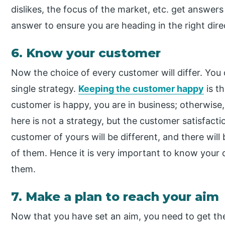
dislikes, the focus of the market, etc. get answer
answer to ensure you are heading in the right dire
6. Know your customer
Now the choice of every customer will differ. Yo
single strategy.
Keeping the customer happy
is th
customer is happy, you are in business; otherwise
here is not a strategy, but the customer satisfact
customer of yours will be different, and there will
of them. Hence it is very important to know your 
them.
7. Make a plan to reach your aim
Now that you have set an aim, you need to get th