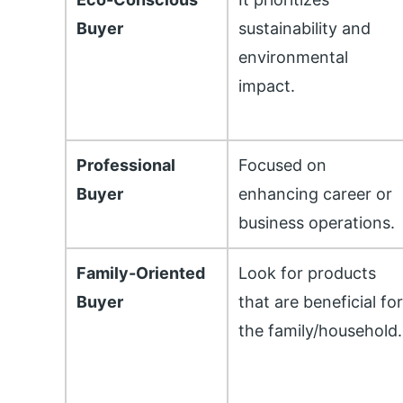
Buyer
sustainability and
environmental
impact.
Professional
Focused on
Buyer
enhancing career or
business operations.
Family-Oriented
Look for products
Buyer
that are beneficial fo
the family/household.