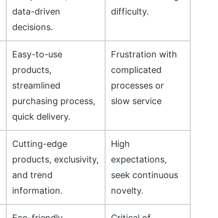
data-driven
difficulty.
decisions.
Easy-to-use
Frustration with
products,
complicated
streamlined
processes or
purchasing process,
slow service
quick delivery.
Cutting-edge
High
products, exclusivity,
expectations,
and trend
seek continuous
information.
novelty.
Eco-friendly
Critical of