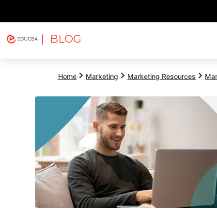
| BLOG
Explore
Free Courses
EDUCBA
Home
Marketing
Marketing Resources
Mar