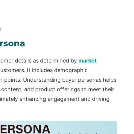
i
ersona
tomer details as determined by
market
customers. It includes demographic
in points. Understanding buyer personas helps
, content, and product offerings to meet their
ltimately enhancing engagement and driving