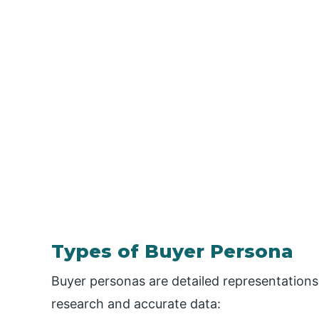
Types of Buyer Persona
Buyer personas are detailed representation
research and accurate data: