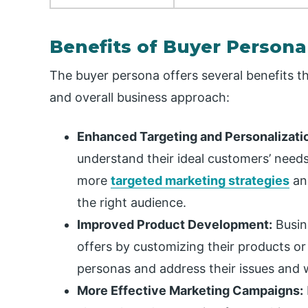
Benefits of Buyer Persona
The buyer persona offers several benefits t
and overall business approach:
Enhanced Targeting and Personalizati
understand their ideal customers’ needs
more
targeted marketing strategies
and
the right audience.
Improved Product Development:
Busin
offers by customizing their products or
personas and address their issues and 
More Effective Marketing Campaigns: