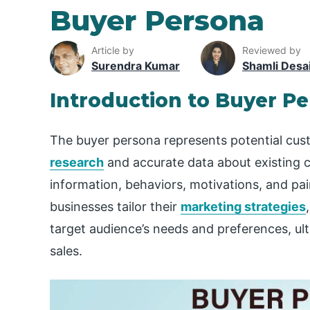
Buyer Persona
Article by
Reviewed by
Surendra Kumar
Shamli Desa
Introduction to Buyer P
The buyer persona represents potential cus
research
and accurate data about existing 
information, behaviors, motivations, and pa
businesses tailor their
marketing strategies
target audience’s needs and preferences, u
sales.