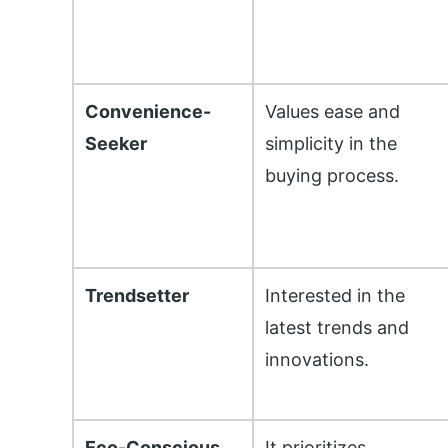
Convenience-
Values ease and
Seeker
simplicity in the
buying process.
Trendsetter
Interested in the
latest trends and
innovations.
Eco-Conscious
It prioritizes