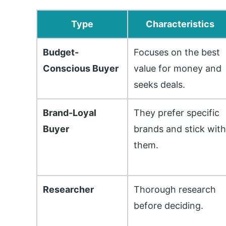
Type
Characteristics
Budget-
Focuses on the best
Conscious Buyer
value for money and
seeks deals.
Brand-Loyal
They prefer specific
Buyer
brands and stick wit
them.
Researcher
Thorough research
before deciding.