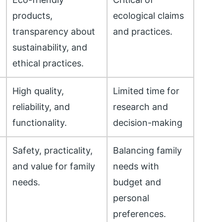
products,
ecological claims
transparency about
and practices.
sustainability, and
ethical practices.
High quality,
Limited time for
reliability, and
research and
functionality.
decision-making
Safety, practicality,
Balancing family
r
and value for family
needs with
needs.
budget and
personal
preferences.