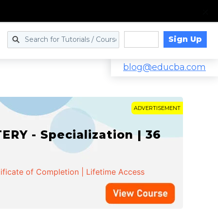
Sign Up
Log in
blog@educba.com
ADVERTISEMENT
Y - Specialization | 36
ificate of Completion | Lifetime Access