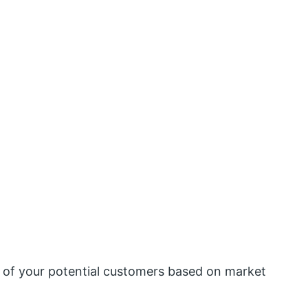
s of your potential customers based on market