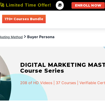
🚀 Limited Time Offer!
-
🎁
ENROLL NOW
170+ Courses Bundle
All Courses
All Specializations
Buyer Persona
keting Method
DIGITAL MARKETING MASTER
Course Series
208 of HD Videos | 37 Courses | Verifiable Cert