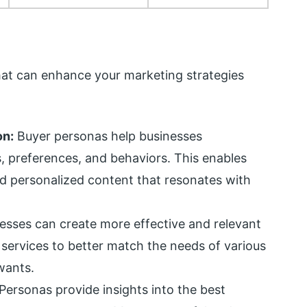
hat can enhance your marketing strategies
on:
Buyer personas help businesses
, preferences, and behaviors. This enables
 personalized content that resonates with
esses can create more effective and relevant
 services to better match the needs of various
wants.
Personas provide insights into the best