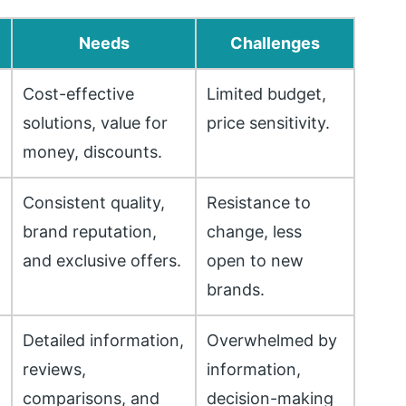
Needs
Challenges
Cost-effective
Limited budget,
solutions, value for
price sensitivity.
money, discounts.
Consistent quality,
Resistance to
h
brand reputation,
change, less
and exclusive offers.
open to new
brands.
Detailed information,
Overwhelmed by
reviews,
information,
comparisons, and
decision-making