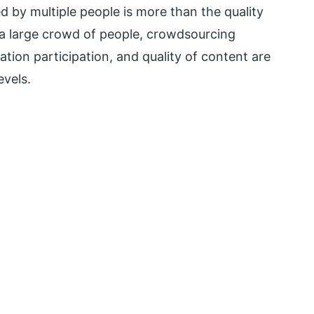
d by multiple people is more than the quality
 a large crowd of people, crowdsourcing
ration participation, and quality of content are
evels.