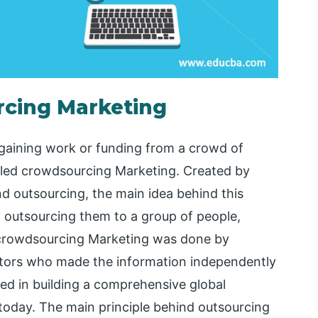
rcing Marketing
gaining work or funding from a crowd of
called crowdsourcing Marketing. Created by
 outsourcing, the main idea behind this
n outsourcing them to a group of people,
f crowdsourcing Marketing was done by
ditors who made the information independently
lted in building a comprehensive global
 today. The main principle behind outsourcing