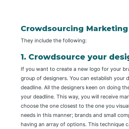
Crowdsourcing Marketing
They include the following:
1. Crowdsource your desi
If you want to create a new logo for your b
group of designers. You can establish your 
deadline. All the designers keen on doing the
your deadline. This way, you will receive ma
choose the one closest to the one you visu
needs in this manner; brands and small comp
having an array of options. This technique c