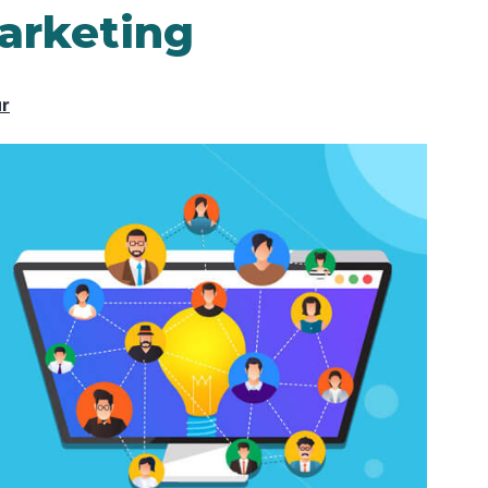
arketing
ur