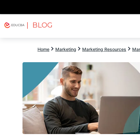
| BLOG
Explore
Free Courses
EDUCBA
Home
Marketing
Marketing Resources
Mar