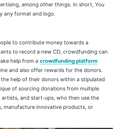
ertising, among other things. In short, You
ly any format and logo.
people to contribute money towards a
st wants to record a new CD, crowdfunding can
 take help from a
crowdfunding platform
ne and also offer rewards for the donors.
the help of their donors within a stipulated
nique of sourcing donations from multiple
, artists, and start-ups, who then use the
 manufacture innovative products, or