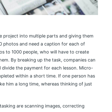
e project into multiple parts and giving them
0 photos and need a caption for each of
os to 1000 people, who will have to create
them. By breaking up the task, companies can
divide the payment for each lesson. Micro-
pleted within a short time. If one person has
take him a long time, whereas thinking of just
tasking are scanning images, correcting