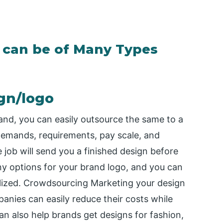
 can be of Many Types
gn/logo
rand, you can easily outsource the same to a
demands, requirements, pay scale, and
 job will send you a finished design before
ny options for your brand logo, and you can
alized. Crowdsourcing Marketing your design
anies can easily reduce their costs while
an also help brands get designs for fashion,