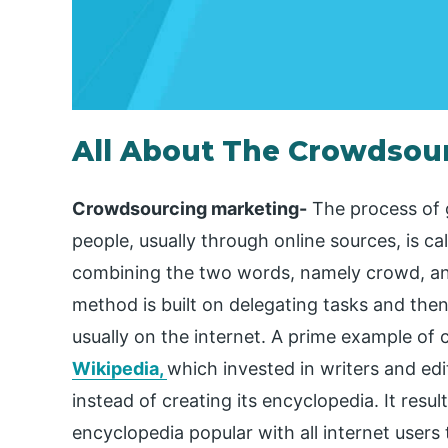
All About The Crowdsou
Crowdsourcing marketing-
The process of 
people, usually through online sources, is 
combining the two words, namely crowd, and
method is built on delegating tasks and the
usually on the internet. A prime example o
Wikipedia,
which invested in writers and e
instead of creating its encyclopedia. It resu
encyclopedia popular with all internet users