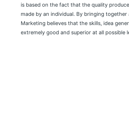
is based on the fact that the quality produce
made by an individual. By bringing together
Marketing believes that the skills, idea gene
extremely good and superior at all possible l