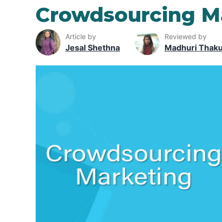
Crowdsourcing M
Article by
Reviewed by
Jesal Shethna
Madhuri Thak