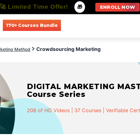
🚀 Limited Time Offer!
-
🎁
ENROLL NOW
170+ Courses Bundle
All Courses
All Specializations
Crowdsourcing Marketing
keting Method
DIGITAL MARKETING MASTER
Course Series
208 of HD Videos | 37 Courses | Verifiable Cert