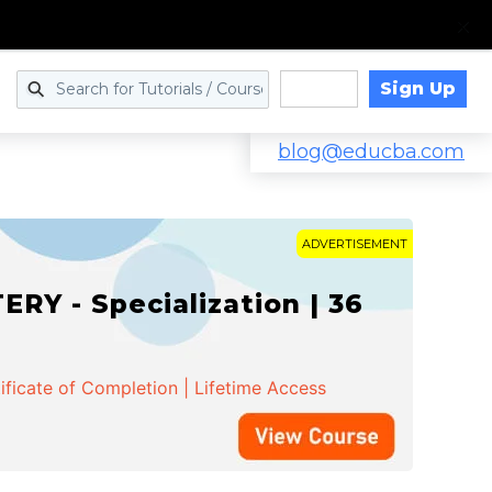
Sign Up
Log in
blog@educba.com
ADVERTISEMENT
Y - Specialization | 36
ificate of Completion | Lifetime Access