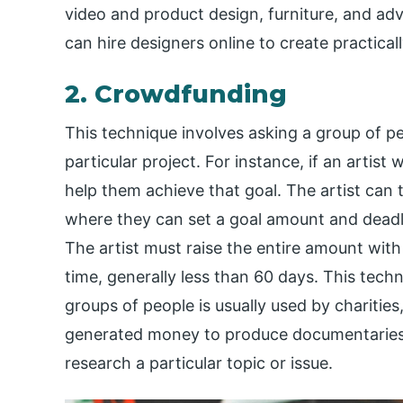
video and product design, furniture, and adv
can hire designers online to create practical
2. Crowdfunding
This technique involves asking a group of 
particular project. For instance, if an arti
help them achieve that goal. The artist can
where they can set a goal amount and deadli
The artist must raise the entire amount with 
time, generally less than 60 days. This tech
groups of people is usually used by charities
generated money to produce documentaries,
research a particular topic or issue.