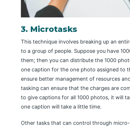
3. Microtasks
This technique involves breaking up an entir
to a group of people. Suppose you have 100
them; then you can distribute the 1000 phot
one caption for the one photo assigned to 
ensure better management of resources and 
tasking can ensure that the charges are com
to give captions for all 1000 photos, it will 
one caption will take a little time.
Other tasks that can control through micro-