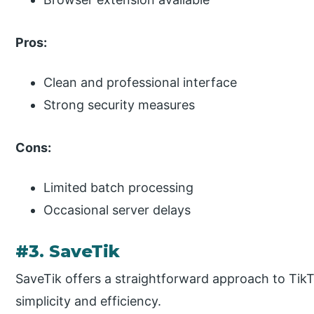
Pros:
Clean and professional interface
Strong security measures
Cons:
Limited batch processing
Occasional server delays
#3. SaveTik
SaveTik offers a straightforward approach to Tik
simplicity and efficiency.