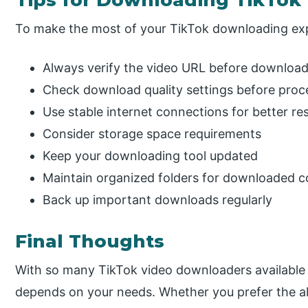
Tips for Downloading TikTok
To make the most of your TikTok downloading ex
Always verify the video URL before downloa
Check download quality settings before proc
Use stable internet connections for better res
Consider storage space requirements
Keep your downloading tool updated
Maintain organized folders for downloaded c
Back up important downloads regularly
Final Thoughts
With so many TikTok video downloaders available 
depends on your needs. Whether you prefer the all