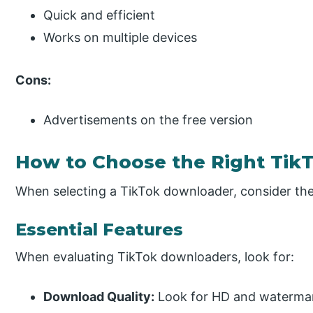
Quick and efficient
Works on multiple devices
Cons:
Advertisements on the free version
How to Choose the Right Tik
When selecting a TikTok downloader, consider the
Essential Features
When evaluating TikTok downloaders, look for:
Download Quality:
Look for HD and watermar