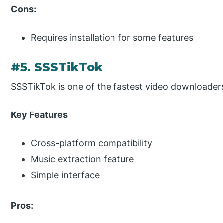
Cons:
Requires installation for some features
#5. SSSTikTok
SSSTikTok is one of the fastest video downloaders,
Key Features
Cross-platform compatibility
Music extraction feature
Simple interface
Pros: