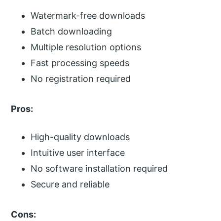
Watermark-free downloads
Batch downloading
Multiple resolution options
Fast processing speeds
No registration required
Pros:
High-quality downloads
Intuitive user interface
No software installation required
Secure and reliable
Cons: