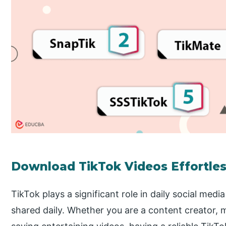
Download TikTok Videos Effortles
TikTok plays a significant role in daily social media
shared daily. Whether you are a content creator, 