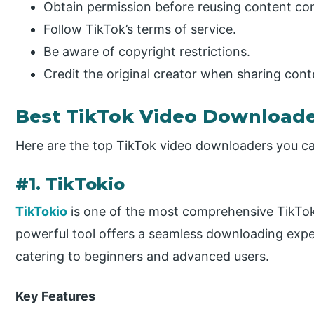
Obtain permission before reusing content co
Follow TikTok’s terms of service.
Be aware of copyright restrictions.
Credit the original creator when sharing cont
Best TikTok Video Downloade
Here are the top TikTok video downloaders you ca
#1. TikTokio
TikTokio
is one of the most comprehensive TikTok
powerful tool offers a seamless downloading exper
catering to beginners and advanced users.
Key Features