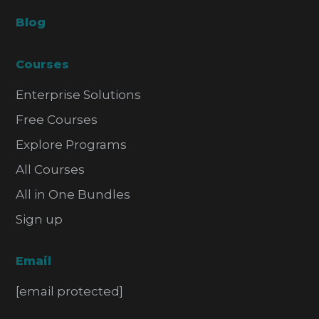
Blog
Courses
Enterprise Solutions
Free Courses
Explore Programs
All Courses
All in One Bundles
Sign up
Email
[email protected]