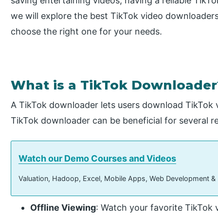
saving entertaining videos, having a reliable TikTo
we will explore the best TikTok video downloaders
choose the right one for your needs.
What is a TikTok Downloader
A TikTok downloader lets users download TikTok vi
TikTok downloader can be beneficial for several r
Watch our Demo Courses and Videos
Valuation, Hadoop, Excel, Mobile Apps, Web Development &
Offline Viewing
: Watch your favorite TikTok 