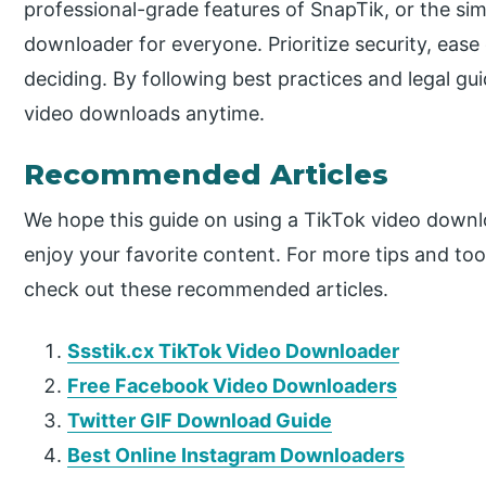
professional-grade features of SnapTik, or the simp
downloader for everyone. Prioritize security, eas
deciding. By following best practices and legal gu
video downloads anytime.
Recommended Articles
We hope this guide on using a TikTok video downl
enjoy your favorite content. For more tips and to
check out these recommended articles.
Ssstik.cx TikTok Video Downloader
Free Facebook Video Downloaders
Twitter GIF Download Guide
Best Online Instagram Downloaders