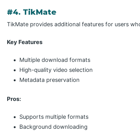
#4. TikMate
TikMate provides additional features for users w
Key Features
Multiple download formats
High-quality video selection
Metadata preservation
Pros:
Supports multiple formats
Background downloading