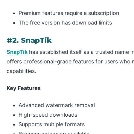
Premium features require a subscription
The free version has download limits
#2. SnapTik
SnapTik
has established itself as a trusted name 
offers professional-grade features for users who 
capabilities.
Key Features
Advanced watermark removal
High-speed downloads
Supports multiple formats
Browser extension available