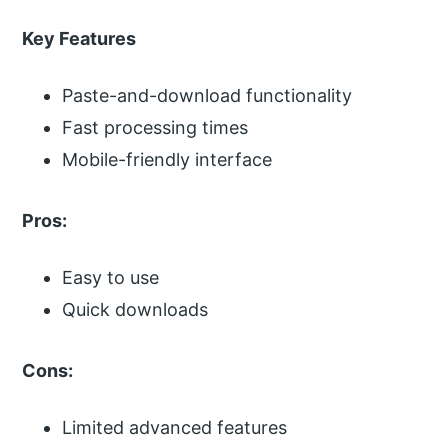
Key Features
Paste-and-download functionality
Fast processing times
Mobile-friendly interface
Pros:
Easy to use
Quick downloads
Cons:
Limited advanced features