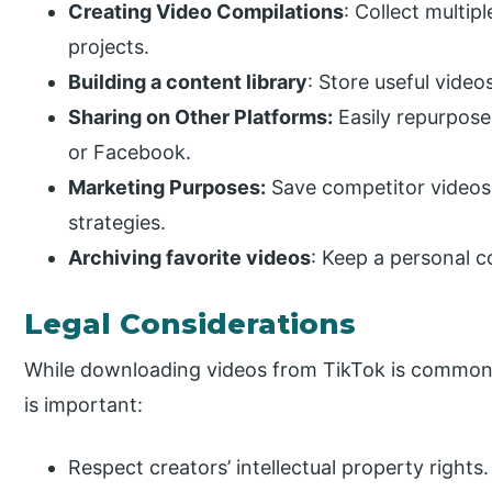
Creating Video Compilations
: Collect multip
projects.
Building a content library
: Store useful video
Sharing on Other Platforms:
Easily repurpose
or Facebook.
Marketing Purposes:
Save competitor videos 
strategies.
Archiving favorite videos
: Keep a personal c
Legal Considerations
While downloading videos from TikTok is common, 
is important:
Respect creators’ intellectual property rights.