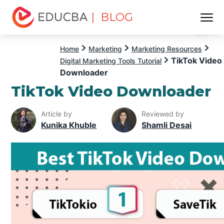
| BLOG
Menu
EDUCBA
Home
Marketing
Marketing Resources
TikTok Video
Digital Marketing Tools Tutorial
Downloader
TikTok Video Downloader
Article by
Reviewed by
Kunika Khuble
Shamli Desai