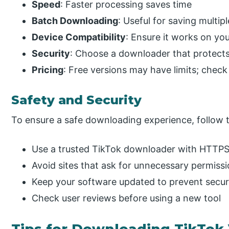
Speed
: Faster processing saves time
Batch Downloading
: Useful for saving multip
Device Compatibility
: Ensure it works on you
Security
: Choose a downloader that protects
Pricing
: Free versions may have limits; chec
Safety and Security
To ensure a safe downloading experience, follow t
Use a trusted TikTok downloader with HTTPS
Avoid sites that ask for unnecessary permiss
Keep your software updated to prevent securi
Check user reviews before using a new tool