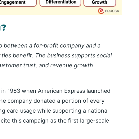
g?
ip between a for-profit company and a
rties benefit. The business supports social
 customer trust, and revenue growth.
 in 1983 when American Express launched
 The company donated a portion of every
ing card usage while supporting a national
ite this campaign as the first large-scale