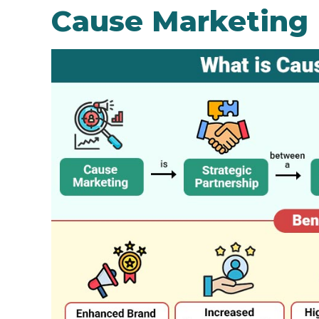
Cause Marketing