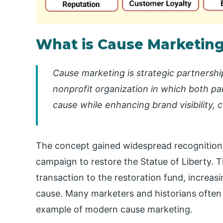
What is Cause Marketin
Cause marketing is strategic partnersh
nonprofit organization in which both pa
cause while enhancing brand visibility,
The concept gained widespread recognition
campaign to restore the Statue of Liberty.
transaction to the restoration fund, increas
cause. Many marketers and historians often c
example of modern cause marketing.