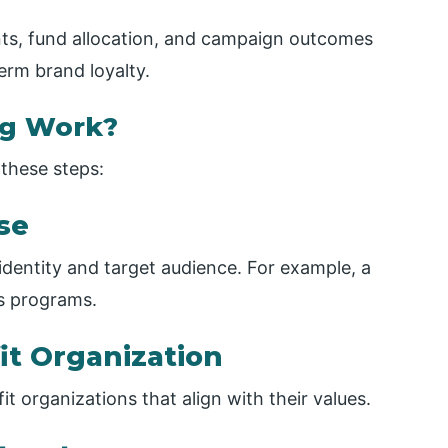
s, fund allocation, and campaign outcomes
term brand loyalty.
ng Work?
these steps:
use
identity and target audience. For example, a
s programs.
it Organization
t organizations that align with their values.