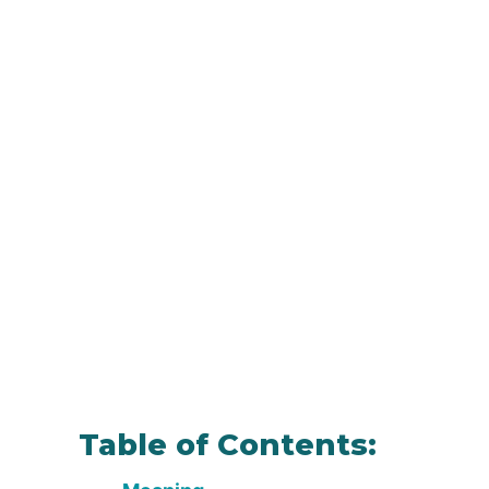
Table of Contents: