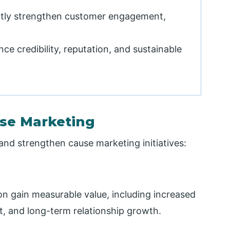
ntly strengthen customer engagement,
e credibility, reputation, and sustainable
use Marketing
 and strengthen cause marketing initiatives:
n gain measurable value, including increased
ort, and long-term relationship growth.