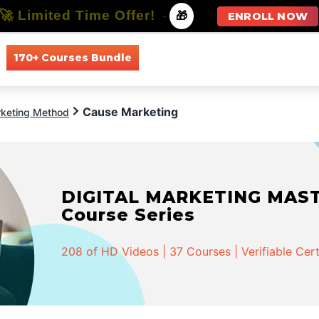
🚀 Limited Time Offer!
-
🎁
ENROLL NOW
170+ Courses Bundle
All Courses
All Specializations
Cause Marketing
keting Method
DIGITAL MARKETING MASTER
Course Series
208 of HD Videos | 37 Courses | Verifiable Cert