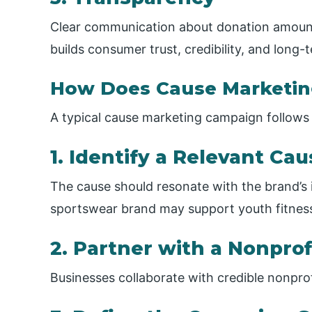
Clear communication about donation amount
builds consumer trust, credibility, and long-
How Does Cause Marketi
A typical cause marketing campaign follows 
1. Identify a Relevant Ca
The cause should resonate with the brand’s 
sportswear brand may support youth fitnes
2. Partner with a Nonprof
Businesses collaborate with credible nonprofi