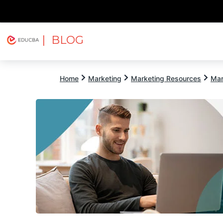
| BLOG
Explore
Free Courses
EDUCBA
Home
Marketing
Marketing Resources
Mar