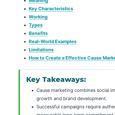
Meaning
Key Characteristics
Working
Types
Benefits
Real-World Examples
Limitations
How to Create a Effective Cause Mark
Key Takeaways:
Cause marketing combines social imp
growth and brand development.
Successful campaigns require authe
measurable long-term commitment.