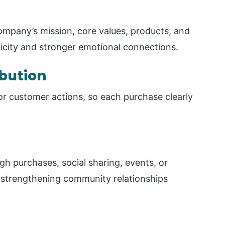
company’s mission, core values, products, and
ticity and stronger emotional connections.
bution
 or customer actions, so each purchase clearly
h purchases, social sharing, events, or
d strengthening community relationships