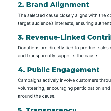
2. Brand Alignment
The selected cause closely aligns with the 
target audience’s interests, ensuring authen
3. Revenue-Linked Contri
Donations are directly tied to product sales
and transparently supports the cause.
4. Public Engagement
Campaigns actively involve customers throug
volunteering, encouraging participation an
around the cause.
5. Transparency