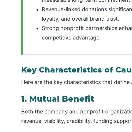
Revenue-linked donations significa
loyalty, and overall brand trust.
Strong nonprofit partnerships enhanc
competitive advantage.
Key Characteristics of Ca
Here are the key characteristics that define
1. Mutual Benefit
Both the company and nonprofit organizatio
revenue, visibility, credibility, funding supp