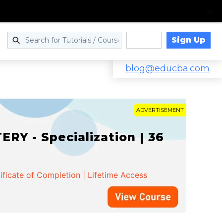
Sign Up
Log in
blog@educba.com
ADVERTISEMENT
Y - Specialization | 36
ificate of Completion | Lifetime Access