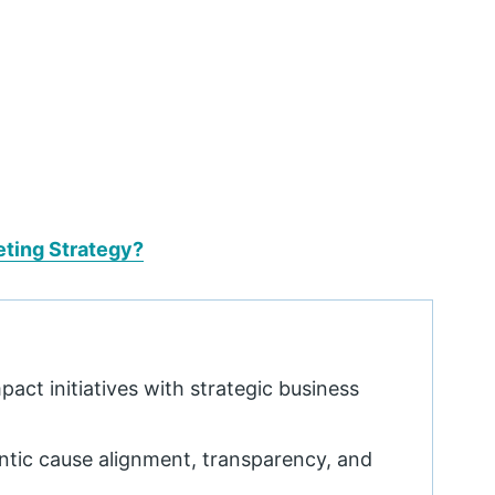
eting Strategy?
act initiatives with strategic business
ntic cause alignment, transparency, and