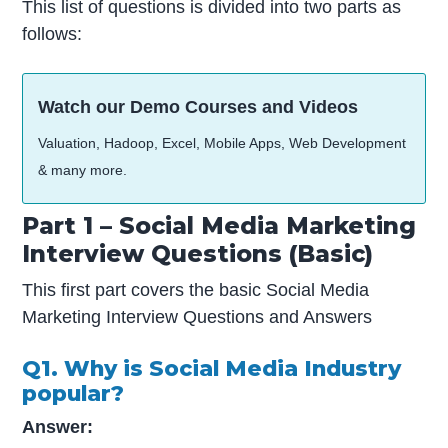
This list of questions is divided into two parts as
follows:
Watch our Demo Courses and Videos
Valuation, Hadoop, Excel, Mobile Apps, Web Development
& many more.
Part 1 – Social Media Marketing
Interview Questions (Basic)
This first part covers the basic Social Media
Marketing Interview Questions and Answers
Q1. Why is Social Media Industry
popular?
Answer: