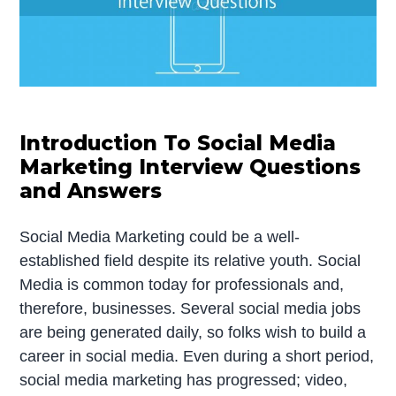
Introduction To Social Media
Marketing Interview Questions
and Answers
Social Media Marketing could be a well-
established field despite its relative youth. Social
Media is common today for professionals and,
therefore, businesses. Several social media jobs
are being generated daily, so folks wish to build a
career in social media. Even during a short period,
social media marketing has progressed; video,