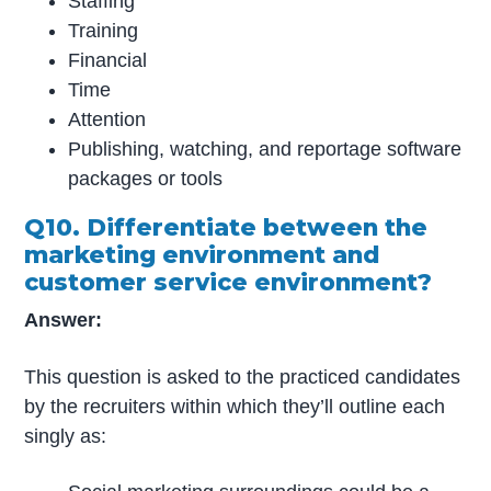
Staffing
Training
Financial
Time
Attention
Publishing, watching, and reportage software
packages or tools
Q10. Differentiate between the
marketing environment and
customer service environment?
Answer:
This question is asked to the practiced candidates
by the recruiters within which they’ll outline each
singly as: