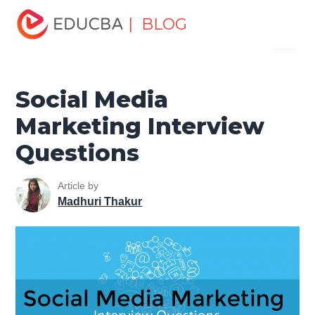
Home
Marketing
Marketing Resources
Digital
| BLOG
Menu
Marketing
Social Media Marketing Interview Questions
EDUCBA
Social Media
Marketing Interview
Questions
Article by
Madhuri Thakur