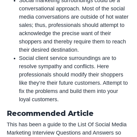
Social marketing surroundings could be a
conversational approach. Most of the social
media conversations are outside of hot water
sales; thus, professionals should attempt to
acknowledge the precise want of their
shoppers and thereby require them to reach
their desired destination.
Social client service surroundings are to
resolve sympathy and conflicts. Here
professionals should modify their shoppers
like they’re their future customers. Attempt to
fix the problems and build them into your
loyal customers.
Recommended Article
This has been a guide to the List Of Social Media
Marketing Interview Questions and Answers so