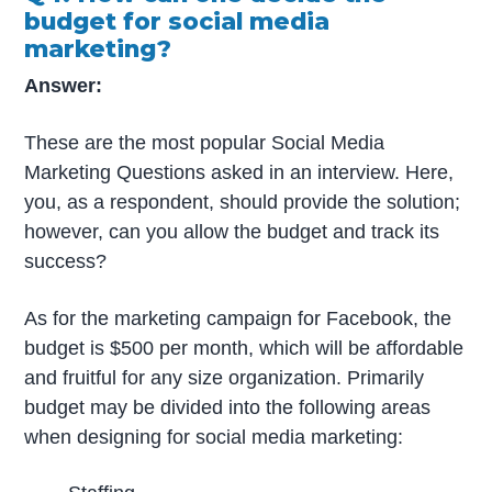
budget for social media
marketing?
Answer:
These are the most popular Social Media
Marketing Questions asked in an interview. Here,
you, as a respondent, should provide the solution;
however, can you allow the budget and track its
success?
As for the marketing campaign for Facebook, the
budget is $500 per month, which will be affordable
and fruitful for any size organization. Primarily
budget may be divided into the following areas
when designing for social media marketing: