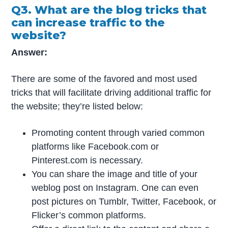
Q3. What are the blog tricks that
can increase traffic to the
website?
Answer:
There are some of the favored and most used
tricks that will facilitate driving additional traffic for
the website; they’re listed below:
Promoting content through varied common
platforms like Facebook.com or
Pinterest.com is necessary.
You can share the image and title of your
weblog post on Instagram. One can even
post pictures on Tumblr, Twitter, Facebook, or
Flicker’s common platforms.