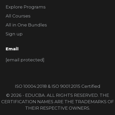
Explore Programs
All Courses
All in One Bundles
Sign up
Email
[email protected]
ISO 10004:2018 & ISO 9001:2015 Certified
© 2026 - EDUCBA. ALL RIGHTS RESERVED. THE
CERTIFICATION NAMES ARE THE TRADEMARKS OF
THEIR RESPECTIVE OWNERS.