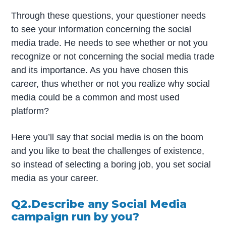
Through these questions, your questioner needs
to see your information concerning the social
media trade. He needs to see whether or not you
recognize or not concerning the social media trade
and its importance. As you have chosen this
career, thus whether or not you realize why social
media could be a common and most used
platform?
Here you’ll say that social media is on the boom
and you like to beat the challenges of existence,
so instead of selecting a boring job, you set social
media as your career.
Q2.Describe any Social Media
campaign run by you?