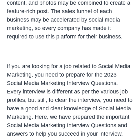
content, and photos may be combined to create a
feature-rich post. The sales funnel of each
business may be accelerated by social media
marketing, so every company has made it
required to use this platform for their business.
If you are looking for a job related to Social Media
Marketing, you need to prepare for the 2023
Social Media Marketing Interview Questions.
Every interview is different as per the various job
profiles, but still, to clear the interview, you need to
have a good and clear knowledge of Social Media
Marketing. Here, we have prepared the important
Social Media Marketing Interview Questions and
answers to help you succeed in your interview.