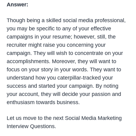
Answer:
Though being a skilled social media professional,
you may be specific to any of your effective
campaigns in your resume; however, still, the
recruiter might raise you concerning your
campaign. They will wish to concentrate on your
accomplishments. Moreover, they will want to
focus on your story in your words. They want to
understand how you caterpillar-tracked your
success and started your campaign. By noting
your account, they will decide your passion and
enthusiasm towards business.
Let us move to the next Social Media Marketing
Interview Questions.