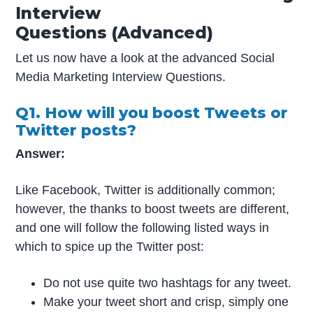
Interview
Questions (Advanced)
Let us now have a look at the advanced Social
Media Marketing Interview Questions.
Q1. How will you boost Tweets or
Twitter posts?
Answer:
Like Facebook, Twitter is additionally common;
however, the thanks to boost tweets are different,
and one will follow the following listed ways in
which to spice up the Twitter post:
Do not use quite two hashtags for any tweet.
Make your tweet short and crisp, simply one