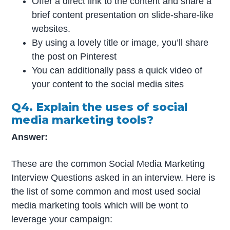
Offer a direct link to the content and share a
brief content presentation on slide-share-like
websites.
By using a lovely title or image, you’ll share
the post on Pinterest
You can additionally pass a quick video of
your content to the social media sites
Q4. Explain the uses of social
media marketing tools?
Answer:
These are the common Social Media Marketing
Interview Questions asked in an interview. Here is
the list of some common and most used social
media marketing tools which will be wont to
leverage your campaign: