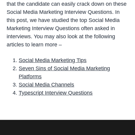
that the candidate can easily crack down on these
Social Media Marketing Interview Questions. In
this post, we have studied the top Social Media
Marketing Interview Questions often asked in
interviews. You may also look at the following
articles to learn more –
Social Media Marketing Tips
Seven Sins of Social Media Marketing
Platforms
Social Media Channels
Typescript Interview Questions
P
r
i