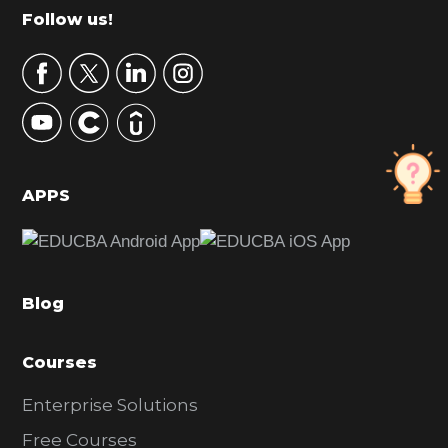
m
Footer
Follow us!
a
r
y
S
i
d
APPS
e
b
a
Blog
r
Courses
Enterprise Solutions
Free Courses