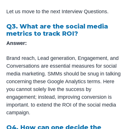
Let us move to the next Interview Questions.
Q3. What are the social media
metrics to track ROI?
Answer:
Brand reach, Lead generation, Engagement, and
Conversations are essential measures for social
media marketing. SMMs should be snug in talking
concerning these Google Analytics terms. Here
you cannot solely live the success by
engagement; instead, improving conversion is
important. to extend the ROI of the social media
campaign.
Q4. How can one decide the