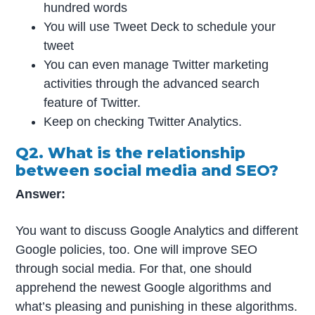
hundred words
You will use Tweet Deck to schedule your
tweet
You can even manage Twitter marketing
activities through the advanced search
feature of Twitter.
Keep on checking Twitter Analytics.
Q2. What is the relationship
between social media and SEO?
Answer:
You want to discuss Google Analytics and different
Google policies, too. One will improve SEO
through social media. For that, one should
apprehend the newest Google algorithms and
what’s pleasing and punishing in these algorithms.