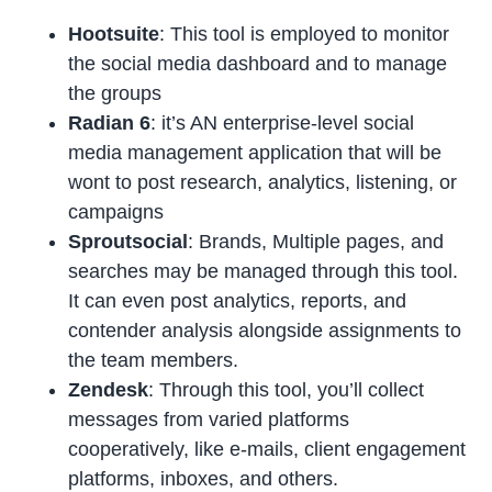
Hootsuite
: This tool is employed to monitor
the social media dashboard and to manage
the groups
Radian 6
: it’s AN enterprise-level social
media management application that will be
wont to post research, analytics, listening, or
campaigns
Sproutsocial
: Brands, Multiple pages, and
searches may be managed through this tool.
It can even post analytics, reports, and
contender analysis alongside assignments to
the team members.
Zendesk
: Through this tool, you’ll collect
messages from varied platforms
cooperatively, like e-mails, client engagement
platforms, inboxes, and others.