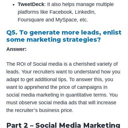
TweetDeck
: It also helps manage multiple
platforms like Facebook, LinkedIn,
Foursquare and MySpace, etc.
Q5. To generate more leads, enlist
some marketing strategies?
Answer:
The ROI of Social media is a cherished variety of
leads. Your recruiters want to understand how you
adapt to get additional tips. To answer this, you
want to apprehend the price of campaigns in
social media marketing in quantitative terms. You
must observe social media ads that will increase
the recruiter’s business price.
Part 2 – Social Media Marketing