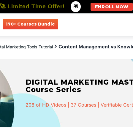
🚀 Limited Time Offer!
-
🎁
ENROLL NOW
170+ Courses Bundle
All Courses
All Specializations
Content Management vs Know
ital Marketing Tools Tutorial
DIGITAL MARKETING MASTER
Course Series
208 of HD Videos | 37 Courses | Verifiable Cert