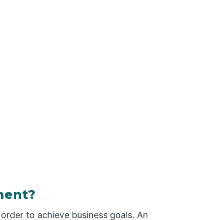
ment?
order to achieve business goals. An