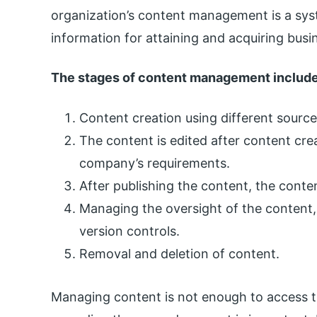
organization’s content management is a sys
information for attaining and acquiring busi
The stages of content management includ
Content creation using different source
The content is edited after content cre
company’s requirements.
After publishing the content, the conten
Managing the oversight of the content,
version controls.
Removal and deletion of content.
Managing content is not enough to access t