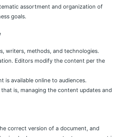
tematic assortment and organization of
ness goals.
e
s, writers, methods, and technologies.
ation. Editors modify the content per the
t is available online to audiences.
 that is, managing the content updates and
he correct version of a document, and