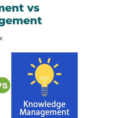
ent vs
gement
ur