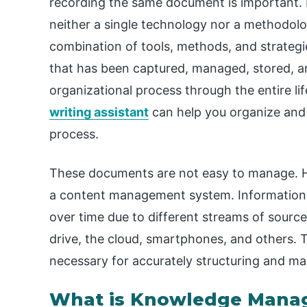
recording the same document is important. 
neither a single technology nor a methodolog
combination of tools, methods, and strategie
that has been captured, managed, stored, a
organizational process through the entire lif
writing assistant
can help you organize and
process.
These documents are not easy to manage. H
a content management system. Information is
over time due to different streams of sourc
drive, the cloud, smartphones, and others. 
necessary for accurately structuring and ma
What is Knowledge Mana