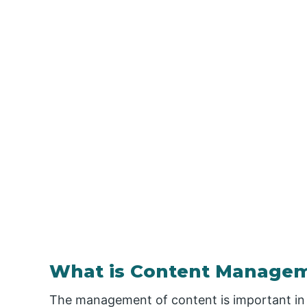
What is Content Manage
The management of content is important in 