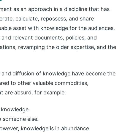
nt as an approach in a discipline that has
rate, calculate, repossess, and share
luable asset with knowledge for the audiences.
t and relevant documents, policies, and
tions, revamping the older expertise, and the
n and diffusion of knowledge have become the
red to other valuable commodities,
t are absurd, for example:
 knowledge.
to someone else.
 However, knowledge is in abundance.