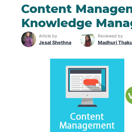
Content Managem
Knowledge Mana
Article by
Reviewed by
Jesal Shethna
Madhuri Thak