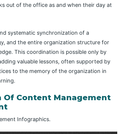
s out of the office as and when their day at
d systematic synchronization of a
 and the entire organization structure for
dge. This coordination is possible only by
adding valuable lessons, often supported by
ices to the memory of the organization in
arning.
n Of Content Management
nt
ment Infographics.