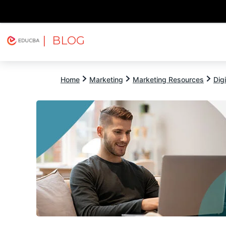
| BLOG
Explore
Free Courses
EDUCBA
Home
Marketing
Marketing Resources
Dig