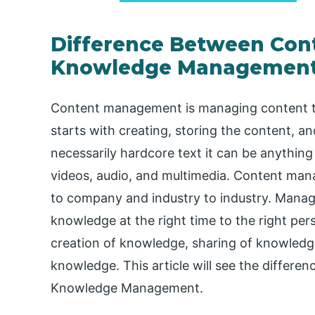
Difference Between Co
Knowledge Managemen
Content management is managing content thr
starts with creating, storing the content, an
necessarily hardcore text it can be anything
videos, audio, and multimedia. Content man
to company and industry to industry. Manag
knowledge at the right time to the right p
creation of knowledge, sharing of knowledg
knowledge. This article will see the diffe
Knowledge Management.