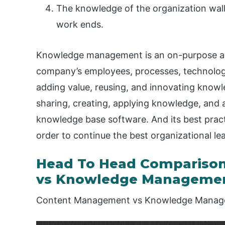
The knowledge of the organization walk
work ends.
Knowledge management is an on-purpose an
company’s employees, processes, technology,
adding value, reusing, and innovating knowle
sharing, creating, applying knowledge, and 
knowledge base software. And its best pract
order to continue the best organizational le
Head To Head Compariso
vs Knowledge Manageme
Content Management vs Knowledge Manage