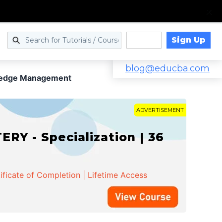
Sign Up
Log in
blog@educba.com
ledge Management
ADVERTISEMENT
Y - Specialization | 36
ificate of Completion | Lifetime Access