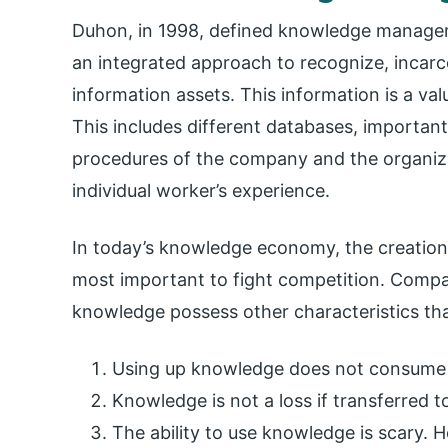
Duhon, in 1998, defined knowledge manageme
an integrated approach to recognize, incarce
information assets. This information is a va
This includes different databases, importan
procedures of the company and the organiza
individual worker’s experience.
In today’s knowledge economy, the creatio
most important to fight competition. Compa
knowledge possess other characteristics tha
Using up knowledge does not consume
Knowledge is not a loss if transferred 
The ability to use knowledge is scary.