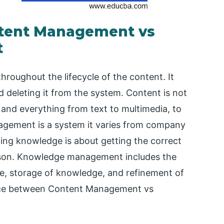
ntent Management vs
t
oughout the lifecycle of the content. It
d deleting it from the system. Content is not
 and everything from text to multimedia, to
agement is a system it varies from company
ing knowledge is about getting the correct
erson. Knowledge management includes the
e, storage of knowledge, and refinement of
rence between Content Management vs