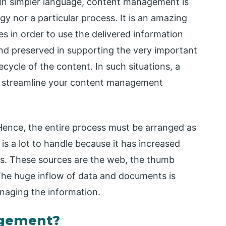
In simpler language, content management is
y nor a particular process. It is an amazing
s in order to use the delivered information
nd preserved in supporting the very important
ecycle of the content. In such situations, a
 streamline your content management
ence, the entire process must be arranged as
 a lot to handle because it has increased
es. These sources are the web, the thumb
The huge inflow of data and documents is
naging the information.
gement?