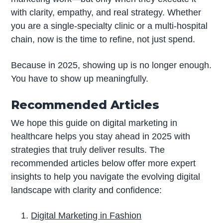
with clarity, empathy, and real strategy. Whether
you are a single-specialty clinic or a multi-hospital
chain, now is the time to refine, not just spend.
Because in 2025, showing up is no longer enough.
You have to show up meaningfully.
Recommended Articles
We hope this guide on digital marketing in
healthcare helps you stay ahead in 2025 with
strategies that truly deliver results. The
recommended articles below offer more expert
insights to help you navigate the evolving digital
landscape with clarity and confidence:
Digital Marketing in Fashion