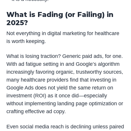
What is Fading (or Failing) in
2025?
Not everything in digital marketing for healthcare
is worth keeping.
What is losing traction? Generic paid ads, for one.
With ad fatigue setting in and Google’s algorithm
increasingly favoring organic, trustworthy sources,
many healthcare providers find that investing in
Google Ads does not yield the same return on
investment (ROI) as it once did—especially
without implementing landing page optimization or
crafting effective ad copy.
Even social media reach is declining unless paired