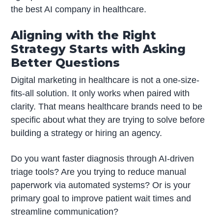
the best AI company in healthcare.
Aligning with the Right
Strategy Starts with Asking
Better Questions
Digital marketing in healthcare is not a one-size-
fits-all solution. It only works when paired with
clarity. That means healthcare brands need to be
specific about what they are trying to solve before
building a strategy or hiring an agency.
Do you want faster diagnosis through AI-driven
triage tools? Are you trying to reduce manual
paperwork via automated systems? Or is your
primary goal to improve patient wait times and
streamline communication?