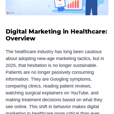
Digital Marketing in Healthcare:
Overview
The healthcare industry has long been cautious
about adopting new-age marketing tactics, but in
2025, that hesitation is no longer sustainable.
Patients are no longer passively consuming
information. They are Googling symptoms,
comparing clinics, reading patient reviews,
watching surgical explainers on YouTube, and
making treatment decisions based on what they
see online. This shift in behavior makes digital
marketing in healthcare more critical than ever,