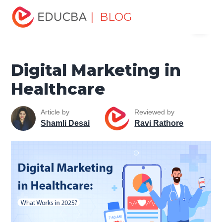
Home
Marketing
Marketing Resources
Digital
| BLOG
Menu
Marketing
Digital Marketing in Healthcare
EDUCBA
Digital Marketing in
Healthcare
Article by
Reviewed by
Shamli Desai
Ravi Rathore