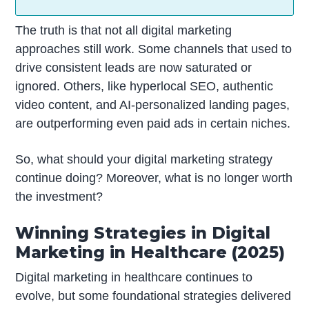
The truth is that not all digital marketing
approaches still work. Some channels that used to
drive consistent leads are now saturated or
ignored. Others, like hyperlocal SEO, authentic
video content, and AI-personalized landing pages,
are outperforming even paid ads in certain niches.
So, what should your digital marketing strategy
continue doing? Moreover, what is no longer worth
the investment?
Winning Strategies in Digital
Marketing in Healthcare (2025)
Digital marketing in healthcare continues to
evolve, but some foundational strategies delivered