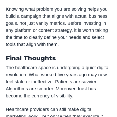
Knowing what problem you are solving helps you
build a campaign that aligns with actual business
goals, not just vanity metrics. Before investing in
any platform or content strategy, it is worth taking
the time to clearly define your needs and select
tools that align with them.
Final Thoughts
The healthcare space is undergoing a quiet digital
revolution. What worked five years ago may now
feel stale or ineffective. Patients are savvier.
Algorithms are smarter. Moreover, trust has
become the currency of visibility.
Healthcare providers can still make digital
marketing work—but only when they execute it