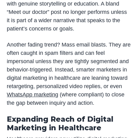
with genuine storytelling or education. A bland
“Meet our doctor” post no longer performs unless
it is part of a wider narrative that speaks to the
patient’s concerns or goals.
Another fading trend? Mass email blasts. They are
often caught in spam filters and can feel
impersonal unless they are tightly segmented and
behavior-triggered. Instead, smarter marketers in
digital marketing in healthcare are leaning toward
retargeting, personalized video replies, or even
WhatsApp marketing
(where compliant) to close
the gap between inquiry and action.
Expanding Reach of Digital
Marketing in Healthcare