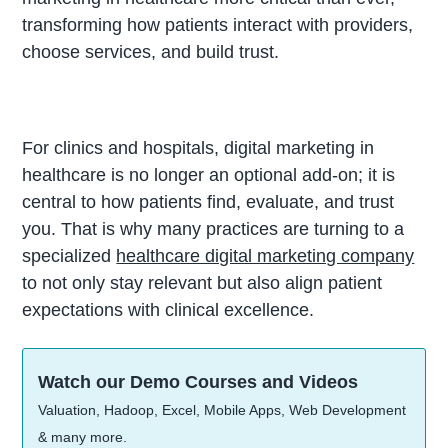
transforming how patients interact with providers,
choose services, and build trust.
For clinics and hospitals, digital marketing in
healthcare is no longer an optional add-on; it is
central to how patients find, evaluate, and trust
you. That is why many practices are turning to a
specialized
healthcare digital marketing company
to not only stay relevant but also align patient
expectations with clinical excellence.
Watch our Demo Courses and Videos
Valuation, Hadoop, Excel, Mobile Apps, Web Development
& many more.