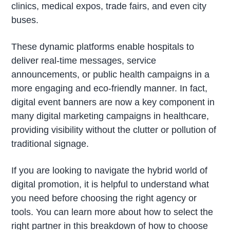
clinics, medical expos, trade fairs, and even city
buses.
These dynamic platforms enable hospitals to
deliver real-time messages, service
announcements, or public health campaigns in a
more engaging and eco-friendly manner. In fact,
digital event banners are now a key component in
many digital marketing campaigns in healthcare,
providing visibility without the clutter or pollution of
traditional signage.
If you are looking to navigate the hybrid world of
digital promotion, it is helpful to understand what
you need before choosing the right agency or
tools. You can learn more about how to select the
right partner in this breakdown of how to choose