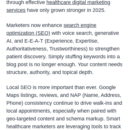
through effective
healthcare digital marketing
services
have only grown stronger in 2025.
Marketers now enhance
search engine
optimization (SEO)
with voice search, generative
AI, and E-E-A-T (Experience, Expertise,
Authoritativeness, Trustworthiness) to strengthen
patient discovery. Simply stuffing keywords into a
blog post is no longer enough. Your content needs
structure, authority, and topical depth.
Local SEO is more important than ever. Google
Maps listings, reviews, and NAP (Name, Address,
Phone) consistency continue to drive walk-ins and
local appointments, especially when paired with
geo-targeted content and schema markup. Smart
healthcare marketers are leveraging tools to track