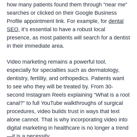
how many patients found them through “near me”
searches or clicked on their Google Business
Profile appointment link. For example, for
dental
SEO
, it’s essential to have a robust local
presence, as most patients will search for a dentist
in their immediate area.
Video marketing remains a powerful tool,
especially for specialties such as dermatology,
dentistry, fertility, and orthopedics. Patients want
to see who they will be treated by. From 30-
second Instagram Reels explaining “What is a root
canal?” to full YouTube walkthroughs of surgical
procedures, video builds trust in ways that text
alone cannot. That is why incorporating video into
digital marketing in healthcare is no longer a trend
—it is a necessity.