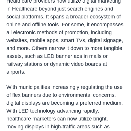
Healthcare providers now utilize digital marketing
in Healthcare beyond just search engines and
social platforms. It spans a broader ecosystem of
online and offline tools. For some, it encompasses
all electronic methods of promotion, including
websites, mobile apps, smart TVs, digital signage,
and more. Others narrow it down to more tangible
assets, such as LED banner ads in malls or
railway stations or dynamic video boards at
airports.
With municipalities increasingly regulating the use
of flex banners due to environmental concerns,
digital displays are becoming a preferred medium.
With LED technology advancing rapidly,
healthcare marketers can now utilize bright,
moving displays in high-traffic areas such as