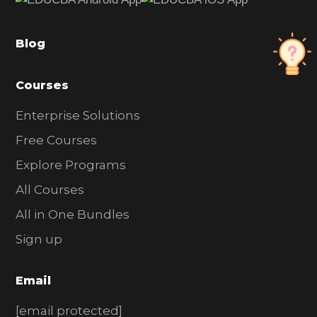
b
a
Blog
r
Courses
Enterprise Solutions
Free Courses
Explore Programs
All Courses
All in One Bundles
Sign up
Email
[email protected]