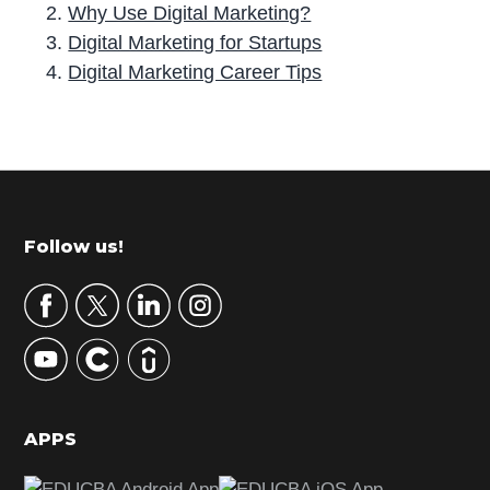
Why Use Digital Marketing?
Digital Marketing for Startups
Digital Marketing Career Tips
P
r
i
m
Footer
Follow us!
a
r
y
S
i
d
APPS
e