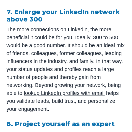
7. Enlarge your LinkedIn network
above 300
The more connections on Linkedin, the more
beneficial it could be for you. Ideally, 300 to 500
would be a good number. It should be an ideal mix
of friends, colleagues, former colleagues, leading
influencers in the industry, and family. In that way,
your status updates and profiles reach a large
number of people and thereby gain from
networking. Beyond growing your network, being
able to
lookup LinkedIn profiles with email
helps
you validate leads, build trust, and personalize
your engagement.
8. Project yourself as an expert