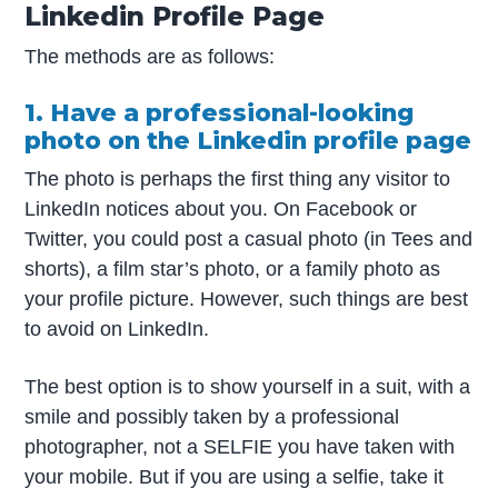
Linkedin Profile Page
The methods are as follows:
1. Have a professional-looking
photo on the Linkedin profile page
The photo is perhaps the first thing any visitor to
LinkedIn notices about you. On Facebook or
Twitter, you could post a casual photo (in Tees and
shorts), a film star’s photo, or a family photo as
your profile picture. However, such things are best
to avoid on LinkedIn.
The best option is to show yourself in a suit, with a
smile and possibly taken by a professional
photographer, not a SELFIE you have taken with
your mobile. But if you are using a selfie, take it