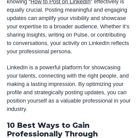
knowing “
How to Post on LinkedIn
” effectively is
equally crucial. Posting meaningful and engaging
updates can amplify your visibility and showcase
your expertise to a broader audience. Whether it’s
sharing insights, writing on Pulse, or contributing
to conversations, your activity on LinkedIn reflects
your professional persona.
LinkedIn is a powerful platform for showcasing
your talents, connecting with the right people, and
making a lasting impression. By optimizing your
profile and strategically posting updates, you can
position yourself as a valuable professional in your
industry.
10 Best Ways to Gain
Professionally Through