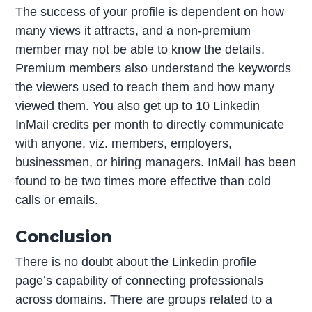
The success of your profile is dependent on how
many views it attracts, and a non-premium
member may not be able to know the details.
Premium members also understand the keywords
the viewers used to reach them and how many
viewed them. You also get up to 10 Linkedin
InMail credits per month to directly communicate
with anyone, viz. members, employers,
businessmen, or hiring managers. InMail has been
found to be two times more effective than cold
calls or emails.
Conclusion
There is no doubt about the Linkedin profile
page’s capability of connecting professionals
across domains. There are groups related to a