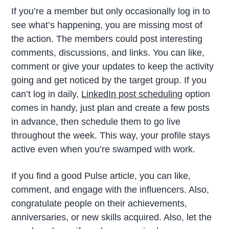
If you’re a member but only occasionally log in to
see what’s happening, you are missing most of
the action. The members could post interesting
comments, discussions, and links. You can like,
comment or give your updates to keep the activity
going and get noticed by the target group. If you
can’t log in daily,
LinkedIn post scheduling
option
comes in handy, just plan and create a few posts
in advance, then schedule them to go live
throughout the week. This way, your profile stays
active even when you’re swamped with work.
If you find a good Pulse article, you can like,
comment, and engage with the influencers. Also,
congratulate people on their achievements,
anniversaries, or new skills acquired. Also, let the