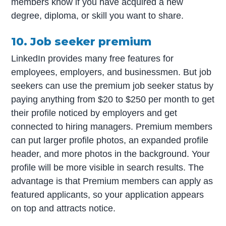
members know if you have acquired a new
degree, diploma, or skill you want to share.
10. Job seeker premium
LinkedIn provides many free features for
employees, employers, and businessmen. But job
seekers can use the premium job seeker status by
paying anything from $20 to $250 per month to get
their profile noticed by employers and get
connected to hiring managers. Premium members
can put larger profile photos, an expanded profile
header, and more photos in the background. Your
profile will be more visible in search results. The
advantage is that Premium members can apply as
featured applicants, so your application appears
on top and attracts notice.