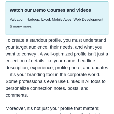
Watch our Demo Courses and Videos
Valuation, Hadoop, Excel, Mobile Apps, Web Development
& many more.
To create a standout profile, you must understand
your target audience, their needs, and what you
want to convey . A well-optimized profile isn’t just a
collection of details like your name, headline,
description, experience, profile photo, and updates
—it’s your branding tool in the corporate world.
Some professionals even use LinkedIn AI tools to
personalize connection notes, posts, and
comments.
Moreover, it’s not just your profile that matters;