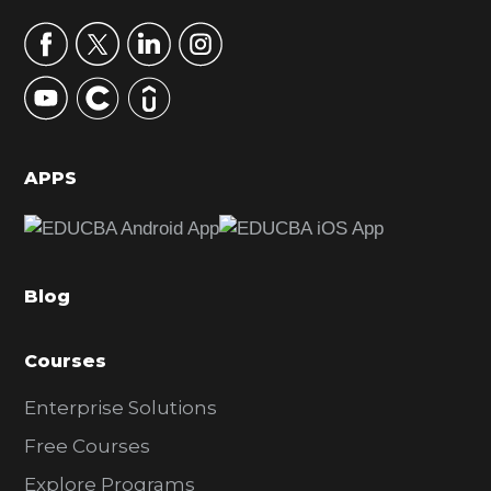
a
r
y
S
i
d
APPS
e
b
a
Blog
r
Courses
Enterprise Solutions
Free Courses
Explore Programs