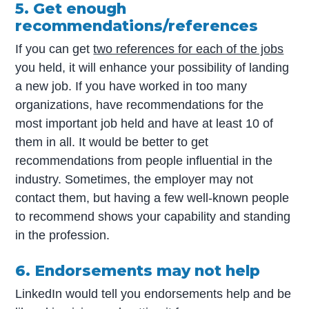
5. Get enough
recommendations/references
If you can get
two references for each of the jobs
you held, it will enhance your possibility of landing
a new job. If you have worked in too many
organizations, have recommendations for the
most important job held and have at least 10 of
them in all. It would be better to get
recommendations from people influential in the
industry. Sometimes, the employer may not
contact them, but having a few well-known people
to recommend shows your capability and standing
in the profession.
6. Endorsements may not help
LinkedIn would tell you endorsements help and be