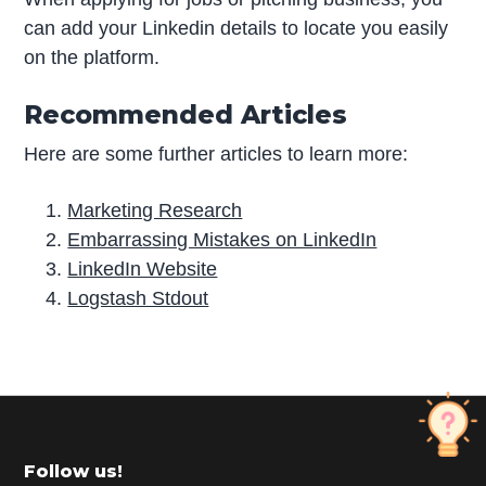
can add your Linkedin details to locate you easily
on the platform.
Recommended Articles
Here are some further articles to learn more:
Marketing Research
Embarrassing Mistakes on LinkedIn
LinkedIn Website
Logstash Stdout
P
r
i
m
Footer
Follow us!