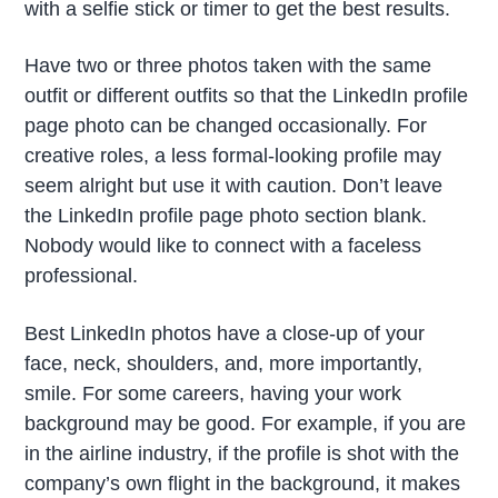
with a selfie stick or timer to get the best results.
Have two or three photos taken with the same
outfit or different outfits so that the LinkedIn profile
page photo can be changed occasionally. For
creative roles, a less formal-looking profile may
seem alright but use it with caution. Don’t leave
the LinkedIn profile page photo section blank.
Nobody would like to connect with a faceless
professional.
Best LinkedIn photos have a close-up of your
face, neck, shoulders, and, more importantly,
smile. For some careers, having your work
background may be good. For example, if you are
in the airline industry, if the profile is shot with the
company’s own flight in the background, it makes