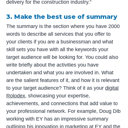
delivery for the construction industry.”
3. Make the best use of summary
The summary is the section where you have 2000
words to describe all services that you offer to
your clients if you are a businessman and what
skill sets you have with all the keywords your
target audience will be looking for. You could also
write briefly about the activities you have
undertaken and what you are involved in. What
are the salient features of it, and how it is relevant
to your target audience? Think of it as your
digital
Rolodex
, showcasing your expertise,
achievements, and connections that add value to
your professional network. For example, Doug Dib
working with EY has an impressive summary
outlining his innovation in marketing at EY and the