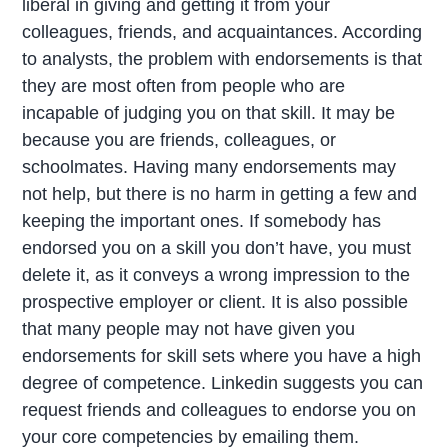
liberal in giving and getting it from your
colleagues, friends, and acquaintances. According
to analysts, the problem with endorsements is that
they are most often from people who are
incapable of judging you on that skill. It may be
because you are friends, colleagues, or
schoolmates. Having many endorsements may
not help, but there is no harm in getting a few and
keeping the important ones. If somebody has
endorsed you on a skill you don’t have, you must
delete it, as it conveys a wrong impression to the
prospective employer or client. It is also possible
that many people may not have given you
endorsements for skill sets where you have a high
degree of competence. Linkedin suggests you can
request friends and colleagues to endorse you on
your core competencies by emailing them.