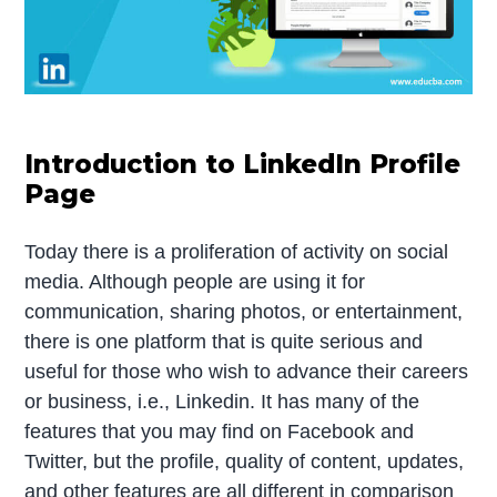
Introduction to LinkedIn Profile
Page
Today there is a proliferation of activity on social
media. Although people are using it for
communication, sharing photos, or entertainment,
there is one platform that is quite serious and
useful for those who wish to advance their careers
or business, i.e., Linkedin. It has many of the
features that you may find on Facebook and
Twitter, but the profile, quality of content, updates,
and other features are all different in comparison