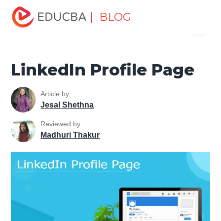
Home
Marketing
Marketing Resources
Digital
| BLOG
Menu
Marketing Tools Tutorial
LinkedIn Profile Page
EDUCBA
LinkedIn Profile Page
Article by
Jesal Shethna
Reviewed by
Madhuri Thakur