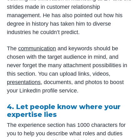
strides made in customer relationship
management. He has also pointed out how his
degree in history has taken him to diverse
industries he couldn’t predict.
The
communication
and keywords should be
chosen with the target audience in mind, and
never forget the many attachment possibilities in
this section. You can upload links, videos,
presentations
, documents, and photos to boost
your LinkedIn profile service.
4. Let people know where your
expertise lies
The experience section has 1000 characters for
you to help you describe what roles and duties