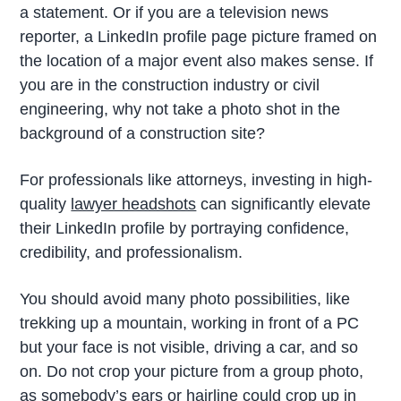
a statement. Or if you are a television news
reporter, a LinkedIn profile page picture framed on
the location of a major event also makes sense. If
you are in the construction industry or civil
engineering, why not take a photo shot in the
background of a construction site?
For professionals like attorneys, investing in high-
quality
lawyer headshots
can significantly elevate
their LinkedIn profile by portraying confidence,
credibility, and professionalism.
You should avoid many photo possibilities, like
trekking up a mountain, working in front of a PC
but your face is not visible, driving a car, and so
on. Do not crop your picture from a group photo,
as somebody’s ears or hairline could crop up in