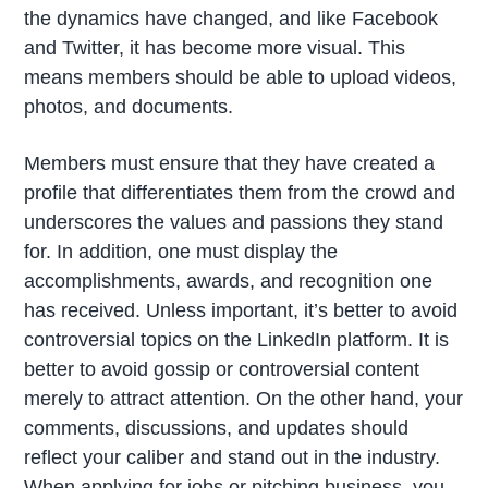
the dynamics have changed, and like Facebook
and Twitter, it has become more visual. This
means members should be able to upload videos,
photos, and documents.
Members must ensure that they have created a
profile that differentiates them from the crowd and
underscores the values and passions they stand
for. In addition, one must display the
accomplishments, awards, and recognition one
has received. Unless important, it’s better to avoid
controversial topics on the LinkedIn platform. It is
better to avoid gossip or controversial content
merely to attract attention. On the other hand, your
comments, discussions, and updates should
reflect your caliber and stand out in the industry.
When applying for jobs or pitching business, you