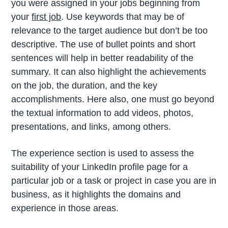
you were assigned in your jobs beginning from
your
first job
. Use keywords that may be of
relevance to the target audience but don’t be too
descriptive. The use of bullet points and short
sentences will help in better readability of the
summary. It can also highlight the achievements
on the job, the duration, and the key
accomplishments. Here also, one must go beyond
the textual information to add videos, photos,
presentations, and links, among others.
The experience section is used to assess the
suitability of your LinkedIn profile page for a
particular job or a task or project in case you are in
business, as it highlights the domains and
experience in those areas.