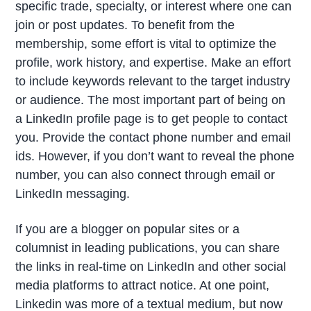
specific trade, specialty, or interest where one can
join or post updates. To benefit from the
membership, some effort is vital to optimize the
profile, work history, and expertise. Make an effort
to include keywords relevant to the target industry
or audience.
The most important part of being on
a LinkedIn profile page is to get people to contact
you. Provide the contact phone number and email
ids. However, if you don’t want to reveal the phone
number, you can also connect through email or
LinkedIn messaging.
If you are a blogger on popular sites or a
columnist in leading publications, you can share
the links in real-time on LinkedIn and other social
media platforms to attract notice. At one point,
Linkedin was more of a textual medium, but now