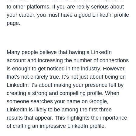
to other platforms. If you are really serious about
your career, you must have a good Linkedin profile
page.
Many people believe that having a LinkedIn
account and increasing the number of connections
is enough to get noticed in the industry. However,
that’s not entirely true. It’s not just about being on
LinkedIn; it’s about making your presence felt by
creating a strong and compelling profile. When
someone searches your name on Google,
LinkedIn is likely to be among the first three
results that appear. This highlights the importance
of crafting an impressive LinkedIn profile.