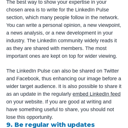
The best way to show your expertise in your
chosen area is to write for the LinkedIn Pulse
section, which many people follow in the network.
You can write a personal opinion, a new viewpoint,
a news analysis, or a new development in your
industry. The LinkedIn community widely reads it
as they are shared with members. The most
important ones are kept on top for wider viewing.
The LinkedIn Pulse can also be shared on Twitter
and Facebook, thus enhancing our image before a
wider target audience. It is also possible to share it
as an update in the regularly
embed LinkedIn feed
on your website. If you are good at writing and
have something useful to share, you should not
lose this opportunity.
9. Be regular with updates