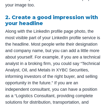
your image too.
2. Create a good impression with
your headline
Along with the LinkedIn profile page photo, the
most visible part of your LinkedIn profile service is
the headline. Most people write their designation
and company name, but you can add a little more
about yourself. For example, if you are a technical
analyst in a broking firm, you could say “Technical
Analyst, Oil, and Metals in XYBC Securities,
informing investors of the right buyer, and selling
opportunity in the future.” If you are an
independent consultant, you can have a position
as a “Logistics Consultant, providing complete
solutions for distribution, transportation, and