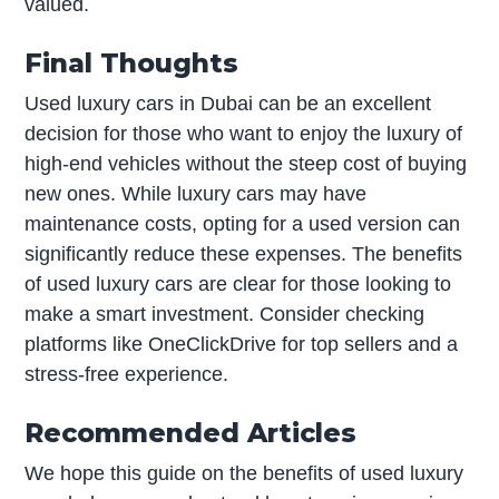
valued.
Final Thoughts
Used luxury cars in Dubai can be an excellent
decision for those who want to enjoy the luxury of
high-end vehicles without the steep cost of buying
new ones. While luxury cars may have
maintenance costs, opting for a used version can
significantly reduce these expenses. The benefits
of used luxury cars are clear for those looking to
make a smart investment. Consider checking
platforms like OneClickDrive for top sellers and a
stress-free experience.
Recommended Articles
We hope this guide on the benefits of used luxury