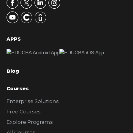
r
y
S
i
d
APPS
e
b
a
Blog
r
Courses
Enterprise Solutions
Free Courses
Explore Programs
All Courses