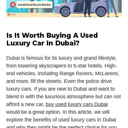
Is It Worth Buying A Used
Luxury Car In Dubai?
Dubai is famous for its luxury and grand lifestyle,
from towering skyscrapers to 5-star hotels. High-
end vehicles, including Range Rovers, McLarens,
and more, fill the streets. Even the police drive
luxury cars. If you are new to Dubai and want to
blend in with the luxurious atmosphere but can not
afford a new car,
buy used luxury cars Dubai
would be a great option. In this article, we will
explore the benefits of used luxury cars in Dubai
and why they might be the perfect choice for you.