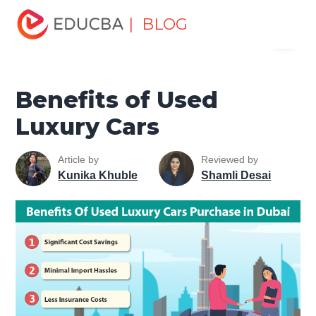
Home
Marketing
Marketing Resources
Sales and
| BLOG
Menu
Marketing Basics
Benefits of Used Luxury Cars
EDUCBA
Benefits of Used
Luxury Cars
Article by
Reviewed by
Kunika Khuble
Shamli Desai