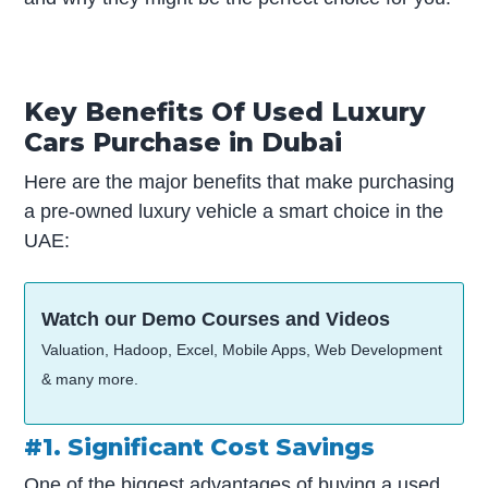
Key Benefits Of Used Luxury
Cars Purchase in Dubai
Here are the major benefits that make purchasing
a pre-owned luxury vehicle a smart choice in the
UAE:
Watch our Demo Courses and Videos
Valuation, Hadoop, Excel, Mobile Apps, Web Development
& many more.
#1. Significant Cost Savings
One of the biggest advantages of buying a used