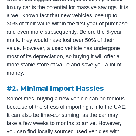
luxury car is the potential for massive savings. It is
a well-known fact that new vehicles lose up to
30% of their value within the first year of purchase
and even more subsequently. Before the 5-year
mark, they would have lost over 50% of their
value. However, a used vehicle has undergone
most of its depreciation, so buying it will offer a
more stable store of value and save you a lot of
money.
#2. Minimal Import Hassles
Sometimes, buying a new vehicle can be tedious
because of the stress of importing it into the UAE.
It can also be time-consuming, as the car may
take a few weeks to months to arrive. However,
you can find locally sourced used vehicles with