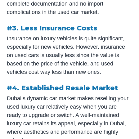
complete documentation and no import
complications in the used car market.
#3. Less Insurance Costs
Insurance on luxury vehicles is quite significant,
especially for new vehicles. However, insurance
on used cars is usually less since the value is
based on the price of the vehicle, and used
vehicles cost way less than new ones.
#4. Established Resale Market
Dubai’s dynamic car market makes reselling your
used luxury car relatively easy when you are
ready to upgrade or switch. A well-maintained
luxury car retains its appeal, especially in Dubai,
where aesthetics and performance are highly