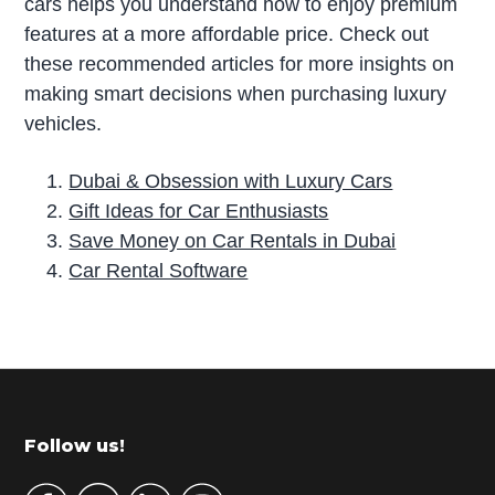
cars helps you understand how to enjoy premium
features at a more affordable price. Check out
these recommended articles for more insights on
making smart decisions when purchasing luxury
vehicles.
Dubai & Obsession with Luxury Cars
Gift Ideas for Car Enthusiasts
Save Money on Car Rentals in Dubai
Car Rental Software
P
r
i
m
Footer
Follow us!
a