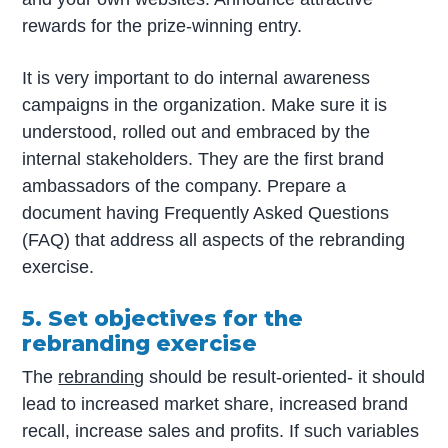
rewards for the prize-winning entry.
It is very important to do internal awareness
campaigns in the organization. Make sure it is
understood, rolled out and embraced by the
internal stakeholders. They are the first brand
ambassadors of the company. Prepare a
document having Frequently Asked Questions
(FAQ) that address all aspects of the rebranding
exercise.
5. Set objectives for the
rebranding exercise
The
rebranding
should be result-oriented- it should
lead to increased market share, increased brand
recall, increase sales and profits. If such variables