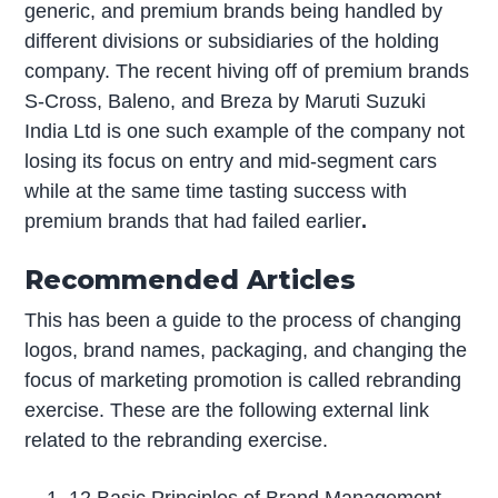
generic, and premium brands being handled by
different divisions or subsidiaries of the holding
company. The recent hiving off of premium brands
S-Cross, Baleno, and Breza by Maruti Suzuki
India Ltd is one such example of the company not
losing its focus on entry and mid-segment cars
while at the same time tasting success with
premium brands that had failed earlier
.
Recommended Articles
This has been a guide to the process of changing
logos, brand names, packaging, and changing the
focus of marketing promotion is called rebranding
exercise. These are the following external link
related to the rebranding exercise.