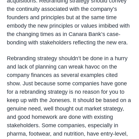
acquisitions. Rebranding strategy should convey
the continuity associated with the company’s
founders and principles but at the same time
embody the new principles or values imbibed with
the changing times as in Canara Bank’s case-
bonding with stakeholders reflecting the new era.
Rebranding strategy shouldn’t be done in a hurry
and lack of planning can wreak havoc on the
company finances as several examples cited
show. Just because some companies have gone
for a rebranding strategy is no reason for you to
keep up with the Joneses. It should be based on a
genuine need, well thought out market strategy,
and good homework are done with existing
stakeholders. Some companies, especially in
pharma, footwear, and nutrition, have entry-level,