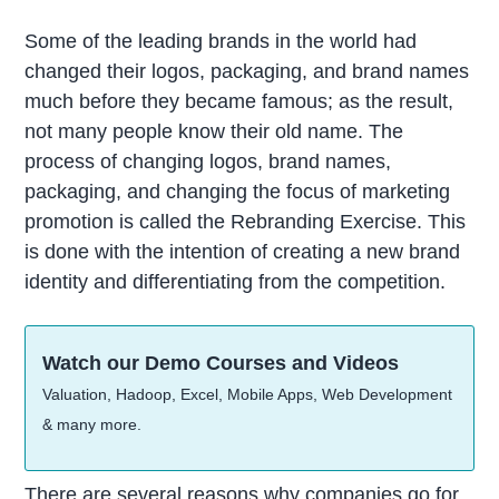
Some of the leading brands in the world had
changed their logos, packaging, and brand names
much before they became famous; as the result,
not many people know their old name. The
process of changing logos, brand names,
packaging, and changing the focus of marketing
promotion is called the Rebranding Exercise. This
is done with the intention of creating a new brand
identity and differentiating from the competition.
Watch our Demo Courses and Videos
Valuation, Hadoop, Excel, Mobile Apps, Web Development
& many more.
There are several reasons why companies go for