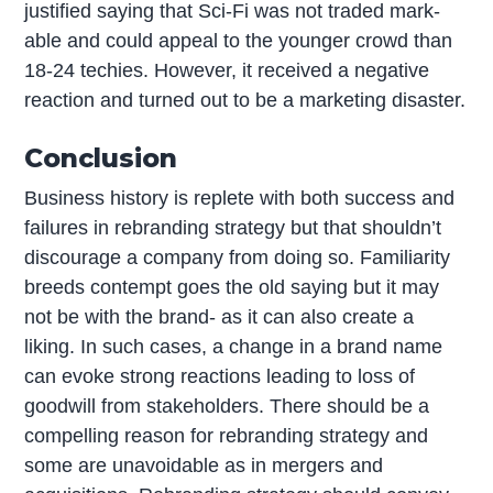
justified saying that Sci-Fi was not traded mark-
able and could appeal to the younger crowd than
18-24 techies. However, it received a negative
reaction and turned out to be a marketing disaster.
Conclusion
Business history is replete with both success and
failures in rebranding strategy but that shouldn’t
discourage a company from doing so. Familiarity
breeds contempt goes the old saying but it may
not be with the brand- as it can also create a
liking. In such cases, a change in a brand name
can evoke strong reactions leading to loss of
goodwill from stakeholders. There should be a
compelling reason for rebranding strategy and
some are unavoidable as in mergers and