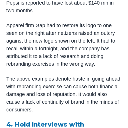
Pepsi is reported to have lost about $140 mn in
two months.
Apparel firm Gap had to restore its logo to one
seen on the right after netizens raised an outcry
against the new logo shown on the left. It had to
recall within a fortnight, and the company has
attributed it to a lack of research and doing
rebranding exercises in the wrong way.
The above examples denote haste in going ahead
with rebranding exercise can cause both financial
damage and loss of reputation. It would also
cause a lack of continuity of brand in the minds of
consumers.
4. Hold interviews with