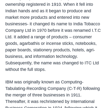
ownership registered in 1910. When it fell into
Indian hands and as it began to produce and
market more products and entered into new
businesses- it changed its name to India Tobacco
Company Ltd in 1970 before it was renamed I.T.C
Ltd. It added a range of products – consumer
goods, agarbathis or incense sticks, notebooks,
paper boards, stationery products, hotels, agri-
business, and information technology.
Subsequently, the name was changed to ITC Ltd
without the full stops.
IBM was originally known as Computing-
Tabulating-Recording Company (C-T-R) following
the merger of three businesses in 1911.
Thereafter, it was rechristened by International
Business Corporation in 1924, following which it