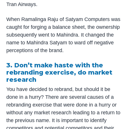
Tran Airways.
When Ramalinga Raju of Satyam Computers was
caught for forging a balance sheet, the ownership
subsequently went to Mahindra. It changed the
name to Mahindra Satyam to ward off negative
perceptions of the brand.
3. Don’t make haste with the
rebranding exercise, do market
research
You have decided to rebrand, but should it be
done in a hurry? There are several causes of a
rebranding exercise that were done in a hurry or
without any market research leading to a return to
the previous name. It is important to identify
competitors and potential competitors and their