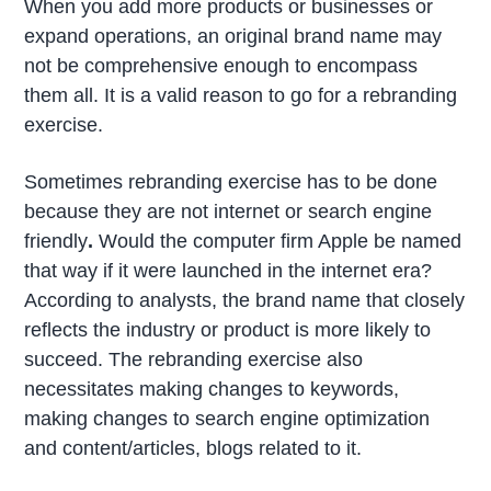
When you add more products or businesses or
expand operations, an original brand name may
not be comprehensive enough to encompass
them all. It is a valid reason to go for a rebranding
exercise.
Sometimes rebranding exercise has to be done
because they are not internet or search engine
friendly
.
Would the computer firm Apple be named
that way if it were launched in the internet era?
According to analysts, the brand name that closely
reflects the industry or product is more likely to
succeed. The rebranding exercise also
necessitates making changes to keywords,
making changes to search engine optimization
and content/articles, blogs related to it.