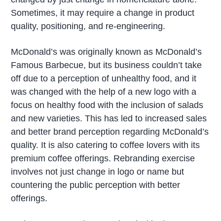
Sometimes, it may require a change in product
quality, positioning, and re-engineering.
McDonald’s was originally known as McDonald’s
Famous Barbecue, but its business couldn’t take
off due to a perception of unhealthy food, and it
was changed with the help of a new logo with a
focus on healthy food with the inclusion of salads
and new varieties. This has led to increased sales
and better brand perception regarding McDonald’s
quality. It is also catering to coffee lovers with its
premium coffee offerings. Rebranding exercise
involves not just change in logo or name but
countering the public perception with better
offerings.