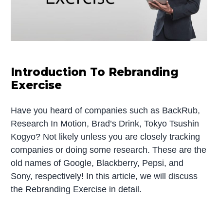
Introduction To Rebranding
Exercise
Have you heard of companies such as BackRub,
Research In Motion, Brad’s Drink, Tokyo Tsushin
Kogyo? Not likely unless you are closely tracking
companies or doing some research. These are the
old names of Google, Blackberry, Pepsi, and
Sony, respectively! In this article, we will discuss
the Rebranding Exercise in detail.