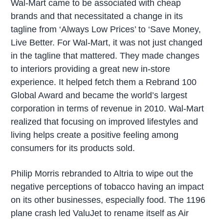
Wal-Mart came to be associated with cheap
brands and that necessitated a change in its
tagline from ‘Always Low Prices’ to ‘Save Money,
Live Better. For Wal-Mart, it was not just changed
in the tagline that mattered. They made changes
to interiors providing a great new in-store
experience. It helped fetch them a Rebrand 100
Global Award and became the world’s largest
corporation in terms of revenue in 2010. Wal-Mart
realized that focusing on improved lifestyles and
living helps create a positive feeling among
consumers for its products sold.
Philip Morris rebranded to Altria to wipe out the
negative perceptions of tobacco having an impact
on its other businesses, especially food. The 1196
plane crash led ValuJet to rename itself as Air