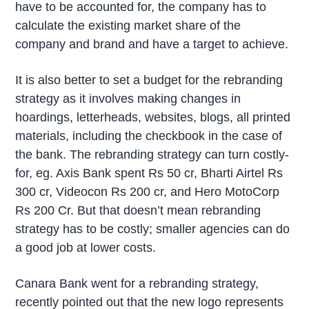
have to be accounted for, the company has to
calculate the existing market share of the
company and brand and have a target to achieve.
It is also better to set a budget for the rebranding
strategy as it involves making changes in
hoardings, letterheads, websites, blogs, all printed
materials, including the checkbook in the case of
the bank. The rebranding strategy can turn costly-
for, eg. Axis Bank spent Rs 50 cr, Bharti Airtel Rs
300 cr, Videocon Rs 200 cr, and Hero MotoCorp
Rs 200 Cr. But that doesn’t mean rebranding
strategy has to be costly; smaller agencies can do
a good job at lower costs.
Canara Bank went for a rebranding strategy,
recently pointed out that the new logo represents