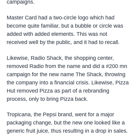
campaigns.
Master Card had a two-circle logo which had
become quite familiar, but a bubble or circle was
added with added elements. This was not
received well by the public, and it had to recall.
Likewise, Radio Shack, the shopping center,
removed Radio from the name and did a #200 mn
campaign for the new name The Shack, throwing
the company into a financial crisis. Likewise, Pizza
Hut removed Pizza as part of a rebranding
process, only to bring Pizza back.
Tropicana, the Pepsi brand, went for a major
packaging change, but the new one looked like a
generic fruit juice, thus resulting in a drop in sales.