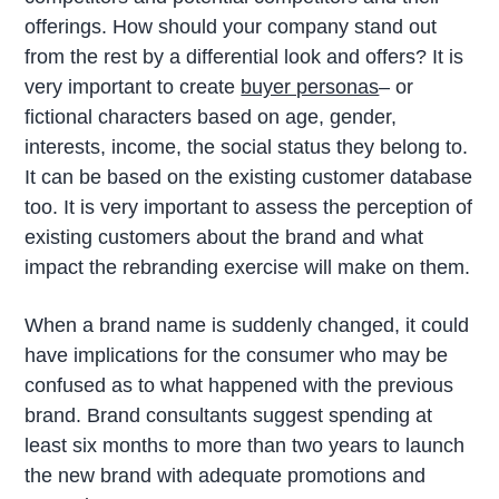
offerings. How should your company stand out
from the rest by a differential look and offers? It is
very important to create
buyer personas
– or
fictional characters based on age, gender,
interests, income, the social status they belong to.
It can be based on the existing customer database
too. It is very important to assess the perception of
existing customers about the brand and what
impact the rebranding exercise will make on them.
When a brand name is suddenly changed, it could
have implications for the consumer who may be
confused as to what happened with the previous
brand. Brand consultants suggest spending at
least six months to more than two years to launch
the new brand with adequate promotions and