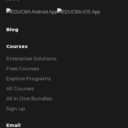
e
b
a
Blog
r
Courses
Enterprise Solutions
Free Courses
Explore Programs
All Courses
All in One Bundles
Sign up
Email