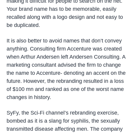
making it difficult for people to search on the net.
Your brand name has to be memorable, easily
recalled along with a logo design and not easy to
be duplicated.
It is also better to avoid names that don’t convey
anything. Consulting firm Accenture was created
when Arthur Andersen left Andersen Consulting. A
marketing consultant advised the firm to change
the name to Accenture- denoting an accent on the
future. However, the rebranding resulted in a loss
of $100 mn and ranked as one of the worst name
changes in history.
SyFy, the Sci-Fi channel’s rebranding exercise,
bombed as it is a slang for syphilis, the sexually
transmitted disease affecting men. The company