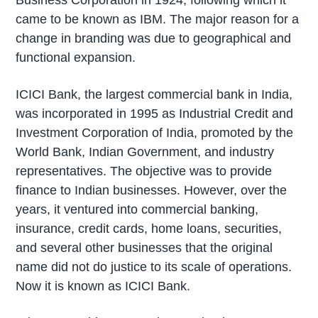
came to be known as IBM. The major reason for a
change in branding was due to geographical and
functional expansion.
ICICI Bank, the largest commercial bank in India,
was incorporated in 1995 as Industrial Credit and
Investment Corporation of India, promoted by the
World Bank, Indian Government, and industry
representatives. The objective was to provide
finance to Indian businesses. However, over the
years, it ventured into commercial banking,
insurance, credit cards, home loans, securities,
and several other businesses that the original
name did not do justice to its scale of operations.
Now it is known as ICICI Bank.