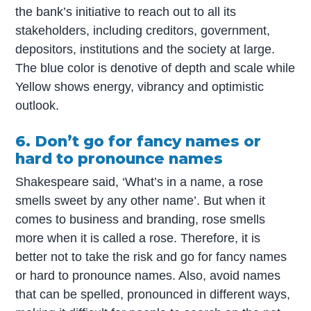
the bank’s initiative to reach out to all its
stakeholders, including creditors, government,
depositors, institutions and the society at large.
The blue color is denotive of depth and scale while
Yellow shows energy, vibrancy and optimistic
outlook.
6. Don’t go for fancy names or
hard to pronounce names
Shakespeare said, ‘What’s in a name, a rose
smells sweet by any other name’. But when it
comes to business and branding, rose smells
more when it is called a rose. Therefore, it is
better not to take the risk and go for fancy names
or hard to pronounce names. Also, avoid names
that can be spelled, pronounced in different ways,