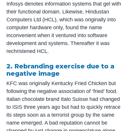
Infosys denotes information systems that gel with
their functional domain. Likewise, Hindustan
Computers Ltd (HCL), which was originally into
computer hardware only, found the name
inconvenient when it ventured into software
development and systems. Thereafter it was
rechristened HCL.
2. Rebranding exercise due to a
negative image
KFC was originally Kentucky Fried Chicken but
following the negative association of ‘fried’ food.
Italian chocolate brand Italo Suisse had changed
to ISIS three years ago but had to quickly retrace
its steps soon as a terrorist group by the same
name emerged. A bad reputation cannot be
changed by just change in nomenclature alone.