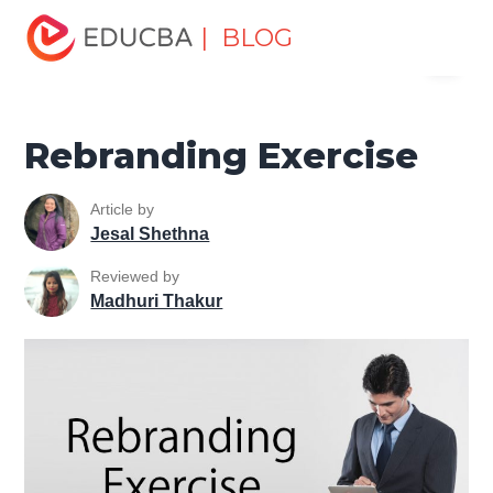
Home
Marketing
Marketing Resources
Marketing
| BLOG
Menu
Method
Rebranding Exercise
EDUCBA
Rebranding Exercise
Article by
Jesal Shethna
Reviewed by
Madhuri Thakur