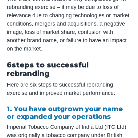
rebranding exercise – it may be due to loss of
relevance due to changing technologies or market
conditions,
mergers and acquisitions,
a negative
image, loss of market share, confusion with
another brand name, or failure to have an impact
on the market.
6steps to successful
rebranding
Here are six steps to successful rebranding
exercise and improved market performance:
1. You have outgrown your name
or expanded your operations
Imperial Tobacco Company of India Ltd (ITC Ltd)
was originally a tobacco company under British