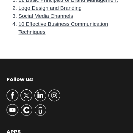
12 Basic Principles of Brand Management
Logo Design and Branding
Social Media Channels
10 Effective Business Communication
Techniques
P
r
i
m
Footer
Follow us!
a
r
y
S
i
d
APPS