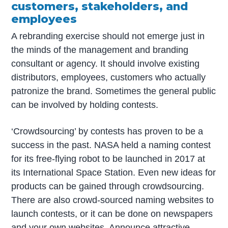
customers, stakeholders, and
employees
A rebranding exercise should not emerge just in
the minds of the management and branding
consultant or agency. It should involve existing
distributors, employees, customers who actually
patronize the brand. Sometimes the general public
can be involved by holding contests.
‘Crowdsourcing’ by contests has proven to be a
success in the past. NASA held a naming contest
for its free-flying robot to be launched in 2017 at
its International Space Station. Even new ideas for
products can be gained through crowdsourcing.
There are also crowd-sourced naming websites to
launch contests, or it can be done on newspapers
and your own websites. Announce attractive