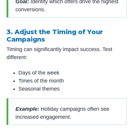
Goal:
Identify which offers drive the highest
conversions.
3. Adjust the Timing of Your
Campaigns
Timing can significantly impact success. Test
different:
Days of the week
Times of the month
Seasonal themes
Example:
Holiday campaigns often see
increased engagement.