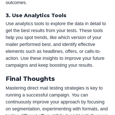
outcomes.
3. Use Analytics Tools
Use analytics tools to explore the data in detail to
get the best results from your tests. These tools
help you spot trends, like which version of your
mailer performed best, and identify effective
elements such as headlines, offers, or calls-to-
action. Use these insights to improve your future
campaigns and keep boosting your results.
Final Thoughts
Mastering direct mail testing strategies is key to
running a successful campaign. You can
continuously improve your approach by focusing
on segmentation, experimenting with formats, and