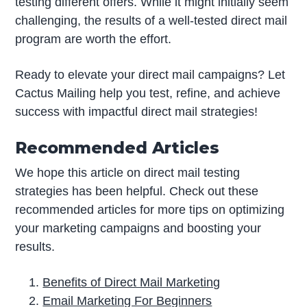
testing different offers. While it might initially seem
challenging, the results of a well-tested direct mail
program are worth the effort.
Ready to elevate your direct mail campaigns? Let
Cactus Mailing help you test, refine, and achieve
success with impactful direct mail strategies!
Recommended Articles
We hope this article on direct mail testing
strategies has been helpful. Check out these
recommended articles for more tips on optimizing
your marketing campaigns and boosting your
results.
Benefits of Direct Mail Marketing
Email Marketing For Beginners