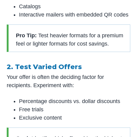
Catalogs
Interactive mailers with embedded QR codes
Pro Tip:
Test heavier formats for a premium
feel or lighter formats for cost savings.
2. Test Varied Offers
Your offer is often the deciding factor for
recipients. Experiment with:
Percentage discounts vs. dollar discounts
Free trials
Exclusive content