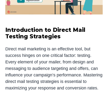
Introduction to Direct Mail
Testing Strategies
Direct mail marketing is an effective tool, but
success hinges on one critical factor: testing.
Every element of your mailer, from design and
messaging to audience targeting and offers, can
influence your campaign’s performance. Mastering
direct mail testing strategies is essential to
maximizing your response and conversion rates.