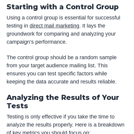
Starting with a Control Group
Using a control group is essential for successful
testing in
direct mail marketing
. It lays the
groundwork for comparing and analyzing your
campaign’s performance.
The control group should be a random sample
from your target audience mailing list. This
ensures you can test specific factors while
keeping the data accurate and results reliable.
Analyzing the Results of Your
Tests
Testing is only effective if you take the time to
analyze the results properly. Here is a breakdown
of key metrics you should focus on: