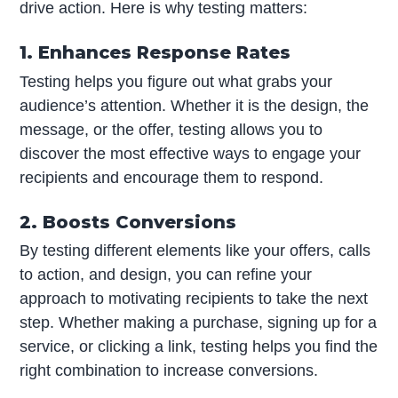
drive action. Here is why testing matters:
1. Enhances Response Rates
Testing helps you figure out what grabs your
audience’s attention. Whether it is the design, the
message, or the offer, testing allows you to
discover the most effective ways to engage your
recipients and encourage them to respond.
2. Boosts Conversions
By testing different elements like your offers, calls
to action, and design, you can refine your
approach to motivating recipients to take the next
step. Whether making a purchase, signing up for a
service, or clicking a link, testing helps you find the
right combination to increase conversions.