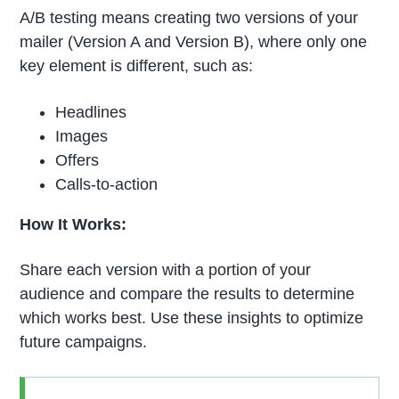
A/B testing means creating two versions of your
mailer (Version A and Version B), where only one
key element is different, such as:
Headlines
Images
Offers
Calls-to-action
How It Works:
Share each version with a portion of your
audience and compare the results to determine
which works best. Use these insights to optimize
future campaigns.