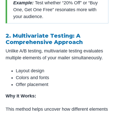
Example:
Test whether “20% Off” or “Buy
One, Get One Free” resonates more with
your audience.
2. Multivariate Testing: A
Comprehensive Approach
Unlike A/B testing, multivariate testing evaluates
multiple elements of your mailer simultaneously.
Layout design
Colors and fonts
Offer placement
Why It Works:
This method helps uncover how different elements