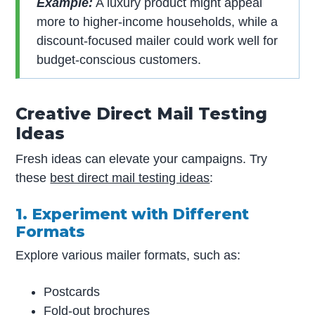
Example:
A luxury product might appeal
more to higher-income households, while a
discount-focused mailer could work well for
budget-conscious customers.
Creative Direct Mail Testing
Ideas
Fresh ideas can elevate your campaigns. Try
these
best direct mail testing ideas
:
1. Experiment with Different
Formats
Explore various mailer formats, such as:
Postcards
Fold-out brochures