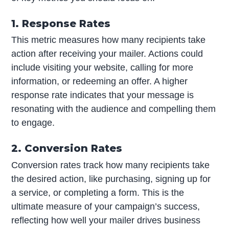
1. Response Rates
This metric measures how many recipients take
action after receiving your mailer. Actions could
include visiting your website, calling for more
information, or redeeming an offer. A higher
response rate indicates that your message is
resonating with the audience and compelling them
to engage.
2. Conversion Rates
Conversion rates track how many recipients take
the desired action, like purchasing, signing up for
a service, or completing a form. This is the
ultimate measure of your campaign’s success,
reflecting how well your mailer drives business