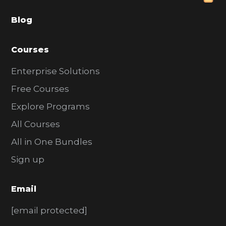
a
Blog
r
Courses
Enterprise Solutions
Free Courses
Explore Programs
All Courses
All in One Bundles
Sign up
Email
[email protected]