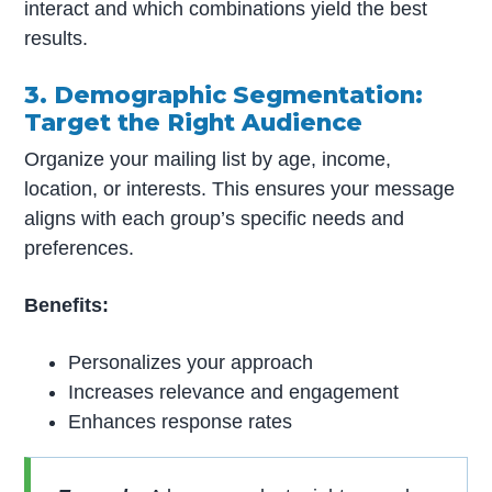
interact and which combinations yield the best
results.
3. Demographic Segmentation:
Target the Right Audience
Organize your mailing list by age, income,
location, or interests. This ensures your message
aligns with each group’s specific needs and
preferences.
Benefits:
Personalizes your approach
Increases relevance and engagement
Enhances response rates