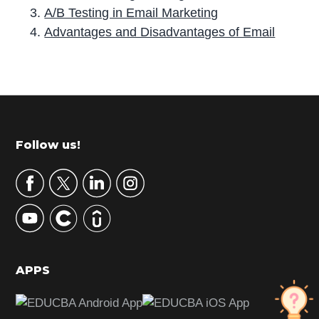
A/B Testing in Email Marketing
Advantages and Disadvantages of Email
P
r
i
m
Footer
Follow us!
a
r
y
S
i
d
APPS
e
b