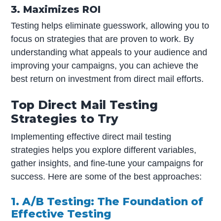
3. Maximizes ROI
Testing helps eliminate guesswork, allowing you to
focus on strategies that are proven to work. By
understanding what appeals to your audience and
improving your campaigns, you can achieve the
best return on investment from direct mail efforts.
Top Direct Mail Testing
Strategies to Try
Implementing effective direct mail testing
strategies helps you explore different variables,
gather insights, and fine-tune your campaigns for
success. Here are some of the best approaches:
1. A/B Testing: The Foundation of
Effective Testing