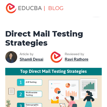
Home
Marketing
Marketing Resources
Digital
| BLOG
Menu
Marketing
Direct Mail Testing Strategies
EDUCBA
Direct Mail Testing
Strategies
Article by
Reviewed by
Shamli Desai
Ravi Rathore