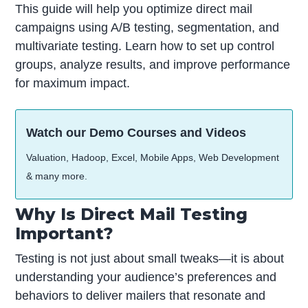
This guide will help you optimize direct mail
campaigns using A/B testing, segmentation, and
multivariate testing. Learn how to set up control
groups, analyze results, and improve performance
for maximum impact.
Watch our Demo Courses and Videos
Valuation, Hadoop, Excel, Mobile Apps, Web Development
& many more.
Why Is Direct Mail Testing
Important?
Testing is not just about small tweaks—it is about
understanding your audience’s preferences and
behaviors to deliver mailers that resonate and