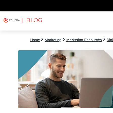
| BLOG
Explore
Free Courses
EDUCBA
Home
Marketing
Marketing Resources
Dig