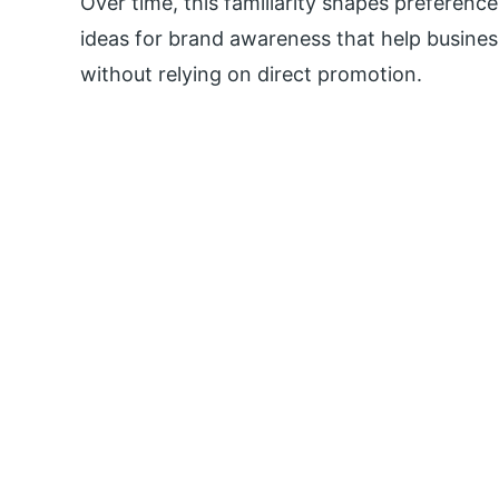
Over time, this familiarity shapes preference
ideas for brand awareness that help busines
without relying on direct promotion.