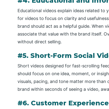
#4. Educational and Info
Educational videos explain ideas related to y
for videos to focus on clarity and usefulnes
brand should act as a helpful guide. When v
associate that value with the brand itself. Ov
without direct selling.
#5. Short-Form Social Vi
Short videos designed for fast-scrolling fe
should focus on one idea, moment, or insigh
visuals, pacing, and tone matter more than
brand within seconds of seeing a video, aw
#6. Customer Experience