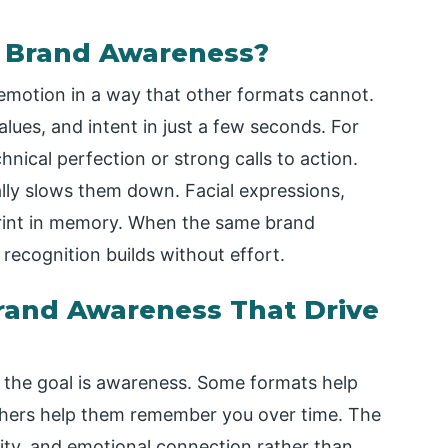
r Brand Awareness?
emotion in a way that other formats cannot.
lues, and intent in just a few seconds. For
nical perfection or strong calls to action.
ally slows them down. Facial expressions,
rint in memory. When the same brand
recognition builds without effort.
Brand Awareness That Drive
 the goal is awareness. Some formats help
thers help them remember you over time. The
arity, and emotional connection rather than