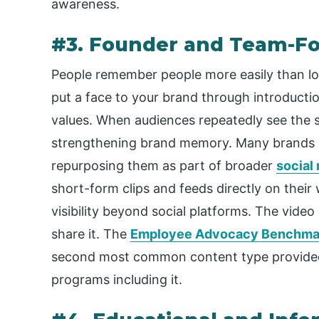
awareness.
#3. Founder and Team-F
People remember people more easily than l
put a face to your brand through introductio
values. When audiences repeatedly see the sa
strengthening brand memory. Many brands e
repurposing them as part of broader
social
short-form clips and feeds directly on their w
visibility beyond social platforms. The vide
share it. The
Employee Advocacy Benchmar
second most common content type provided
programs including it.