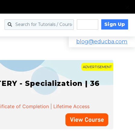
Sign Up
Log in
blog@educba.com
ADVERTISEMENT
Y - Specialization | 36
ificate of Completion | Lifetime Access