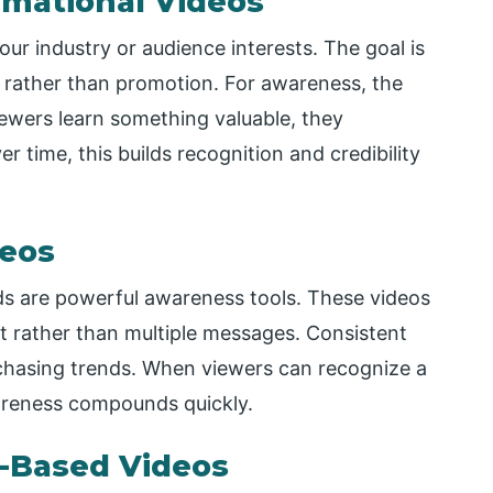
rmational Videos
our industry or audience interests. The goal is
s rather than promotion. For awareness, the
iewers learn something valuable, they
er time, this builds recognition and credibility
deos
eds are powerful awareness tools. These videos
t rather than multiple messages. Consistent
 chasing trends. When viewers can recognize a
areness compounds quickly.
-Based Videos