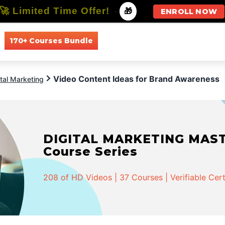
🚀 Limited Time Offer!
-
🎁
ENROLL NOW
170+ Courses Bundle
All Courses
All Specializations
Video Content Ideas for Brand Awareness
ital Marketing
DIGITAL MARKETING MASTER
Course Series
208 of HD Videos | 37 Courses | Verifiable Cert