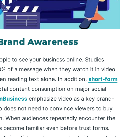
 Brand Awareness
ple to see your business online. Studies
90% of a message when they watch it in video
n reading text alone. In addition,
short-form
otal content consumption on major social
nBusiness
emphasize video as a key brand-
o does not need to convince viewers to buy.
ition. When audiences repeatedly encounter the
s become familiar even before trust forms.