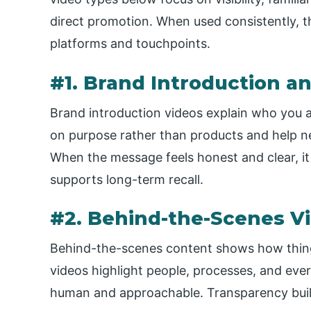
direct promotion. When used consistently, t
platforms and touchpoints.
#1. Brand Introduction a
Brand introduction videos explain who you a
on purpose rather than products and help n
When the message feels honest and clear, it 
supports long-term recall.
#2. Behind-the-Scenes V
Behind-the-scenes content shows how things
videos highlight people, processes, and ev
human and approachable. Transparency build