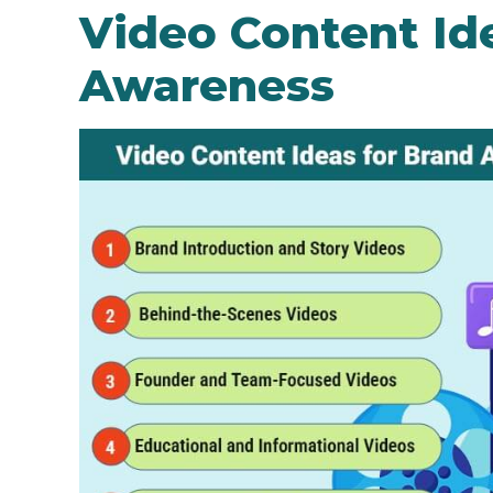
Video Content Id
Awareness