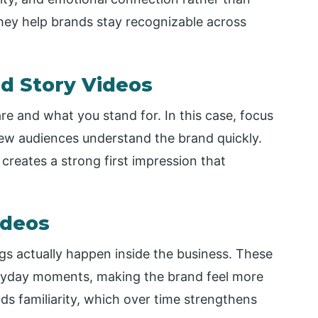
hey help brands stay recognizable across
nd Story Videos
re and what you stand for. In this case, focus
ew audiences understand the brand quickly.
creates a strong first impression that
ideos
 actually happen inside the business. These
eryday moments, making the brand feel more
s familiarity, which over time strengthens