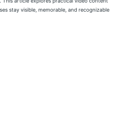
. This article explores practical video content
ses stay visible, memorable, and recognizable