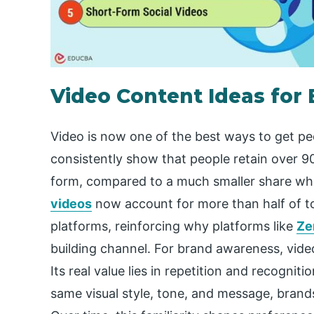
Video Content Ideas for
Video is now one of the best ways to get peo
consistently show that people retain over 
form, compared to a much smaller share whe
videos
now account for more than half of t
platforms, reinforcing why platforms like
Ze
building channel. For brand awareness, vide
Its real value lies in repetition and recogn
same visual style, tone, and message, brand