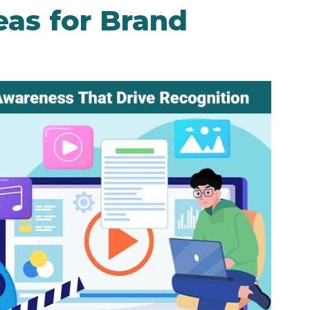
eas for Brand