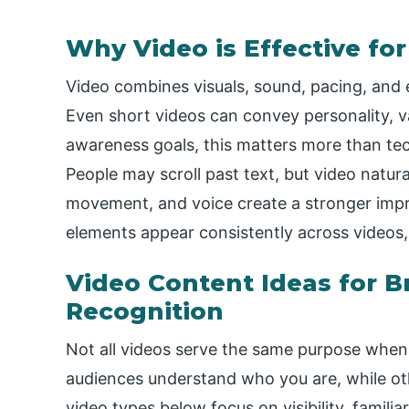
Why Video is Effective fo
Video combines visuals, sound, pacing, and 
Even short videos can convey personality, va
awareness goals, this matters more than tech
People may scroll past text, but video natur
movement, and voice create a stronger imp
elements appear consistently across videos, 
Video Content Ideas for 
Recognition
Not all videos serve the same purpose when
audiences understand who you are, while o
video types below focus on visibility, famili