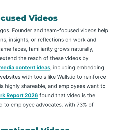
ocused Videos
ogos. Founder and team-focused videos help
ns, insights, or reflections on work and
me faces, familiarity grows naturally,
xtend the reach of these videos by
 media content ideas
, including embedding
ebsites with tools like Walls.io to reinforce
o is highly shareable, and employees want to
k Report 2026
found that video is the
 to employee advocates, with 73% of